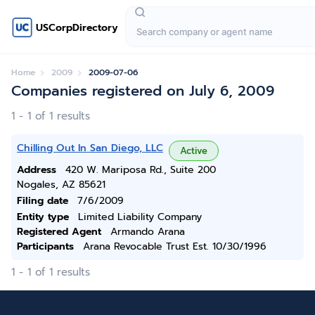
USCorpDirectory
Home
2009
2009-07-06
Companies registered on July 6, 2009
1 - 1 of 1 results
Chilling Out In San Diego, LLC
Active
Address
420 W. Mariposa Rd., Suite 200
Nogales, AZ 85621
Filing date
7/6/2009
Entity type
Limited Liability Company
Registered Agent
Armando Arana
Participants
Arana Revocable Trust Est. 10/30/1996
1 - 1 of 1 results