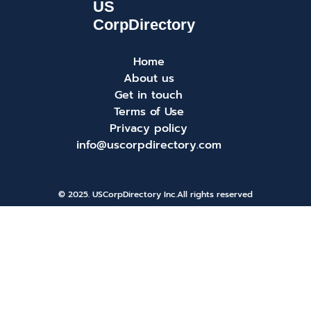
Home
About us
Get in touch
Terms of Use
Privacy policy
info@uscorpdirectory.com
© 2025. USCorpDirectory Inc.
All rights reserved