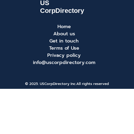
Home
About us
Get in touch
Terms of Use
Privacy policy
info@uscorpdirectory.com
© 2025. USCorpDirectory Inc.
All rights reserved