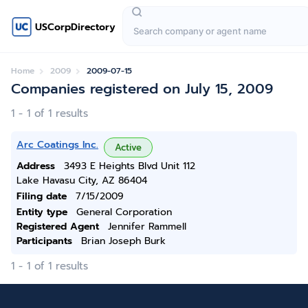
USCorpDirectory
Home
2009
2009-07-15
Companies registered on July 15, 2009
1 - 1 of 1 results
Arc Coatings Inc.
Active
Address
3493 E Heights Blvd Unit 112
Lake Havasu City, AZ 86404
Filing date
7/15/2009
Entity type
General Corporation
Registered Agent
Jennifer Rammell
Participants
Brian Joseph Burk
1 - 1 of 1 results