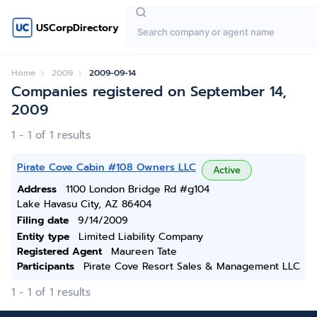
USCorpDirectory
Home
2009
2009-09-14
Companies registered on September 14,
2009
1 - 1 of 1 results
Pirate Cove Cabin #108 Owners LLC
Active
Address
1100 London Bridge Rd #g104
Lake Havasu City, AZ 86404
Filing date
9/14/2009
Entity type
Limited Liability Company
Registered Agent
Maureen Tate
Participants
Pirate Cove Resort Sales & Management LLC
1 - 1 of 1 results