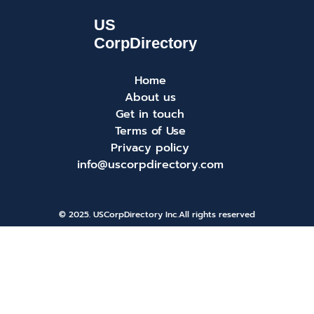
Home
About us
Get in touch
Terms of Use
Privacy policy
info@uscorpdirectory.com
© 2025. USCorpDirectory Inc.
All rights reserved