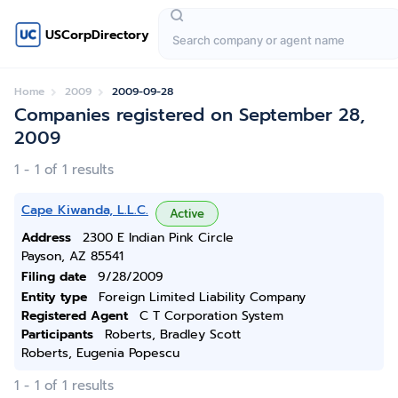
USCorpDirectory
Home
2009
2009-09-28
Companies registered on September 28,
2009
1 - 1 of 1 results
Cape Kiwanda, L.L.C.
Active
Address
2300 E Indian Pink Circle
Payson, AZ 85541
Filing date
9/28/2009
Entity type
Foreign Limited Liability Company
Registered Agent
C T Corporation System
Participants
Roberts, Bradley Scott
Roberts, Eugenia Popescu
1 - 1 of 1 results