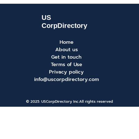
Home
About us
Get in touch
Terms of Use
Privacy policy
info@uscorpdirectory.com
© 2025. USCorpDirectory Inc.
All rights reserved