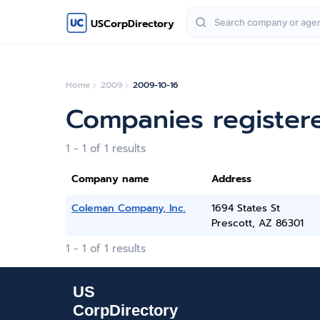
USCorpDirectory
Home
2009
2009-10-16
Companies register
1 - 1 of 1 results
Company name
Address
Coleman Company, Inc.
1694 States St
Prescott, AZ 86301
1 - 1 of 1 results