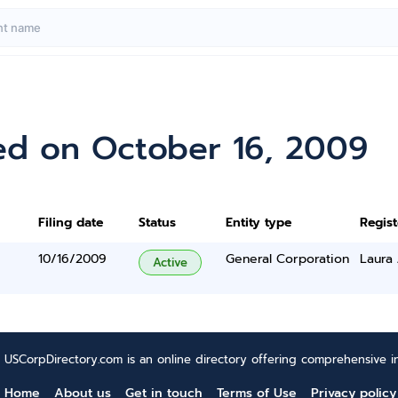
ed on October 16, 2009
Filing date
Status
Entity type
Regis
10/16/2009
General Corporation
Laura
Active
USCorpDirectory.com is an online directory offering comprehensive in
Home
About us
Get in touch
Terms of Use
Privacy policy