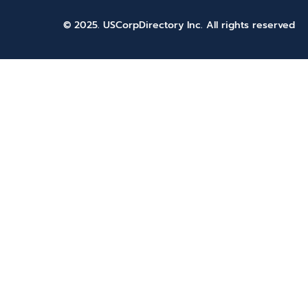
© 2025. USCorpDirectory Inc.
All rights reserved