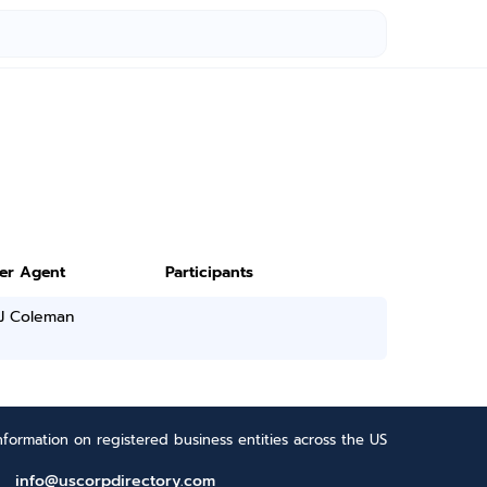
ter Agent
Participants
 J Coleman
formation on registered business entities across the US
info@uscorpdirectory.com