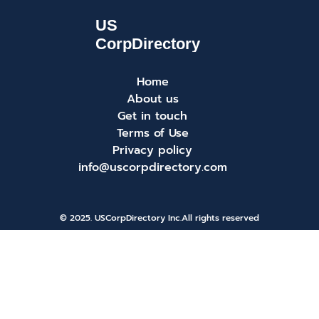
Home
About us
Get in touch
Terms of Use
Privacy policy
info@uscorpdirectory.com
© 2025. USCorpDirectory Inc.
All rights reserved