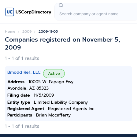
USCorpDirectory
Home
2009
2009-11-05
Companies registered on November 5,
2009
1 - 1 of 1 results
Bmodd Re1, LLC
Active
Address
10005 W. Papago Fwy
Avondale, AZ 85323
Filing date
11/5/2009
Entity type
Limited Liability Company
Registered Agent
Registered Agents Inc
Participants
Brian Mccafferty
1 - 1 of 1 results