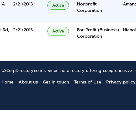
g A
2/21/2013
Nonprofit
Amand
Active
Corporation
l Rd,
2/21/2013
For-Profit (Business)
Nichol
Active
Corporation
USCorpDirectory.com is an online directory offering comprehensive in
Home
About us
Get in touch
Terms of Use
Privacy policy