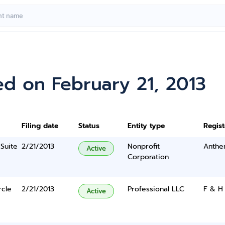
d on February 21, 2013
Filing date
Status
Entity type
Regis
Suite
2/21/2013
Nonprofit
Anthe
Active
Corporation
rcle
2/21/2013
Professional LLC
F & H
Active