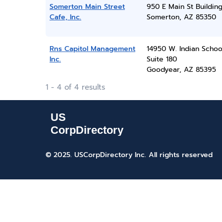
Somerton Main Street
950 E Main St Buildin
Cafe, Inc.
Somerton, AZ 85350
Rns Capitol Management
14950 W. Indian Schoo
Inc.
Suite 180
Goodyear, AZ 85395
1 - 4 of 4 results
© 2025. USCorpDirectory Inc.
All rights reserved