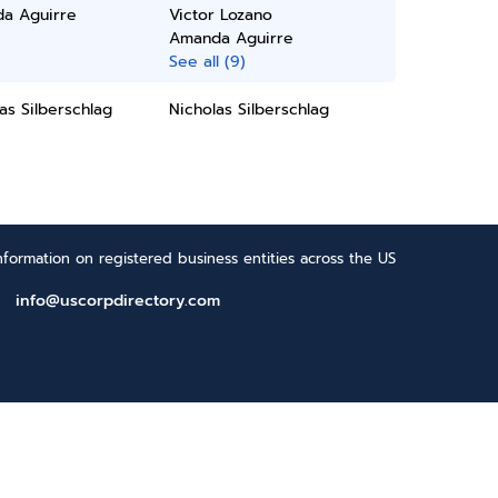
a Aguirre
Victor Lozano
Amanda Aguirre
See all (9)
as Silberschlag
Nicholas Silberschlag
formation on registered business entities across the US
info@uscorpdirectory.com