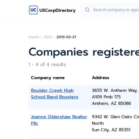
USCorpDirectory
Home
2013
2013-02-21
Companies registere
1 - 4 of 4 results
Company name
Address
Boulder Creek High
3655 W. Anthem Way, 
School Band Boosters
A109 Pmb 175
Anthem, AZ 85086
Joanne Oldershaw Realtor
9342 W. Glen Oaks Ci
Pllc
North
Sun City, AZ 85351