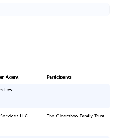
ter Agent
Participants
m Law
 Services LLC
The Oldershaw Family Trust