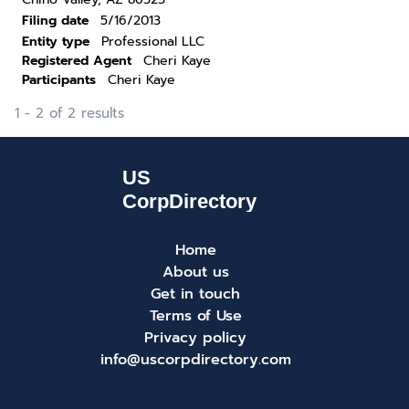
Filing date
5/16/2013
Entity type
Professional LLC
Registered Agent
Cheri Kaye
Participants
Cheri Kaye
1 - 2 of 2 results
Home
About us
Get in touch
Terms of Use
Privacy policy
info@uscorpdirectory.com