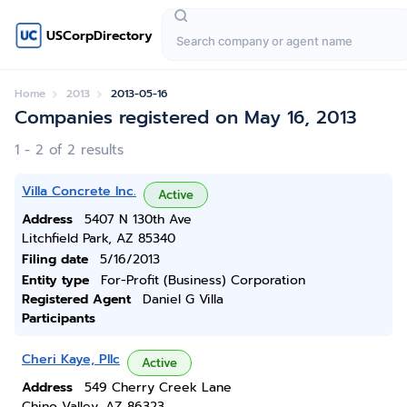
USCorpDirectory
Home
2013
2013-05-16
Companies registered on May 16, 2013
1 - 2 of 2 results
Villa Concrete Inc.
Active
Address
5407 N 130th Ave
Litchfield Park, AZ 85340
Filing date
5/16/2013
Entity type
For-Profit (Business) Corporation
Registered Agent
Daniel G Villa
Participants
Cheri Kaye, Pllc
Active
Address
549 Cherry Creek Lane
Chino Valley, AZ 86323