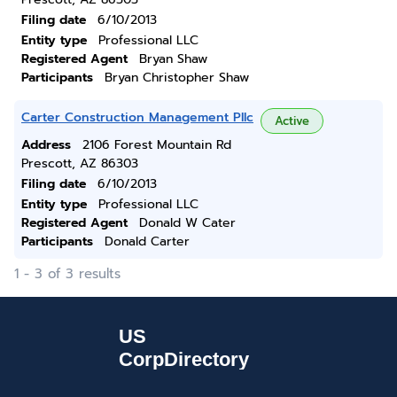
Filing date
6/10/2013
Entity type
Professional LLC
Registered Agent
Bryan Shaw
Participants
Bryan Christopher Shaw
Carter Construction Management Pllc
Active
Address
2106 Forest Mountain Rd
Prescott, AZ 86303
Filing date
6/10/2013
Entity type
Professional LLC
Registered Agent
Donald W Cater
Participants
Donald Carter
1 - 3 of 3 results