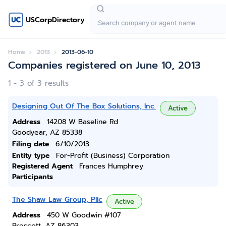
USCorpDirectory
Home
2013
2013-06-10
Companies registered on June 10, 2013
1 - 3 of 3 results
Designing Out Of The Box Solutions, Inc.
Active
Address
14208 W Baseline Rd
Goodyear, AZ 85338
Filing date
6/10/2013
Entity type
For-Profit (Business) Corporation
Registered Agent
Frances Humphrey
Participants
The Shaw Law Group, Pllc
Active
Address
450 W Goodwin #107
Prescott, AZ 86303