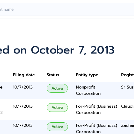
ed on October 7, 2013
Filing date
Status
Entity type
Regis
ne
10/7/2013
Nonprofit
Sr Sus
Active
Corporation
10/7/2013
For-Profit (Business)
Claudio
Active
42
Corporation
10/7/2013
For-Profit (Business)
Zacha
Active
Corporation