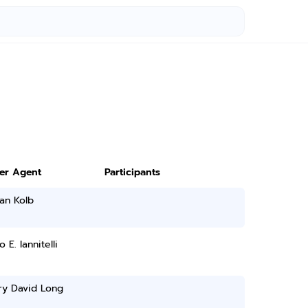
ter Agent
Participants
an Kolb
 E. Iannitelli
ry David Long