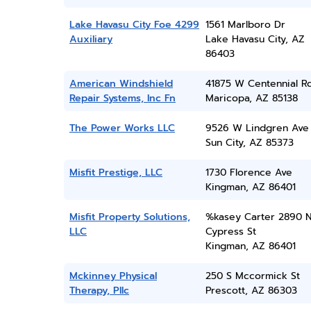
Lake Havasu City Foe 4299
1561 Marlboro Dr
Auxiliary
Lake Havasu City, AZ
86403
American Windshield
41875 W Centennial R
Repair Systems, Inc Fn
Maricopa, AZ 85138
The Power Works LLC
9526 W Lindgren Ave
Sun City, AZ 85373
Misfit Prestige, LLC
1730 Florence Ave
Kingman, AZ 86401
Misfit Property Solutions,
%kasey Carter 2890 
LLC
Cypress St
Kingman, AZ 86401
Mckinney Physical
250 S Mccormick St
Therapy, Pllc
Prescott, AZ 86303