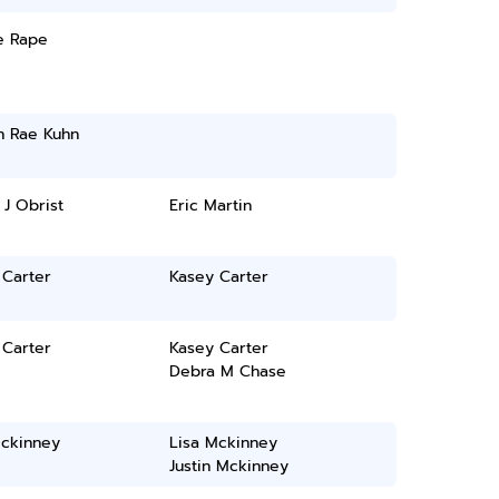
e Rape
n Rae Kuhn
 J Obrist
Eric Martin
 Carter
Kasey Carter
 Carter
Kasey Carter
Debra M Chase
Mckinney
Lisa Mckinney
Justin Mckinney