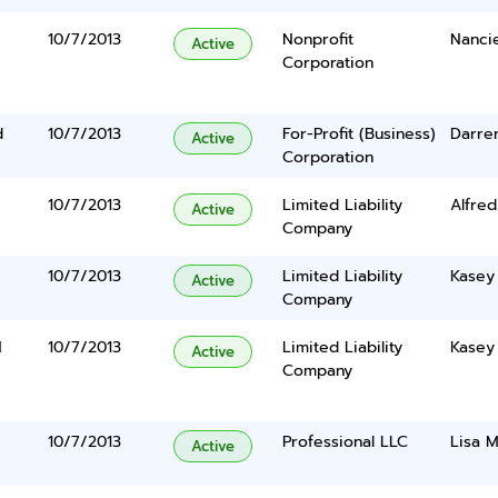
10/7/2013
Nonprofit
Nanci
Active
Corporation
d
10/7/2013
For-Profit (Business)
Darre
Active
Corporation
10/7/2013
Limited Liability
Alfred
Active
Company
10/7/2013
Limited Liability
Kasey
Active
Company
N
10/7/2013
Limited Liability
Kasey
Active
Company
10/7/2013
Professional LLC
Lisa 
Active