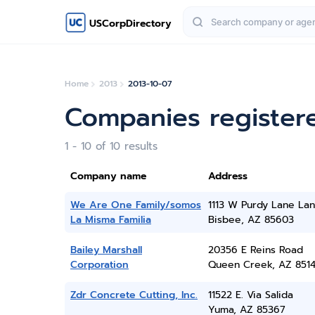
USCorpDirectory
Home
2013
2013-10-07
Companies register
1 - 10 of 10 results
Company name
Address
We Are One Family/somos
1113 W Purdy Lane La
La Misma Familia
Bisbee, AZ 85603
Bailey Marshall
20356 E Reins Road
Corporation
Queen Creek, AZ 851
Zdr Concrete Cutting, Inc.
11522 E. Via Salida
Yuma, AZ 85367