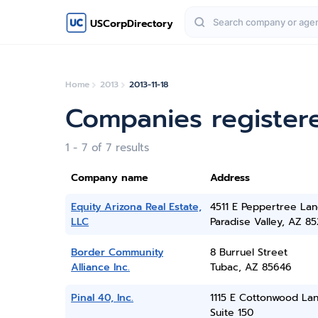
USCorpDirectory
Home
2013
2013-11-18
Companies register
1 - 7 of 7 results
Company name
Address
Equity Arizona Real Estate,
4511 E Peppertree La
LLC
Paradise Valley, AZ 8
Border Community
8 Burruel Street
Alliance Inc.
Tubac, AZ 85646
Pinal 40, Inc.
1115 E Cottonwood Lan
Suite 150