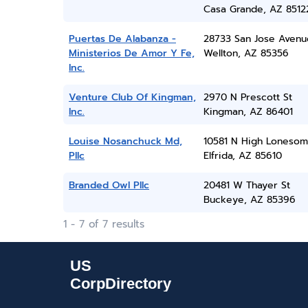
Casa Grande, AZ 8512
Puertas De Alabanza -
28733 San Jose Avenu
Ministerios De Amor Y Fe,
Wellton, AZ 85356
Inc.
Venture Club Of Kingman,
2970 N Prescott St
Inc.
Kingman, AZ 86401
Louise Nosanchuck Md,
10581 N High Loneso
Pllc
Elfrida, AZ 85610
Branded Owl Pllc
20481 W Thayer St
Buckeye, AZ 85396
1 - 7 of 7 results