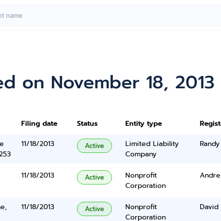
ed on November 18, 2013
Filing date
Status
Entity type
Regis
ne
11/18/2013
Limited Liability
Randy
Active
5253
Company
11/18/2013
Nonprofit
Andre
Active
Corporation
e,
11/18/2013
Nonprofit
David 
Active
Corporation