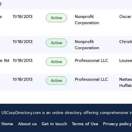
2
e
11/18/2013
Nonprofit
Oscar
Active
Corporation
11/18/2013
Nonprofit
Christ
Active
Corporation
me Rd
11/18/2013
Professional LLC
Louis
Active
11/18/2013
Professional LLC
Natta
Active
Huffak
USCorpDirectory.com is an online directory offering comprehensive in
Home
About us
Get in touch
Terms of Use
Privacy policy