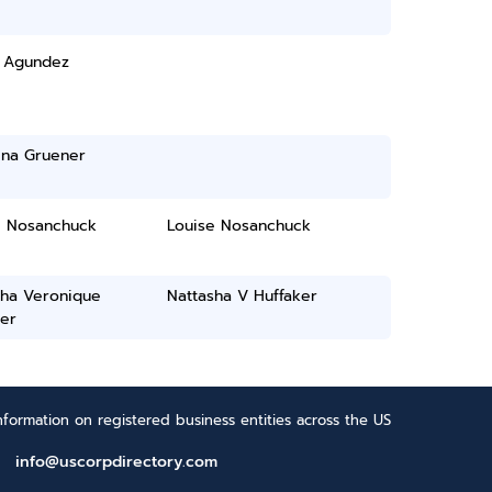
 Agundez
ina Gruener
e Nosanchuck
Louise Nosanchuck
sha Veronique
Nattasha V Huffaker
er
formation on registered business entities across the US
info@uscorpdirectory.com