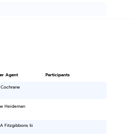
ter Agent
Participants
 Cochrane
w Heideman
A Fitzgibbons Iii