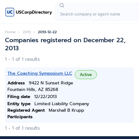
USCorpDirectory
Home
2013
2013-12-22
Companies registered on December 22,
2013
1 - 1 of 1 results
The Coaching Symposium LLC
Active
Address
9422 N Sunset Ridge
Fountain Hills, AZ 85268
Filing date
12/22/2013
Entity type
Limited Liability Company
Registered Agent
Marshall B Krupp
Participants
1 - 1 of 1 results