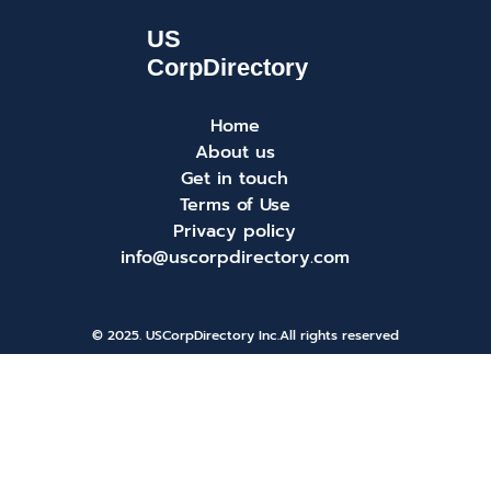
Home
About us
Get in touch
Terms of Use
Privacy policy
info@uscorpdirectory.com
© 2025. USCorpDirectory Inc.
All rights reserved