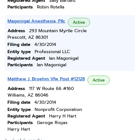
Registered Agent
Sally Bartlett
Participants
Robin Rotella
Magonigal Anesthesia, Pllc
Active
Address
293 Mountain Myrtle Circle
Prescott, AZ 86301
Filing date
4/30/2014
Entity type
Professional LLC
Registered Agent
Ian Magonigal
Participants
Ian Magonigal
Matthew J. Broehm Vfw Post #12128
Active
Address
117 W Route 66 #160
Williams, AZ 86046
Filing date
4/30/2014
Entity type
Nonprofit Corporation
Registered Agent
Harry H Hart
Participants
Geroge Riojas
Harry Hart