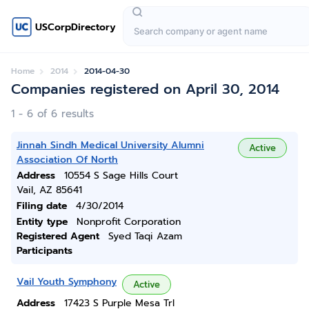
USCorpDirectory
Home
2014
2014-04-30
Companies registered on April 30, 2014
1 - 6 of 6 results
Jinnah Sindh Medical University Alumni
Active
Association Of North
Address
10554 S Sage Hills Court
Vail, AZ 85641
Filing date
4/30/2014
Entity type
Nonprofit Corporation
Registered Agent
Syed Taqi Azam
Participants
Vail Youth Symphony
Active
Address
17423 S Purple Mesa Trl