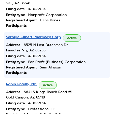
Vail, AZ 85641
Filing date
4/30/2014
Entity type
Nonprofit Corporation
Registered Agent
Dana Rones
Participants
Sarouja Gilbert Pharmacy Corp
Active
Address
6525 N Lost Dutchman Dr
Paradise Vly, AZ 85253
Filing date
4/30/2014
Entity type
For-Profit (Business) Corporation
Registered Agent
Sam Alnajjar
Participants
Robin Rotella, Pllc
Active
Address
6641 S Kings Ranch Road #1
Gold Canyon, AZ 85118
Filing date
4/30/2014
Entity type
Professional LLC