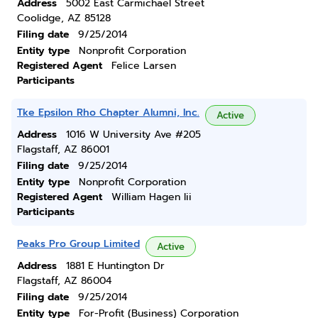
Address
5002 East Carmichael Street
Coolidge, AZ 85128
Filing date
9/25/2014
Entity type
Nonprofit Corporation
Registered Agent
Felice Larsen
Participants
Tke Epsilon Rho Chapter Alumni, Inc.
Active
Address
1016 W University Ave #205
Flagstaff, AZ 86001
Filing date
9/25/2014
Entity type
Nonprofit Corporation
Registered Agent
William Hagen Iii
Participants
Peaks Pro Group Limited
Active
Address
1881 E Huntington Dr
Flagstaff, AZ 86004
Filing date
9/25/2014
Entity type
For-Profit (Business) Corporation