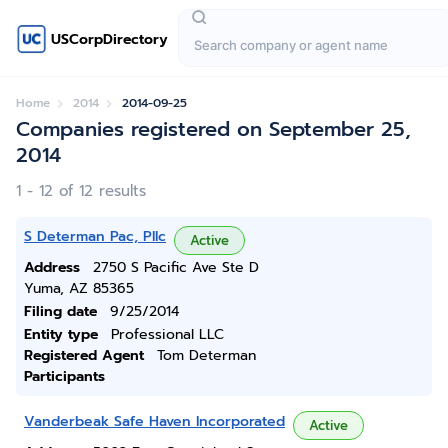
USCorpDirectory
Home
2014
2014-09-25
Companies registered on September 25,
2014
1 - 12 of 12 results
S Determan Pac, Pllc
Active
Address
2750 S Pacific Ave Ste D
Yuma, AZ 85365
Filing date
9/25/2014
Entity type
Professional LLC
Registered Agent
Tom Determan
Participants
Vanderbeak Safe Haven Incorporated
Active