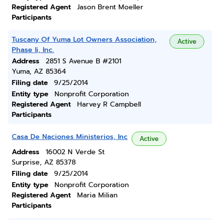
Registered Agent
Jason Brent Moeller
Participants
Tuscany Of Yuma Lot Owners Association,
Active
Phase Ii, Inc.
Address
2851 S Avenue B #2101
Yuma, AZ 85364
Filing date
9/25/2014
Entity type
Nonprofit Corporation
Registered Agent
Harvey R Campbell
Participants
Casa De Naciones Ministerios, Inc
Active
Address
16002 N Verde St
Surprise, AZ 85378
Filing date
9/25/2014
Entity type
Nonprofit Corporation
Registered Agent
Maria Milian
Participants