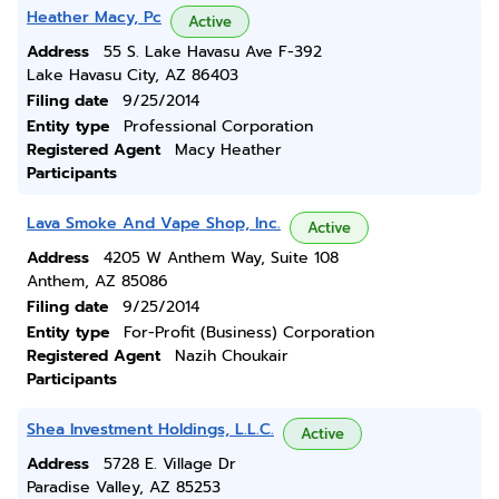
Heather Macy, Pc
Active
Address
55 S. Lake Havasu Ave F-392
Lake Havasu City, AZ 86403
Filing date
9/25/2014
Entity type
Professional Corporation
Registered Agent
Macy Heather
Participants
Lava Smoke And Vape Shop, Inc.
Active
Address
4205 W Anthem Way, Suite 108
Anthem, AZ 85086
Filing date
9/25/2014
Entity type
For-Profit (Business) Corporation
Registered Agent
Nazih Choukair
Participants
Shea Investment Holdings, L.L.C.
Active
Address
5728 E. Village Dr
Paradise Valley, AZ 85253