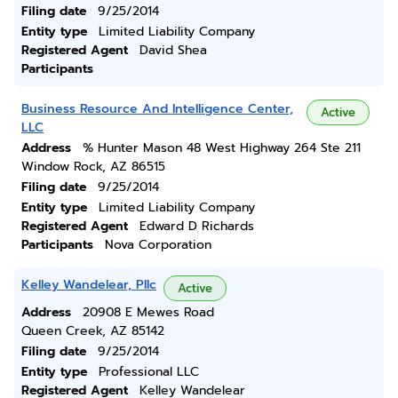
Filing date
9/25/2014
Entity type
Limited Liability Company
Registered Agent
David Shea
Participants
Business Resource And Intelligence Center,
Active
LLC
Address
% Hunter Mason 48 West Highway 264 Ste 211
Window Rock, AZ 86515
Filing date
9/25/2014
Entity type
Limited Liability Company
Registered Agent
Edward D Richards
Participants
Nova Corporation
Kelley Wandelear, Pllc
Active
Address
20908 E Mewes Road
Queen Creek, AZ 85142
Filing date
9/25/2014
Entity type
Professional LLC
Registered Agent
Kelley Wandelear