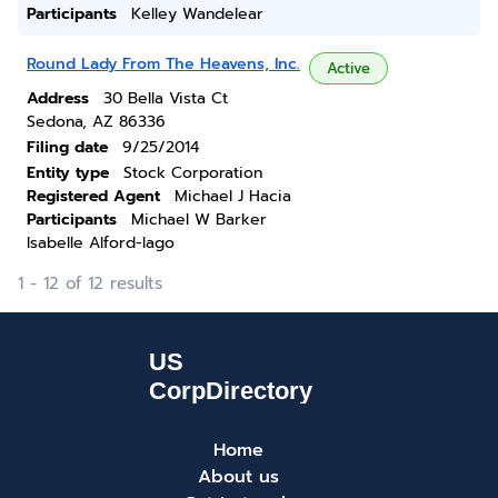
Participants
Kelley Wandelear
Round Lady From The Heavens, Inc.
Active
Address
30 Bella Vista Ct
Sedona, AZ 86336
Filing date
9/25/2014
Entity type
Stock Corporation
Registered Agent
Michael J Hacia
Participants
Michael W Barker
Isabelle Alford-lago
1 - 12 of 12 results
Home
About us