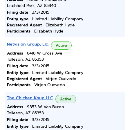
Litchfield Park, AZ 85340
Filing date
3/3/2015
Entity type
Limited Liability Company
Registered Agent
Elizabeth Hyde
Participants
Elizabeth Hyde
Netvision Group, Llc.
Active
Address
8418 W Gross Ave
Tolleson, AZ 85353
Filing date
3/3/2015
Entity type
Limited Liability Company
Registered Agent
Virjen Quevedo
Participants
Virjen Quevedo
The Chicken Koup LLC
Active
Address
9353 W Van Buren
Tolleson, AZ 85353
Filing date
3/3/2015
Entity type
Limited Liability Company