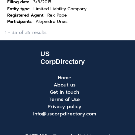
Filing date
3/3/2015
Entity type
Limited Liability Company
Registered Agent
Rex Pope
Participants
Alejandro Urias
1 - 35 of 35 results
Home
About us
Get in touch
Terms of Use
Privacy policy
info@uscorpdirectory.com