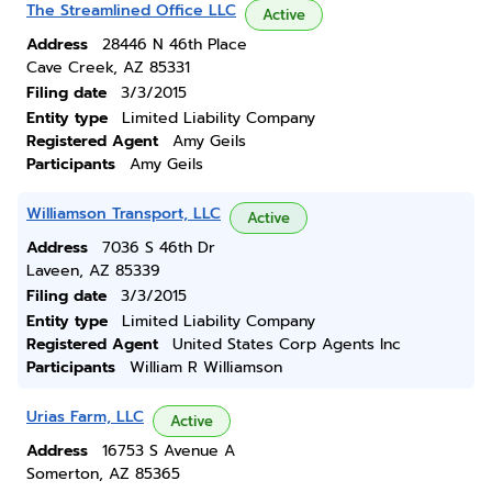
The Streamlined Office LLC
Active
Address
28446 N 46th Place
Cave Creek, AZ 85331
Filing date
3/3/2015
Entity type
Limited Liability Company
Registered Agent
Amy Geils
Participants
Amy Geils
Williamson Transport, LLC
Active
Address
7036 S 46th Dr
Laveen, AZ 85339
Filing date
3/3/2015
Entity type
Limited Liability Company
Registered Agent
United States Corp Agents Inc
Participants
William R Williamson
Urias Farm, LLC
Active
Address
16753 S Avenue A
Somerton, AZ 85365