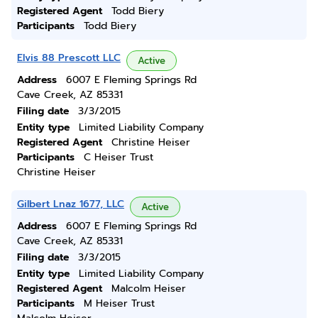
Registered Agent
Todd Biery
Participants
Todd Biery
Elvis 88 Prescott LLC
Active
Address
6007 E Fleming Springs Rd
Cave Creek, AZ 85331
Filing date
3/3/2015
Entity type
Limited Liability Company
Registered Agent
Christine Heiser
Participants
C Heiser Trust
Christine Heiser
Gilbert Lnaz 1677, LLC
Active
Address
6007 E Fleming Springs Rd
Cave Creek, AZ 85331
Filing date
3/3/2015
Entity type
Limited Liability Company
Registered Agent
Malcolm Heiser
Participants
M Heiser Trust