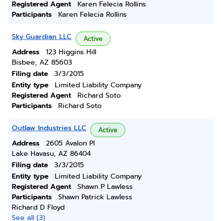
Registered Agent
Karen Felecia Rollins
Participants
Karen Felecia Rollins
Sky Guardian LLC
Active
Address
123 Higgins Hill
Bisbee, AZ 85603
Filing date
3/3/2015
Entity type
Limited Liability Company
Registered Agent
Richard Soto
Participants
Richard Soto
Outlaw Industries LLC
Active
Address
2605 Avalon Pl
Lake Havasu, AZ 86404
Filing date
3/3/2015
Entity type
Limited Liability Company
Registered Agent
Shawn P Lawless
Participants
Shawn Patrick Lawless
Richard D Floyd
See all (3)