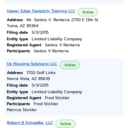
Upper Edge Fastpitch Training LLC
Active
Address
Mr. Santos V. Renteria 2750 E 13th St
Yuma, AZ 85364
Filing date
3/3/2015
Entity type
Limited Liability Company
Registered Agent
Santos V Renteria
Participants
Santos V Renteria
Us Housing Solutions LLC
Active
Address
1702 Golf Links
Sierra Vista, AZ 85635
Filing date
3/3/2015
Entity type
Limited Liability Company
Registered Agent
Fred Stickler
Participants
Fred Stickler
Patricia Stickler
Robert B Schwallie, LLC
Active