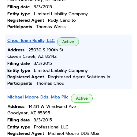
Filing date
3/3/2015
Entity type
Limited Liability Company
Registered Agent
Rudy Candito
Participants
Thomas Weiss
Chou Team Realty, LLC
Active
Address
25030 S 190th St
Queen Creek, AZ 85142
Filing date
3/3/2015
Entity type
Limited Liability Company
Registered Agent
Registered Agent Solutions In
Participants
Thomas Chou
Michael Moore Dds, Mba Pllc
Active
Address
14231 W Windward Ave
Goodyear, AZ 85395
Filing date
3/3/2015
Entity type
Professional LLC
Registered Agent
Michael Moore DDS Mba