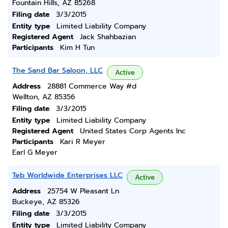
Fountain Hills, AZ 85268
Filing date
3/3/2015
Entity type
Limited Liability Company
Registered Agent
Jack Shahbazian
Participants
Kim H Tun
The Sand Bar Saloon, LLC
Active
Address
28881 Commerce Way #d
Wellton, AZ 85356
Filing date
3/3/2015
Entity type
Limited Liability Company
Registered Agent
United States Corp Agents Inc
Participants
Kari R Meyer
Earl G Meyer
Teb Worldwide Enterprises LLC
Active
Address
25754 W Pleasant Ln
Buckeye, AZ 85326
Filing date
3/3/2015
Entity type
Limited Liability Company