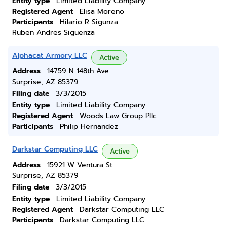
Entity type
Limited Liability Company
Registered Agent
Elisa Moreno
Participants
Hilario R Sigunza
Ruben Andres Siguenza
Alphacat Armory LLC
Active
Address
14759 N 148th Ave
Surprise, AZ 85379
Filing date
3/3/2015
Entity type
Limited Liability Company
Registered Agent
Woods Law Group Pllc
Participants
Philip Hernandez
Darkstar Computing LLC
Active
Address
15921 W Ventura St
Surprise, AZ 85379
Filing date
3/3/2015
Entity type
Limited Liability Company
Registered Agent
Darkstar Computing LLC
Participants
Darkstar Computing LLC