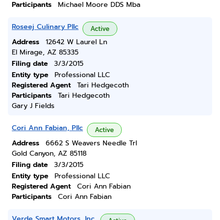
Participants
Michael Moore DDS Mba
Roseej Culinary Pllc
Active
Address
12642 W Laurel Ln
El Mirage, AZ 85335
Filing date
3/3/2015
Entity type
Professional LLC
Registered Agent
Tari Hedgecoth
Participants
Tari Hedgecoth
Gary J Fields
Cori Ann Fabian, Pllc
Active
Address
6662 S Weavers Needle Trl
Gold Canyon, AZ 85118
Filing date
3/3/2015
Entity type
Professional LLC
Registered Agent
Cori Ann Fabian
Participants
Cori Ann Fabian
Verde Smart Motors, Inc.