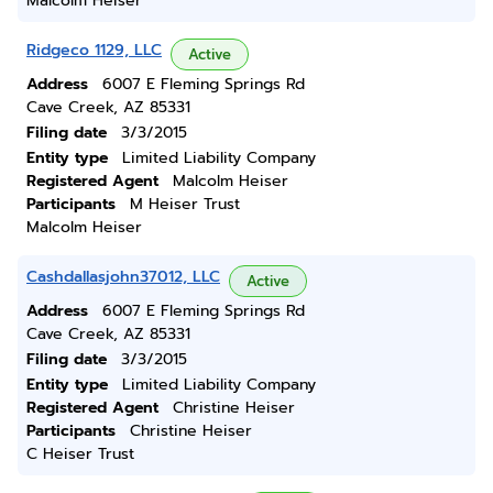
Malcolm Heiser
Ridgeco 1129, LLC
Active
Address
6007 E Fleming Springs Rd
Cave Creek, AZ 85331
Filing date
3/3/2015
Entity type
Limited Liability Company
Registered Agent
Malcolm Heiser
Participants
M Heiser Trust
Malcolm Heiser
Cashdallasjohn37012, LLC
Active
Address
6007 E Fleming Springs Rd
Cave Creek, AZ 85331
Filing date
3/3/2015
Entity type
Limited Liability Company
Registered Agent
Christine Heiser
Participants
Christine Heiser
C Heiser Trust