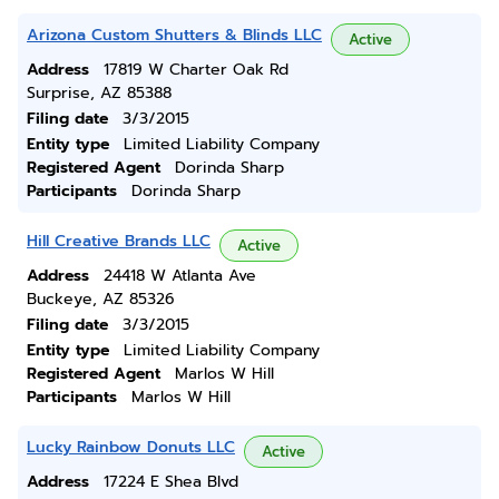
Arizona Custom Shutters & Blinds LLC
Active
Address
17819 W Charter Oak Rd
Surprise, AZ 85388
Filing date
3/3/2015
Entity type
Limited Liability Company
Registered Agent
Dorinda Sharp
Participants
Dorinda Sharp
Hill Creative Brands LLC
Active
Address
24418 W Atlanta Ave
Buckeye, AZ 85326
Filing date
3/3/2015
Entity type
Limited Liability Company
Registered Agent
Marlos W Hill
Participants
Marlos W Hill
Lucky Rainbow Donuts LLC
Active
Address
17224 E Shea Blvd