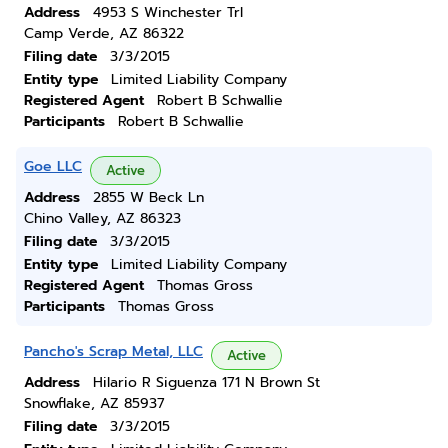
Address
4953 S Winchester Trl
Camp Verde, AZ 86322
Filing date
3/3/2015
Entity type
Limited Liability Company
Registered Agent
Robert B Schwallie
Participants
Robert B Schwallie
Goe LLC
Active
Address
2855 W Beck Ln
Chino Valley, AZ 86323
Filing date
3/3/2015
Entity type
Limited Liability Company
Registered Agent
Thomas Gross
Participants
Thomas Gross
Pancho's Scrap Metal, LLC
Active
Address
Hilario R Siguenza 171 N Brown St
Snowflake, AZ 85937
Filing date
3/3/2015