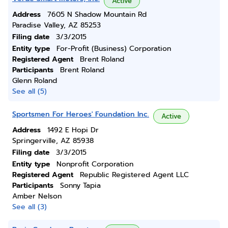
Active
Address
7605 N Shadow Mountain Rd
Paradise Valley, AZ 85253
Filing date
3/3/2015
Entity type
For-Profit (Business) Corporation
Registered Agent
Brent Roland
Participants
Brent Roland
Glenn Roland
See all (5)
Sportsmen For Heroes' Foundation Inc.
Active
Address
1492 E Hopi Dr
Springerville, AZ 85938
Filing date
3/3/2015
Entity type
Nonprofit Corporation
Registered Agent
Republic Registered Agent LLC
Participants
Sonny Tapia
Amber Nelson
See all (3)