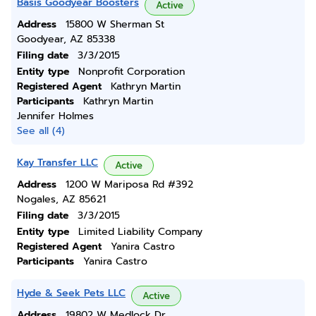
Basis Goodyear Boosters
Active
Address
15800 W Sherman St
Goodyear, AZ 85338
Filing date
3/3/2015
Entity type
Nonprofit Corporation
Registered Agent
Kathryn Martin
Participants
Kathryn Martin
Jennifer Holmes
See all (4)
Kay Transfer LLC
Active
Address
1200 W Mariposa Rd #392
Nogales, AZ 85621
Filing date
3/3/2015
Entity type
Limited Liability Company
Registered Agent
Yanira Castro
Participants
Yanira Castro
Hyde & Seek Pets LLC
Active
Address
19802 W Medlock Dr