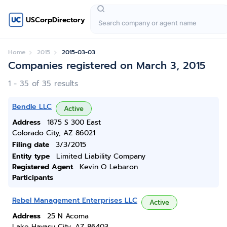
USCorpDirectory
Home
2015
2015-03-03
Companies registered on March 3, 2015
1 - 35 of 35 results
Bendle LLC
Active
Address
1875 S 300 East
Colorado City, AZ 86021
Filing date
3/3/2015
Entity type
Limited Liability Company
Registered Agent
Kevin O Lebaron
Participants
Rebel Management Enterprises LLC
Active
Address
25 N Acoma
Lake Havasu City, AZ 86403