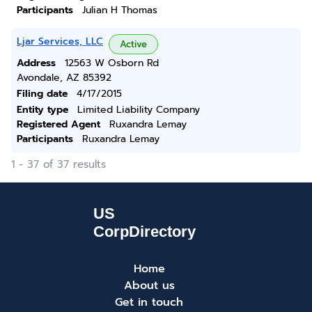
Participants
Julian H Thomas
Ljar Services, LLC
Active
Address
12563 W Osborn Rd
Avondale, AZ 85392
Filing date
4/17/2015
Entity type
Limited Liability Company
Registered Agent
Ruxandra Lemay
Participants
Ruxandra Lemay
1 - 37 of 37 results
Home
About us
Get in touch