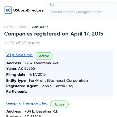
USCorpDirectory
Home
2015
2015-04-17
Companies registered on April 17, 2015
1 - 37 of 37 results
V.i.p. Sales Inc.
Active
Address
2787 Panorama Ave
Yuma, AZ 85365
Filing date
4/17/2015
Entity type
For-Profit (Business) Corporation
Registered Agent
John S Garcia Esq
Participants
Gampiro Transport, Inc.
Active
Address
704 E. Baseline Rd.
Buckeye, AZ 85326