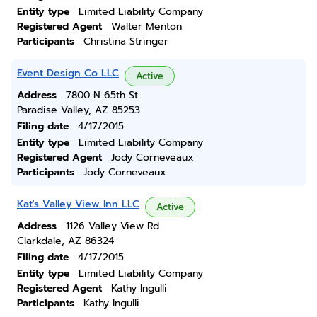
Entity type
Limited Liability Company
Registered Agent
Walter Menton
Participants
Christina Stringer
Event Design Co LLC
Active
Address
7800 N 65th St
Paradise Valley, AZ 85253
Filing date
4/17/2015
Entity type
Limited Liability Company
Registered Agent
Jody Corneveaux
Participants
Jody Corneveaux
Kat's Valley View Inn LLC
Active
Address
1126 Valley View Rd
Clarkdale, AZ 86324
Filing date
4/17/2015
Entity type
Limited Liability Company
Registered Agent
Kathy Ingulli
Participants
Kathy Ingulli