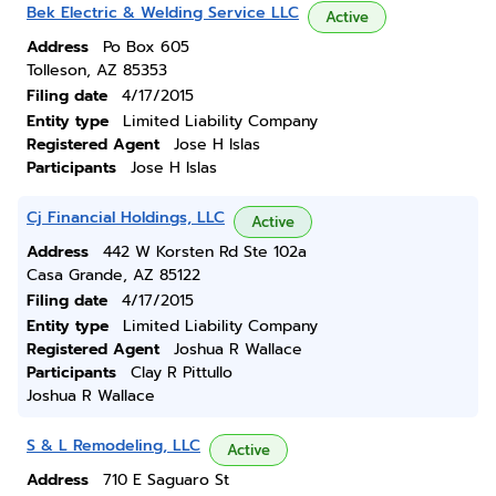
Bek Electric & Welding Service LLC
Active
Address
Po Box 605
Tolleson, AZ 85353
Filing date
4/17/2015
Entity type
Limited Liability Company
Registered Agent
Jose H Islas
Participants
Jose H Islas
Cj Financial Holdings, LLC
Active
Address
442 W Korsten Rd Ste 102a
Casa Grande, AZ 85122
Filing date
4/17/2015
Entity type
Limited Liability Company
Registered Agent
Joshua R Wallace
Participants
Clay R Pittullo
Joshua R Wallace
S & L Remodeling, LLC
Active
Address
710 E Saguaro St