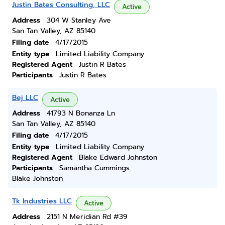
Justin Bates Consulting, LLC
Active
Address
304 W Stanley Ave
San Tan Valley, AZ 85140
Filing date
4/17/2015
Entity type
Limited Liability Company
Registered Agent
Justin R Bates
Participants
Justin R Bates
Bej LLC
Active
Address
41793 N Bonanza Ln
San Tan Valley, AZ 85140
Filing date
4/17/2015
Entity type
Limited Liability Company
Registered Agent
Blake Edward Johnston
Participants
Samantha Cummings
Blake Johnston
Tk Industries LLC
Active
Address
2151 N Meridian Rd #39