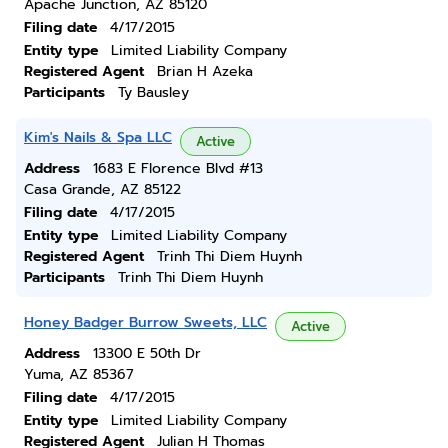
Apache Junction, AZ 85120
Filing date
4/17/2015
Entity type
Limited Liability Company
Registered Agent
Brian H Azeka
Participants
Ty Bausley
Kim's Nails & Spa LLC
Active
Address
1683 E Florence Blvd #13
Casa Grande, AZ 85122
Filing date
4/17/2015
Entity type
Limited Liability Company
Registered Agent
Trinh Thi Diem Huynh
Participants
Trinh Thi Diem Huynh
Honey Badger Burrow Sweets, LLC
Active
Address
13300 E 50th Dr
Yuma, AZ 85367
Filing date
4/17/2015
Entity type
Limited Liability Company
Registered Agent
Julian H Thomas