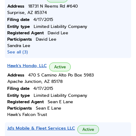
Address
18731 N Reems Rd #640
Surprise, AZ 85374
Filing date
4/17/2015
Entity type
Limited Liability Company
Registered Agent
David Lee
Participants
David Lee
Sandra Lee
See all (3)
Hawk's Hondo, LLC
Active
Address
470 S Camino Alto Po Box 5983
Apache Junction, AZ 85178
Filing date
4/17/2015
Entity type
Limited Liability Company
Registered Agent
Sean E Lane
Participants
Sean E Lane
Hawk's Falcon Trust
Jd's Mobile & Fleet Services LLC
Active