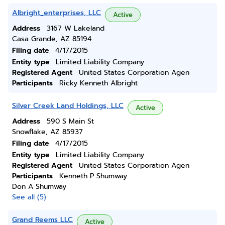
Albright_enterprises, LLC
Active
Address
3167 W Lakeland
Casa Grande, AZ 85194
Filing date
4/17/2015
Entity type
Limited Liability Company
Registered Agent
United States Corporation Agen
Participants
Ricky Kenneth Albright
Silver Creek Land Holdings, LLC
Active
Address
590 S Main St
Snowflake, AZ 85937
Filing date
4/17/2015
Entity type
Limited Liability Company
Registered Agent
United States Corporation Agen
Participants
Kenneth P Shumway
Don A Shumway
See all (5)
Grand Reems LLC
Active