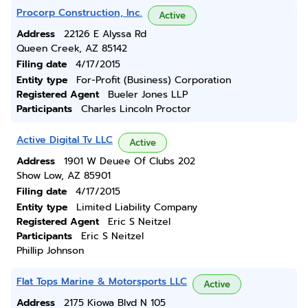
Procorp Construction, Inc.
Active
Address
22126 E Alyssa Rd
Queen Creek, AZ 85142
Filing date
4/17/2015
Entity type
For-Profit (Business) Corporation
Registered Agent
Bueler Jones LLP
Participants
Charles Lincoln Proctor
Active Digital Tv LLC
Active
Address
1901 W Deuee Of Clubs 202
Show Low, AZ 85901
Filing date
4/17/2015
Entity type
Limited Liability Company
Registered Agent
Eric S Neitzel
Participants
Eric S Neitzel
Phillip Johnson
Flat Tops Marine & Motorsports LLC
Active
Address
2175 Kiowa Blvd N 105