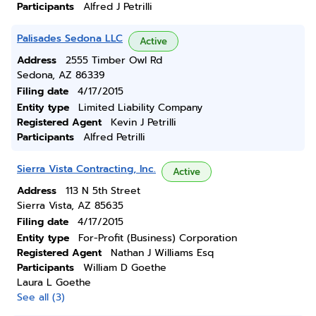
Participants
Alfred J Petrilli
Palisades Sedona LLC
Active
Address
2555 Timber Owl Rd
Sedona, AZ 86339
Filing date
4/17/2015
Entity type
Limited Liability Company
Registered Agent
Kevin J Petrilli
Participants
Alfred Petrilli
Sierra Vista Contracting, Inc.
Active
Address
113 N 5th Street
Sierra Vista, AZ 85635
Filing date
4/17/2015
Entity type
For-Profit (Business) Corporation
Registered Agent
Nathan J Williams Esq
Participants
William D Goethe
Laura L Goethe
See all (3)