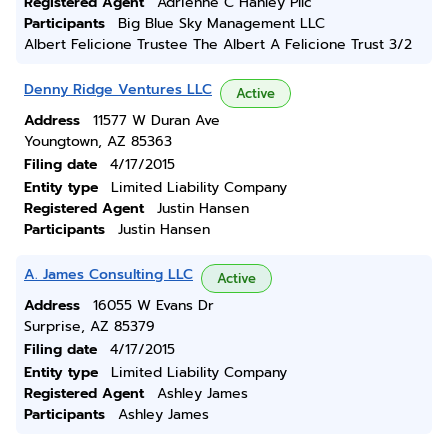
Registered Agent
Adrienne C Hanley Pllc
Participants
Big Blue Sky Management LLC
Albert Felicione Trustee The Albert A Felicione Trust 3/2
Denny Ridge Ventures LLC
Active
Address
11577 W Duran Ave
Youngtown, AZ 85363
Filing date
4/17/2015
Entity type
Limited Liability Company
Registered Agent
Justin Hansen
Participants
Justin Hansen
A. James Consulting LLC
Active
Address
16055 W Evans Dr
Surprise, AZ 85379
Filing date
4/17/2015
Entity type
Limited Liability Company
Registered Agent
Ashley James
Participants
Ashley James