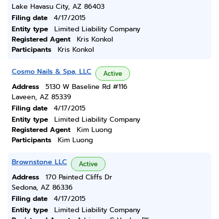
Lake Havasu City, AZ 86403
Filing date
4/17/2015
Entity type
Limited Liability Company
Registered Agent
Kris Konkol
Participants
Kris Konkol
Cosmo Nails & Spa, LLC
Active
Address
5130 W Baseline Rd #116
Laveen, AZ 85339
Filing date
4/17/2015
Entity type
Limited Liability Company
Registered Agent
Kim Luong
Participants
Kim Luong
Brownstone LLC
Active
Address
170 Painted Cliffs Dr
Sedona, AZ 86336
Filing date
4/17/2015
Entity type
Limited Liability Company