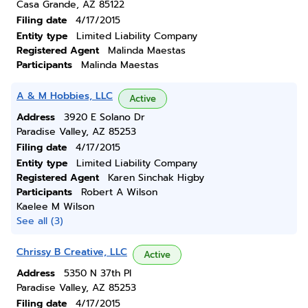
Casa Grande, AZ 85122
Filing date
4/17/2015
Entity type
Limited Liability Company
Registered Agent
Malinda Maestas
Participants
Malinda Maestas
A & M Hobbies, LLC
Active
Address
3920 E Solano Dr
Paradise Valley, AZ 85253
Filing date
4/17/2015
Entity type
Limited Liability Company
Registered Agent
Karen Sinchak Higby
Participants
Robert A Wilson
Kaelee M Wilson
See all (3)
Chrissy B Creative, LLC
Active
Address
5350 N 37th Pl
Paradise Valley, AZ 85253
Filing date
4/17/2015