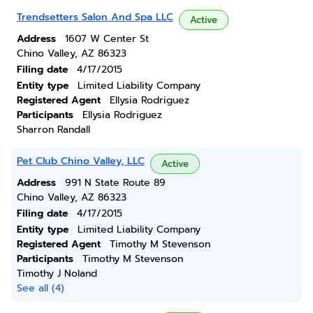
Trendsetters Salon And Spa LLC
Active
Address
1607 W Center St
Chino Valley, AZ 86323
Filing date
4/17/2015
Entity type
Limited Liability Company
Registered Agent
Ellysia Rodriguez
Participants
Ellysia Rodriguez
Sharron Randall
Pet Club Chino Valley, LLC
Active
Address
991 N State Route 89
Chino Valley, AZ 86323
Filing date
4/17/2015
Entity type
Limited Liability Company
Registered Agent
Timothy M Stevenson
Participants
Timothy M Stevenson
Timothy J Noland
See all (4)