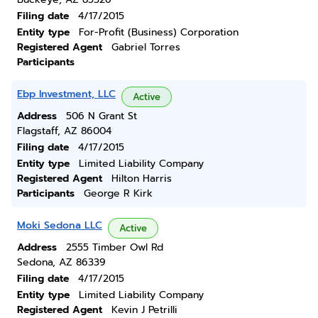
Filing date
4/17/2015
Entity type
For-Profit (Business) Corporation
Registered Agent
Gabriel Torres
Participants
Ebp Investment, LLC
Active
Address
506 N Grant St
Flagstaff, AZ 86004
Filing date
4/17/2015
Entity type
Limited Liability Company
Registered Agent
Hilton Harris
Participants
George R Kirk
Moki Sedona LLC
Active
Address
2555 Timber Owl Rd
Sedona, AZ 86339
Filing date
4/17/2015
Entity type
Limited Liability Company
Registered Agent
Kevin J Petrilli