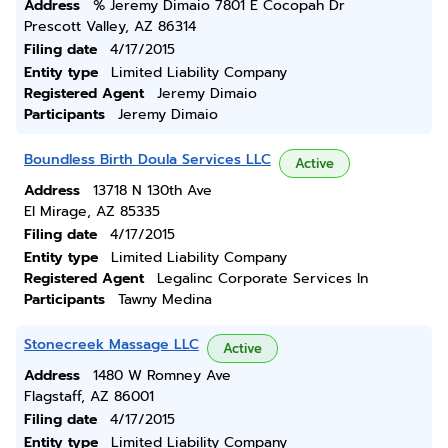
Address
% Jeremy Dimaio 7801 E Cocopah Dr
Prescott Valley, AZ 86314
Filing date
4/17/2015
Entity type
Limited Liability Company
Registered Agent
Jeremy Dimaio
Participants
Jeremy Dimaio
Boundless Birth Doula Services LLC
Active
Address
13718 N 130th Ave
El Mirage, AZ 85335
Filing date
4/17/2015
Entity type
Limited Liability Company
Registered Agent
Legalinc Corporate Services In
Participants
Tawny Medina
Stonecreek Massage LLC
Active
Address
1480 W Romney Ave
Flagstaff, AZ 86001
Filing date
4/17/2015
Entity type
Limited Liability Company