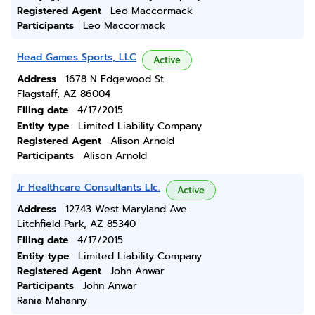
Registered Agent
Leo Maccormack
Participants
Leo Maccormack
Head Games Sports, LLC
Active
Address
1678 N Edgewood St
Flagstaff, AZ 86004
Filing date
4/17/2015
Entity type
Limited Liability Company
Registered Agent
Alison Arnold
Participants
Alison Arnold
Jr Healthcare Consultants Llc.
Active
Address
12743 West Maryland Ave
Litchfield Park, AZ 85340
Filing date
4/17/2015
Entity type
Limited Liability Company
Registered Agent
John Anwar
Participants
John Anwar
Rania Mahanny