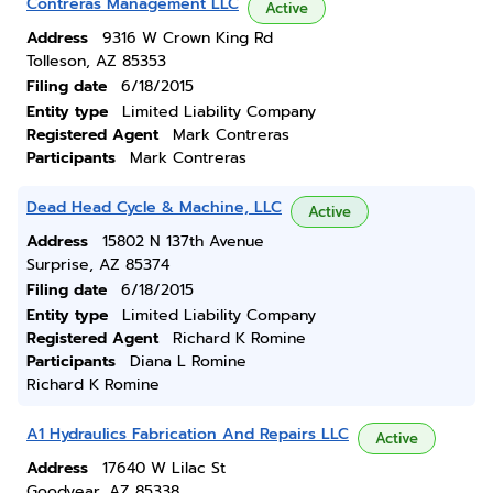
Contreras Management LLC
Active
Address
9316 W Crown King Rd
Tolleson, AZ 85353
Filing date
6/18/2015
Entity type
Limited Liability Company
Registered Agent
Mark Contreras
Participants
Mark Contreras
Dead Head Cycle & Machine, LLC
Active
Address
15802 N 137th Avenue
Surprise, AZ 85374
Filing date
6/18/2015
Entity type
Limited Liability Company
Registered Agent
Richard K Romine
Participants
Diana L Romine
Richard K Romine
A1 Hydraulics Fabrication And Repairs LLC
Active
Address
17640 W Lilac St
Goodyear, AZ 85338