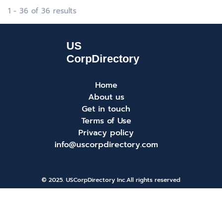
1 - 36 of 36 results
Home
About us
Get in touch
Terms of Use
Privacy policy
info@uscorpdirectory.com
© 2025. USCorpDirectory Inc.
All rights reserved