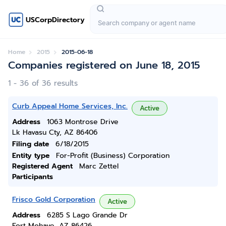
USCorpDirectory
Home
2015
2015-06-18
Companies registered on June 18, 2015
1 - 36 of 36 results
Curb Appeal Home Services, Inc.
Active
Address
1063 Montrose Drive
Lk Havasu Cty, AZ 86406
Filing date
6/18/2015
Entity type
For-Profit (Business) Corporation
Registered Agent
Marc Zettel
Participants
Frisco Gold Corporation
Active
Address
6285 S Lago Grande Dr
Fort Mohave, AZ 86426