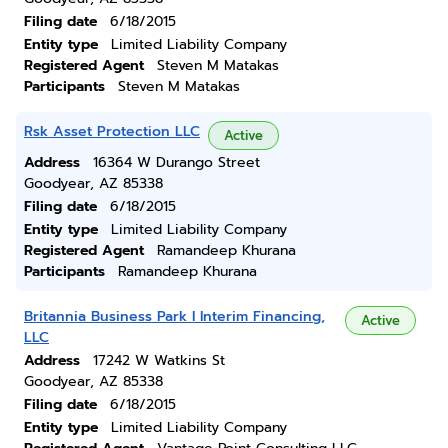
Filing date
6/18/2015
Entity type
Limited Liability Company
Registered Agent
Steven M Matakas
Participants
Steven M Matakas
Rsk Asset Protection LLC
Active
Address
16364 W Durango Street
Goodyear, AZ 85338
Filing date
6/18/2015
Entity type
Limited Liability Company
Registered Agent
Ramandeep Khurana
Participants
Ramandeep Khurana
Britannia Business Park I Interim Financing,
Active
LLC
Address
17242 W Watkins St
Goodyear, AZ 85338
Filing date
6/18/2015
Entity type
Limited Liability Company