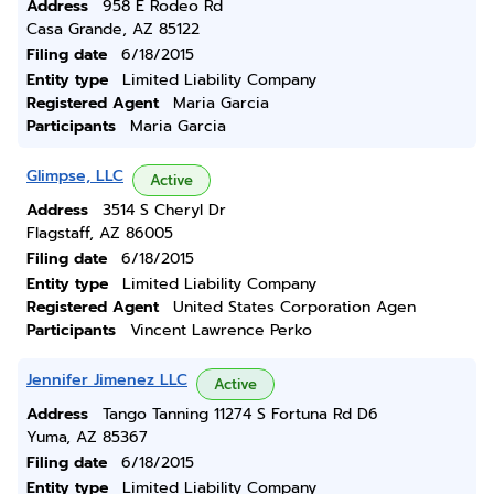
Address
958 E Rodeo Rd
Casa Grande, AZ 85122
Filing date
6/18/2015
Entity type
Limited Liability Company
Registered Agent
Maria Garcia
Participants
Maria Garcia
Glimpse, LLC
Active
Address
3514 S Cheryl Dr
Flagstaff, AZ 86005
Filing date
6/18/2015
Entity type
Limited Liability Company
Registered Agent
United States Corporation Agen
Participants
Vincent Lawrence Perko
Jennifer Jimenez LLC
Active
Address
Tango Tanning 11274 S Fortuna Rd D6
Yuma, AZ 85367
Filing date
6/18/2015
Entity type
Limited Liability Company