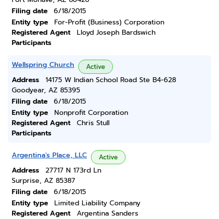
Filing date
6/18/2015
Entity type
For-Profit (Business) Corporation
Registered Agent
Lloyd Joseph Bardswich
Participants
Wellspring Church
Active
Address
14175 W Indian School Road Ste B4-628
Goodyear, AZ 85395
Filing date
6/18/2015
Entity type
Nonprofit Corporation
Registered Agent
Chris Stull
Participants
Argentina's Place, LLC
Active
Address
27717 N 173rd Ln
Surprise, AZ 85387
Filing date
6/18/2015
Entity type
Limited Liability Company
Registered Agent
Argentina Sanders