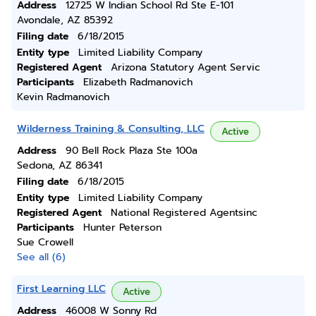
Address
12725 W Indian School Rd Ste E-101
Avondale, AZ 85392
Filing date
6/18/2015
Entity type
Limited Liability Company
Registered Agent
Arizona Statutory Agent Servic
Participants
Elizabeth Radmanovich
Kevin Radmanovich
Wilderness Training & Consulting, LLC
Active
Address
90 Bell Rock Plaza Ste 100a
Sedona, AZ 86341
Filing date
6/18/2015
Entity type
Limited Liability Company
Registered Agent
National Registered Agentsinc
Participants
Hunter Peterson
Sue Crowell
See all (6)
First Learning LLC
Active
Address
46008 W Sonny Rd