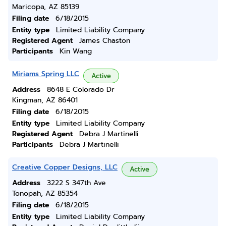
Maricopa, AZ 85139
Filing date
6/18/2015
Entity type
Limited Liability Company
Registered Agent
James Chaston
Participants
Kin Wang
Miriams Spring LLC
Active
Address
8648 E Colorado Dr
Kingman, AZ 86401
Filing date
6/18/2015
Entity type
Limited Liability Company
Registered Agent
Debra J Martinelli
Participants
Debra J Martinelli
Creative Copper Designs, LLC
Active
Address
3222 S 347th Ave
Tonopah, AZ 85354
Filing date
6/18/2015
Entity type
Limited Liability Company