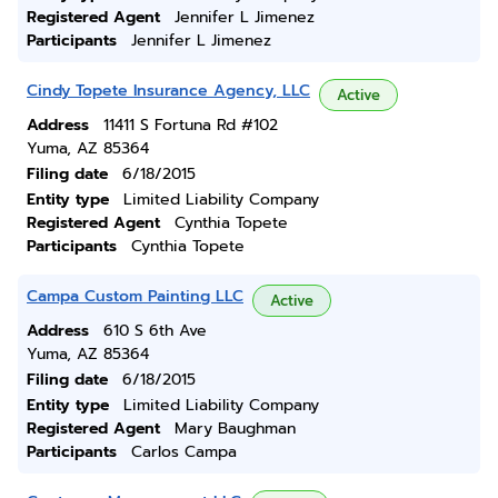
Registered Agent
Jennifer L Jimenez
Participants
Jennifer L Jimenez
Cindy Topete Insurance Agency, LLC
Active
Address
11411 S Fortuna Rd #102
Yuma, AZ 85364
Filing date
6/18/2015
Entity type
Limited Liability Company
Registered Agent
Cynthia Topete
Participants
Cynthia Topete
Campa Custom Painting LLC
Active
Address
610 S 6th Ave
Yuma, AZ 85364
Filing date
6/18/2015
Entity type
Limited Liability Company
Registered Agent
Mary Baughman
Participants
Carlos Campa