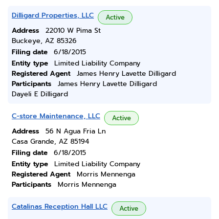
Dilligard Properties, LLC
Active
Address
22010 W Pima St
Buckeye, AZ 85326
Filing date
6/18/2015
Entity type
Limited Liability Company
Registered Agent
James Henry Lavette Dilligard
Participants
James Henry Lavette Dilligard
Dayeli E Dilligard
C-store Maintenance, LLC
Active
Address
56 N Agua Fria Ln
Casa Grande, AZ 85194
Filing date
6/18/2015
Entity type
Limited Liability Company
Registered Agent
Morris Mennenga
Participants
Morris Mennenga
Catalinas Reception Hall LLC
Active