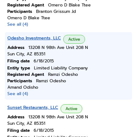
Registered Agent
Omero D Blake Ttee
Participants
Branton Grissum Jd
Omero D Blake Ttee
See all (4)
Odesho Investments, LLC
Active
Address
13208 N 98th Ave Unit 208 N
Sun City, AZ 85351
Filing date
6/18/2015
Entity type
Limited Liability Company
Registered Agent
Ramzi Odesho
Participants
Ramzi Odesho
Amand Odisho
See all (4)
Sunset Restaurants, LLC
Active
Address
13208 N 98th Ave Unit 208 N
Sun City, AZ 85351
Filing date
6/18/2015