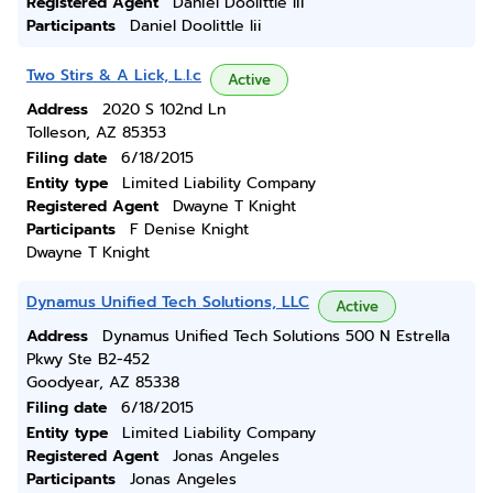
Registered Agent
Daniel Doolittle Iii
Participants
Daniel Doolittle Iii
Two Stirs & A Lick, L.l.c
Active
Address
2020 S 102nd Ln
Tolleson, AZ 85353
Filing date
6/18/2015
Entity type
Limited Liability Company
Registered Agent
Dwayne T Knight
Participants
F Denise Knight
Dwayne T Knight
Dynamus Unified Tech Solutions, LLC
Active
Address
Dynamus Unified Tech Solutions 500 N Estrella
Pkwy Ste B2-452
Goodyear, AZ 85338
Filing date
6/18/2015
Entity type
Limited Liability Company
Registered Agent
Jonas Angeles
Participants
Jonas Angeles