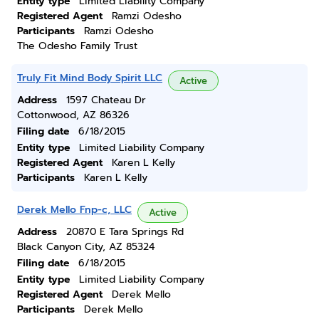
Entity type
Limited Liability Company
Registered Agent
Ramzi Odesho
Participants
Ramzi Odesho
The Odesho Family Trust
Truly Fit Mind Body Spirit LLC
Active
Address
1597 Chateau Dr
Cottonwood, AZ 86326
Filing date
6/18/2015
Entity type
Limited Liability Company
Registered Agent
Karen L Kelly
Participants
Karen L Kelly
Derek Mello Fnp-c, LLC
Active
Address
20870 E Tara Springs Rd
Black Canyon City, AZ 85324
Filing date
6/18/2015
Entity type
Limited Liability Company
Registered Agent
Derek Mello
Participants
Derek Mello