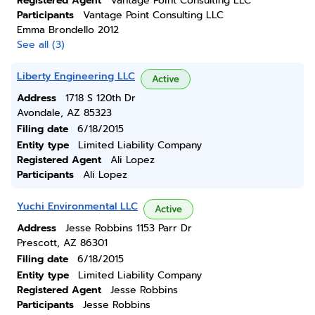
Registered Agent
Vantage Point Consulting LLC
Participants
Vantage Point Consulting LLC
Emma Brondello 2012
See all (3)
Liberty Engineering LLC
Active
Address
1718 S 120th Dr
Avondale, AZ 85323
Filing date
6/18/2015
Entity type
Limited Liability Company
Registered Agent
Ali Lopez
Participants
Ali Lopez
Yuchi Environmental LLC
Active
Address
Jesse Robbins 1153 Parr Dr
Prescott, AZ 86301
Filing date
6/18/2015
Entity type
Limited Liability Company
Registered Agent
Jesse Robbins
Participants
Jesse Robbins