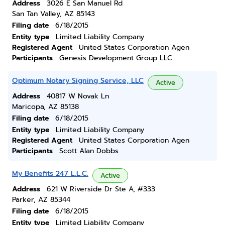
Address
3026 E San Manuel Rd
San Tan Valley, AZ 85143
Filing date
6/18/2015
Entity type
Limited Liability Company
Registered Agent
United States Corporation Agen
Participants
Genesis Development Group LLC
Optimum Notary Signing Service, LLC
Active
Address
40817 W Novak Ln
Maricopa, AZ 85138
Filing date
6/18/2015
Entity type
Limited Liability Company
Registered Agent
United States Corporation Agen
Participants
Scott Alan Dobbs
My Benefits 247 L.L.C.
Active
Address
621 W Riverside Dr Ste A, #333
Parker, AZ 85344
Filing date
6/18/2015
Entity type
Limited Liability Company