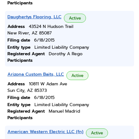
Participants
Daughertys Flooring, LLC
Active
Address
43524 N Hudson Trail
New River, AZ 85087
Filing date
6/18/2015
Entity type
Limited Liability Company
Registered Agent
Dorothy A Rego
Participants
Arizona Custom Baits, LLC
Active
Address
10811 W Adam Ave
Sun City, AZ 85373
Filing date
6/18/2015
Entity type
Limited Liability Company
Registered Agent
Manuel Madrid
Participants
American Western Electric LLC (fn)
Active