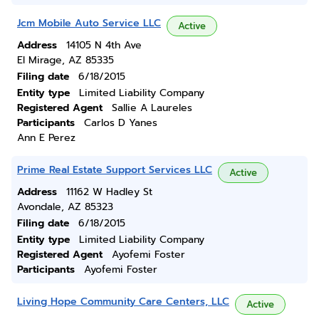
Jcm Mobile Auto Service LLC
Active
Address
14105 N 4th Ave
El Mirage, AZ 85335
Filing date
6/18/2015
Entity type
Limited Liability Company
Registered Agent
Sallie A Laureles
Participants
Carlos D Yanes
Ann E Perez
Prime Real Estate Support Services LLC
Active
Address
11162 W Hadley St
Avondale, AZ 85323
Filing date
6/18/2015
Entity type
Limited Liability Company
Registered Agent
Ayofemi Foster
Participants
Ayofemi Foster
Living Hope Community Care Centers, LLC
Active