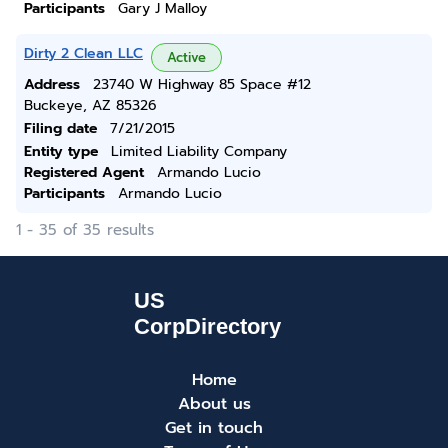
Participants
Gary J Malloy
Dirty 2 Clean LLC
Active
Address
23740 W Highway 85 Space #12
Buckeye, AZ 85326
Filing date
7/21/2015
Entity type
Limited Liability Company
Registered Agent
Armando Lucio
Participants
Armando Lucio
1 - 35 of 35 results
Home
About us
Get in touch