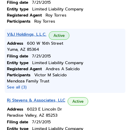
Filing date
7/21/2015
Entity type
Limited Liability Company
Registered Agent
Roy Torres
Participants
Roy Torres
V&J Holdings, L.L.C.
Active
Address
600 W 16th Street
Yuma, AZ 85364
Filing date
7/21/2015
Entity type
Limited Liability Company
Registered Agent
Andres A Salcido
Participants
Victor M Salcido
Mendoza Family Trust
See all (3)
Rj Stevens & Associates, LLC
Active
Address
6023 E Lincoln Dr
Paradise Valley, AZ 85253
Filing date
7/21/2015
Entity type
Limited Liability Company