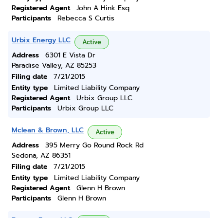
Registered Agent
John A Hink Esq
Participants
Rebecca S Curtis
Urbix Energy LLC
Active
Address
6301 E Vista Dr
Paradise Valley, AZ 85253
Filing date
7/21/2015
Entity type
Limited Liability Company
Registered Agent
Urbix Group LLC
Participants
Urbix Group LLC
Mclean & Brown, LLC
Active
Address
395 Merry Go Round Rock Rd
Sedona, AZ 86351
Filing date
7/21/2015
Entity type
Limited Liability Company
Registered Agent
Glenn H Brown
Participants
Glenn H Brown