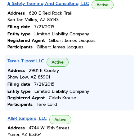
Jj Safety Training And Consulting, LLC
Active
Address
620 E Red Rock Trail
San Tan Valley, AZ 85143
Filing date
7/21/2015
Entity type
Limited Liability Company
Registered Agent
Gilbert James Jacques
Participants
Gilbert James Jacques
Tere's T-post LLC
Active
Address
2901 E Cooley
Show Low, AZ 85901
Filing date
7/21/2015
Entity type
Limited Liability Company
Registered Agent
Caleb Krause
Participants
Tere Lord
A&R Jumpers, LLC
Active
Address
4744 W 19th Street
Yuma, AZ 85364