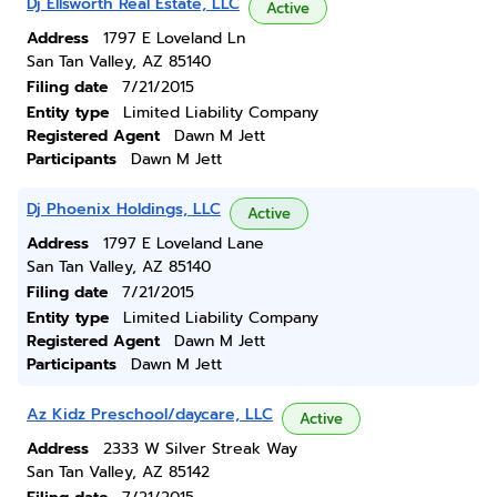
Dj Ellsworth Real Estate, LLC
Active
Address
1797 E Loveland Ln
San Tan Valley, AZ 85140
Filing date
7/21/2015
Entity type
Limited Liability Company
Registered Agent
Dawn M Jett
Participants
Dawn M Jett
Dj Phoenix Holdings, LLC
Active
Address
1797 E Loveland Lane
San Tan Valley, AZ 85140
Filing date
7/21/2015
Entity type
Limited Liability Company
Registered Agent
Dawn M Jett
Participants
Dawn M Jett
Az Kidz Preschool/daycare, LLC
Active
Address
2333 W Silver Streak Way
San Tan Valley, AZ 85142