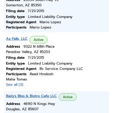
Somerton, AZ 85350
Filing date
7/21/2015
Entity type
Limited Liability Company
Registered Agent
Mario Lopez
Participants
Mario Lopez
Az Falls, LLC
Active
Address
9322 N 68th Place
Paradise Valley, AZ 85253
Filing date
7/21/2015
Entity type
Limited Liability Company
Registered Agent
Bc Service Company LLC
Participants
Raad Hindosh
Maha Tomas
See all (3)
Baily's Bbq & Bistro Cafe LLC
Active
Address
4690 N Kings Hwy
Douglas, AZ 85607