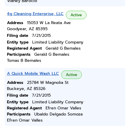
Vianey Barocio
4g Cleaning Enterprise, LLC
Active
Address
15053 W La Reata Ave
Goodyear, AZ 85395
Filing date
7/21/2015
Entity type
Limited Liability Company
Registered Agent
Gerald G Bemales
Participants
Gerald G Bemales
Tomas B Bemales
A Quick Mobile Wash LLC
Active
Address
25784 W Magnolia St
Buckeye, AZ 85326
Filing date
7/21/2015
Entity type
Limited Liability Company
Registered Agent
Efren Omar Valles
Participants
Ubaldo Delgado Somoza
Efren Omar Valles