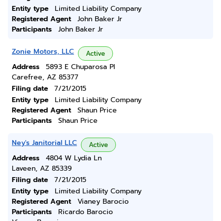
Entity type
Limited Liability Company
Registered Agent
John Baker Jr
Participants
John Baker Jr
Zonie Motors, LLC
Active
Address
5893 E Chuparosa Pl
Carefree, AZ 85377
Filing date
7/21/2015
Entity type
Limited Liability Company
Registered Agent
Shaun Price
Participants
Shaun Price
Ney's Janitorial LLC
Active
Address
4804 W Lydia Ln
Laveen, AZ 85339
Filing date
7/21/2015
Entity type
Limited Liability Company
Registered Agent
Vianey Barocio
Participants
Ricardo Barocio