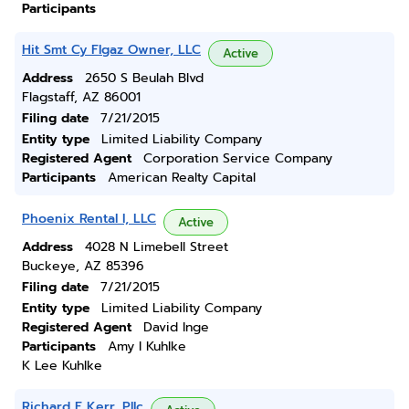
Participants
Hit Smt Cy Flgaz Owner, LLC
Active
Address
2650 S Beulah Blvd
Flagstaff, AZ 86001
Filing date
7/21/2015
Entity type
Limited Liability Company
Registered Agent
Corporation Service Company
Participants
American Realty Capital
Phoenix Rental I, LLC
Active
Address
4028 N Limebell Street
Buckeye, AZ 85396
Filing date
7/21/2015
Entity type
Limited Liability Company
Registered Agent
David Inge
Participants
Amy I Kuhlke
K Lee Kuhlke
Richard E Kerr, Pllc