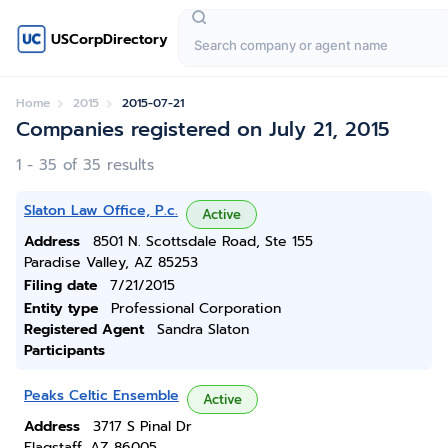
USCorpDirectory
Home
2015
2015-07-21
Companies registered on July 21, 2015
1 - 35 of 35 results
Slaton Law Office, P.c.
Active
Address
8501 N. Scottsdale Road, Ste 155
Paradise Valley, AZ 85253
Filing date
7/21/2015
Entity type
Professional Corporation
Registered Agent
Sandra Slaton
Participants
Peaks Celtic Ensemble
Active
Address
3717 S Pinal Dr
Flagstaff, AZ 86005