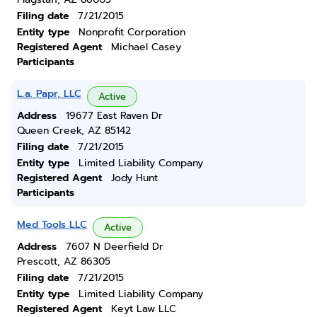
Filing date
7/21/2015
Entity type
Nonprofit Corporation
Registered Agent
Michael Casey
Participants
L.a. Papr, LLC
Active
Address
19677 East Raven Dr
Queen Creek, AZ 85142
Filing date
7/21/2015
Entity type
Limited Liability Company
Registered Agent
Jody Hunt
Participants
Med Tools LLC
Active
Address
7607 N Deerfield Dr
Prescott, AZ 86305
Filing date
7/21/2015
Entity type
Limited Liability Company
Registered Agent
Keyt Law LLC