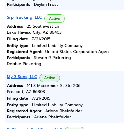
Participants
Daylan Frost
Srp Trucking, LLC
Active
Address
25 Southwest Ln
Lake Havasu City, AZ 86403
Filing date
7/21/2015
Entity type
Limited Liability Company
Registered Agent
United States Corporation Agen
Participants
Steven R Pickering
Debbie Pickering
My 3 Suns, LLC
Active
Address
141 S Mccormick St Ste 206
Prescott, AZ 86303
Filing date
7/21/2015
Entity type
Limited Liability Company
Registered Agent
Arlene Rheinfelder
Participants
Arlene Rheinfelder