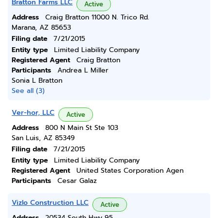
Bratton Farms LLC
Active
Address
Craig Bratton 11000 N. Trico Rd.
Marana, AZ 85653
Filing date
7/21/2015
Entity type
Limited Liability Company
Registered Agent
Craig Bratton
Participants
Andrea L Miller
Sonia L Bratton
See all (3)
Ver-hor, LLC
Active
Address
800 N Main St Ste 103
San Luis, AZ 85349
Filing date
7/21/2015
Entity type
Limited Liability Company
Registered Agent
United States Corporation Agen
Participants
Cesar Galaz
Vizlo Construction LLC
Active
Address
20534 South Hwy 95