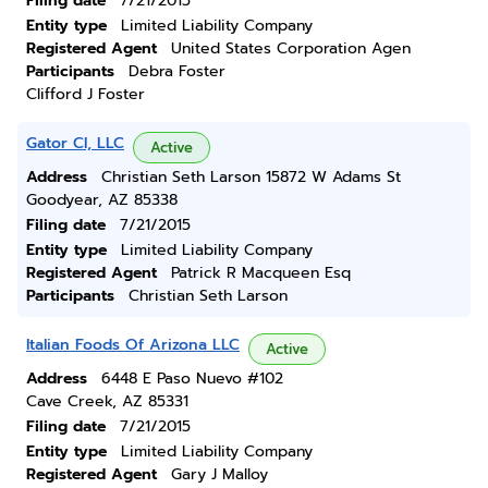
Filing date
7/21/2015
Entity type
Limited Liability Company
Registered Agent
United States Corporation Agen
Participants
Debra Foster
Clifford J Foster
Gator Cl, LLC
Active
Address
Christian Seth Larson 15872 W Adams St
Goodyear, AZ 85338
Filing date
7/21/2015
Entity type
Limited Liability Company
Registered Agent
Patrick R Macqueen Esq
Participants
Christian Seth Larson
Italian Foods Of Arizona LLC
Active
Address
6448 E Paso Nuevo #102
Cave Creek, AZ 85331
Filing date
7/21/2015
Entity type
Limited Liability Company
Registered Agent
Gary J Malloy