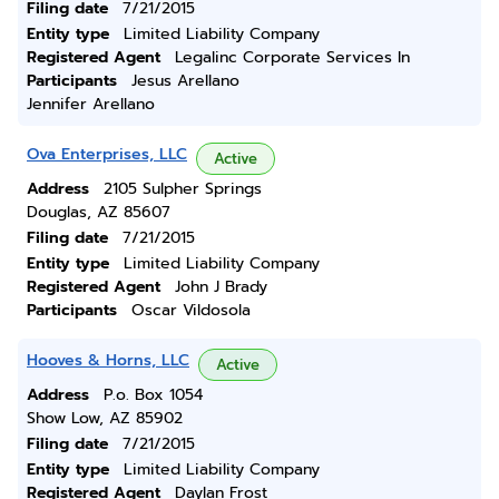
Filing date
7/21/2015
Entity type
Limited Liability Company
Registered Agent
Legalinc Corporate Services In
Participants
Jesus Arellano
Jennifer Arellano
Ova Enterprises, LLC
Active
Address
2105 Sulpher Springs
Douglas, AZ 85607
Filing date
7/21/2015
Entity type
Limited Liability Company
Registered Agent
John J Brady
Participants
Oscar Vildosola
Hooves & Horns, LLC
Active
Address
P.o. Box 1054
Show Low, AZ 85902
Filing date
7/21/2015
Entity type
Limited Liability Company
Registered Agent
Daylan Frost