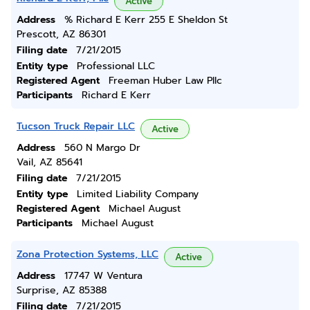
Active
Address
% Richard E Kerr 255 E Sheldon St
Prescott, AZ 86301
Filing date
7/21/2015
Entity type
Professional LLC
Registered Agent
Freeman Huber Law Pllc
Participants
Richard E Kerr
Tucson Truck Repair LLC
Active
Address
560 N Margo Dr
Vail, AZ 85641
Filing date
7/21/2015
Entity type
Limited Liability Company
Registered Agent
Michael August
Participants
Michael August
Zona Protection Systems, LLC
Active
Address
17747 W Ventura
Surprise, AZ 85388
Filing date
7/21/2015