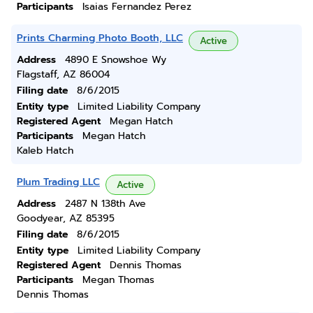
Participants
Isaias Fernandez Perez
Prints Charming Photo Booth, LLC
Active
Address
4890 E Snowshoe Wy
Flagstaff, AZ 86004
Filing date
8/6/2015
Entity type
Limited Liability Company
Registered Agent
Megan Hatch
Participants
Megan Hatch
Kaleb Hatch
Plum Trading LLC
Active
Address
2487 N 138th Ave
Goodyear, AZ 85395
Filing date
8/6/2015
Entity type
Limited Liability Company
Registered Agent
Dennis Thomas
Participants
Megan Thomas
Dennis Thomas