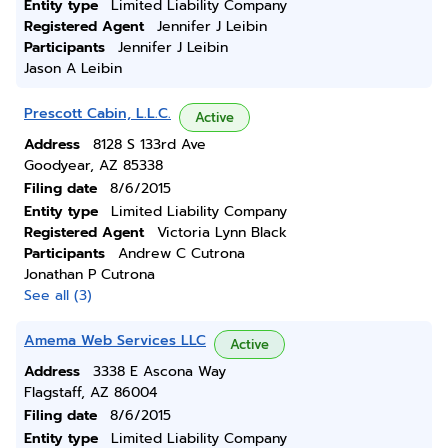
Entity type
Limited Liability Company
Registered Agent
Jennifer J Leibin
Participants
Jennifer J Leibin
Jason A Leibin
Prescott Cabin, L.L.C.
Active
Address
8128 S 133rd Ave
Goodyear, AZ 85338
Filing date
8/6/2015
Entity type
Limited Liability Company
Registered Agent
Victoria Lynn Black
Participants
Andrew C Cutrona
Jonathan P Cutrona
See all (3)
Amema Web Services LLC
Active
Address
3338 E Ascona Way
Flagstaff, AZ 86004
Filing date
8/6/2015
Entity type
Limited Liability Company