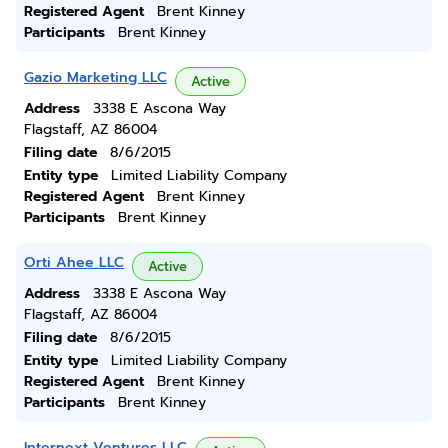
Registered Agent
Brent Kinney
Participants
Brent Kinney
Gazio Marketing LLC
Active
Address
3338 E Ascona Way
Flagstaff, AZ 86004
Filing date
8/6/2015
Entity type
Limited Liability Company
Registered Agent
Brent Kinney
Participants
Brent Kinney
Orti Ahee LLC
Active
Address
3338 E Ascona Way
Flagstaff, AZ 86004
Filing date
8/6/2015
Entity type
Limited Liability Company
Registered Agent
Brent Kinney
Participants
Brent Kinney
Internext Ventures LLC