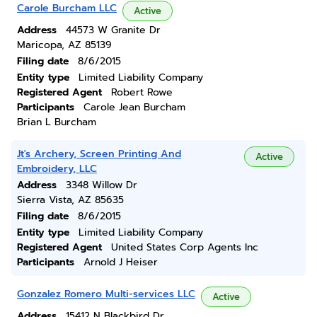
Carole Burcham LLC
Active
Address
44573 W Granite Dr
Maricopa, AZ 85139
Filing date
8/6/2015
Entity type
Limited Liability Company
Registered Agent
Robert Rowe
Participants
Carole Jean Burcham
Brian L Burcham
Jt's Archery, Screen Printing And
Active
Embroidery, LLC
Address
3348 Willow Dr
Sierra Vista, AZ 85635
Filing date
8/6/2015
Entity type
Limited Liability Company
Registered Agent
United States Corp Agents Inc
Participants
Arnold J Heiser
Gonzalez Romero Multi-services LLC
Active
Address
15412 N Blackbird Dr