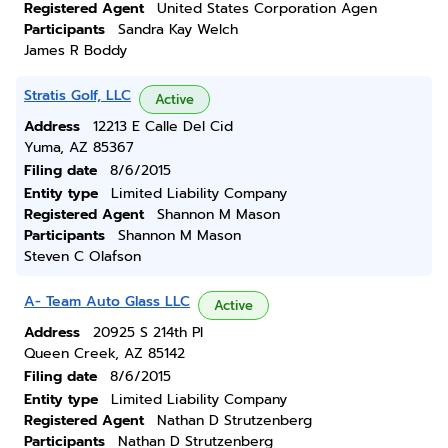
Registered Agent
United States Corporation Agen
Participants
Sandra Kay Welch
James R Boddy
Stratis Golf, LLC
Active
Address
12213 E Calle Del Cid
Yuma, AZ 85367
Filing date
8/6/2015
Entity type
Limited Liability Company
Registered Agent
Shannon M Mason
Participants
Shannon M Mason
Steven C Olafson
A- Team Auto Glass LLC
Active
Address
20925 S 214th Pl
Queen Creek, AZ 85142
Filing date
8/6/2015
Entity type
Limited Liability Company
Registered Agent
Nathan D Strutzenberg
Participants
Nathan D Strutzenberg