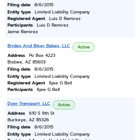
Filing date
8/6/2015
Entity type
Limited Liability Company
Registered Agent
Luis D Ramirez
Participants
Luis D Ramirez
Jaime Ramirez
Brides And Biker Babes, LLC
Active
Address
Po Box 4223
Bisbee, AZ 85603
Filing date
8/6/2015
Entity type
Limited Liability Company
Registered Agent
Ilyse G Bell
Participants
Ilyse G Bell
Dyer Transport, LLC
Active
Address
610 S 9th St
Buckeye, AZ 85326
Filing date
8/6/2015
Entity type
Limited Liability Company