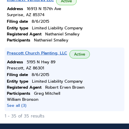
Active
Address
16913 N 157th Ave
Surprise, AZ 85374
Filing date
8/6/2015
Entity type
Limited Liability Company
Registered Agent
Nathaniel Smalley
Participants
Nathaniel Smalley
Prescott Church Planting, LLC
Active
Address
5195 N Hwy 89
Prescott, AZ 86301
Filing date
8/6/2015
Entity type
Limited Liability Company
Registered Agent
Robert Erven Brown
Participants
Greg Mitchell
William Bronson
See all (3)
1 - 35 of 35 results