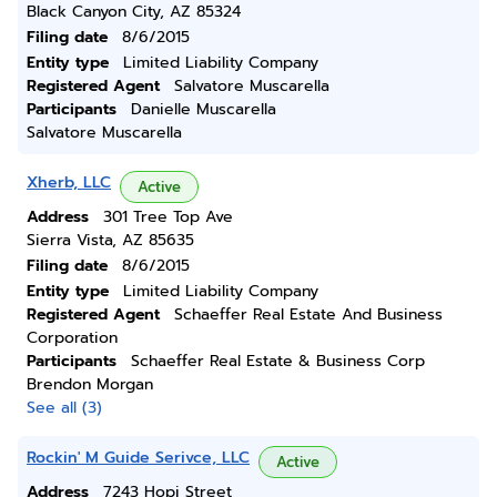
Black Canyon City, AZ 85324
Filing date
8/6/2015
Entity type
Limited Liability Company
Registered Agent
Salvatore Muscarella
Participants
Danielle Muscarella
Salvatore Muscarella
Xherb, LLC
Active
Address
301 Tree Top Ave
Sierra Vista, AZ 85635
Filing date
8/6/2015
Entity type
Limited Liability Company
Registered Agent
Schaeffer Real Estate And Business
Corporation
Participants
Schaeffer Real Estate & Business Corp
Brendon Morgan
See all (3)
Rockin' M Guide Serivce, LLC
Active
Address
7243 Hopi Street