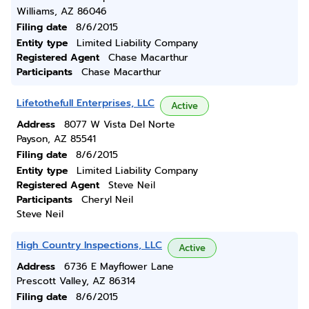
Williams, AZ 86046
Filing date
8/6/2015
Entity type
Limited Liability Company
Registered Agent
Chase Macarthur
Participants
Chase Macarthur
Lifetothefull Enterprises, LLC
Active
Address
8077 W Vista Del Norte
Payson, AZ 85541
Filing date
8/6/2015
Entity type
Limited Liability Company
Registered Agent
Steve Neil
Participants
Cheryl Neil
Steve Neil
High Country Inspections, LLC
Active
Address
6736 E Mayflower Lane
Prescott Valley, AZ 86314
Filing date
8/6/2015