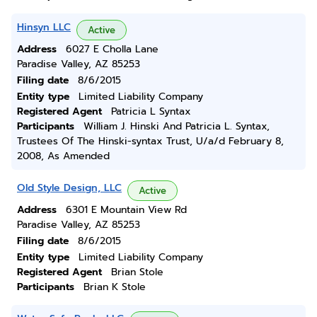
Hinsyn LLC
Active
Address
6027 E Cholla Lane
Paradise Valley, AZ 85253
Filing date
8/6/2015
Entity type
Limited Liability Company
Registered Agent
Patricia L Syntax
Participants
William J. Hinski And Patricia L. Syntax,
Trustees Of The Hinski-syntax Trust, U/a/d February 8,
2008, As Amended
Old Style Design, LLC
Active
Address
6301 E Mountain View Rd
Paradise Valley, AZ 85253
Filing date
8/6/2015
Entity type
Limited Liability Company
Registered Agent
Brian Stole
Participants
Brian K Stole