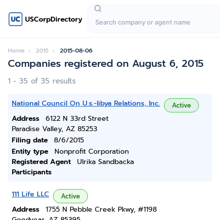
USCorpDirectory
Home
2015
2015-08-06
Companies registered on August 6, 2015
1 - 35 of 35 results
National Council On U.s.-libya Relations, Inc.
Active
Address
6122 N 33rd Street
Paradise Valley, AZ 85253
Filing date
8/6/2015
Entity type
Nonprofit Corporation
Registered Agent
Ulrika Sandbacka
Participants
111 Life LLC
Active
Address
1755 N Pebble Creek Pkwy, #1198
Goodyear, AZ 85395