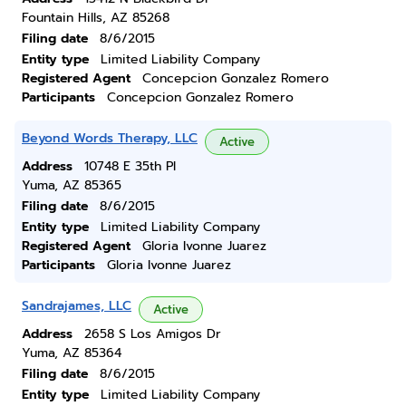
Fountain Hills, AZ 85268
Filing date
8/6/2015
Entity type
Limited Liability Company
Registered Agent
Concepcion Gonzalez Romero
Participants
Concepcion Gonzalez Romero
Beyond Words Therapy, LLC
Active
Address
10748 E 35th Pl
Yuma, AZ 85365
Filing date
8/6/2015
Entity type
Limited Liability Company
Registered Agent
Gloria Ivonne Juarez
Participants
Gloria Ivonne Juarez
Sandrajames, LLC
Active
Address
2658 S Los Amigos Dr
Yuma, AZ 85364
Filing date
8/6/2015
Entity type
Limited Liability Company