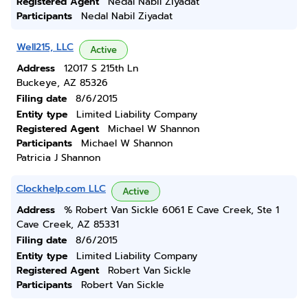
Registered Agent
Nedal Nabil Ziyadat
Participants
Nedal Nabil Ziyadat
Well215, LLC
Active
Address
12017 S 215th Ln
Buckeye, AZ 85326
Filing date
8/6/2015
Entity type
Limited Liability Company
Registered Agent
Michael W Shannon
Participants
Michael W Shannon
Patricia J Shannon
Clockhelp.com LLC
Active
Address
% Robert Van Sickle 6061 E Cave Creek, Ste 1
Cave Creek, AZ 85331
Filing date
8/6/2015
Entity type
Limited Liability Company
Registered Agent
Robert Van Sickle
Participants
Robert Van Sickle