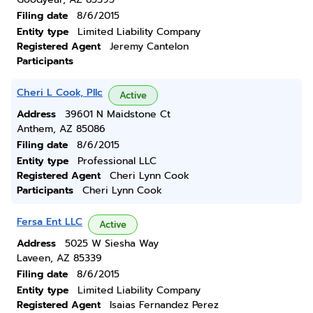
Filing date
8/6/2015
Entity type
Limited Liability Company
Registered Agent
Jeremy Cantelon
Participants
Cheri L Cook, Pllc
Active
Address
39601 N Maidstone Ct
Anthem, AZ 85086
Filing date
8/6/2015
Entity type
Professional LLC
Registered Agent
Cheri Lynn Cook
Participants
Cheri Lynn Cook
Fersa Ent LLC
Active
Address
5025 W Siesha Way
Laveen, AZ 85339
Filing date
8/6/2015
Entity type
Limited Liability Company
Registered Agent
Isaias Fernandez Perez