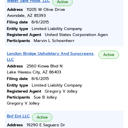
Water Safe Pools, LLC
Active
Address
11205 W Olive Drive
Avondale, AZ 85393
Filing date
8/6/2015
Entity type
Limited Liability Company
Registered Agent
United States Corporation Agen
Participants
Marvin L Schoenherr
London Bridge Upholstery And Sunscreens,
Active
LLC
Address
2560 Kiowa Blvd N
Lake Havasu City, AZ 86403
Filing date
8/6/2015
Entity type
Limited Liability Company
Registered Agent
Gregory V Jolley
Participants
Sue B Jolley
Gregory V Jolley
Bnf Ent LLC
Active
Address
19290 E Saguaro Dr