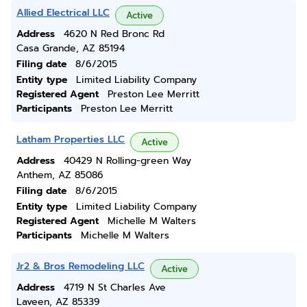
Allied Electrical LLC
Active
Address
4620 N Red Bronc Rd
Casa Grande, AZ 85194
Filing date
8/6/2015
Entity type
Limited Liability Company
Registered Agent
Preston Lee Merritt
Participants
Preston Lee Merritt
Latham Properties LLC
Active
Address
40429 N Rolling-green Way
Anthem, AZ 85086
Filing date
8/6/2015
Entity type
Limited Liability Company
Registered Agent
Michelle M Walters
Participants
Michelle M Walters
Jr2 & Bros Remodeling LLC
Active
Address
4719 N St Charles Ave
Laveen, AZ 85339