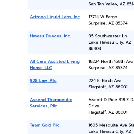
San Tan Valley, AZ 851
Arizona Liquid Labs, Inc
13714 W Fargo
Surprise, AZ 85374
Havasu Dueces, Inc.
95 Southwester Ln.
Lake Havasu City, AZ
86403
All Care Assisted Living
18224 North 168th Ave
Home, LLC
Surprise, AZ 85374
928 Law, Pllc
224 E. Birch Ave.
Flagstaff, AZ 86001
Ascend Therapeutic
%scott D Rice 318 E D
Services, Pllc
Drive
Flagstaff, AZ 86001
Team Gold Pllc
1695 Mesquite Ave St
Lake Havasu City, AZ