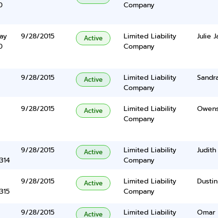
0
Company
ay
9/28/2015
Limited Liability
Julie 
Active
0
Company
9/28/2015
Limited Liability
Sandra
Active
Company
9/28/2015
Limited Liability
Owens 
Active
Company
9/28/2015
Limited Liability
Judith
Active
314
Company
9/28/2015
Limited Liability
Dustin
Active
315
Company
9/28/2015
Limited Liability
Omar 
Active