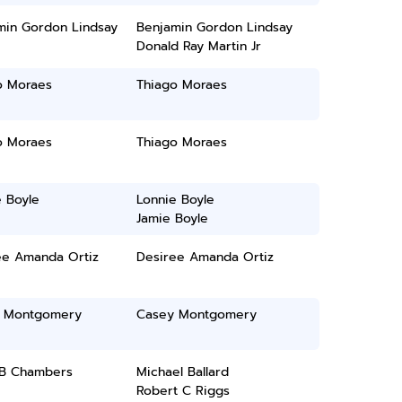
min Gordon Lindsay
Benjamin Gordon Lindsay
Donald Ray Martin Jr
o Moraes
Thiago Moraes
o Moraes
Thiago Moraes
 Boyle
Lonnie Boyle
Jamie Boyle
ee Amanda Ortiz
Desiree Amanda Ortiz
 Montgomery
Casey Montgomery
 B Chambers
Michael Ballard
Robert C Riggs