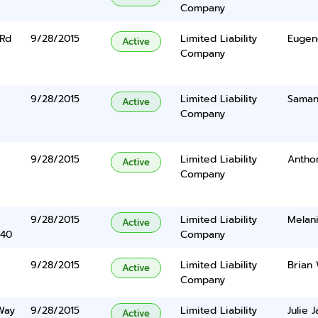
Company
 Rd
9/28/2015
Limited Liability
Eugen
Active
Company
9/28/2015
Limited Liability
Saman
Active
Company
9/28/2015
Limited Liability
Anthon
Active
Company
9/28/2015
Limited Liability
Melan
Active
340
Company
9/28/2015
Limited Liability
Brian
Active
Company
Way
9/28/2015
Limited Liability
Julie 
Active