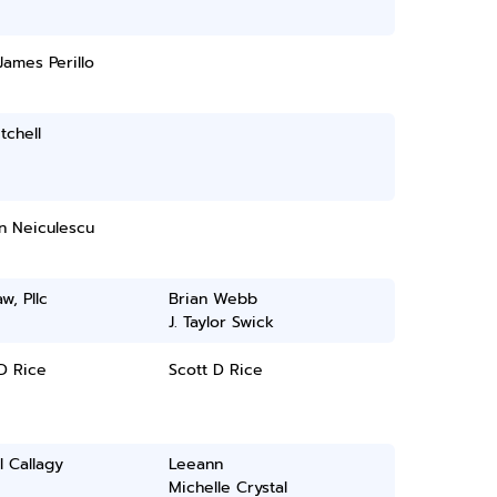
James Perillo
tchell
n Neiculescu
w, Pllc
Brian Webb
J. Taylor Swick
D Rice
Scott D Rice
l Callagy
Leeann
Michelle Crystal