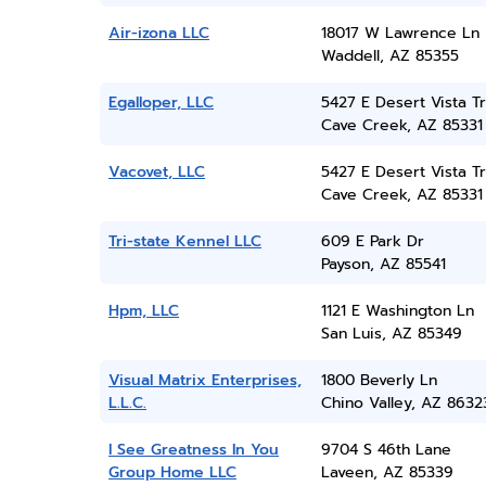
Air-izona LLC
18017 W Lawrence Ln
Waddell, AZ 85355
Egalloper, LLC
5427 E Desert Vista Tr
Cave Creek, AZ 85331
Vacovet, LLC
5427 E Desert Vista Tr
Cave Creek, AZ 85331
Tri-state Kennel LLC
609 E Park Dr
Payson, AZ 85541
Hpm, LLC
1121 E Washington Ln
San Luis, AZ 85349
Visual Matrix Enterprises,
1800 Beverly Ln
L.L.C.
Chino Valley, AZ 8632
I See Greatness In You
9704 S 46th Lane
Group Home LLC
Laveen, AZ 85339