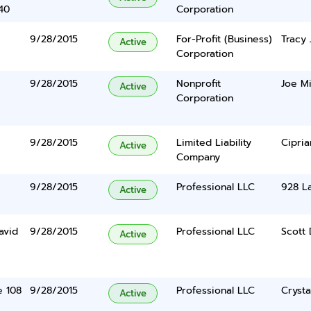
40
Corporation
9/28/2015
For-Profit (Business)
Tracy 
Active
Corporation
9/28/2015
Nonprofit
Joe Mi
Active
Corporation
9/28/2015
Limited Liability
Cipria
Active
Company
9/28/2015
Professional LLC
928 La
Active
avid
9/28/2015
Professional LLC
Scott 
Active
e 108
9/28/2015
Professional LLC
Crysta
Active