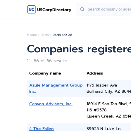
USCorpDirectory
Home
2015
2015-09-28
Companies register
1 - 66 of 66 results
Company name
Address
Azule Management Group
1175 Jasper Ave
Inc.
Bullhead City, AZ 864
Canyon Advisors, Inc.
18914 E San Tan Blvd, 
116 #9578
Queen Creek, AZ 851
4 The Fallen
39625 N Luke Ln