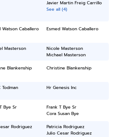
Javier Martin Freig Carrillo
See all (4)
 Watson Caballero
Esmed Watson Caballero
el Masterson
Nicole Masterson
Michael Masterson
ine Blankenship
Christine Blankenship
C Todman
Hr Genesis Inc
T Bye Sr
Frank T Bye Sr
Cora Susan Bye
Cesar Rodriguez
Patricia Rodriguez
Julio Cesar Rodriguez