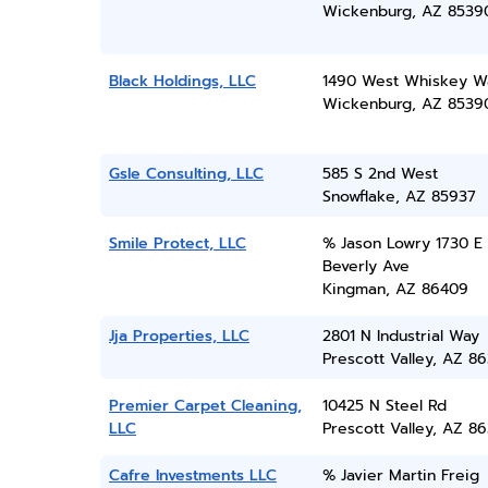
Wickenburg, AZ 8539
Black Holdings, LLC
1490 West Whiskey W
Wickenburg, AZ 8539
Gsle Consulting, LLC
585 S 2nd West
Snowflake, AZ 85937
Smile Protect, LLC
% Jason Lowry 1730 E
Beverly Ave
Kingman, AZ 86409
Jja Properties, LLC
2801 N Industrial Way
Prescott Valley, AZ 86
Premier Carpet Cleaning,
10425 N Steel Rd
LLC
Prescott Valley, AZ 86
Cafre Investments LLC
% Javier Martin Freig