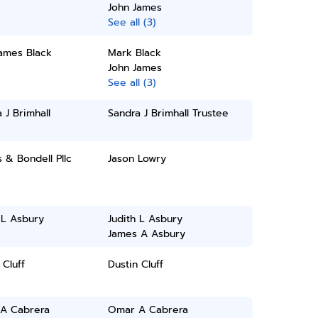
John James
See all (3)
James Black
Mark Black
John James
See all (3)
 J Brimhall
Sandra J Brimhall Trustee
& Bondell Pllc
Jason Lowry
 L Asbury
Judith L Asbury
James A Asbury
 Cluff
Dustin Cluff
A Cabrera
Omar A Cabrera