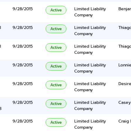
9/28/2015
Limited Liability
Benja
Active
Company
l
9/28/2015
Limited Liability
Thiag
Active
Company
l
9/28/2015
Limited Liability
Thiag
Active
Company
9/28/2015
Limited Liability
Lonnie
Active
Company
9/28/2015
Limited Liability
Desir
Active
Company
9/28/2015
Limited Liability
Casey
Active
3
Company
9/28/2015
Limited Liability
Craig
Active
Company