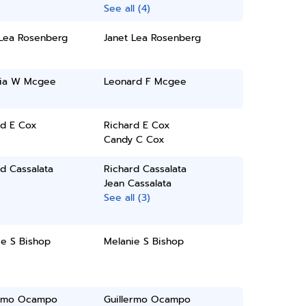
See all (4)
 Lea Rosenberg
Janet Lea Rosenberg
ia W Mcgee
Leonard F Mcgee
rd E Cox
Richard E Cox
Candy C Cox
d Cassalata
Richard Cassalata
Jean Cassalata
See all (3)
ie S Bishop
Melanie S Bishop
ermo Ocampo
Guillermo Ocampo