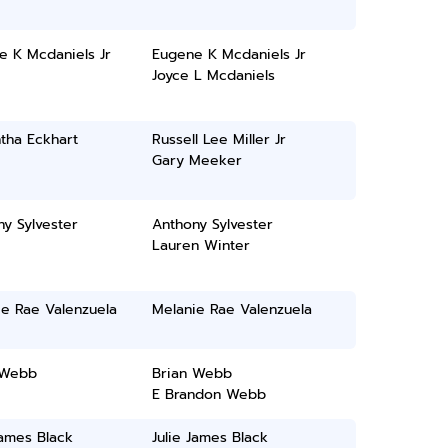
e K Mcdaniels Jr
Eugene K Mcdaniels Jr
Joyce L Mcdaniels
tha Eckhart
Russell Lee Miller Jr
Gary Meeker
y Sylvester
Anthony Sylvester
Lauren Winter
ie Rae Valenzuela
Melanie Rae Valenzuela
 Webb
Brian Webb
E Brandon Webb
James Black
Julie James Black