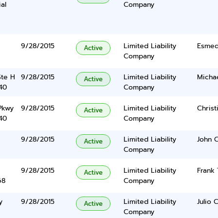
ial
Company
9/28/2015
Limited Liability
Esmed
Active
Company
Ste H
9/28/2015
Limited Liability
Micha
Active
40
Company
Pkwy
9/28/2015
Limited Liability
Christ
Active
40
Company
9/28/2015
Limited Liability
John 
Active
Company
9/28/2015
Limited Liability
Frank 
Active
68
Company
y
9/28/2015
Limited Liability
Julio 
Active
Company