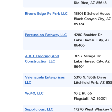
Rio Rico, AZ 85648
River's Edge Rv Park LLC
18801 E School House
Black Canyon City, AZ
85324
Percussion Pathway LLC
4280 Boulder Dr
Lake Havasu City, AZ
86406
A & E Flooring And
3097 Mirage Dr
Construction LLC
Lake Havasu City, AZ
86404
Valenzuela Enterprises
5310 N. 186th Drive
LLC
Litchfield Park, AZ 85
Wd40, LLC
10 E Rt. 66
Flagstaff, AZ 86001
Supplicious, LLC
17270 West Whiskey 