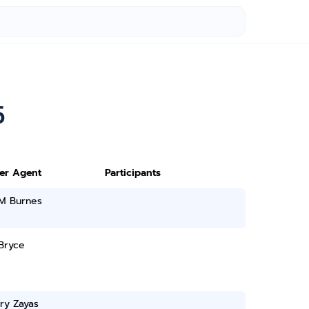
5
ter Agent
Participants
 M Burnes
Bryce
ry Zayas