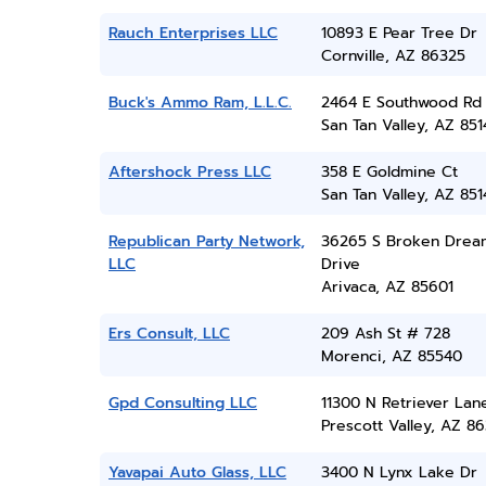
Rauch Enterprises LLC
10893 E Pear Tree Dr
Cornville, AZ 86325
Buck's Ammo Ram, L.L.C.
2464 E Southwood Rd
San Tan Valley, AZ 851
Aftershock Press LLC
358 E Goldmine Ct
San Tan Valley, AZ 851
Republican Party Network,
36265 S Broken Drea
LLC
Drive
Arivaca, AZ 85601
Ers Consult, LLC
209 Ash St # 728
Morenci, AZ 85540
Gpd Consulting LLC
11300 N Retriever Lan
Prescott Valley, AZ 86
Yavapai Auto Glass, LLC
3400 N Lynx Lake Dr