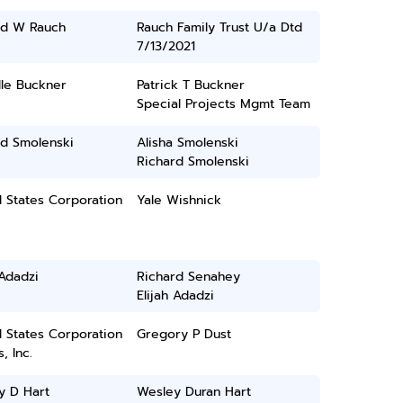
rd W Rauch
Rauch Family Trust U/a Dtd
7/13/2021
lle Buckner
Patrick T Buckner
Special Projects Mgmt Team
rd Smolenski
Alisha Smolenski
Richard Smolenski
 States Corporation
Yale Wishnick
 Adadzi
Richard Senahey
Elijah Adadzi
 States Corporation
Gregory P Dust
, Inc.
y D Hart
Wesley Duran Hart