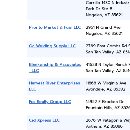
Carrillo 1430 N Industr
Park Dr Ste B
Nogales, AZ 85621
Pronto Market & Fuel LLC
2951 N Grand Ave
Nogales, AZ 85621
Qc Welding Supply LLC
2769 East Combs Rd 
San Tan Valley, AZ 851
Blankenship & Associates
41628 N Taylor Ranch 
, LLC
San Tan Valley, AZ 851
Harvest River Enterprises
11868 W Virginia Ave
LLC
Avondale, AZ 85392
Fcs Realty Group LLC
15952 E Brodiea Dr.
Fountain Hills, AZ 852
Cid Xpress LLC
2676 W Patagonia Wa
Anthem, AZ 85086