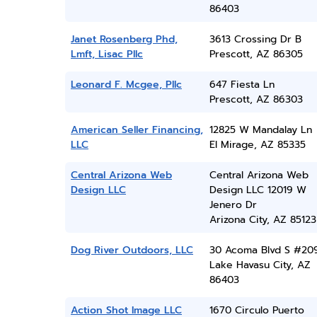
86403
Janet Rosenberg Phd,
3613 Crossing Dr B
Lmft, Lisac Pllc
Prescott, AZ 86305
Leonard F. Mcgee, Pllc
647 Fiesta Ln
Prescott, AZ 86303
American Seller Financing,
12825 W Mandalay Ln
LLC
El Mirage, AZ 85335
Central Arizona Web
Central Arizona Web
Design LLC
Design LLC 12019 W
Jenero Dr
Arizona City, AZ 85123
Dog River Outdoors, LLC
30 Acoma Blvd S #20
Lake Havasu City, AZ
86403
Action Shot Image LLC
1670 Circulo Puerto