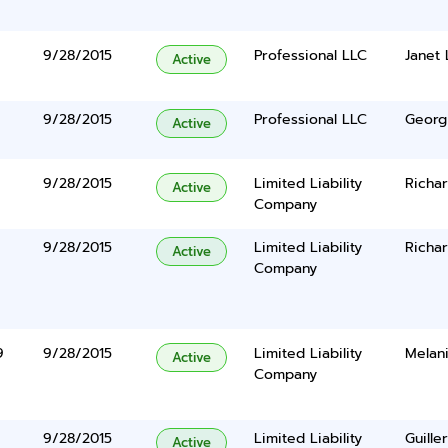
9/28/2015
Professional LLC
Janet
Active
9/28/2015
Professional LLC
Georg
Active
9/28/2015
Limited Liability
Richa
Active
Company
9/28/2015
Limited Liability
Richar
Active
Company
9
9/28/2015
Limited Liability
Melan
Active
Company
9/28/2015
Limited Liability
Guill
Active