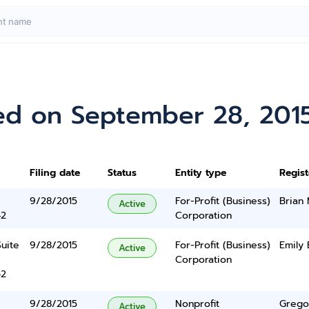
ed on September 28, 201
Filing date
Status
Entity type
Regis
9/28/2015
For-Profit (Business)
Brian
Active
42
Corporation
Suite
9/28/2015
For-Profit (Business)
Emily 
Active
Corporation
42
9/28/2015
Nonprofit
Grego
Active