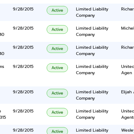
9/28/2015
Limited Liability
Richa
Active
Company
9/28/2015
Limited Liability
Miche
Active
40
Company
9/28/2015
Limited Liability
Richa
Active
40
Company
ms
9/28/2015
Limited Liability
United
Active
Company
Agen
9/28/2015
Limited Liability
Elijah
Active
Company
e
9/28/2015
Limited Liability
United
Active
315
Company
Agents
9/28/2015
Limited Liability
Wesle
Active