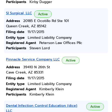
Participants
Kirby Dugger
Sl Surgical, LLC
Active
Address
20185 E Ocotillo Rd Ste 101
Queen Creek, AZ 85142
Filing date
11/17/2015
Entity type
Limited Liability Company
Registered Agent
Peterson Law Offices Pllc
Participants
Steven Lord
Pinnacle Service Company LLC
Active
Address
39410 N 26th St
Cave Creek, AZ 85331
Filing date
11/17/2015
Entity type
Limited Liability Company
Registered Agent
Kimberly Klein
Participants
Kimberly Klein
Dental Infection Control Education (dice)
Active
LLC