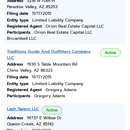
Address
5216 N 70th Pl
Paradise Valley, AZ 85253
Filing date
11/17/2015
Entity type
Limited Liability Company
Registered Agent
Orion Real Estate Capital LLC
Participants
Orion Real Estate Capital LLC
Bricambell LLC
Traditions Guide And Outfitters Company
Active
LLC
Address
1930 S Table Mountain Rd
Chino Valley, AZ 86323
Filing date
11/17/2015
Entity type
Limited Liability Company
Registered Agent
Gregory Adams
Participants
Gregory Adams
Lash Tavern LLC
Active
Address
19737 E Willow Dr
Queen Creek, AZ 85142