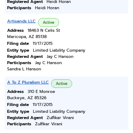
Registered Agent
Heidi Horan
Participants
Heidi Horan
Artisands LLC
Active
Address
18463 N Celis St
Maricopa, AZ 85138
Filing date
11/17/2015
Entity type
Limited Liability Company
Registered Agent
Jay C Hanson
Participants
Jay C Hanson
Sandra L Hanson
A To Z Pluralism LLC
Active
Address
310 E Monroe
Buckeye, AZ 85326
Filing date
11/17/2015
Entity type
Limited Liability Company
Registered Agent
Zulfikar Virani
Participants
Zulfikar Virani