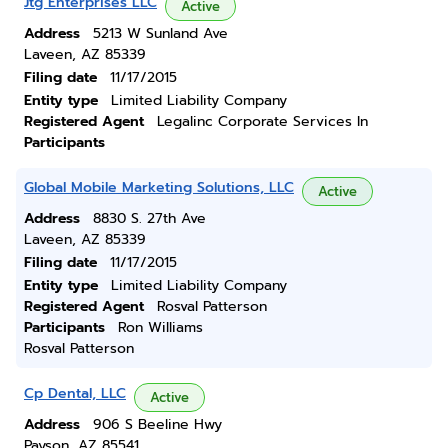
Jtg Enterprises LLC
Active
Address
5213 W Sunland Ave
Laveen, AZ 85339
Filing date
11/17/2015
Entity type
Limited Liability Company
Registered Agent
Legalinc Corporate Services In
Participants
Global Mobile Marketing Solutions, LLC
Active
Address
8830 S. 27th Ave
Laveen, AZ 85339
Filing date
11/17/2015
Entity type
Limited Liability Company
Registered Agent
Rosval Patterson
Participants
Ron Williams
Rosval Patterson
Cp Dental, LLC
Active
Address
906 S Beeline Hwy
Payson, AZ 85541