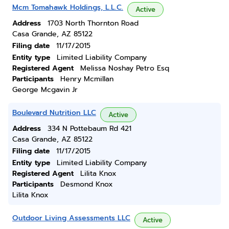
Mcm Tomahawk Holdings, L.L.C.
Active
Address
1703 North Thornton Road
Casa Grande, AZ 85122
Filing date
11/17/2015
Entity type
Limited Liability Company
Registered Agent
Melissa Noshay Petro Esq
Participants
Henry Mcmillan
George Mcgavin Jr
Boulevard Nutrition LLC
Active
Address
334 N Pottebaum Rd 421
Casa Grande, AZ 85122
Filing date
11/17/2015
Entity type
Limited Liability Company
Registered Agent
Lilita Knox
Participants
Desmond Knox
Lilita Knox
Outdoor Living Assessments LLC
Active