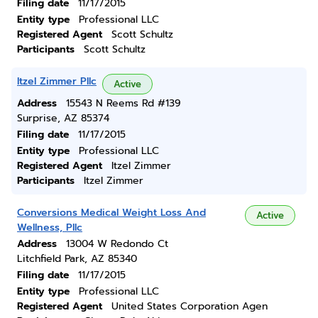
Filing date
11/17/2015
Entity type
Professional LLC
Registered Agent
Scott Schultz
Participants
Scott Schultz
Itzel Zimmer Pllc
Active
Address
15543 N Reems Rd #139
Surprise, AZ 85374
Filing date
11/17/2015
Entity type
Professional LLC
Registered Agent
Itzel Zimmer
Participants
Itzel Zimmer
Conversions Medical Weight Loss And
Active
Wellness, Pllc
Address
13004 W Redondo Ct
Litchfield Park, AZ 85340
Filing date
11/17/2015
Entity type
Professional LLC
Registered Agent
United States Corporation Agen