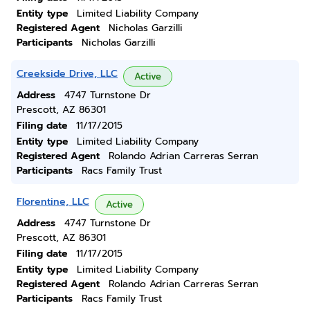
Entity type
Limited Liability Company
Registered Agent
Nicholas Garzilli
Participants
Nicholas Garzilli
Creekside Drive, LLC
Active
Address
4747 Turnstone Dr
Prescott, AZ 86301
Filing date
11/17/2015
Entity type
Limited Liability Company
Registered Agent
Rolando Adrian Carreras Serran
Participants
Racs Family Trust
Florentine, LLC
Active
Address
4747 Turnstone Dr
Prescott, AZ 86301
Filing date
11/17/2015
Entity type
Limited Liability Company
Registered Agent
Rolando Adrian Carreras Serran
Participants
Racs Family Trust