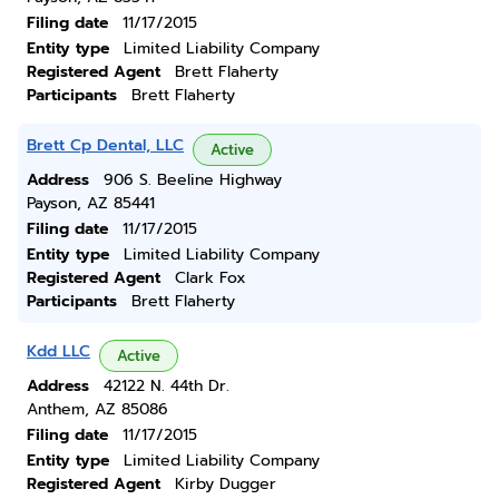
Filing date
11/17/2015
Entity type
Limited Liability Company
Registered Agent
Brett Flaherty
Participants
Brett Flaherty
Brett Cp Dental, LLC
Active
Address
906 S. Beeline Highway
Payson, AZ 85441
Filing date
11/17/2015
Entity type
Limited Liability Company
Registered Agent
Clark Fox
Participants
Brett Flaherty
Kdd LLC
Active
Address
42122 N. 44th Dr.
Anthem, AZ 85086
Filing date
11/17/2015
Entity type
Limited Liability Company
Registered Agent
Kirby Dugger