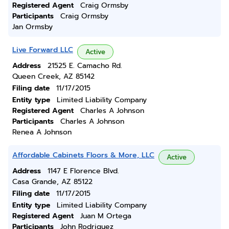
Registered Agent
Craig Ormsby
Participants
Craig Ormsby
Jan Ormsby
Live Forward LLC
Active
Address
21525 E. Camacho Rd.
Queen Creek, AZ 85142
Filing date
11/17/2015
Entity type
Limited Liability Company
Registered Agent
Charles A Johnson
Participants
Charles A Johnson
Renea A Johnson
Affordable Cabinets Floors & More, LLC
Active
Address
1147 E Florence Blvd.
Casa Grande, AZ 85122
Filing date
11/17/2015
Entity type
Limited Liability Company
Registered Agent
Juan M Ortega
Participants
John Rodriguez