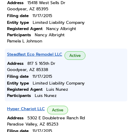
Address
15418 West Sells Dr
Goodyear, AZ 85395
Filing date
11/17/2015
Entity type
Limited Liability Company
Registered Agent
Nancy Albright
Participants
Nancy Albright
Pamela L Johnson
Steadfast Eco Remodel LLC
Active
Address
817 S 165th Dr
Goodyear, AZ 85338
Filing date
11/17/2015
Entity type
Limited Liability Company
Registered Agent
Luis Nunez
Participants
Luis Nunez
Hyper Chariot LLC
Active
Address
5302 E Doubletree Ranch Rd
Paradise Valley, AZ 85253
Filing date
11/17/2015