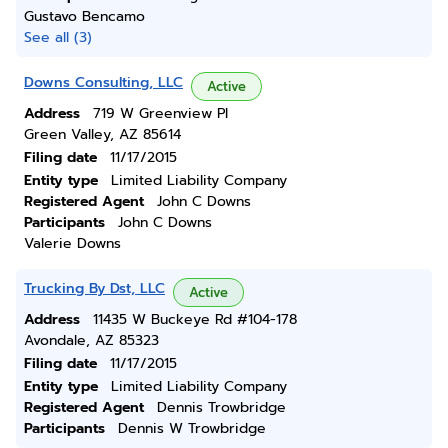
Gustavo Bencamo
See all (3)
Downs Consulting, LLC
Active
Address
719 W Greenview Pl
Green Valley, AZ 85614
Filing date
11/17/2015
Entity type
Limited Liability Company
Registered Agent
John C Downs
Participants
John C Downs
Valerie Downs
Trucking By Dst, LLC
Active
Address
11435 W Buckeye Rd #104-178
Avondale, AZ 85323
Filing date
11/17/2015
Entity type
Limited Liability Company
Registered Agent
Dennis Trowbridge
Participants
Dennis W Trowbridge