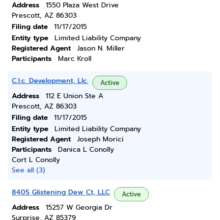
Address
1550 Plaza West Drive
Prescott, AZ 86303
Filing date
11/17/2015
Entity type
Limited Liability Company
Registered Agent
Jason N. Miller
Participants
Marc Kroll
C.l.c. Development, Llc.
Active
Address
112 E Union Ste A
Prescott, AZ 86303
Filing date
11/17/2015
Entity type
Limited Liability Company
Registered Agent
Joseph Morici
Participants
Danica L Conolly
Cort L Conolly
See all (3)
8405 Glistening Dew Ct, LLC
Active
Address
15257 W Georgia Dr
Surprise, AZ 85379