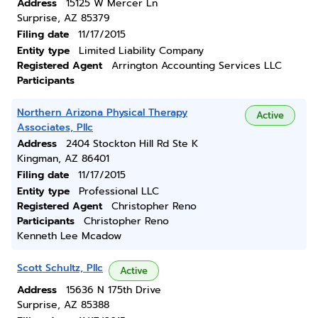
Address
15125 W Mercer Ln
Surprise, AZ 85379
Filing date
11/17/2015
Entity type
Limited Liability Company
Registered Agent
Arrington Accounting Services LLC
Participants
Northern Arizona Physical Therapy
Active
Associates, Pllc
Address
2404 Stockton Hill Rd Ste K
Kingman, AZ 86401
Filing date
11/17/2015
Entity type
Professional LLC
Registered Agent
Christopher Reno
Participants
Christopher Reno
Kenneth Lee Mcadow
Scott Schultz, Pllc
Active
Address
15636 N 175th Drive
Surprise, AZ 85388