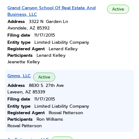
Grand Canyon School Of Real Estate And
Active
Business, LLC
Address
3322 N. Garden Ln
Avondale, AZ 85392
Filing date
11/17/2015
Entity type
Limited Liability Company
Registered Agent
Lenard Kelley
Participants
Lenard Kelley
Jeanette Kelley
Gmms, LLC
Active
Address
8830 S. 27th Ave
Laveen, AZ 85339
Filing date
11/17/2015
Entity type
Limited Liability Company
Registered Agent
Rosval Patterson
Participants
Ron Williams
Rosval Patterson