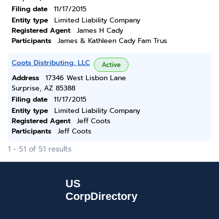
Filing date
11/17/2015
Entity type
Limited Liability Company
Registered Agent
James H Cady
Participants
James & Kathleen Cady Fam Trus
Coots Distributing, LLC
Active
Address
17346 West Lisbon Lane
Surprise, AZ 85388
Filing date
11/17/2015
Entity type
Limited Liability Company
Registered Agent
Jeff Coots
Participants
Jeff Coots
1 - 51 of 51 results