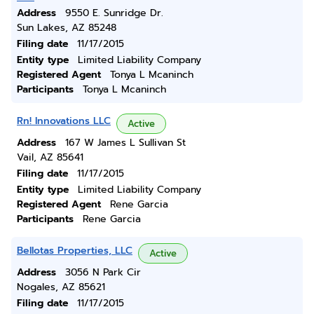
Address
9550 E. Sunridge Dr.
Sun Lakes, AZ 85248
Filing date
11/17/2015
Entity type
Limited Liability Company
Registered Agent
Tonya L Mcaninch
Participants
Tonya L Mcaninch
Rn! Innovations LLC
Active
Address
167 W James L Sullivan St
Vail, AZ 85641
Filing date
11/17/2015
Entity type
Limited Liability Company
Registered Agent
Rene Garcia
Participants
Rene Garcia
Bellotas Properties, LLC
Active
Address
3056 N Park Cir
Nogales, AZ 85621
Filing date
11/17/2015