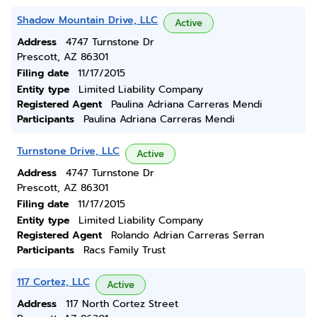
Shadow Mountain Drive, LLC
Active
Address
4747 Turnstone Dr
Prescott, AZ 86301
Filing date
11/17/2015
Entity type
Limited Liability Company
Registered Agent
Paulina Adriana Carreras Mendi
Participants
Paulina Adriana Carreras Mendi
Turnstone Drive, LLC
Active
Address
4747 Turnstone Dr
Prescott, AZ 86301
Filing date
11/17/2015
Entity type
Limited Liability Company
Registered Agent
Rolando Adrian Carreras Serran
Participants
Racs Family Trust
117 Cortez, LLC
Active
Address
117 North Cortez Street