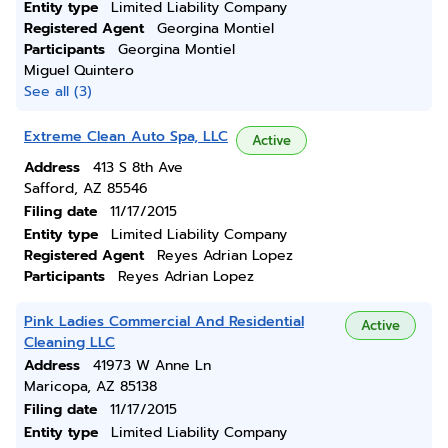
Entity type
Limited Liability Company
Registered Agent
Georgina Montiel
Participants
Georgina Montiel
Miguel Quintero
See all (3)
Extreme Clean Auto Spa, LLC
Active
Address
413 S 8th Ave
Safford, AZ 85546
Filing date
11/17/2015
Entity type
Limited Liability Company
Registered Agent
Reyes Adrian Lopez
Participants
Reyes Adrian Lopez
Pink Ladies Commercial And Residential
Active
Cleaning LLC
Address
41973 W Anne Ln
Maricopa, AZ 85138
Filing date
11/17/2015
Entity type
Limited Liability Company