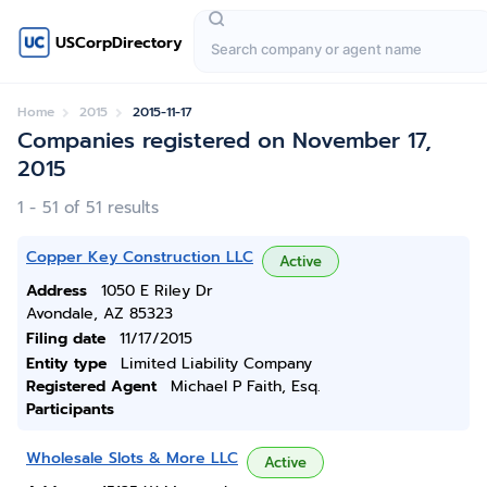
USCorpDirectory
Home
2015
2015-11-17
Companies registered on November 17,
2015
1 - 51 of 51 results
Copper Key Construction LLC
Active
Address
1050 E Riley Dr
Avondale, AZ 85323
Filing date
11/17/2015
Entity type
Limited Liability Company
Registered Agent
Michael P Faith, Esq.
Participants
Wholesale Slots & More LLC
Active