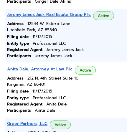
Participants
Ginger Dale Akins
Jeremy James Jack Real Estate Group Pllc
Active
Address
12544 W. Estero Lane
Litchfield Park, AZ 85340
Filing date
11/17/2015
Entity type
Professional LLC
Registered Agent
Jeremy James Jack
Participants
Jeremy James Jack
Anita Dale, Attorney At Law Pllc
Active
Address
212 N. 4th. Street Suite 10
Kingman, AZ 86401
Filing date
11/17/2015
Entity type
Professional LLC
Registered Agent
Anita Dale
Participants
Anita Dale
Greer Partners, LLC
Active