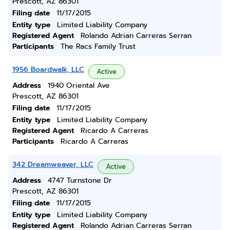
Prescott, AZ 86301
Filing date
11/17/2015
Entity type
Limited Liability Company
Registered Agent
Rolando Adrian Carreras Serran
Participants
The Racs Family Trust
1956 Boardwalk, LLC
Active
Address
1940 Oriental Ave
Prescott, AZ 86301
Filing date
11/17/2015
Entity type
Limited Liability Company
Registered Agent
Ricardo A Carreras
Participants
Ricardo A Carreras
342 Dreamweaver, LLC
Active
Address
4747 Turnstone Dr
Prescott, AZ 86301
Filing date
11/17/2015
Entity type
Limited Liability Company
Registered Agent
Rolando Adrian Carreras Serran