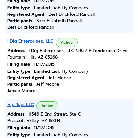
Filing date
11/17/2015
Entity type
Limited Liability Company
Registered Agent
Bert Brickford Randall
Participants
Sara Elizabeth Randall
Bert Brickford Randall
I Dig Enterprises, LLC
Active
Address
I Dig Enterprises, LLC 15857 E Ponderosa Drive
Fountain Hills, AZ 85268
Filing date
11/17/2015
Entity type
Limited Liability Company
Registered Agent
Jeff Moore
Participants
Jeff Moore
Janice Moore
Vip Toys LLC
Active
Address
6546 E 2nd Street, Ste C
Prescott Valley, AZ 86314
Filing date
11/17/2015
Entity type
Limited Liability Company