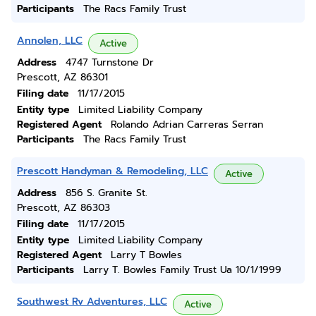
Participants
The Racs Family Trust
Annolen, LLC
Active
Address
4747 Turnstone Dr
Prescott, AZ 86301
Filing date
11/17/2015
Entity type
Limited Liability Company
Registered Agent
Rolando Adrian Carreras Serran
Participants
The Racs Family Trust
Prescott Handyman & Remodeling, LLC
Active
Address
856 S. Granite St.
Prescott, AZ 86303
Filing date
11/17/2015
Entity type
Limited Liability Company
Registered Agent
Larry T Bowles
Participants
Larry T. Bowles Family Trust Ua 10/1/1999
Southwest Rv Adventures, LLC
Active