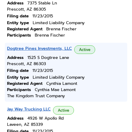
Address
7375 Stable Ln
Prescott, AZ 86305
Filing date
11/23/2015
Entity type
Limited Liability Company
Registered Agent
Brenna Fischer
Participants
Brenna Fischer
Dogtree Pines Investments, LLC
Active
Address
1525 S Dogtree Lane
Prescott, AZ 86303
Filing date
11/23/2015
Entity type
Limited Liability Company
Registered Agent
Cynthia Lamont
Participants
Cynthia Mae Lamont
The Kingdom Trust Company
Jay Way Trucking LLC
Active
Address
4926 W Apollo Rd
Laveen, AZ 85339
Filing date
11/23/2015