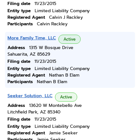
Filing date
11/23/2015
Entity type
Limited Liability Company
Registered Agent
Calvin J Rackley
Participants
Calvin Rackley
More Family Time, LLC
Active
Address
1315 W Bosque Drive
Sahuarita, AZ 85629
Filing date
11/23/2015
Entity type
Limited Liability Company
Registered Agent
Nathan B Elam
Participants
Nathan B Elam
Seeker Solution, LLC
Active
Address
13620 W Montebello Ave
Litchfield Park, AZ 85340
Filing date
11/23/2015
Entity type
Limited Liability Company
Registered Agent
Jamie Seeker
Participants
Jamie Seeker