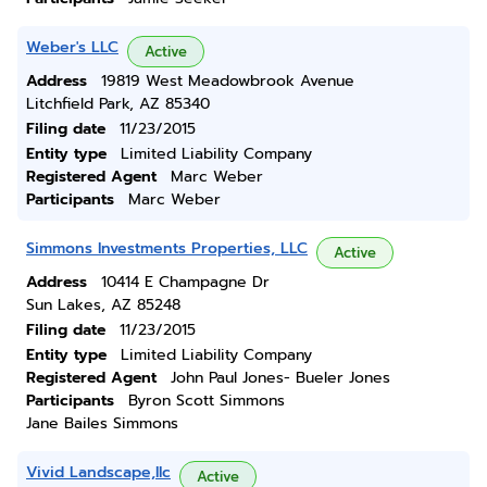
Weber's LLC
Active
Address
19819 West Meadowbrook Avenue
Litchfield Park, AZ 85340
Filing date
11/23/2015
Entity type
Limited Liability Company
Registered Agent
Marc Weber
Participants
Marc Weber
Simmons Investments Properties, LLC
Active
Address
10414 E Champagne Dr
Sun Lakes, AZ 85248
Filing date
11/23/2015
Entity type
Limited Liability Company
Registered Agent
John Paul Jones- Bueler Jones
Participants
Byron Scott Simmons
Jane Bailes Simmons
Vivid Landscape,llc
Active