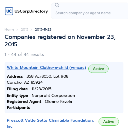
USCorpDirectory
Home
2015
2015-11-23
Companies registered on November 23,
2015
1 - 44 of 44 results
White Mountain Clothe-a-child (wmcac)
Active
Address
358 Acr8050, Lot 908
Concho, AZ 85924
Filing date
11/23/2015
Entity type
Nonprofit Corporation
Registered Agent
Oleane Favela
Participants
Prescott Vette Sette Charitable Foundation,
Active
Inc