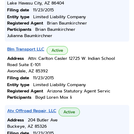
Lake Havasu City, AZ 86404
Filing date
11/23/2015
Entity type
Limited Liability Company
Registered Agent
Brian Baumkirchner
Participants
Brian Baumkirchner
Julianna Baumkirchner
Blm Transport LLC
Active
Address
Attn: Carlton Casler 12725 W. Indian School
Road Suite E-101
Avondale, AZ 85392
Filing date
11/23/2015
Entity type
Limited Liability Company
Registered Agent
Arizona Statutory Agent Servic
Participants
Boyd Loren Mox Ii
Atv Offroad Repair, LLC
Active
Address
204 Butler Ave
Buckeye, AZ 85326
Filing date
11/23/2015