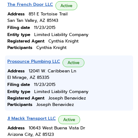
The French Door LLC
Active
Address
851 E Tortoise Trail
San Tan Valley, AZ 85143
Filing date
11/23/2015
Entity type
Limited Liability Company
Registered Agent
Cynthia Knight
Participants
Cynthia Knight
Prosource Plumbing LLC
Active
Address
12041 W. Caribbean Ln
El Mirage, AZ 85335
Filing date
11/23/2015
Entity type
Limited Liability Company
Registered Agent
Joseph Benavidez
Participants
Joseph Benavidez
Jl Mackk Transport LLC
Active
Address
10643 West Buena Vista Dr
Arizona City, AZ 85123