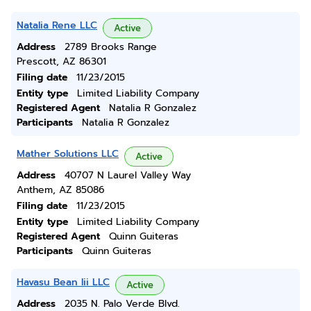
Natalia Rene LLC
Active
Address
2789 Brooks Range
Prescott, AZ 86301
Filing date
11/23/2015
Entity type
Limited Liability Company
Registered Agent
Natalia R Gonzalez
Participants
Natalia R Gonzalez
Mather Solutions LLC
Active
Address
40707 N Laurel Valley Way
Anthem, AZ 85086
Filing date
11/23/2015
Entity type
Limited Liability Company
Registered Agent
Quinn Guiteras
Participants
Quinn Guiteras
Havasu Bean Iii LLC
Active
Address
2035 N. Palo Verde Blvd.