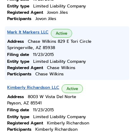
Entity type
Limited Liability Company
Registered Agent
Jovon Jiles
Participants
Jovon Jiles
Mark It Markers LLC
Active
Address
Chase Wilkins 829 E Tori Circle
Springerville, AZ 85938
Filing date
11/23/2015
Entity type
Limited Liability Company
Registered Agent
Chase Wilkins
Participants
Chase Wilkins
Kimberly Richardson LLC
Active
Address
8003 W Vista Del Norte
Payson, AZ 85541
Filing date
11/23/2015
Entity type
Limited Liability Company
Registered Agent
Kimberly Richardson
Participants
Kimberly Richardson