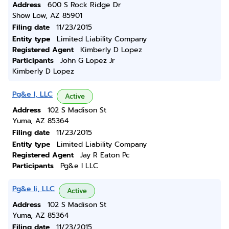
Address
600 S Rock Ridge Dr
Show Low, AZ 85901
Filing date
11/23/2015
Entity type
Limited Liability Company
Registered Agent
Kimberly D Lopez
Participants
John G Lopez Jr
Kimberly D Lopez
Pg&e I, LLC
Active
Address
102 S Madison St
Yuma, AZ 85364
Filing date
11/23/2015
Entity type
Limited Liability Company
Registered Agent
Jay R Eaton Pc
Participants
Pg&e I LLC
Pg&e Ii, LLC
Active
Address
102 S Madison St
Yuma, AZ 85364
Filing date
11/23/2015