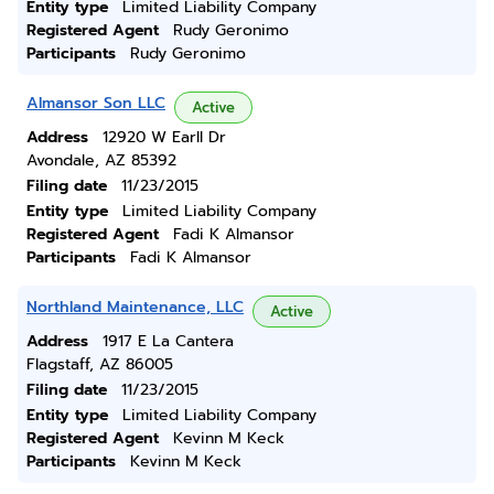
Entity type
Limited Liability Company
Registered Agent
Rudy Geronimo
Participants
Rudy Geronimo
Almansor Son LLC
Active
Address
12920 W Earll Dr
Avondale, AZ 85392
Filing date
11/23/2015
Entity type
Limited Liability Company
Registered Agent
Fadi K Almansor
Participants
Fadi K Almansor
Northland Maintenance, LLC
Active
Address
1917 E La Cantera
Flagstaff, AZ 86005
Filing date
11/23/2015
Entity type
Limited Liability Company
Registered Agent
Kevinn M Keck
Participants
Kevinn M Keck