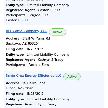
Entity type
Limited Liability Company
Registered Agent
Gaston P Ruiz
Participants
Brigida Ruiz
Gaston P Ruiz
J&T Cattle Company, LLC
Active
Address
31211 W Yuma Rd
Buckeye, AZ 85326
Filing date
11/23/2015
Entity type
Limited Liability Company
Registered Agent
Kathryn S Tracy
Participants
Patricia Elms
Santa Cruz Energy Efficiency LLC
Active
Address
14 Tierra Lane
Tubac, AZ 85646
Filing date
11/23/2015
Entity type
Limited Liability Company
Registered Agent
Lynn Carey