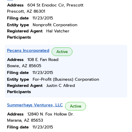
Address
604 St Enodoc Cir, Prescott
Prescott, AZ 86301
Filing date
11/23/2015
Entity type
Nonprofit Corporation
Registered Agent
Hal Vatcher
Participants
Pecans Incorporated
Active
Address
108 E. Fan Road
Bowie, AZ 85605
Filing date
11/23/2015
Entity type
For-Profit (Business) Corporation
Registered Agent
Justin C Allred
Participants
Summerhays Ventures, LLC
Active
Address
12840 N. Fox Hollow Dr.
Marana, AZ 85653
Filing date
11/23/2015