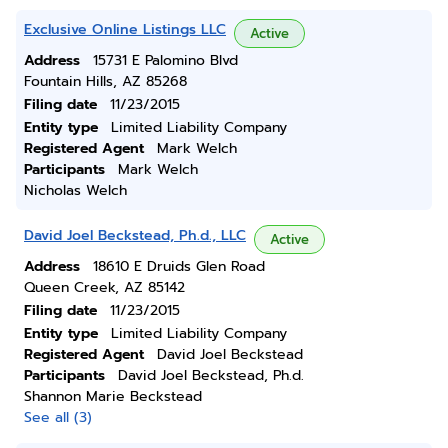
Exclusive Online Listings LLC
Active
Address
15731 E Palomino Blvd
Fountain Hills, AZ 85268
Filing date
11/23/2015
Entity type
Limited Liability Company
Registered Agent
Mark Welch
Participants
Mark Welch
Nicholas Welch
David Joel Beckstead, Ph.d., LLC
Active
Address
18610 E Druids Glen Road
Queen Creek, AZ 85142
Filing date
11/23/2015
Entity type
Limited Liability Company
Registered Agent
David Joel Beckstead
Participants
David Joel Beckstead, Ph.d.
Shannon Marie Beckstead
See all (3)