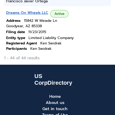
Francisco Javier Ortega
Dreams On Wheels LLC
Active
Address
15842 W Meade Ln
Goodyear, AZ 85338
Filing date
11/23/2015
Entity type
Limited Liability Company
Registered Agent
Ken Swidrak
Participants
Ken Swidrak
1 - 44 of 44 results
Home
About us
Get in touch