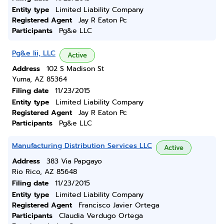
Entity type
Limited Liability Company
Registered Agent
Jay R Eaton Pc
Participants
Pg&e LLC
Pg&e Iii, LLC
Active
Address
102 S Madison St
Yuma, AZ 85364
Filing date
11/23/2015
Entity type
Limited Liability Company
Registered Agent
Jay R Eaton Pc
Participants
Pg&e LLC
Manufacturing Distribution Services LLC
Active
Address
383 Via Papgayo
Rio Rico, AZ 85648
Filing date
11/23/2015
Entity type
Limited Liability Company
Registered Agent
Francisco Javier Ortega
Participants
Claudia Verdugo Ortega