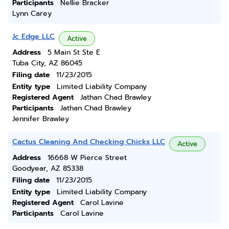
Participants
Nellie Bracker
Lynn Carey
Jc Edge LLC
Active
Address
5 Main St Ste E
Tuba City, AZ 86045
Filing date
11/23/2015
Entity type
Limited Liability Company
Registered Agent
Jathan Chad Brawley
Participants
Jathan Chad Brawley
Jennifer Brawley
Cactus Cleaning And Checking Chicks LLC
Active
Address
16668 W Pierce Street
Goodyear, AZ 85338
Filing date
11/23/2015
Entity type
Limited Liability Company
Registered Agent
Carol Lavine
Participants
Carol Lavine