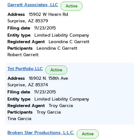
Garrett Associates, LLC
Active
Address
15902 W Hearn Rd
Surprise, AZ 85379
Filing date
11/23/2015
Entity type
Limited Liability Company
Registered Agent
Leondina C Garrett
Participants
Leondina C Garrett
Robert Garrett
Tnt Portfolio LLC
Active
Address
16902 N. 158th Ave
Surprise, AZ 85374
Filing date
11/23/2015
Entity type
Limited Liability Company
Registered Agent
Troy Garcia
Participants
Troy Garcia
Tina Garcia
Broken Star Productions, L.L.C.
Active