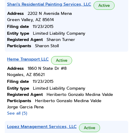
Shari's Residential Painting Services, LLC
Active
Address
2202 N Avenida Mena
Green Valley, AZ 85614
Filing date
11/23/2015
Entity type
Limited Liability Company
Registered Agent
Sharon Turner
Participants
Sharon Stoll
Heme Transport LLC
Active
Address
1860 N State Dr #8
Nogales, AZ 85621
Filing date
11/23/2015
Entity type
Limited Liability Company
Registered Agent
Heriberto Gonzalo Medina Valde
Participants
Heriberto Gonzalo Medina Valde
Jorge Garcia Pena
See all (5)
Lopez Management Services, LLC
Active