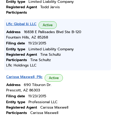
Entity type
Limited Liability Company
Registered Agent
Todd Jarvis
Participants
Lflc Global Iii LLC
Active
Address
16838 E Pallisades Blvd Ste B-120
Fountain Hills, AZ 85268
Filing date
11/23/2015
Entity type
Limited Liability Company
Registered Agent
Tina Schultz
Participants
Tina Schultz
Lflc Holdings LLC
Carissa Maxwell, Pllc
Active
Address
690 Tiburon Dr.
Prescott, AZ 86303
Filing date
11/23/2015
Entity type
Professional LLC
Registered Agent
Carissa Maxwell
Participants
Carissa Maxwell