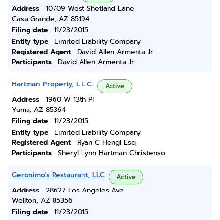
Address
10709 West Shetland Lane
Casa Grande, AZ 85194
Filing date
11/23/2015
Entity type
Limited Liability Company
Registered Agent
David Allen Armenta Jr
Participants
David Allen Armenta Jr
Hartman Property, L.L.C.
Active
Address
1960 W 13th Pl
Yuma, AZ 85364
Filing date
11/23/2015
Entity type
Limited Liability Company
Registered Agent
Ryan C Hengl Esq
Participants
Sheryl Lynn Hartman Christenso
Geronimo's Restaurant, LLC
Active
Address
28627 Los Angeles Ave
Wellton, AZ 85356
Filing date
11/23/2015