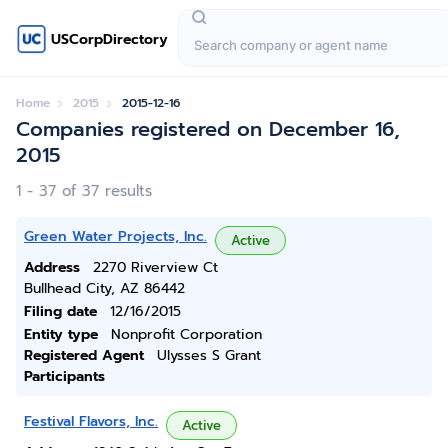
USCorpDirectory
Home
2015
2015-12-16
Companies registered on December 16,
2015
1 - 37 of 37 results
Green Water Projects, Inc.
Active
Address
2270 Riverview Ct
Bullhead City, AZ 86442
Filing date
12/16/2015
Entity type
Nonprofit Corporation
Registered Agent
Ulysses S Grant
Participants
Festival Flavors, Inc.
Active