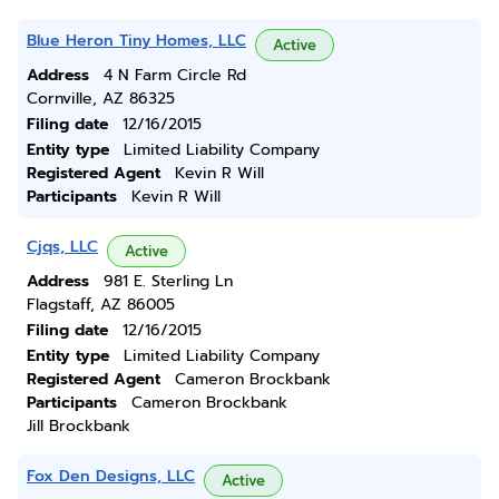
Blue Heron Tiny Homes, LLC
Active
Address
4 N Farm Circle Rd
Cornville, AZ 86325
Filing date
12/16/2015
Entity type
Limited Liability Company
Registered Agent
Kevin R Will
Participants
Kevin R Will
Cjqs, LLC
Active
Address
981 E. Sterling Ln
Flagstaff, AZ 86005
Filing date
12/16/2015
Entity type
Limited Liability Company
Registered Agent
Cameron Brockbank
Participants
Cameron Brockbank
Jill Brockbank
Fox Den Designs, LLC
Active