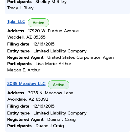
Participants
Shelley M Riley
Tracy L Riley
Tpla, LLC
Active
Address
17920 W. Purdue Avenue
Waddell, AZ 85355
Filing date
12/16/2015
Entity type
Limited Liability Company
Registered Agent
United States Corporation Agen
Participants
Lisa Marie Arthur
Megan E. Arthur
3035 Meadow LLC
Active
Address
3035 N. Meadow Lane
Avondale, AZ 85392
Filing date
12/16/2015
Entity type
Limited Liability Company
Registered Agent
Duane J Craig
Participants
Duane J Craig