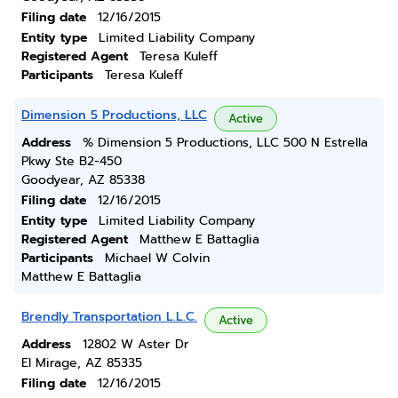
Filing date
12/16/2015
Entity type
Limited Liability Company
Registered Agent
Teresa Kuleff
Participants
Teresa Kuleff
Dimension 5 Productions, LLC
Active
Address
% Dimension 5 Productions, LLC 500 N Estrella
Pkwy Ste B2-450
Goodyear, AZ 85338
Filing date
12/16/2015
Entity type
Limited Liability Company
Registered Agent
Matthew E Battaglia
Participants
Michael W Colvin
Matthew E Battaglia
Brendly Transportation L.L.C.
Active
Address
12802 W Aster Dr
El Mirage, AZ 85335
Filing date
12/16/2015