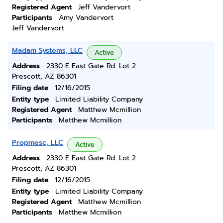
Registered Agent
Jeff Vandervort
Participants
Amy Vandervort
Jeff Vandervort
Madam Systems, LLC
Active
Address
2330 E East Gate Rd. Lot 2
Prescott, AZ 86301
Filing date
12/16/2015
Entity type
Limited Liability Company
Registered Agent
Matthew Mcmillion
Participants
Matthew Mcmillion
Propmesc, LLC
Active
Address
2330 E East Gate Rd. Lot 2
Prescott, AZ 86301
Filing date
12/16/2015
Entity type
Limited Liability Company
Registered Agent
Matthew Mcmillion
Participants
Matthew Mcmillion