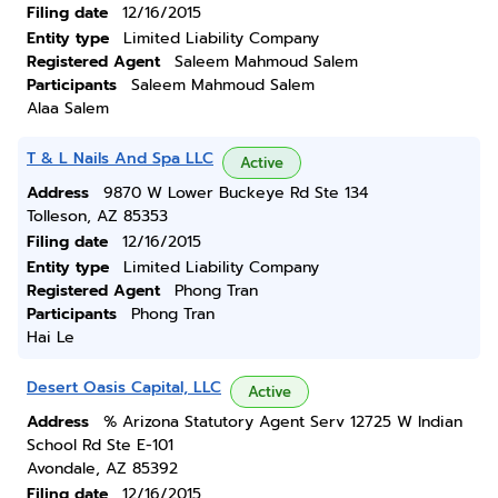
Filing date
12/16/2015
Entity type
Limited Liability Company
Registered Agent
Saleem Mahmoud Salem
Participants
Saleem Mahmoud Salem
Alaa Salem
T & L Nails And Spa LLC
Active
Address
9870 W Lower Buckeye Rd Ste 134
Tolleson, AZ 85353
Filing date
12/16/2015
Entity type
Limited Liability Company
Registered Agent
Phong Tran
Participants
Phong Tran
Hai Le
Desert Oasis Capital, LLC
Active
Address
% Arizona Statutory Agent Serv 12725 W Indian
School Rd Ste E-101
Avondale, AZ 85392
Filing date
12/16/2015