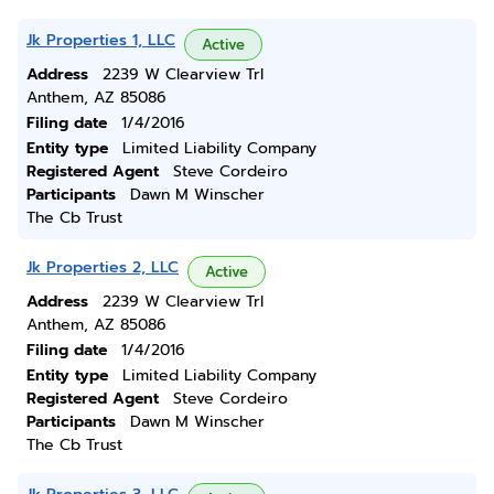
Jk Properties 1, LLC
Active
Address
2239 W Clearview Trl
Anthem, AZ 85086
Filing date
1/4/2016
Entity type
Limited Liability Company
Registered Agent
Steve Cordeiro
Participants
Dawn M Winscher
The Cb Trust
Jk Properties 2, LLC
Active
Address
2239 W Clearview Trl
Anthem, AZ 85086
Filing date
1/4/2016
Entity type
Limited Liability Company
Registered Agent
Steve Cordeiro
Participants
Dawn M Winscher
The Cb Trust