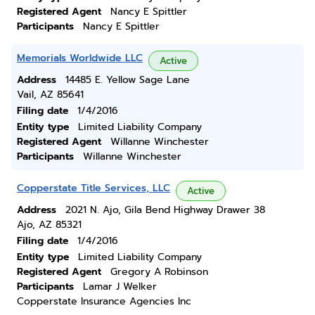
Registered Agent
Nancy E Spittler
Participants
Nancy E Spittler
Memorials Worldwide LLC
Active
Address
14485 E. Yellow Sage Lane
Vail, AZ 85641
Filing date
1/4/2016
Entity type
Limited Liability Company
Registered Agent
Willanne Winchester
Participants
Willanne Winchester
Copperstate Title Services, LLC
Active
Address
2021 N. Ajo, Gila Bend Highway Drawer 38
Ajo, AZ 85321
Filing date
1/4/2016
Entity type
Limited Liability Company
Registered Agent
Gregory A Robinson
Participants
Lamar J Welker
Copperstate Insurance Agencies Inc