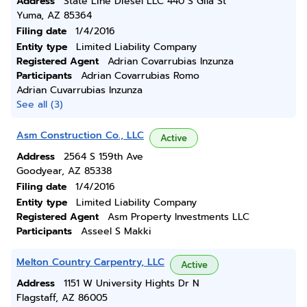
Address
State Line Diesel LLC 440 S Gila St
Yuma, AZ 85364
Filing date
1/4/2016
Entity type
Limited Liability Company
Registered Agent
Adrian Covarrubias Inzunza
Participants
Adrian Covarrubias Romo
Adrian Cuvarrubias Inzunza
See all (3)
Asm Construction Co., LLC
Active
Address
2564 S 159th Ave
Goodyear, AZ 85338
Filing date
1/4/2016
Entity type
Limited Liability Company
Registered Agent
Asm Property Investments LLC
Participants
Asseel S Makki
Melton Country Carpentry, LLC
Active
Address
1151 W University Hights Dr N
Flagstaff, AZ 86005