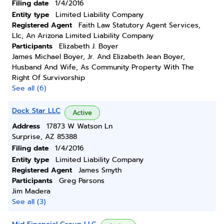
Filing date
1/4/2016
Entity type
Limited Liability Company
Registered Agent
Faith Law Statutory Agent Services,
Llc, An Arizona Limited Liability Company
Participants
Elizabeth J. Boyer
James Michael Boyer, Jr. And Elizabeth Jean Boyer,
Husband And Wife, As Community Property With The
Right Of Survivorship
See all (6)
Dock Star LLC
Active
Address
17873 W Watson Ln
Surprise, AZ 85388
Filing date
1/4/2016
Entity type
Limited Liability Company
Registered Agent
James Smyth
Participants
Greg Parsons
Jim Madera
See all (3)