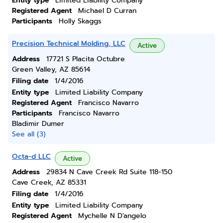
Entity type
Limited Liability Company
Registered Agent
Michael D Curran
Participants
Holly Skaggs
Precision Technical Molding, LLC
Active
Address
17721 S Placita Octubre
Green Valley, AZ 85614
Filing date
1/4/2016
Entity type
Limited Liability Company
Registered Agent
Francisco Navarro
Participants
Francisco Navarro
Bladimir Dumer
See all (3)
Octa-d LLC
Active
Address
29834 N Cave Creek Rd Suite 118-150
Cave Creek, AZ 85331
Filing date
1/4/2016
Entity type
Limited Liability Company
Registered Agent
Mychelle N D'angelo