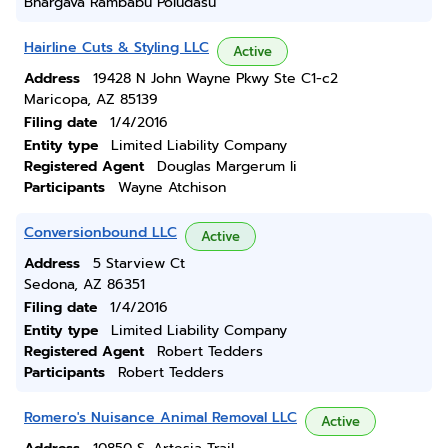
Bhargava Rambabu Poludasu
Hairline Cuts & Styling LLC
Active
Address
19428 N John Wayne Pkwy Ste C1-c2
Maricopa, AZ 85139
Filing date
1/4/2016
Entity type
Limited Liability Company
Registered Agent
Douglas Margerum Ii
Participants
Wayne Atchison
Conversionbound LLC
Active
Address
5 Starview Ct
Sedona, AZ 86351
Filing date
1/4/2016
Entity type
Limited Liability Company
Registered Agent
Robert Tedders
Participants
Robert Tedders
Romero's Nuisance Animal Removal LLC
Active