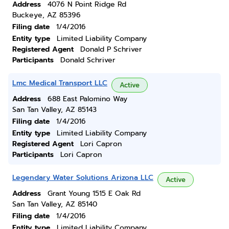
Address
4076 N Point Ridge Rd
Buckeye, AZ 85396
Filing date
1/4/2016
Entity type
Limited Liability Company
Registered Agent
Donald P Schriver
Participants
Donald Schriver
Lmc Medical Transport LLC
Active
Address
688 East Palomino Way
San Tan Valley, AZ 85143
Filing date
1/4/2016
Entity type
Limited Liability Company
Registered Agent
Lori Capron
Participants
Lori Capron
Legendary Water Solutions Arizona LLC
Active
Address
Grant Young 1515 E Oak Rd
San Tan Valley, AZ 85140
Filing date
1/4/2016
Entity type
Limited Liability Company