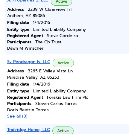
Jk Properties 3, LLC
Active
Address
2239 W Clearview Trl
Anthem, AZ 85086
Filing date
1/4/2016
Entity type
Limited Liability Company
Registered Agent
Steve Cordeiro
Participants
The Cb Trust
Dawn M Winscher
Sv Pendragon Iv, LLC
Active
Address
3265 E Valley Vista Ln
Paradise Valley, AZ 85253
Filing date
1/4/2016
Entity type
Limited Liability Company
Registered Agent
Forakis Law Firm Plc
Participants
Steven Carlos Torres
Doris Beatrix Torres
See all (3)
Trailridge Home, LLC
Active