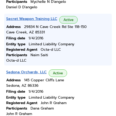
Participants
Mychelle N D'angelo
Daniel D D'angelo
Secret Weapon Training LLC
Active
Address
29834 N Cave Creek Rd Ste 118-150
Cave Creek, AZ 85331
Filing date
1/4/2016
Entity type
Limited Liability Company
Registered Agent
Octa-d LLC
Participants
Naim Saiti
Octa-d LLC
Sedona Orchards, LLC
Active
Address
145 Copper Cliffs Lane
Sedona, AZ 86336
Filing date
1/4/2016
Entity type
Limited Liability Company
Registered Agent
John R Graham
Participants
Dana Graham
John R Graham