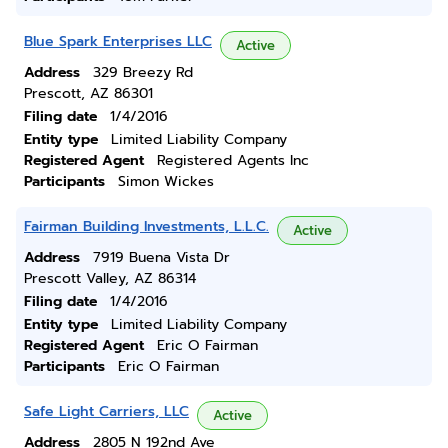
Blue Spark Enterprises LLC
Active
Address
329 Breezy Rd
Prescott, AZ 86301
Filing date
1/4/2016
Entity type
Limited Liability Company
Registered Agent
Registered Agents Inc
Participants
Simon Wickes
Fairman Building Investments, L.L.C.
Active
Address
7919 Buena Vista Dr
Prescott Valley, AZ 86314
Filing date
1/4/2016
Entity type
Limited Liability Company
Registered Agent
Eric O Fairman
Participants
Eric O Fairman
Safe Light Carriers, LLC
Active
Address
2805 N 192nd Ave