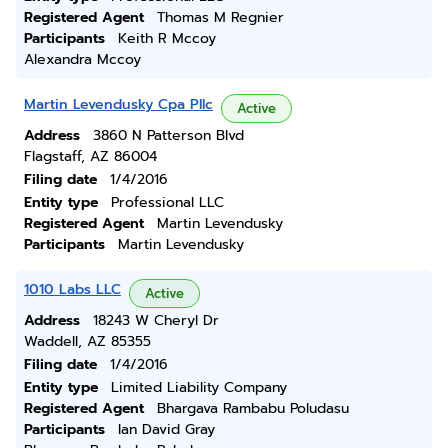
Registered Agent
Thomas M Regnier
Participants
Keith R Mccoy
Alexandra Mccoy
Martin Levendusky Cpa Pllc
Active
Address
3860 N Patterson Blvd
Flagstaff, AZ 86004
Filing date
1/4/2016
Entity type
Professional LLC
Registered Agent
Martin Levendusky
Participants
Martin Levendusky
1010 Labs LLC
Active
Address
18243 W Cheryl Dr
Waddell, AZ 85355
Filing date
1/4/2016
Entity type
Limited Liability Company
Registered Agent
Bhargava Rambabu Poludasu
Participants
Ian David Gray