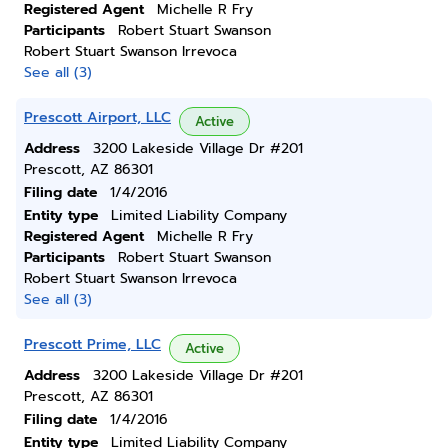
Registered Agent
Michelle R Fry
Participants
Robert Stuart Swanson
Robert Stuart Swanson Irrevoca
See all (3)
Prescott Airport, LLC
Active
Address
3200 Lakeside Village Dr #201
Prescott, AZ 86301
Filing date
1/4/2016
Entity type
Limited Liability Company
Registered Agent
Michelle R Fry
Participants
Robert Stuart Swanson
Robert Stuart Swanson Irrevoca
See all (3)
Prescott Prime, LLC
Active
Address
3200 Lakeside Village Dr #201
Prescott, AZ 86301
Filing date
1/4/2016
Entity type
Limited Liability Company