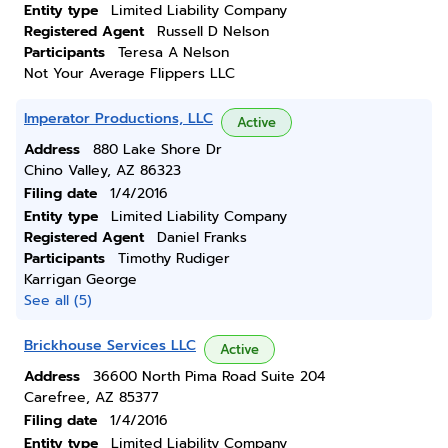
Entity type
Limited Liability Company
Registered Agent
Russell D Nelson
Participants
Teresa A Nelson
Not Your Average Flippers LLC
Imperator Productions, LLC
Active
Address
880 Lake Shore Dr
Chino Valley, AZ 86323
Filing date
1/4/2016
Entity type
Limited Liability Company
Registered Agent
Daniel Franks
Participants
Timothy Rudiger
Karrigan George
See all (5)
Brickhouse Services LLC
Active
Address
36600 North Pima Road Suite 204
Carefree, AZ 85377
Filing date
1/4/2016
Entity type
Limited Liability Company