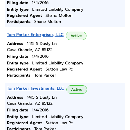
Filing date
1/4/2016
Entity type
Limited Liability Company
Registered Agent
Shane Melton
Participants
Shane Melton
Tom Parker Enterprises, LLC
Active
Address
1415 S Dusty Ln
Casa Grande, AZ 85122
Filing date
1/4/2016
Entity type
Limited Liability Company
Registered Agent
Sutton Law Pc
Participants
Tom Parker
Tom Parker Investments, LLC
Active
Address
1415 S Dusty Ln
Casa Grande, AZ 85122
Filing date
1/4/2016
Entity type
Limited Liability Company
Registered Agent
Sutton Law Pc
Participants
Tom Parker