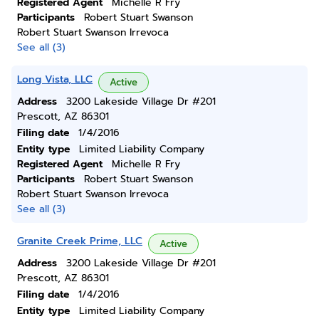
Registered Agent
Michelle R Fry
Participants
Robert Stuart Swanson
Robert Stuart Swanson Irrevoca
See all (3)
Long Vista, LLC
Active
Address
3200 Lakeside Village Dr #201
Prescott, AZ 86301
Filing date
1/4/2016
Entity type
Limited Liability Company
Registered Agent
Michelle R Fry
Participants
Robert Stuart Swanson
Robert Stuart Swanson Irrevoca
See all (3)
Granite Creek Prime, LLC
Active
Address
3200 Lakeside Village Dr #201
Prescott, AZ 86301
Filing date
1/4/2016
Entity type
Limited Liability Company