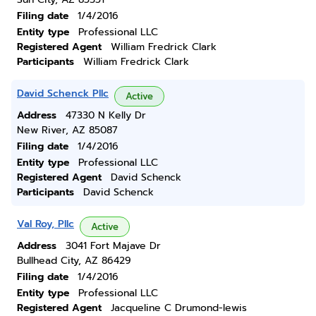
Filing date
1/4/2016
Entity type
Professional LLC
Registered Agent
William Fredrick Clark
Participants
William Fredrick Clark
David Schenck Pllc
Active
Address
47330 N Kelly Dr
New River, AZ 85087
Filing date
1/4/2016
Entity type
Professional LLC
Registered Agent
David Schenck
Participants
David Schenck
Val Roy, Pllc
Active
Address
3041 Fort Majave Dr
Bullhead City, AZ 86429
Filing date
1/4/2016
Entity type
Professional LLC
Registered Agent
Jacqueline C Drumond-lewis