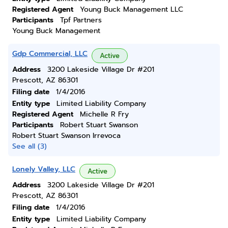
Registered Agent
Young Buck Management LLC
Participants
Tpf Partners
Young Buck Management
Gdp Commercial, LLC
Active
Address
3200 Lakeside Village Dr #201
Prescott, AZ 86301
Filing date
1/4/2016
Entity type
Limited Liability Company
Registered Agent
Michelle R Fry
Participants
Robert Stuart Swanson
Robert Stuart Swanson Irrevoca
See all (3)
Lonely Valley, LLC
Active
Address
3200 Lakeside Village Dr #201
Prescott, AZ 86301
Filing date
1/4/2016
Entity type
Limited Liability Company