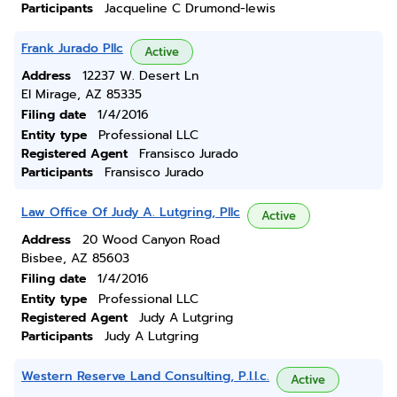
Participants
Jacqueline C Drumond-lewis
Frank Jurado Pllc
Active
Address
12237 W. Desert Ln
El Mirage, AZ 85335
Filing date
1/4/2016
Entity type
Professional LLC
Registered Agent
Fransisco Jurado
Participants
Fransisco Jurado
Law Office Of Judy A. Lutgring, Pllc
Active
Address
20 Wood Canyon Road
Bisbee, AZ 85603
Filing date
1/4/2016
Entity type
Professional LLC
Registered Agent
Judy A Lutgring
Participants
Judy A Lutgring
Western Reserve Land Consulting, P.l.l.c.
Active