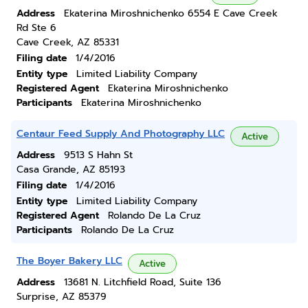
Address
Ekaterina Miroshnichenko 6554 E Cave Creek
Rd Ste 6
Cave Creek, AZ 85331
Filing date
1/4/2016
Entity type
Limited Liability Company
Registered Agent
Ekaterina Miroshnichenko
Participants
Ekaterina Miroshnichenko
Centaur Feed Supply And Photography LLC
Active
Address
9513 S Hahn St
Casa Grande, AZ 85193
Filing date
1/4/2016
Entity type
Limited Liability Company
Registered Agent
Rolando De La Cruz
Participants
Rolando De La Cruz
The Boyer Bakery LLC
Active
Address
13681 N. Litchfield Road, Suite 136
Surprise, AZ 85379