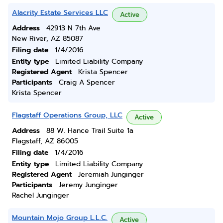
Alacrity Estate Services LLC
Active
Address
42913 N 7th Ave
New River, AZ 85087
Filing date
1/4/2016
Entity type
Limited Liability Company
Registered Agent
Krista Spencer
Participants
Craig A Spencer
Krista Spencer
Flagstaff Operations Group, LLC
Active
Address
88 W. Hance Trail Suite 1a
Flagstaff, AZ 86005
Filing date
1/4/2016
Entity type
Limited Liability Company
Registered Agent
Jeremiah Junginger
Participants
Jeremy Junginger
Rachel Junginger
Mountain Mojo Group L.L.C.
Active