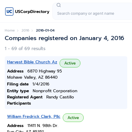
USCorpDirectory
Home
2016
2016-01-04
Companies registered on January 4, 2016
1 - 69 of 69 results
Harvest Bible Church Az
Active
Address
6870 Highway 95
Mohave Valley, AZ 86440
Filing date
1/4/2016
Entity type
Nonprofit Corporation
Registered Agent
Randy Castillo
Participants
William Fredrick Clark, Pllc
Active
Address
11411 N. 98th Dr.
Sun City, AZ 85351