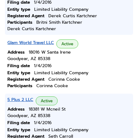
Filing date
1/4/2016
Entity type
Limited Liability Company
Registered Agent
Derek Curtis Kartchner
Participants
Britni Smith Kartchner
Derek Curtis Kartchner
Glam World Travel LLC
Active
Address
18016 W Santa Irene
Goodyear, AZ 85338
Filing date
1/4/2016
Entity type
Limited Liability Company
Registered Agent
Corinna Cooke
Participants
Corinna Cooke
5 Plus 2 LLC
Active
Address
18381 W Mcneil St
Goodyear, AZ 85338
Filing date
1/4/2016
Entity type
Limited Liability Company
Registered Agent
Seth Carroll