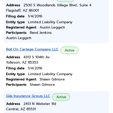
Address
2500 S Woodlands Village Blvd., Suite 4
Flagstaff, AZ 86001
Filing date
1/4/2016
Entity type
Limited Liability Company
Registered Agent
Austin Leggett
Participants
Rand Jenkins
Austin Leggett
Roll On Cartage Company LLC
Active
Address
4313 S 104th Av
Tolleson, AZ 85353
Filing date
1/4/2016
Entity type
Limited Liability Company
Registered Agent
Shawn Gilmore
Participants
Shawn Gilmore
Gila Insurance Group LLC
Active
Address
2413 N Webster Rd
Central, AZ 85531