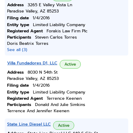
Address
3265 E Valley Vista Ln
Paradise Valley, AZ 85253
Filing date
1/4/2016
Entity type
Limited Liability Company
Registered Agent
Forakis Law Firm Plc
Participants
Steven Carlos Torres
Doris Beatrix Torres
See all (3)
Villa Fundadores D1, LLC
Active
Address
8030 N 54th St
Paradise Valley, AZ 85253
Filing date
1/4/2016
Entity type
Limited Liability Company
Registered Agent
Terrence Keenen
Participants
Donald And Julie Simkins
Terrence And Jennifer Keenen
State Line Diesel LLC
Active