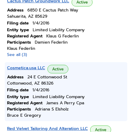
Cactus Patch Groundwork LLC
Active
Address
6850 E Cactus Patch Way
Sahuarita, AZ 85629
Filing date
1/4/2016
Entity type
Limited Liability Company
Registered Agent
Klaus G Federlin
Participants
Damien Federlin
Klaus Federlin
See all (3)
Cosmetica.usa LLC
Active
Address
24 E Cottonwood St
Cottonwood, AZ 86326
Filing date
1/4/2016
Entity type
Limited Liability Company
Registered Agent
James A Perry Cpa
Participants
Adriana S Elsholz
Bruce E Gregory
Red Velvet Tailoring And Alteration LLC
Active