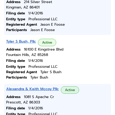
Address
214 Silver Street
Kingman, AZ 86401
Filing date
1/4/2016
Entity type
Professional LLC
Registered Agent
Jason E Foose
Participants
Jason E Foose
Tyler S Bush, Pllc
Active
Address
16100 E Kingstree Blvd
Fountain Hills, AZ 85268
Filing date
1/4/2016
Entity type
Professional LLC
Registered Agent
Tyler S Bush
Participants
Tyler Bush
Alexandra & Keith Mccoy Pllc
Active
Address
1081 S Apache Cr
Prescott, AZ 86303
Filing date
1/4/2016
Entity type
Professional LLC