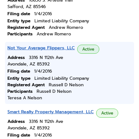
Address
10850 S. Artesia Trail
Safford, AZ 85546
Filing date
1/4/2016
Entity type
Limited Liability Company
Registered Agent
Andrew Romero
Participants
Andrew Romero
Not Your Average Flippers, LLC
Active
Address
3316 N 112th Ave
Avondale, AZ 85392
Filing date
1/4/2016
Entity type
Limited Liability Company
Registered Agent
Russell D Nelson
Participants
Russell D Nelson
Teresa A Nelson
Smart Realty Property Management, LLC
Active
Address
3316 N 112th Ave
Avondale, AZ 85392
Filing date
1/4/2016