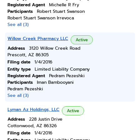
Registered Agent
Michelle R Fry
Participants
Robert Stuart Swanson
Robert Stuart Swanson Irrevoca
See all (3)
Willow Creek Pharmacy LLC
Active
Address
3120 Willow Creek Road
Prescott, AZ 86305
Filing date
1/4/2016
Entity type
Limited Liability Company
Registered Agent
Pedram Pezeshki
Participants
Iman Bambooyani
Pedram Pezeshki
See all (3)
Lyman Az Holdings, LLC
Active
Address
228 Justin Drive
Cottonwood, AZ 86326
Filing date
1/4/2016