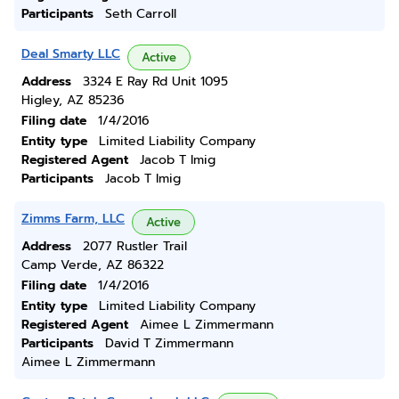
Participants
Seth Carroll
Deal Smarty LLC
Active
Address
3324 E Ray Rd Unit 1095
Higley, AZ 85236
Filing date
1/4/2016
Entity type
Limited Liability Company
Registered Agent
Jacob T Imig
Participants
Jacob T Imig
Zimms Farm, LLC
Active
Address
2077 Rustler Trail
Camp Verde, AZ 86322
Filing date
1/4/2016
Entity type
Limited Liability Company
Registered Agent
Aimee L Zimmermann
Participants
David T Zimmermann
Aimee L Zimmermann