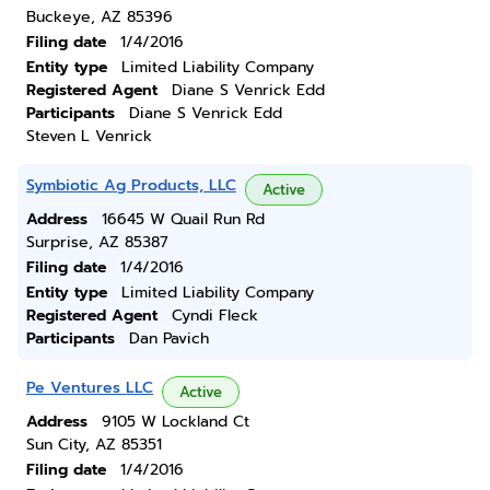
Buckeye, AZ 85396
Filing date
1/4/2016
Entity type
Limited Liability Company
Registered Agent
Diane S Venrick Edd
Participants
Diane S Venrick Edd
Steven L Venrick
Symbiotic Ag Products, LLC
Active
Address
16645 W Quail Run Rd
Surprise, AZ 85387
Filing date
1/4/2016
Entity type
Limited Liability Company
Registered Agent
Cyndi Fleck
Participants
Dan Pavich
Pe Ventures LLC
Active
Address
9105 W Lockland Ct
Sun City, AZ 85351
Filing date
1/4/2016