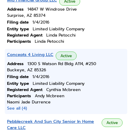
Mid Financial Group LLC
Active
Address
14847 W Windrose Drive
Surprise, AZ 85374
Filing date
1/4/2016
Entity type
Limited Liability Company
Registered Agent
Linda Petocchi
Participants
Linda Petocchi
Concepts 4 Living LLC
Active
Address
1300 S Watson Rd Bldg A114, #250
Buckeye, AZ 85326
Filing date
1/4/2016
Entity type
Limited Liability Company
Registered Agent
Cynthia Mcbreen
Participants
Andy Mcbreen
Naomi Jade Durrence
See all (4)
Pebblecreek And Sun City Senior In Home
Active
Care LLC