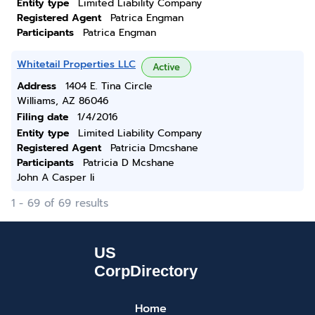
Entity type
Limited Liability Company
Registered Agent
Patrica Engman
Participants
Patrica Engman
Whitetail Properties LLC
Active
Address
1404 E. Tina Circle
Williams, AZ 86046
Filing date
1/4/2016
Entity type
Limited Liability Company
Registered Agent
Patricia Dmcshane
Participants
Patricia D Mcshane
John A Casper Ii
1 - 69 of 69 results
Home