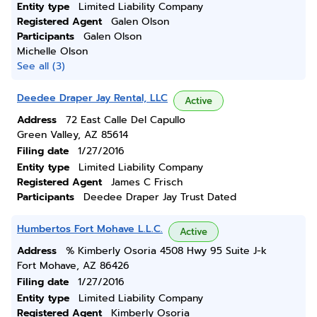
Entity type
Limited Liability Company
Registered Agent
Galen Olson
Participants
Galen Olson
Michelle Olson
See all (3)
Deedee Draper Jay Rental, LLC
Active
Address
72 East Calle Del Capullo
Green Valley, AZ 85614
Filing date
1/27/2016
Entity type
Limited Liability Company
Registered Agent
James C Frisch
Participants
Deedee Draper Jay Trust Dated
Humbertos Fort Mohave L.L.C.
Active
Address
% Kimberly Osoria 4508 Hwy 95 Suite J-k
Fort Mohave, AZ 86426
Filing date
1/27/2016
Entity type
Limited Liability Company
Registered Agent
Kimberly Osoria