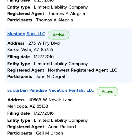
Filing date
1/27/2016
Entity type
Limited Liability Company
Registered Agent
Thomas A Alegria
Participants
Thomas A Alegria
Mustang Sun, LLC
Active
Address
275 W Fry Blvd
Sierra Vista, AZ 85755
Filing date
1/27/2016
Entity type
Limited Liability Company
Registered Agent
Northwest Registered Agent LLC
Participants
John N Degraff
Suburban Paradise Vacation Rentals, LLC
Active
Address
40865 W Novak Lane
Maricopa, AZ 85138
Filing date
1/27/2016
Entity type
Limited Liability Company
Registered Agent
Anne Rickard
Participants
Gail M Urban