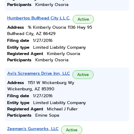
Participants
Kimberly Osoria
Humbertos Bullhead City L.L.C.
Active
Address
% Kimberly Osoria 1136 Hwy 95
Bullhead City, AZ 86429
Filing date
1/27/2016
Entity type
Limited Liability Company
Registered Agent
Kimberly Osoria
Participants
Kimberly Osoria
Avi's Screamers Drive Inn, LLC
Active
Address
1151 W Wickenburg Wy
Wickenburg, AZ 85390
Filing date
1/27/2016
Entity type
Limited Liability Company
Registered Agent
Michael J Fuller
Participants
Emine Sopa
Zeeman's Gunworks, LLC
Active