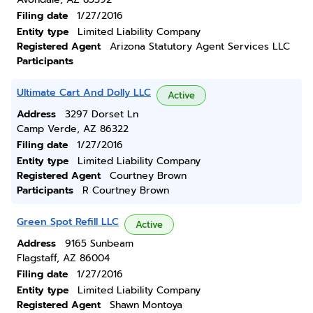
Filing date
1/27/2016
Entity type
Limited Liability Company
Registered Agent
Arizona Statutory Agent Services LLC
Participants
Ultimate Cart And Dolly LLC
Active
Address
3297 Dorset Ln
Camp Verde, AZ 86322
Filing date
1/27/2016
Entity type
Limited Liability Company
Registered Agent
Courtney Brown
Participants
R Courtney Brown
Green Spot Refill LLC
Active
Address
9165 Sunbeam
Flagstaff, AZ 86004
Filing date
1/27/2016
Entity type
Limited Liability Company
Registered Agent
Shawn Montoya