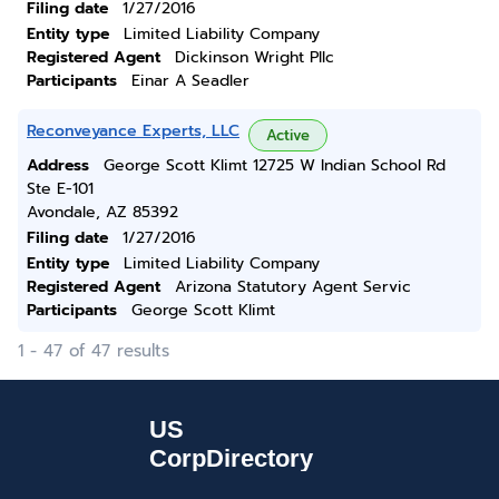
Filing date
1/27/2016
Entity type
Limited Liability Company
Registered Agent
Dickinson Wright Pllc
Participants
Einar A Seadler
Reconveyance Experts, LLC
Active
Address
George Scott Klimt 12725 W Indian School Rd
Ste E-101
Avondale, AZ 85392
Filing date
1/27/2016
Entity type
Limited Liability Company
Registered Agent
Arizona Statutory Agent Servic
Participants
George Scott Klimt
1 - 47 of 47 results