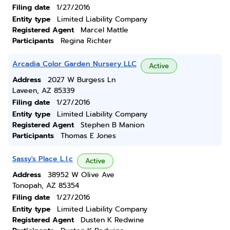
Filing date
1/27/2016
Entity type
Limited Liability Company
Registered Agent
Marcel Mattle
Participants
Regina Richter
Arcadia Color Garden Nursery LLC
Active
Address
2027 W Burgess Ln
Laveen, AZ 85339
Filing date
1/27/2016
Entity type
Limited Liability Company
Registered Agent
Stephen B Manion
Participants
Thomas E Jones
Sassy's Place L.l.c
Active
Address
38952 W Olive Ave
Tonopah, AZ 85354
Filing date
1/27/2016
Entity type
Limited Liability Company
Registered Agent
Dusten K Redwine