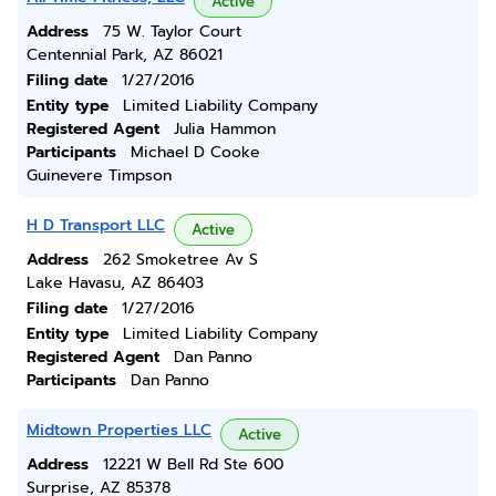
Active
Address
75 W. Taylor Court
Centennial Park, AZ 86021
Filing date
1/27/2016
Entity type
Limited Liability Company
Registered Agent
Julia Hammon
Participants
Michael D Cooke
Guinevere Timpson
H D Transport LLC
Active
Address
262 Smoketree Av S
Lake Havasu, AZ 86403
Filing date
1/27/2016
Entity type
Limited Liability Company
Registered Agent
Dan Panno
Participants
Dan Panno
Midtown Properties LLC
Active
Address
12221 W Bell Rd Ste 600
Surprise, AZ 85378