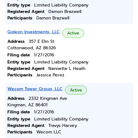
Entity type
Limited Liability Company
Registered Agent
Damon Brazwell
Participants
Damon Brazwell
Gideon Investments, LLC
Active
Address
357 E Elm St
Cottonwood, AZ 86326
Filing date
1/27/2016
Entity type
Limited Liability Company
Registered Agent
Nannette L Heath
Participants
Jessica Perez
Wecom Tower Group, LLC
Active
Address
2332 Kingman Ave
Kingman, AZ 86401
Filing date
1/27/2016
Entity type
Limited Liability Company
Registered Agent
Travys Harvey
Participants
Wecom LLC