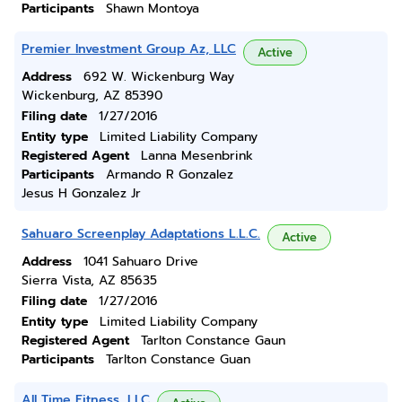
Participants
Shawn Montoya
Premier Investment Group Az, LLC
Active
Address
692 W. Wickenburg Way
Wickenburg, AZ 85390
Filing date
1/27/2016
Entity type
Limited Liability Company
Registered Agent
Lanna Mesenbrink
Participants
Armando R Gonzalez
Jesus H Gonzalez Jr
Sahuaro Screenplay Adaptations L.L.C.
Active
Address
1041 Sahuaro Drive
Sierra Vista, AZ 85635
Filing date
1/27/2016
Entity type
Limited Liability Company
Registered Agent
Tarlton Constance Gaun
Participants
Tarlton Constance Guan
All Time Fitness, LLC