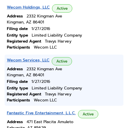
Wecom Holdings, LLC
Active
Address
2332 Kingman Ave
Kingman, AZ 86401
Filing date
1/27/2016
Entity type
Limited Liability Company
Registered Agent
Travys Harvey
Participants
Wecom LLC
Wecom Services, LLC
Active
Address
2332 Kingman Ave
Kingman, AZ 86401
Filing date
1/27/2016
Entity type
Limited Liability Company
Registered Agent
Travys Harvey
Participants
Wecom LLC
Fantastic Five Entertainment, L.L.C.
Active
Address
471 East Placita Amuleto
Sahuarita, AZ 85629