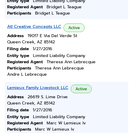
Entity type
Limited Liability Company
Registered Agent
Bridget L Teague
Participants
Bridget L Teague
Atl Creative Concepts LLC
Active
Address
19017 E Via Del Verde St
Queen Creek, AZ 85142
Filing date
1/27/2016
Entity type
Limited Liability Company
Registered Agent
Theresa Ann Lebrecque
Participants
Theresa Ann Lebrecque
Andre L Lebrecque
Lemieux Family Livestock LLC
Active
Address
26619 S. Lime Drive
Queen Creek, AZ 85142
Filing date
1/27/2016
Entity type
Limited Liability Company
Registered Agent
Marc W Lemieux Iv
Participants
Marc W Lemieux Iv