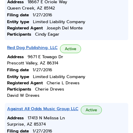
Address
18667 E Oriole Way
Queen Creek, AZ 85142
Filing date
1/27/2016
Entity type
Limited Liability Company
Registered Agent
Joseph Del Monte
Participants
Cindy Eagar
Red Dog Publishing, LLC
Active
Address
9671 E Towago Dr
Prescott Valley, AZ 86314
Filing date
1/27/2016
Entity type
Limited Liability Company
Registered Agent
Cherie L Dreves
Participants
Cherie Dreves
David W Dreves
Against All Odds Music Group LLC
Active
Address
17413 N Melissa Ln
Surprise, AZ 85374
Filing date
1/27/2016