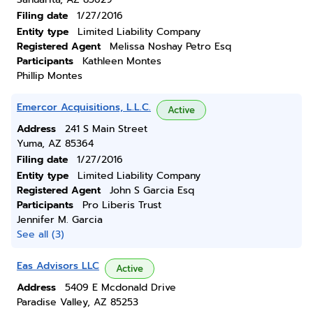
Filing date
1/27/2016
Entity type
Limited Liability Company
Registered Agent
Melissa Noshay Petro Esq
Participants
Kathleen Montes
Phillip Montes
Emercor Acquisitions, L.L.C.
Active
Address
241 S Main Street
Yuma, AZ 85364
Filing date
1/27/2016
Entity type
Limited Liability Company
Registered Agent
John S Garcia Esq
Participants
Pro Liberis Trust
Jennifer M. Garcia
See all (3)
Eas Advisors LLC
Active
Address
5409 E Mcdonald Drive
Paradise Valley, AZ 85253