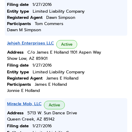
Filing date
1/27/2016
Entity type
Limited Liability Company
Registered Agent
Dawn Simpson
Participants
Tom Commers
Dawn M Simpson
Jehjeh Enterprises LLC
Active
Address
C/o James E Holland 1101 Aspen Way
Show Low, AZ 85901
Filing date
1/27/2016
Entity type
Limited Liability Company
Registered Agent
James E Holland
Participants
James E Holland
Jonnie E Holland
Miracle Mob, LLC
Active
Address
5713 W. Sun Dance Drive
Queen Creek, AZ 85142
Filing date
1/27/2016