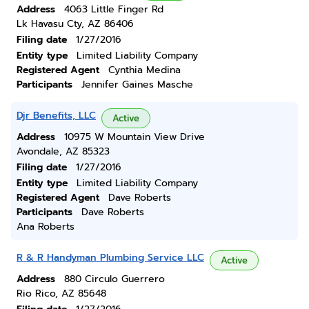
Address
4063 Little Finger Rd
Lk Havasu Cty, AZ 86406
Filing date
1/27/2016
Entity type
Limited Liability Company
Registered Agent
Cynthia Medina
Participants
Jennifer Gaines Masche
Djr Benefits, LLC
Active
Address
10975 W Mountain View Drive
Avondale, AZ 85323
Filing date
1/27/2016
Entity type
Limited Liability Company
Registered Agent
Dave Roberts
Participants
Dave Roberts
Ana Roberts
R & R Handyman Plumbing Service LLC
Active
Address
880 Circulo Guerrero
Rio Rico, AZ 85648