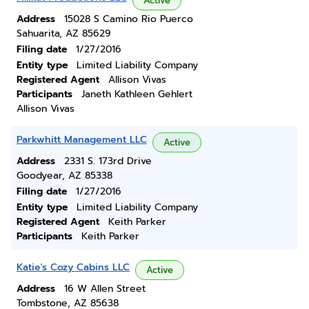
Active
Address
15028 S Camino Rio Puerco
Sahuarita, AZ 85629
Filing date
1/27/2016
Entity type
Limited Liability Company
Registered Agent
Allison Vivas
Participants
Janeth Kathleen Gehlert
Allison Vivas
Parkwhitt Management LLC
Active
Address
2331 S. 173rd Drive
Goodyear, AZ 85338
Filing date
1/27/2016
Entity type
Limited Liability Company
Registered Agent
Keith Parker
Participants
Keith Parker
Katie's Cozy Cabins LLC
Active
Address
16 W Allen Street
Tombstone, AZ 85638