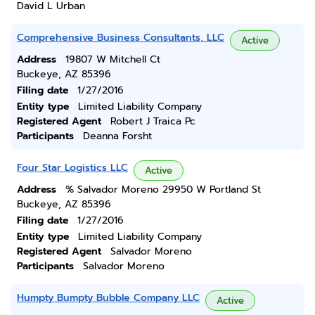
David L Urban
Comprehensive Business Consultants, LLC
Active
Address
19807 W Mitchell Ct
Buckeye, AZ 85396
Filing date
1/27/2016
Entity type
Limited Liability Company
Registered Agent
Robert J Traica Pc
Participants
Deanna Forsht
Four Star Logistics LLC
Active
Address
% Salvador Moreno 29950 W Portland St
Buckeye, AZ 85396
Filing date
1/27/2016
Entity type
Limited Liability Company
Registered Agent
Salvador Moreno
Participants
Salvador Moreno
Humpty Bumpty Bubble Company LLC
Active