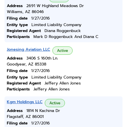
Address
2691 W Highland Meadows Dr
Williams, AZ 86046
Filing date
1/27/2016
Entity type
Limited Liability Company
Registered Agent
Diana Roggenbuck
Participants
Mark D Roggenbuck And Diana C
Jonesing Aviation LLC
Active
Address
3406 S 160th Ln.
Goodyear, AZ 85338
Filing date
1/27/2016
Entity type
Limited Liability Company
Registered Agent
Jeffery Allen Jones
Participants
Jeffery Allen Jones
Kgm Holdings LLC
Active
Address
1814 N Kachina Dr
Flagstaff, AZ 86001
Filing date
1/27/2016