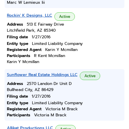
Marc W Lemieux Iii
Rockin' K Designs, LLC
Active
Address
513 E Fairway Drive
Litchfield Park, AZ 85340
Filing date
1/27/2016
Entity type
Limited Liability Company
Registered Agent
Karin Y Mcmillan
Participants
R Kent Mcmillan
Karin Y Mcmillan
Sunflower Real Estate Holdings LLC
Active
Address
2570 Landon Dr Unit D
Bullhead City, AZ 86429
Filing date
1/27/2016
Entity type
Limited Liability Company
Registered Agent
Victoria M Brack
Participants
Victoria M Brack
Allikat Productions LLC