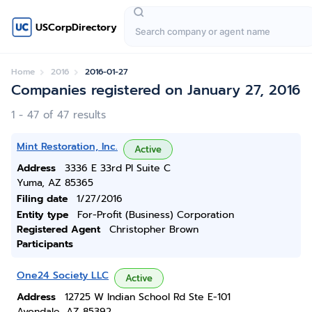
USCorpDirectory
Home
2016
2016-01-27
Companies registered on January 27, 2016
1 - 47 of 47 results
Mint Restoration, Inc.
Active
Address
3336 E 33rd Pl Suite C
Yuma, AZ 85365
Filing date
1/27/2016
Entity type
For-Profit (Business) Corporation
Registered Agent
Christopher Brown
Participants
One24 Society LLC
Active
Address
12725 W Indian School Rd Ste E-101
Avondale, AZ 85392