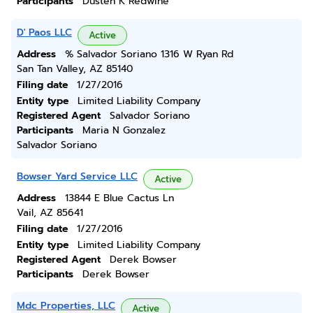
Participants
Dusten K Redwine
D' Paos LLC
Active
Address
% Salvador Soriano 1316 W Ryan Rd
San Tan Valley, AZ 85140
Filing date
1/27/2016
Entity type
Limited Liability Company
Registered Agent
Salvador Soriano
Participants
Maria N Gonzalez
Salvador Soriano
Bowser Yard Service LLC
Active
Address
13844 E Blue Cactus Ln
Vail, AZ 85641
Filing date
1/27/2016
Entity type
Limited Liability Company
Registered Agent
Derek Bowser
Participants
Derek Bowser
Mdc Properties, LLC
Active