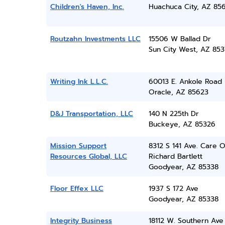
Children's Haven, Inc.
Huachuca City, AZ 85
Routzahn Investments LLC
15506 W Ballad Dr
Sun City West, AZ 85
Writing Ink L.L.C.
60013 E. Ankole Road
Oracle, AZ 85623
D&J Transportation, LLC
140 N 225th Dr
Buckeye, AZ 85326
Mission Support
8312 S 141 Ave. Care O
Resources Global, LLC
Richard Bartlett
Goodyear, AZ 85338
Floor Effex LLC
1937 S 172 Ave
Goodyear, AZ 85338
Integrity Business
18112 W. Southern Ave