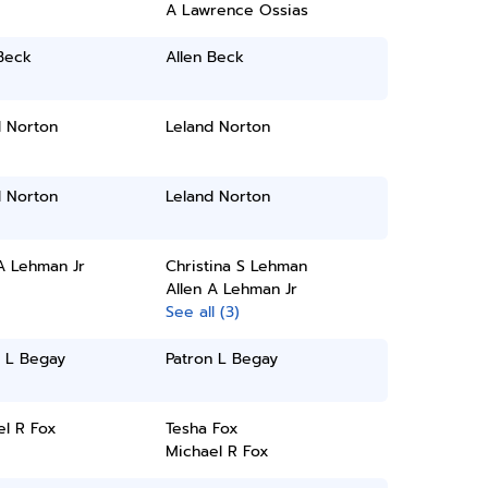
A Lawrence Ossias
Beck
Allen Beck
d Norton
Leland Norton
d Norton
Leland Norton
A Lehman Jr
Christina S Lehman
Allen A Lehman Jr
See all (3)
n L Begay
Patron L Begay
el R Fox
Tesha Fox
Michael R Fox