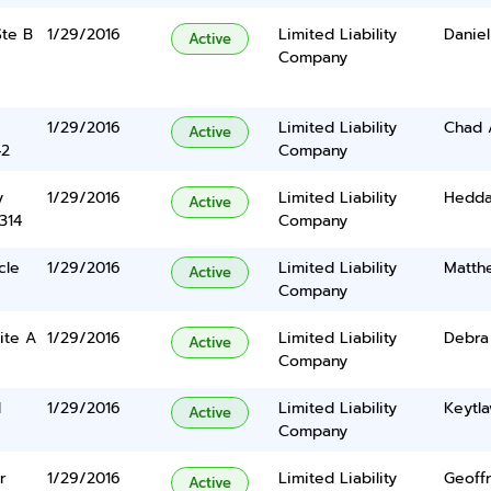
Ste B
1/29/2016
Limited Liability
Danie
Active
Company
1/29/2016
Limited Liability
Chad 
Active
42
Company
y
1/29/2016
Limited Liability
Hedda
Active
314
Company
cle
1/29/2016
Limited Liability
Matth
Active
Company
ite A
1/29/2016
Limited Liability
Debra
Active
Company
d
1/29/2016
Limited Liability
Keytl
Active
Company
r
1/29/2016
Limited Liability
Geoff
Active