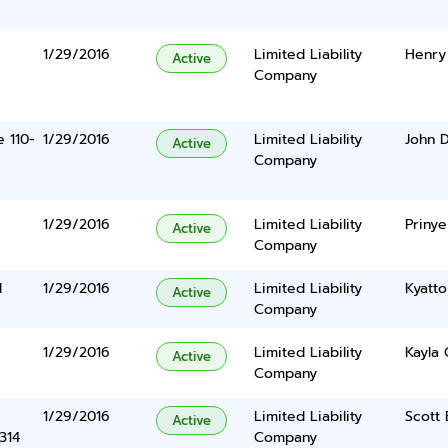
1/29/2016
Limited Liability
Henry 
Active
Company
e 110-
1/29/2016
Limited Liability
John D
Active
Company
1/29/2016
Limited Liability
Prinye
Active
Company
d
1/29/2016
Limited Liability
Kyatto
Active
Company
1/29/2016
Limited Liability
Kayla 
Active
Company
1/29/2016
Limited Liability
Scott 
Active
314
Company