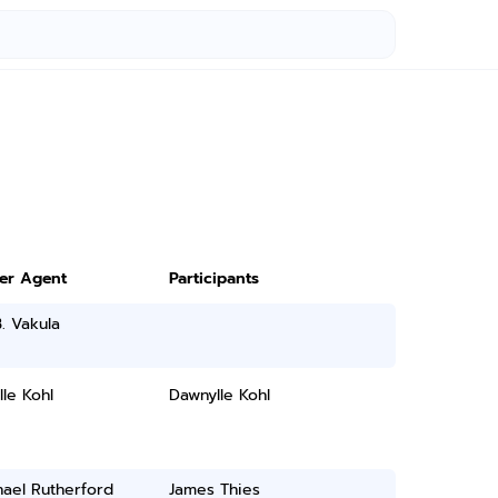
ter Agent
Participants
. Vakula
le Kohl
Dawnylle Kohl
ael Rutherford
James Thies