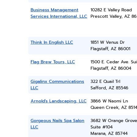
Business Management
10282 E Valley Road
Services International, LLC
Prescott Valley, AZ 86
Think In English LLC
1851 W Venus Dr
Flagstaff, AZ 86001
Flag Brew Tours, LLC
1500 E. Cedar Ave. Sui
Flagstaff, AZ 86004
Gigalinx Communications
322 E Quail Trl
LLC
Safford, AZ 85546
Arnold's Landscaping, LLC
3866 W Naomi Ln
Queen Creek, AZ 851
Gorgeous Nails Spa Salon
3682 W Orange Grove
LLC
Suite #104
Marana, AZ 85744