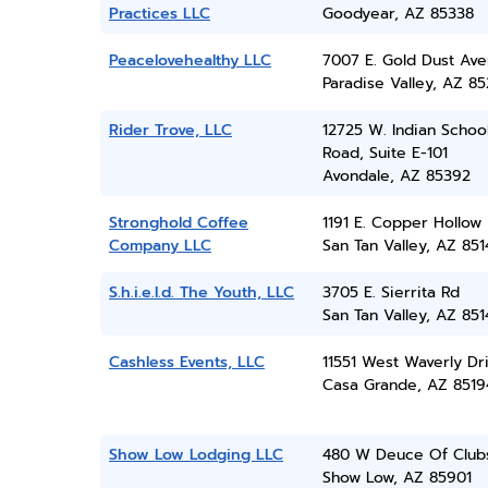
Practices LLC
Goodyear, AZ 85338
Peacelovehealthy LLC
7007 E. Gold Dust Av
Paradise Valley, AZ 8
Rider Trove, LLC
12725 W. Indian Schoo
Road, Suite E-101
Avondale, AZ 85392
Stronghold Coffee
1191 E. Copper Hollow
Company LLC
San Tan Valley, AZ 851
S.h.i.e.l.d. The Youth, LLC
3705 E. Sierrita Rd
San Tan Valley, AZ 851
Cashless Events, LLC
11551 West Waverly Dr
Casa Grande, AZ 8519
Show Low Lodging LLC
480 W Deuce Of Club
Show Low, AZ 85901