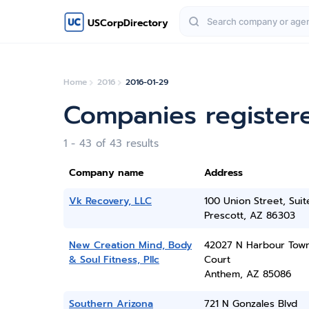
USCorpDirectory
Home
2016
2016-01-29
Companies register
1 - 43 of 43 results
Company name
Address
Vk Recovery, LLC
100 Union Street, Sui
Prescott, AZ 86303
New Creation Mind, Body
42027 N Harbour Tow
& Soul Fitness, Pllc
Court
Anthem, AZ 85086
Southern Arizona
721 N Gonzales Blvd