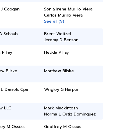
l J Coogan
Sonia Irene Murillo Viera
Carlos Murillo Viera
See all (9)
A Schaub
Brent Weitzel
Jeremy D Benson
 P Fay
Hedda P Fay
ew Bilske
Matthew Bilske
 L Daniels Cpa
Wrigley G Harper
aw LLC
Mark Mackintosh
Norma L Ortiz Dominguez
rey M Ossias
Geoffrey M Ossias