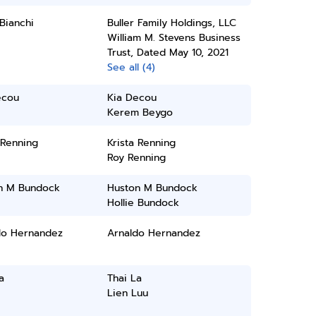
Bianchi
Buller Family Holdings, LLC
William M. Stevens Business
Trust, Dated May 10, 2021
See all (4)
ecou
Kia Decou
Kerem Beygo
 Renning
Krista Renning
Roy Renning
n M Bundock
Huston M Bundock
Hollie Bundock
do Hernandez
Arnaldo Hernandez
a
Thai La
Lien Luu