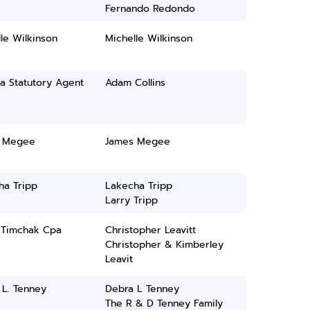
Fernando Redondo
le Wilkinson
Michelle Wilkinson
a Statutory Agent
Adam Collins
 Megee
James Megee
ha Tripp
Lakecha Tripp
Larry Tripp
E Timchak Cpa
Christopher Leavitt
Christopher & Kimberley
Leavit
 L. Tenney
Debra L Tenney
The R & D Tenney Family