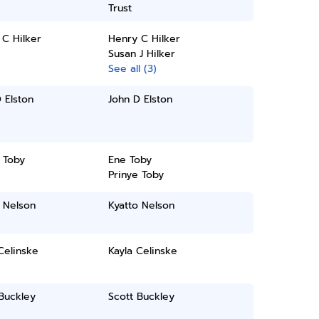
Trust
C Hilker
Henry C Hilker
Susan J Hilker
See all (3)
 Elston
John D Elston
 Toby
Ene Toby
Prinye Toby
 Nelson
Kyatto Nelson
Celinske
Kayla Celinske
Buckley
Scott Buckley