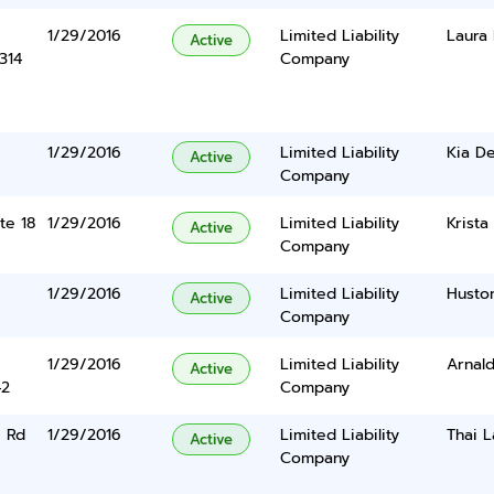
1/29/2016
Limited Liability
Laura 
Active
314
Company
1/29/2016
Limited Liability
Kia D
Active
Company
te 18
1/29/2016
Limited Liability
Krista
Active
Company
1/29/2016
Limited Liability
Husto
Active
Company
1/29/2016
Limited Liability
Arnal
Active
42
Company
 Rd
1/29/2016
Limited Liability
Thai L
Active
Company