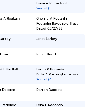
Loraine Rutherford
See all (5)
ie A Routzahn
Gherrie A Routzahn
Routzahn Revocable Trust
Dated 05/27/88
Larkey
Janet Larkey
 David
Nimat David
d L Bartlett
Loren R Berenda
Kelly A Roxburgh-martinez
See all (4)
n Daggett
Darren Daggett
F Redondo
Lena F Redondo