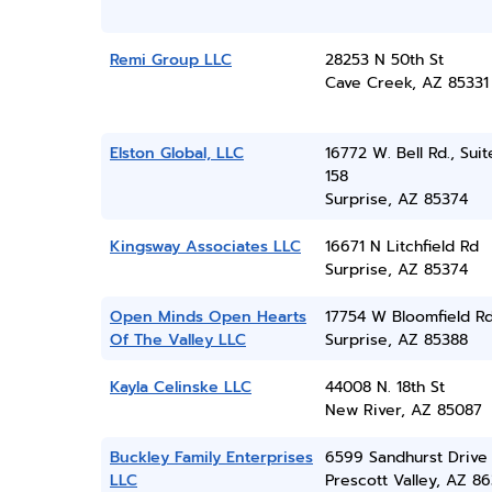
Remi Group LLC
28253 N 50th St
Cave Creek, AZ 85331
Elston Global, LLC
16772 W. Bell Rd., Suit
158
Surprise, AZ 85374
Kingsway Associates LLC
16671 N Litchfield Rd
Surprise, AZ 85374
Open Minds Open Hearts
17754 W Bloomfield R
Of The Valley LLC
Surprise, AZ 85388
Kayla Celinske LLC
44008 N. 18th St
New River, AZ 85087
Buckley Family Enterprises
6599 Sandhurst Drive
LLC
Prescott Valley, AZ 86