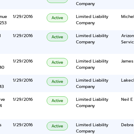
Company
enue
1/29/2016
Limited Liability
Michel
Active
5253
Company
l
1/29/2016
Limited Liability
Arizon
Active
Company
Servic
1/29/2016
Limited Liability
James
Active
40
Company
1/29/2016
Limited Liability
Lakec
Active
43
Company
ive
1/29/2016
Limited Liability
Neil 
Active
4
Company
s
1/29/2016
Limited Liability
Debra
Active
Company