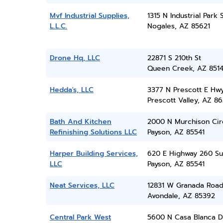
Mvf Industrial Supplies,
1315 N Industrial Park 
L.L.C.
Nogales, AZ 85621
Drone Hq, LLC
22871 S 210th St
Queen Creek, AZ 851
Hedda's, LLC
3377 N Prescott E Hw
Prescott Valley, AZ 86
Bath And Kitchen
2000 N Murchison Cir
Refinishing Solutions LLC
Payson, AZ 85541
Harper Building Services,
620 E Highway 260 Su
LLC
Payson, AZ 85541
Neat Services, LLC
12831 W Granada Roa
Avondale, AZ 85392
Central Park West
5600 N Casa Blanca D