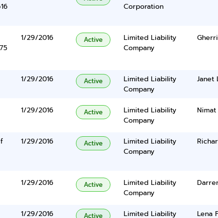
616
Corporation
1/29/2016
Limited Liability
Gherr
Active
375
Company
1/29/2016
Limited Liability
Janet 
Active
Company
1/29/2016
Limited Liability
Nimat
Active
Company
f
1/29/2016
Limited Liability
Richar
Active
Company
1/29/2016
Limited Liability
Darre
Active
Company
1/29/2016
Limited Liability
Lena 
Active