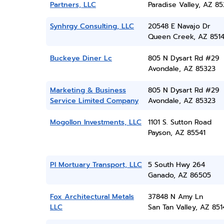
Partners, LLC
Paradise Valley, AZ 8
Synhrgy Consulting, LLC
20548 E Navajo Dr
Queen Creek, AZ 851
Buckeye Diner Lc
805 N Dysart Rd #29
Avondale, AZ 85323
Marketing & Business
805 N Dysart Rd #29
Service Limited Company
Avondale, AZ 85323
Mogollon Investments, LLC
1101 S. Sutton Road
Payson, AZ 85541
Pl Mortuary Transport, LLC
5 South Hwy 264
Ganado, AZ 86505
Fox Architectural Metals
37848 N Amy Ln
LLC
San Tan Valley, AZ 851