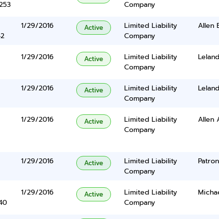
5253
Company
1/29/2016
Limited Liability
Allen 
Active
42
Company
1/29/2016
Limited Liability
Lelan
Active
Company
1/29/2016
Limited Liability
Lelan
Active
Company
1/29/2016
Limited Liability
Allen 
Active
Company
1/29/2016
Limited Liability
Patro
Active
Company
1/29/2016
Limited Liability
Micha
Active
40
Company