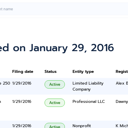
ed on January 29, 2016
Filing date
Status
Entity type
Regis
te 250
1/29/2016
Limited Liability
Alex B
Active
Company
n
1/29/2016
Professional LLC
Dawnyl
Active
1/29/2016
Nonprofit
K Mich
Active