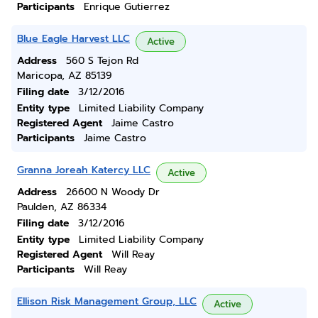
Participants
Enrique Gutierrez
Blue Eagle Harvest LLC
Active
Address
560 S Tejon Rd
Maricopa, AZ 85139
Filing date
3/12/2016
Entity type
Limited Liability Company
Registered Agent
Jaime Castro
Participants
Jaime Castro
Granna Joreah Katercy LLC
Active
Address
26600 N Woody Dr
Paulden, AZ 86334
Filing date
3/12/2016
Entity type
Limited Liability Company
Registered Agent
Will Reay
Participants
Will Reay
Ellison Risk Management Group, LLC
Active