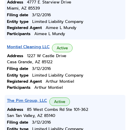
Address
4777 E. Starview Drive
Miami, AZ 85539
Filing date
3/12/2016
Entity type
Limited Liability Company
Registered Agent
Aimee L Mundy
Participants
Aimee L Mundy
Montiel Cleaning LLC
Active
Address
1227 W Castle Drive
Casa Grande, AZ 85122
Filing date
3/12/2016
Entity type
Limited Liability Company
Registered Agent
Arthur Montiel
Participants
Arthur Montiel
The Pim Group, LLC
Active
Address
85 West Combs Rd Ste 101-362
San Tan Valley, AZ 85140
Filing date
3/12/2016
Entity type
Limited Liability Company