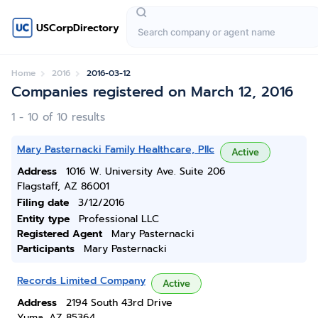
USCorpDirectory
Home
2016
2016-03-12
Companies registered on March 12, 2016
1 - 10 of 10 results
Mary Pasternacki Family Healthcare, Pllc
Active
Address
1016 W. University Ave. Suite 206
Flagstaff, AZ 86001
Filing date
3/12/2016
Entity type
Professional LLC
Registered Agent
Mary Pasternacki
Participants
Mary Pasternacki
Records Limited Company
Active
Address
2194 South 43rd Drive
Yuma, AZ 85364