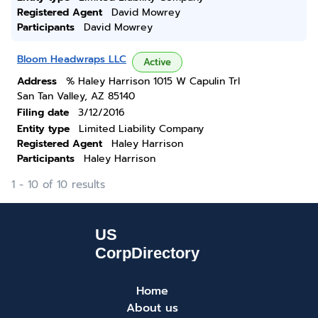
Registered Agent
David Mowrey
Participants
David Mowrey
Bloom Headwraps LLC
Active
Address
% Haley Harrison 1015 W Capulin Trl
San Tan Valley, AZ 85140
Filing date
3/12/2016
Entity type
Limited Liability Company
Registered Agent
Haley Harrison
Participants
Haley Harrison
1 - 10 of 10 results
Home
About us