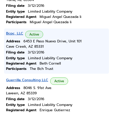
Filing date
3/12/2016
Entity type
Limited Liability Company
Registered Agent
Miguel Angel Quezada Ii
Participants
Miguel Angel Quezada Ii
Bcpc, LLC
Active
Address
6453 E Paso Nuevo Drive, Unit 101
Cave Creek, AZ 85331
Filing date
3/12/2016
Entity type
Limited Liability Company
Registered Agent
Beth Cornell
Participants
The Bch Trust
Guerrilla Consulting LLC
Active
Address
8046 S. 91st Ave.
Laveen, AZ 85339
Filing date
3/12/2016
Entity type
Limited Liability Company
Registered Agent
Enrique Gutierrez