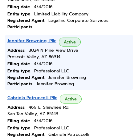
Filing date
4/4/2016
Entity type
Limited Liability Company
Registered Agent
Legalinc Corporate Services
Participants
Jennifer Browning, Pllc
Active
Address
3024 N Pine View Drive
Prescott Valley, AZ 86314
Filing date
4/4/2016
Entity type
Professional LLC
Registered Agent
Jennifer Browning
Participants
Jennifer Browning
Gabriela Petruccelli Pllc
Active
Address
469 E. Shawnee Rd.
San Tan Valley, AZ 85143
Filing date
4/4/2016
Entity type
Professional LLC
Registered Agent
Gabriela Petruccelli