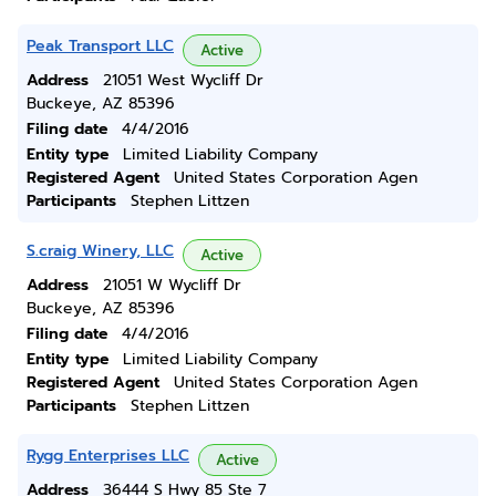
Peak Transport LLC
Active
Address
21051 West Wycliff Dr
Buckeye, AZ 85396
Filing date
4/4/2016
Entity type
Limited Liability Company
Registered Agent
United States Corporation Agen
Participants
Stephen Littzen
S.craig Winery, LLC
Active
Address
21051 W Wycliff Dr
Buckeye, AZ 85396
Filing date
4/4/2016
Entity type
Limited Liability Company
Registered Agent
United States Corporation Agen
Participants
Stephen Littzen
Rygg Enterprises LLC
Active
Address
36444 S Hwy 85 Ste 7