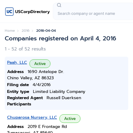
USCorpDirectory
Home
2016
2016-04-04
Companies registered on April 4, 2016
1 - 52 of 52 results
Paah, LLC
Active
Address
1690 Antelope Dr.
Chino Valley, AZ 86323
Filing date
4/4/2016
Entity type
Limited Liability Company
Registered Agent
Russell Duerksen
Participants
Chuparosa Nursery, LLC
Active
Address
2019 E Frontage Rd
Tumacacori, AZ 85640