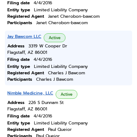
Filing date
4/4/2016
Entity type
Limited Liability Company
Registered Agent
Janet Cherobon-bawcom
Participants
Janet Cherobon-bawcom
Jay Bawcom LLC
Active
Address
3319 W Cooper Dr
Flagstaff, AZ 86001
Filing date
4/4/2016
Entity type
Limited Liability Company
Registered Agent
Charles J Bawcom
Participants
Charles J Bawcom
Nimble Medicine, LLC
Active
Address
226 S Dunnam St
Flagstaff, AZ 86001
Filing date
4/4/2016
Entity type
Limited Liability Company
Registered Agent
Paul Queior
Participants
Paul Queior