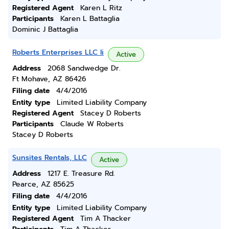
Registered Agent
Karen L Ritz
Participants
Karen L Battaglia
Dominic J Battaglia
Roberts Enterprises LLC Ii
Active
Address
2068 Sandwedge Dr.
Ft Mohave, AZ 86426
Filing date
4/4/2016
Entity type
Limited Liability Company
Registered Agent
Stacey D Roberts
Participants
Claude W Roberts
Stacey D Roberts
Sunsites Rentals, LLC
Active
Address
1217 E. Treasure Rd.
Pearce, AZ 85625
Filing date
4/4/2016
Entity type
Limited Liability Company
Registered Agent
Tim A Thacker