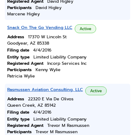
Registered Agent
David Higley
Participants
David Higley
Marcene Higley
Snack On The Go Vending LLC
Active
Address
17370 W Lincoln St
Goodyear, AZ 85338
Filing date
4/4/2016
Entity type
Limited Liability Company
Registered Agent
Incorp Services Inc
Participants
Kenny Wylie
Patricia Wylie
Rasmussen Aviation Consulting, LLC
Active
Address
22320 E Via De Olivos
Queen Creek, AZ 85142
Filing date
4/4/2016
Entity type
Limited Liability Company
Registered Agent
Trevor M Rasmussen
Participants
Trevor M Rasmussen