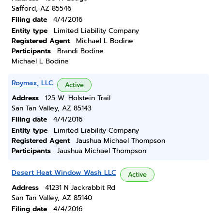
Safford, AZ 85546
Filing date
4/4/2016
Entity type
Limited Liability Company
Registered Agent
Michael L Bodine
Participants
Brandi Bodine
Michael L Bodine
Roymax, LLC
Active
Address
125 W. Holstein Trail
San Tan Valley, AZ 85143
Filing date
4/4/2016
Entity type
Limited Liability Company
Registered Agent
Jaushua Michael Thompson
Participants
Jaushua Michael Thompson
Desert Heat Window Wash LLC
Active
Address
41231 N Jackrabbit Rd
San Tan Valley, AZ 85140
Filing date
4/4/2016