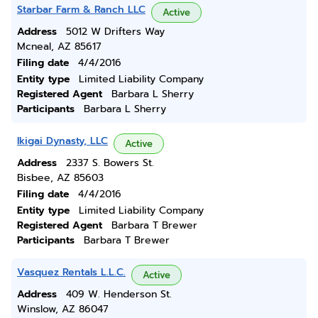
Starbar Farm & Ranch LLC
Active
Address
5012 W Drifters Way
Mcneal, AZ 85617
Filing date
4/4/2016
Entity type
Limited Liability Company
Registered Agent
Barbara L Sherry
Participants
Barbara L Sherry
Ikigai Dynasty, LLC
Active
Address
2337 S. Bowers St.
Bisbee, AZ 85603
Filing date
4/4/2016
Entity type
Limited Liability Company
Registered Agent
Barbara T Brewer
Participants
Barbara T Brewer
Vasquez Rentals L.L.C.
Active
Address
409 W. Henderson St.
Winslow, AZ 86047