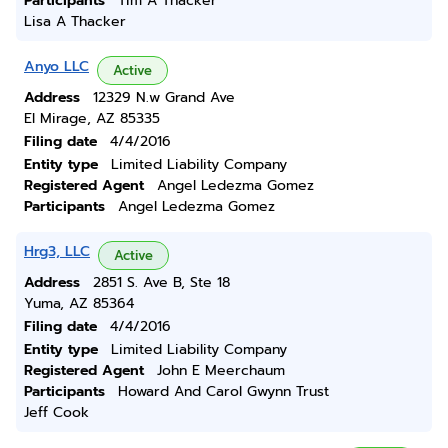
Participants
Tim A Thacker
Lisa A Thacker
Anyo LLC
Active
Address
12329 N.w Grand Ave
El Mirage, AZ 85335
Filing date
4/4/2016
Entity type
Limited Liability Company
Registered Agent
Angel Ledezma Gomez
Participants
Angel Ledezma Gomez
Hrg3, LLC
Active
Address
2851 S. Ave B, Ste 18
Yuma, AZ 85364
Filing date
4/4/2016
Entity type
Limited Liability Company
Registered Agent
John E Meerchaum
Participants
Howard And Carol Gwynn Trust
Jeff Cook