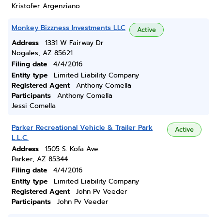
Kristofer Argenziano
Monkey Bizzness Investments LLC
Active
Address
1331 W Fairway Dr
Nogales, AZ 85621
Filing date
4/4/2016
Entity type
Limited Liability Company
Registered Agent
Anthony Comella
Participants
Anthony Comella
Jessi Comella
Parker Recreational Vehicle & Trailer Park
Active
L.L.C.
Address
1505 S. Kofa Ave.
Parker, AZ 85344
Filing date
4/4/2016
Entity type
Limited Liability Company
Registered Agent
John Pv Veeder
Participants
John Pv Veeder