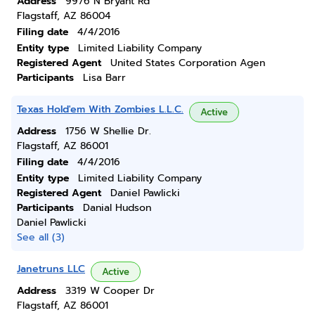
Address
9976 N Bryant Rd
Flagstaff, AZ 86004
Filing date
4/4/2016
Entity type
Limited Liability Company
Registered Agent
United States Corporation Agen
Participants
Lisa Barr
Texas Hold'em With Zombies L.L.C.
Active
Address
1756 W Shellie Dr.
Flagstaff, AZ 86001
Filing date
4/4/2016
Entity type
Limited Liability Company
Registered Agent
Daniel Pawlicki
Participants
Danial Hudson
Daniel Pawlicki
See all (3)
Janetruns LLC
Active
Address
3319 W Cooper Dr
Flagstaff, AZ 86001