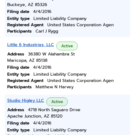
Buckeye, AZ 85326
Filing date
4/4/2016
Entity type
Limited Liability Company
Registered Agent
United States Corporation Agen
Participants
Carl J Rygg
Little 6 Industries, LLC
Active
Address
36380 W Alahambra St
Maricopa, AZ 85138
Filing date
4/4/2016
Entity type
Limited Liability Company
Registered Agent
United States Corporation Agen
Participants
Matthew N Harvey
Studio Higley LLC
Active
Address
4718 North Saguaro Drive
Apache Junction, AZ 85120
Filing date
4/4/2016
Entity type
Limited Liability Company