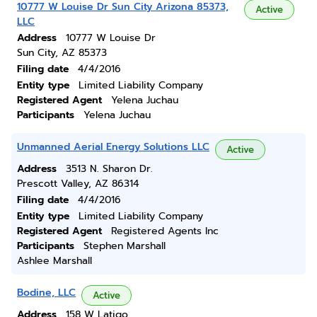
10777 W Louise Dr Sun City Arizona 85373,
Active
LLC
Address
10777 W Louise Dr
Sun City, AZ 85373
Filing date
4/4/2016
Entity type
Limited Liability Company
Registered Agent
Yelena Juchau
Participants
Yelena Juchau
Unmanned Aerial Energy Solutions LLC
Active
Address
3513 N. Sharon Dr.
Prescott Valley, AZ 86314
Filing date
4/4/2016
Entity type
Limited Liability Company
Registered Agent
Registered Agents Inc
Participants
Stephen Marshall
Ashlee Marshall
Bodine, LLC
Active
Address
158 W Latigo