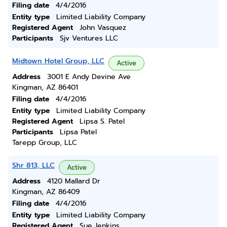
Filing date
4/4/2016
Entity type
Limited Liability Company
Registered Agent
John Vasquez
Participants
Sjv Ventures LLC
Midtown Hotel Group, LLC
Active
Address
3001 E Andy Devine Ave
Kingman, AZ 86401
Filing date
4/4/2016
Entity type
Limited Liability Company
Registered Agent
Lipsa S. Patel
Participants
Lipsa Patel
Tarepp Group, LLC
Shr 813, LLC
Active
Address
4120 Mallard Dr
Kingman, AZ 86409
Filing date
4/4/2016
Entity type
Limited Liability Company
Registered Agent
Sue Jenkins