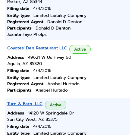
Parker, AZ 85344
Filing date
4/4/2016
Entity type
Limited Liability Company
Registered Agent
Donald D Denton
Participants
Donald D Denton
Juanita Faye Phelps
Coyotes' Den Restaurant LLC
Active
Address
49621 W Us Hway 60
Aguila, AZ 85320
Filing date
4/4/2016
Entity type
Limited Liability Company
Registered Agent
Anabel Hurtado
Participants
Anabel Hurtado
Turn & Earn, LLC
Active
Address
14120 W Springdale Dr
Sun City West, AZ 85375
Filing date
4/4/2016
Entity type
Limited Liability Company