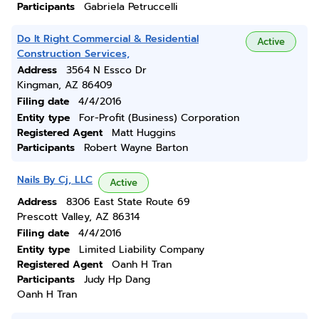
Participants
Gabriela Petruccelli
Do It Right Commercial & Residential
Active
Construction Services,
Address
3564 N Essco Dr
Kingman, AZ 86409
Filing date
4/4/2016
Entity type
For-Profit (Business) Corporation
Registered Agent
Matt Huggins
Participants
Robert Wayne Barton
Nails By Cj, LLC
Active
Address
8306 East State Route 69
Prescott Valley, AZ 86314
Filing date
4/4/2016
Entity type
Limited Liability Company
Registered Agent
Oanh H Tran
Participants
Judy Hp Dang
Oanh H Tran