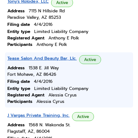
Tony's Rolodex, LLC
Active
Address
7115 N Hillside Rd
Paradise Valley, AZ 85253
Filing date
4/4/2016
Entity type
Limited Liability Company
Registered Agent
Anthony E Polk
Participants
Anthony E Polk
Tease Salon And Beauty Bar, Llc.
Active
Address
1538 E. Jill Way
Fort Mohave, AZ 86426
Filing date
4/4/2016
Entity type
Limited Liability Company
Registered Agent
Alessia Cryus
Participants
Alessia Cyrus
J Vargas Private Training, Inc.
Active
Address
1568 N. Wakonda St.
Flagstaff, AZ, 86004