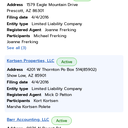
Address
1579 Eagle Mountain Drive
Prescott, AZ 86301
Filing date
4/4/2016
Entity type
Limited Liability Company
Registered Agent
Joanne Frerking
Participants
Michael Frerking
Joanne Frerking
See all (3)
Kortsen Properties, LLC
Active
Address
4201 W Thornton Po Box 514(85902)
Show Low, AZ 85901
Filing date
4/4/2016
Entity type
Limited Liability Company
Registered Agent
Mick D Patton
Participants
Kort Kortsen
Marsha Kortsen Polete
Barr Accounting, LLC
Active