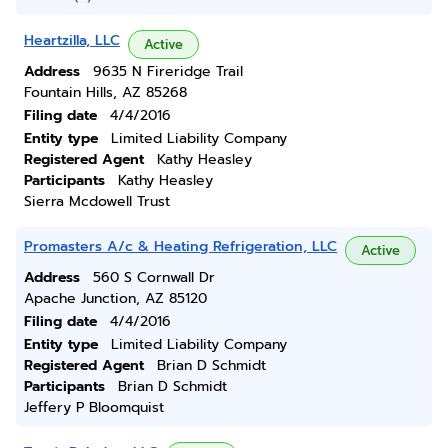
Heartzilla, LLC
Active
Address
9635 N Fireridge Trail
Fountain Hills, AZ 85268
Filing date
4/4/2016
Entity type
Limited Liability Company
Registered Agent
Kathy Heasley
Participants
Kathy Heasley
Sierra Mcdowell Trust
Promasters A/c & Heating Refrigeration, LLC
Active
Address
560 S Cornwall Dr
Apache Junction, AZ 85120
Filing date
4/4/2016
Entity type
Limited Liability Company
Registered Agent
Brian D Schmidt
Participants
Brian D Schmidt
Jeffery P Bloomquist