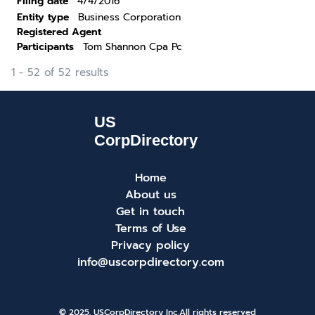
Filing date
4/4/2016
Entity type
Business Corporation
Registered Agent
Participants
Tom Shannon Cpa Pc
1 - 52 of 52 results
Home
About us
Get in touch
Terms of Use
Privacy policy
info@uscorpdirectory.com
© 2025. USCorpDirectory Inc.
All rights reserved