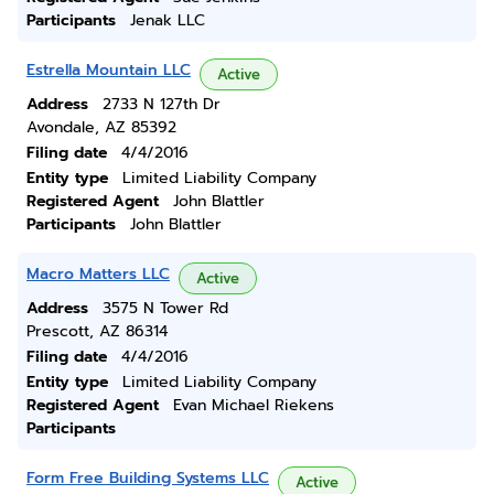
Participants
Jenak LLC
Estrella Mountain LLC
Active
Address
2733 N 127th Dr
Avondale, AZ 85392
Filing date
4/4/2016
Entity type
Limited Liability Company
Registered Agent
John Blattler
Participants
John Blattler
Macro Matters LLC
Active
Address
3575 N Tower Rd
Prescott, AZ 86314
Filing date
4/4/2016
Entity type
Limited Liability Company
Registered Agent
Evan Michael Riekens
Participants
Form Free Building Systems LLC
Active