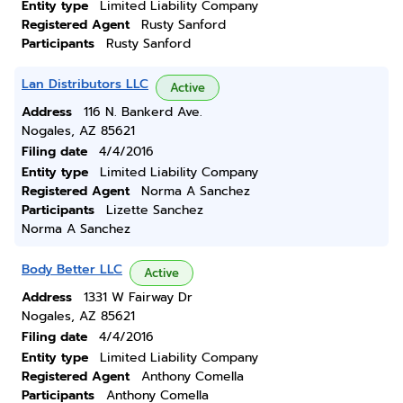
Entity type
Limited Liability Company
Registered Agent
Rusty Sanford
Participants
Rusty Sanford
Lan Distributors LLC
Active
Address
116 N. Bankerd Ave.
Nogales, AZ 85621
Filing date
4/4/2016
Entity type
Limited Liability Company
Registered Agent
Norma A Sanchez
Participants
Lizette Sanchez
Norma A Sanchez
Body Better LLC
Active
Address
1331 W Fairway Dr
Nogales, AZ 85621
Filing date
4/4/2016
Entity type
Limited Liability Company
Registered Agent
Anthony Comella
Participants
Anthony Comella