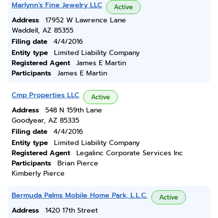
Marlynn's Fine Jewelry LLC
Active
Address
17952 W Lawrence Lane
Waddell, AZ 85355
Filing date
4/4/2016
Entity type
Limited Liability Company
Registered Agent
James E Martin
Participants
James E Martin
Cmp Properties LLC
Active
Address
548 N 159th Lane
Goodyear, AZ 85335
Filing date
4/4/2016
Entity type
Limited Liability Company
Registered Agent
Legalinc Corporate Services Inc
Participants
Brian Pierce
Kimberly Pierce
Bermuda Palms Mobile Home Park, L.L.C.
Active
Address
1420 17th Street