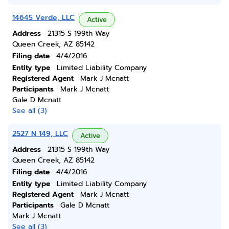
14645 Verde, LLC
Active
Address
21315 S 199th Way
Queen Creek, AZ 85142
Filing date
4/4/2016
Entity type
Limited Liability Company
Registered Agent
Mark J Mcnatt
Participants
Mark J Mcnatt
Gale D Mcnatt
See all (3)
2527 N 149, LLC
Active
Address
21315 S 199th Way
Queen Creek, AZ 85142
Filing date
4/4/2016
Entity type
Limited Liability Company
Registered Agent
Mark J Mcnatt
Participants
Gale D Mcnatt
Mark J Mcnatt
See all (3)