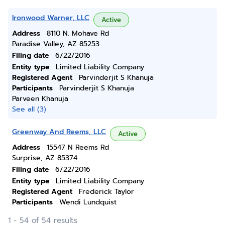
Ironwood Warner, LLC
Active
Address
8110 N. Mohave Rd
Paradise Valley, AZ 85253
Filing date
6/22/2016
Entity type
Limited Liability Company
Registered Agent
Parvinderjit S Khanuja
Participants
Parvinderjit S Khanuja
Parveen Khanuja
See all (3)
Greenway And Reems, LLC
Active
Address
15547 N Reems Rd
Surprise, AZ 85374
Filing date
6/22/2016
Entity type
Limited Liability Company
Registered Agent
Frederick Taylor
Participants
Wendi Lundquist
1 - 54 of 54 results