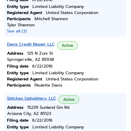
Entity type
Limited Liability Company
Registered Agent
United States Corporation
Participants
Mitchell Shannon
Tyler Shannon
See all (3)
Davis Credit Repair LLC
Active
Address
125 N Zuni St
Springerville, AZ 85938
Filing date
6/22/2016
Entity type
Limited Liability Company
Registered Agent
United States Corporation
Participants
Paulette Davis
Stitches Upholstery, LLC
Active
Address
15239 Sunland Gin Rd.
Arizona City, AZ 85123
Filing date
6/22/2016
Entity type
Limited Liability Company