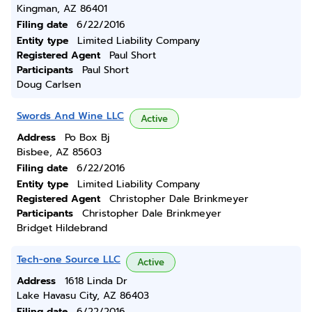
Kingman, AZ 86401
Filing date
6/22/2016
Entity type
Limited Liability Company
Registered Agent
Paul Short
Participants
Paul Short
Doug Carlsen
Swords And Wine LLC
Active
Address
Po Box Bj
Bisbee, AZ 85603
Filing date
6/22/2016
Entity type
Limited Liability Company
Registered Agent
Christopher Dale Brinkmeyer
Participants
Christopher Dale Brinkmeyer
Bridget Hildebrand
Tech-one Source LLC
Active
Address
1618 Linda Dr
Lake Havasu City, AZ 86403
Filing date
6/22/2016