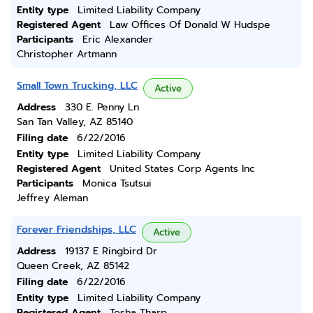
Entity type
Limited Liability Company
Registered Agent
Law Offices Of Donald W Hudspe
Participants
Eric Alexander
Christopher Artmann
Small Town Trucking, LLC
Active
Address
330 E. Penny Ln
San Tan Valley, AZ 85140
Filing date
6/22/2016
Entity type
Limited Liability Company
Registered Agent
United States Corp Agents Inc
Participants
Monica Tsutsui
Jeffrey Aleman
Forever Friendships, LLC
Active
Address
19137 E Ringbird Dr
Queen Creek, AZ 85142
Filing date
6/22/2016
Entity type
Limited Liability Company
Registered Agent
Tosha Tharp