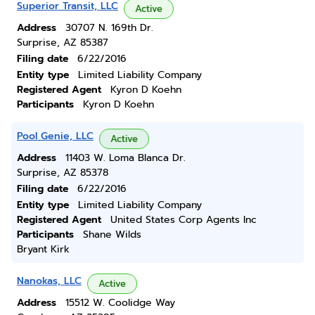
Superior Transit, LLC
Active
Address
30707 N. 169th Dr.
Surprise, AZ 85387
Filing date
6/22/2016
Entity type
Limited Liability Company
Registered Agent
Kyron D Koehn
Participants
Kyron D Koehn
Pool Genie, LLC
Active
Address
11403 W. Loma Blanca Dr.
Surprise, AZ 85378
Filing date
6/22/2016
Entity type
Limited Liability Company
Registered Agent
United States Corp Agents Inc
Participants
Shane Wilds
Bryant Kirk
Nanokas, LLC
Active
Address
15512 W. Coolidge Way