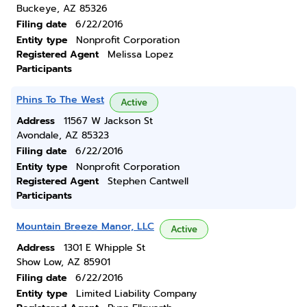
Buckeye, AZ 85326
Filing date
6/22/2016
Entity type
Nonprofit Corporation
Registered Agent
Melissa Lopez
Participants
Phins To The West
Active
Address
11567 W Jackson St
Avondale, AZ 85323
Filing date
6/22/2016
Entity type
Nonprofit Corporation
Registered Agent
Stephen Cantwell
Participants
Mountain Breeze Manor, LLC
Active
Address
1301 E Whipple St
Show Low, AZ 85901
Filing date
6/22/2016
Entity type
Limited Liability Company