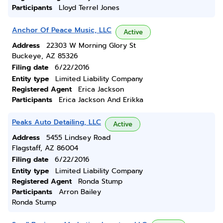
Participants
Lloyd Terrel Jones
Anchor Of Peace Music, LLC
Active
Address
22303 W Morning Glory St
Buckeye, AZ 85326
Filing date
6/22/2016
Entity type
Limited Liability Company
Registered Agent
Erica Jackson
Participants
Erica Jackson And Erikka
Peaks Auto Detailing, LLC
Active
Address
5455 Lindsey Road
Flagstaff, AZ 86004
Filing date
6/22/2016
Entity type
Limited Liability Company
Registered Agent
Ronda Stump
Participants
Arron Bailey
Ronda Stump