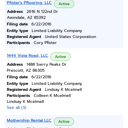
Pfister's Pflooring, LLC
Active
Address
2616 N 122nd Dr
Avondale, AZ 85392
Filing date
6/22/2016
Entity type
Limited Liability Company
Registered Agent
United States Corporation
Participants
Cory Pfister
1444 Vista Road, LLC
Active
Address
1488 Sierry Peaks Dr
Prescott, AZ 86305
Filing date
6/22/2016
Entity type
Limited Liability Company
Registered Agent
Lindsay K Mcelmell
Participants
Colleen K Mcelmell
Lindsay K Mcelmell
See all (3)
Mothership Rental LLC
Active