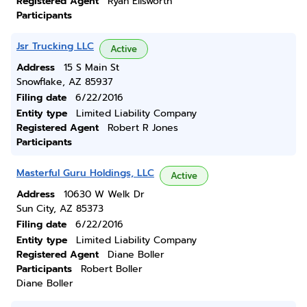
Registered Agent
Ryan Ellsworth
Participants
Jsr Trucking LLC
Active
Address
15 S Main St
Snowflake, AZ 85937
Filing date
6/22/2016
Entity type
Limited Liability Company
Registered Agent
Robert R Jones
Participants
Masterful Guru Holdings, LLC
Active
Address
10630 W Welk Dr
Sun City, AZ 85373
Filing date
6/22/2016
Entity type
Limited Liability Company
Registered Agent
Diane Boller
Participants
Robert Boller
Diane Boller