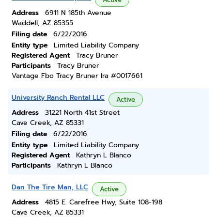
Address
6911 N 185th Avenue
Waddell, AZ 85355
Filing date
6/22/2016
Entity type
Limited Liability Company
Registered Agent
Tracy Bruner
Participants
Tracy Bruner
Vantage Fbo Tracy Bruner Ira #0017661
University Ranch Rental LLC
Active
Address
31221 North 41st Street
Cave Creek, AZ 85331
Filing date
6/22/2016
Entity type
Limited Liability Company
Registered Agent
Kathryn L Blanco
Participants
Kathryn L Blanco
Dan The Tire Man, LLC
Active
Address
4815 E. Carefree Hwy, Suite 108-198
Cave Creek, AZ 85331