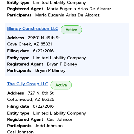
Entity type
Limited Liability Company
Registered Agent
Maria Eugenia Arias De Alcaraz
Participants
Maria Eugenia Arias De Alcaraz
Blaney Construction LLC
Active
Address
29801 N 49th St
Cave Creek, AZ 85331
Filing date
6/22/2016
Entity type
Limited Liability Company
Registered Agent
Bryan P Blaney
Participants
Bryan P Blaney
The Gilly Group LLC
Active
Address
727 N. 8th St
Cottonwood, AZ 86326
Filing date
6/22/2016
Entity type
Limited Liability Company
Registered Agent
Casi Johnson
Participants
Jedd Johnson
Casi Johnson