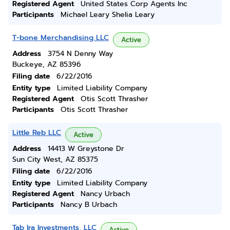
Registered Agent
United States Corp Agents Inc
Participants
Michael Leary Shelia Leary
T-bone Merchandising LLC
Active
Address
3754 N Denny Way
Buckeye, AZ 85396
Filing date
6/22/2016
Entity type
Limited Liability Company
Registered Agent
Otis Scott Thrasher
Participants
Otis Scott Thrasher
Little Reb LLC
Active
Address
14413 W Greystone Dr
Sun City West, AZ 85375
Filing date
6/22/2016
Entity type
Limited Liability Company
Registered Agent
Nancy Urbach
Participants
Nancy B Urbach
Tab Ira Investments, LLC
Active