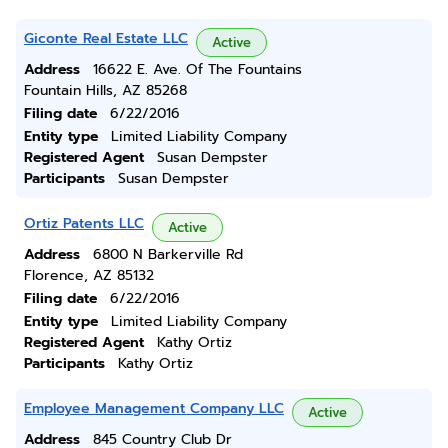
Giconte Real Estate LLC
Active
Address
16622 E. Ave. Of The Fountains
Fountain Hills, AZ 85268
Filing date
6/22/2016
Entity type
Limited Liability Company
Registered Agent
Susan Dempster
Participants
Susan Dempster
Ortiz Patents LLC
Active
Address
6800 N Barkerville Rd
Florence, AZ 85132
Filing date
6/22/2016
Entity type
Limited Liability Company
Registered Agent
Kathy Ortiz
Participants
Kathy Ortiz
Employee Management Company LLC
Active
Address
845 Country Club Dr