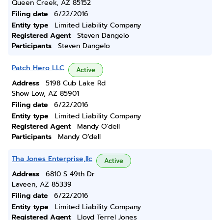
Queen Creek, AZ 85152
Filing date
6/22/2016
Entity type
Limited Liability Company
Registered Agent
Steven Dangelo
Participants
Steven Dangelo
Patch Hero LLC
Active
Address
5198 Cub Lake Rd
Show Low, AZ 85901
Filing date
6/22/2016
Entity type
Limited Liability Company
Registered Agent
Mandy O'dell
Participants
Mandy O'dell
Tha Jones Enterprise,llc
Active
Address
6810 S 49th Dr
Laveen, AZ 85339
Filing date
6/22/2016
Entity type
Limited Liability Company
Registered Agent
Lloyd Terrel Jones