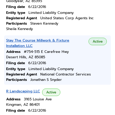
Goodyear, AZ 85395
Filing date
6/22/2016
Entity type
Limited Liability Company
Registered Agent
United States Corp Agents Inc
Participants
Steven Kennedy
Sheila Kennedy
Stay The Course Millwork & Fixture
Active
Installation LLC
Address
#754-515 E Carefree Hwy
Desert Hills, AZ 85085
Filing date
6/22/2016
Entity type
Limited Liability Company
Registered Agent
National Contractor Services
Participants
Jonathan S Snyder
R Landscaping LLC
Active
Address
3165 Louise Ave
Kingman, AZ 86401
Filing date
6/22/2016