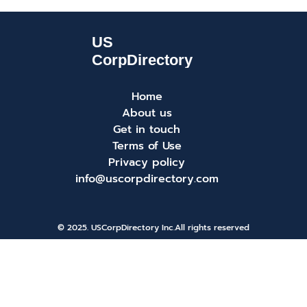
Home
About us
Get in touch
Terms of Use
Privacy policy
info@uscorpdirectory.com
© 2025. USCorpDirectory Inc.
All rights reserved