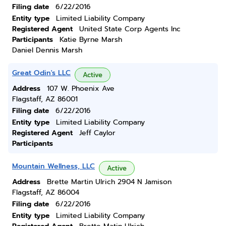
Filing date
6/22/2016
Entity type
Limited Liability Company
Registered Agent
United State Corp Agents Inc
Participants
Katie Byrne Marsh
Daniel Dennis Marsh
Great Odin's LLC
Active
Address
107 W. Phoenix Ave
Flagstaff, AZ 86001
Filing date
6/22/2016
Entity type
Limited Liability Company
Registered Agent
Jeff Caylor
Participants
Mountain Wellness, LLC
Active
Address
Brette Martin Ulrich 2904 N Jamison
Flagstaff, AZ 86004
Filing date
6/22/2016
Entity type
Limited Liability Company