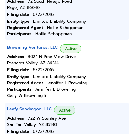
Address
72 South Navajo Road
Page, AZ 86040
Filing date
6/22/2016
Entity type
Limited Liability Company
Registered Agent
Hollie Schoppman
Participants
Hollie Schoppman
Browning Ventures, LLC
Active
Address
3024 N Pine View Drive
Prescott Valley, AZ 86314
Filing date
6/22/2016
Entity type
Limited Liability Company
Registered Agent
Jennifer L Browning
Participants
Jennifer L Browning
Gary W Browning Ii
Leafy Seadragon, LLC
Active
Address
722 W Stanley Ave
San Tan Valley, AZ 85140
Filing date
6/22/2016