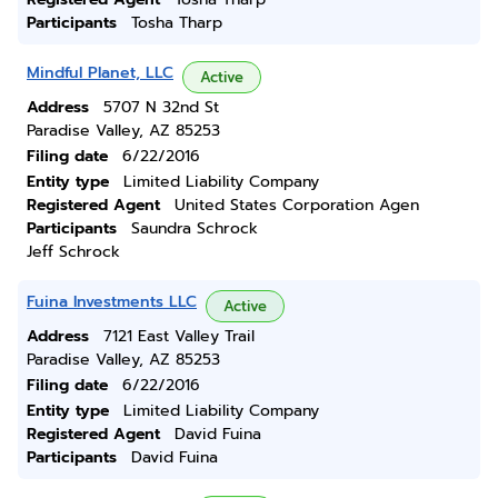
Participants
Tosha Tharp
Mindful Planet, LLC
Active
Address
5707 N 32nd St
Paradise Valley, AZ 85253
Filing date
6/22/2016
Entity type
Limited Liability Company
Registered Agent
United States Corporation Agen
Participants
Saundra Schrock
Jeff Schrock
Fuina Investments LLC
Active
Address
7121 East Valley Trail
Paradise Valley, AZ 85253
Filing date
6/22/2016
Entity type
Limited Liability Company
Registered Agent
David Fuina
Participants
David Fuina