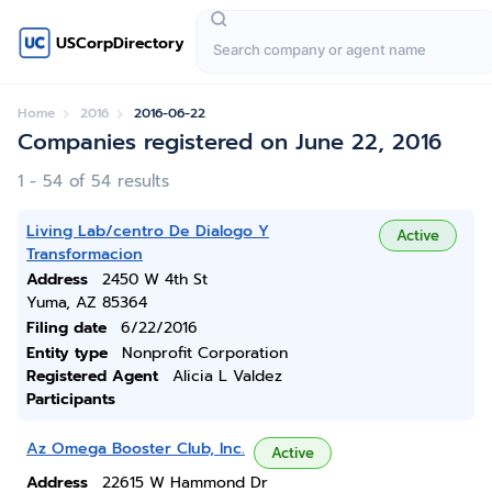
USCorpDirectory
Home
2016
2016-06-22
Companies registered on June 22, 2016
1 - 54 of 54 results
Living Lab/centro De Dialogo Y
Active
Transformacion
Address
2450 W 4th St
Yuma, AZ 85364
Filing date
6/22/2016
Entity type
Nonprofit Corporation
Registered Agent
Alicia L Valdez
Participants
Az Omega Booster Club, Inc.
Active
Address
22615 W Hammond Dr