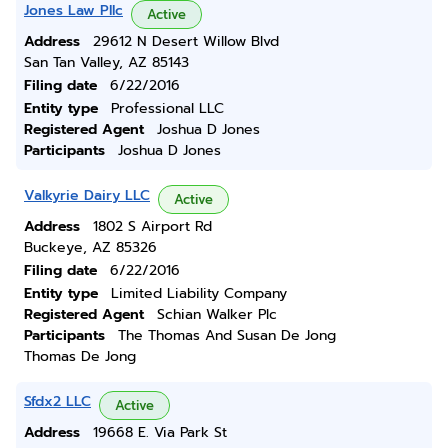
Jones Law Pllc
Active
Address
29612 N Desert Willow Blvd
San Tan Valley, AZ 85143
Filing date
6/22/2016
Entity type
Professional LLC
Registered Agent
Joshua D Jones
Participants
Joshua D Jones
Valkyrie Dairy LLC
Active
Address
1802 S Airport Rd
Buckeye, AZ 85326
Filing date
6/22/2016
Entity type
Limited Liability Company
Registered Agent
Schian Walker Plc
Participants
The Thomas And Susan De Jong
Thomas De Jong
Sfdx2 LLC
Active
Address
19668 E. Via Park St