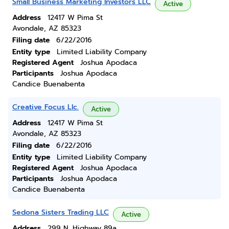
Small Business Marketing Investors LLC
Active
Address
12417 W Pima St
Avondale, AZ 85323
Filing date
6/22/2016
Entity type
Limited Liability Company
Registered Agent
Joshua Apodaca
Participants
Joshua Apodaca
Candice Buenabenta
Creative Focus Llc.
Active
Address
12417 W Pima St
Avondale, AZ 85323
Filing date
6/22/2016
Entity type
Limited Liability Company
Registered Agent
Joshua Apodaca
Participants
Joshua Apodaca
Candice Buenabenta
Sedona Sisters Trading LLC
Active
Address
299 N. Highway 89a