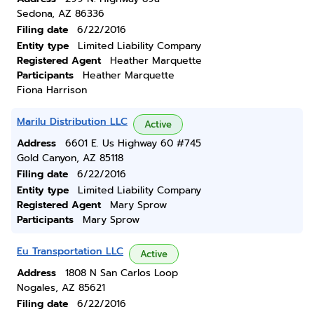
Sedona, AZ 86336
Filing date
6/22/2016
Entity type
Limited Liability Company
Registered Agent
Heather Marquette
Participants
Heather Marquette
Fiona Harrison
Marilu Distribution LLC
Active
Address
6601 E. Us Highway 60 #745
Gold Canyon, AZ 85118
Filing date
6/22/2016
Entity type
Limited Liability Company
Registered Agent
Mary Sprow
Participants
Mary Sprow
Eu Transportation LLC
Active
Address
1808 N San Carlos Loop
Nogales, AZ 85621
Filing date
6/22/2016