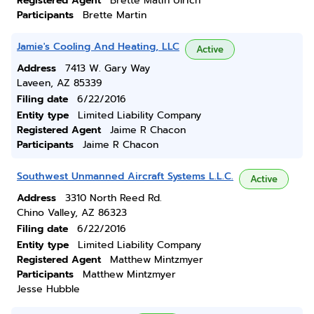
Registered Agent
Brette Matin Ulrich
Participants
Brette Martin
Jamie's Cooling And Heating, LLC
Active
Address
7413 W. Gary Way
Laveen, AZ 85339
Filing date
6/22/2016
Entity type
Limited Liability Company
Registered Agent
Jaime R Chacon
Participants
Jaime R Chacon
Southwest Unmanned Aircraft Systems L.L.C.
Active
Address
3310 North Reed Rd.
Chino Valley, AZ 86323
Filing date
6/22/2016
Entity type
Limited Liability Company
Registered Agent
Matthew Mintzmyer
Participants
Matthew Mintzmyer
Jesse Hubble