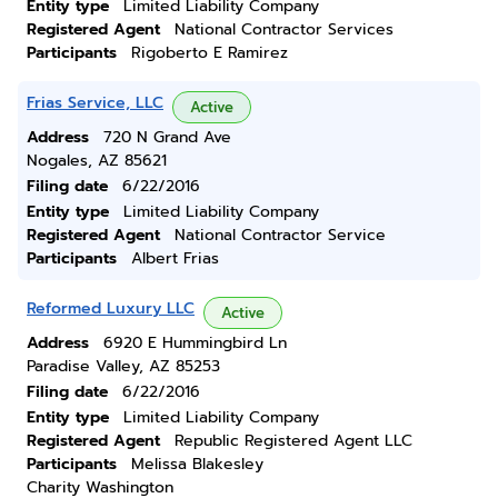
Entity type
Limited Liability Company
Registered Agent
National Contractor Services
Participants
Rigoberto E Ramirez
Frias Service, LLC
Active
Address
720 N Grand Ave
Nogales, AZ 85621
Filing date
6/22/2016
Entity type
Limited Liability Company
Registered Agent
National Contractor Service
Participants
Albert Frias
Reformed Luxury LLC
Active
Address
6920 E Hummingbird Ln
Paradise Valley, AZ 85253
Filing date
6/22/2016
Entity type
Limited Liability Company
Registered Agent
Republic Registered Agent LLC
Participants
Melissa Blakesley
Charity Washington