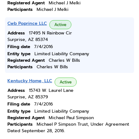
Registered Agent
Michael J Melki
Participants
Michael J Melki
Cwb Poprince LLC
Active
Address
17495 N Rainbow Cir
Surprise, AZ 85374
Filing date
7/4/2016
Entity type
Limited Liability Company
Registered Agent
Charles W Bills
Participants
Charles W Bills
Kentucky Home, LLC
Active
Address
15743 W. Laurel Lane
Surprise, AZ 85379
Filing date
7/4/2016
Entity type
Limited Liability Company
Registered Agent
Michael Paul Simpson
Participants
Michael P Simpson Trust, Under Agreement
Dated September 28, 2016.