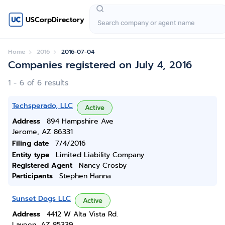
USCorpDirectory
Home
2016
2016-07-04
Companies registered on July 4, 2016
1 - 6 of 6 results
Techsperado, LLC
Active
Address
894 Hampshire Ave
Jerome, AZ 86331
Filing date
7/4/2016
Entity type
Limited Liability Company
Registered Agent
Nancy Crosby
Participants
Stephen Hanna
Sunset Dogs LLC
Active
Address
4412 W Alta Vista Rd.
Laveen, AZ 85339