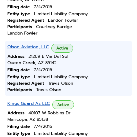
Filing date
7/4/2016
Entity type
Limited Liability Company
Registered Agent
Landon Fowler
Participants
Courtney Burdge
Landon Fowler
Olson Aviation, LLC
Active
Address
21269 E Via Del Sol
Queen Creek, AZ 85142
Filing date
7/4/2016
Entity type
Limited Liability Company
Registered Agent
Travis Olson
Participants
Travis Olson
Kings Guard Az LLC
Active
Address
40107 W Robbins Dr.
Maricopa, AZ 85138
Filing date
7/4/2016
Entity type
Limited Liability Company