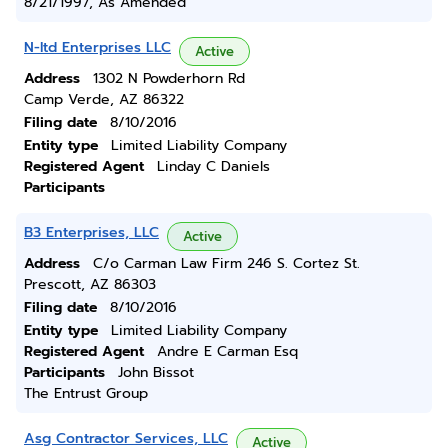
8/21/1997, As Amended
N-ltd Enterprises LLC
Active
Address
1302 N Powderhorn Rd
Camp Verde, AZ 86322
Filing date
8/10/2016
Entity type
Limited Liability Company
Registered Agent
Linday C Daniels
Participants
B3 Enterprises, LLC
Active
Address
C/o Carman Law Firm 246 S. Cortez St.
Prescott, AZ 86303
Filing date
8/10/2016
Entity type
Limited Liability Company
Registered Agent
Andre E Carman Esq
Participants
John Bissot
The Entrust Group
Asg Contractor Services, LLC
Active