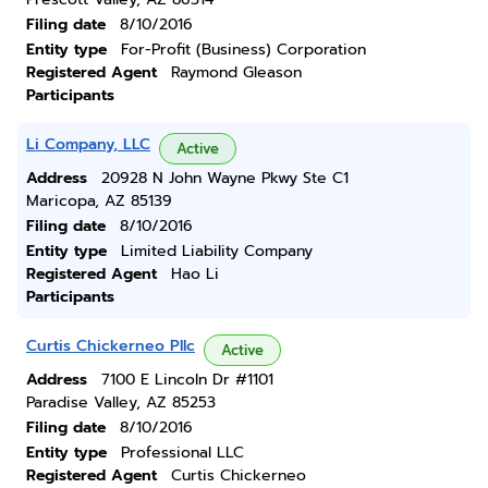
Filing date
8/10/2016
Entity type
For-Profit (Business) Corporation
Registered Agent
Raymond Gleason
Participants
Li Company, LLC
Active
Address
20928 N John Wayne Pkwy Ste C1
Maricopa, AZ 85139
Filing date
8/10/2016
Entity type
Limited Liability Company
Registered Agent
Hao Li
Participants
Curtis Chickerneo Pllc
Active
Address
7100 E Lincoln Dr #1101
Paradise Valley, AZ 85253
Filing date
8/10/2016
Entity type
Professional LLC
Registered Agent
Curtis Chickerneo