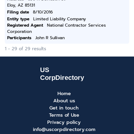
Eloy, AZ 85131
Filing date
8/10/2016
Entity type
Limited Liability Company
Registered Agent
National Contractor Services
Corporation
Participants
John R Sullivan
1 - 29 of 29 results
Home
About us
Get in touch
Terms of Use
Privacy policy
info@uscorpdirectory.com