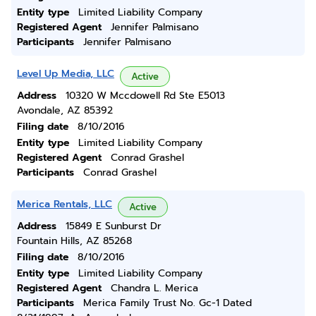
Entity type
Limited Liability Company
Registered Agent
Jennifer Palmisano
Participants
Jennifer Palmisano
Level Up Media, LLC
Active
Address
10320 W Mccdowell Rd Ste E5013
Avondale, AZ 85392
Filing date
8/10/2016
Entity type
Limited Liability Company
Registered Agent
Conrad Grashel
Participants
Conrad Grashel
Merica Rentals, LLC
Active
Address
15849 E Sunburst Dr
Fountain Hills, AZ 85268
Filing date
8/10/2016
Entity type
Limited Liability Company
Registered Agent
Chandra L. Merica
Participants
Merica Family Trust No. Gc-1 Dated