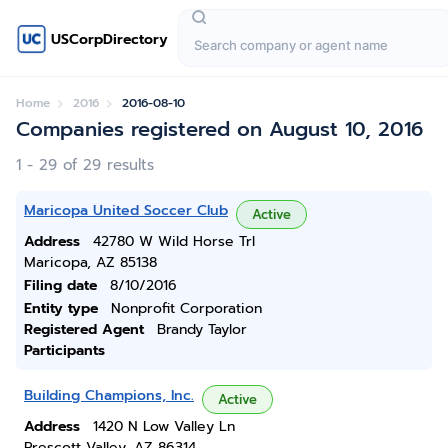
USCorpDirectory
Home
2016
2016-08-10
Companies registered on August 10, 2016
1 - 29 of 29 results
Maricopa United Soccer Club
Active
Address
42780 W Wild Horse Trl
Maricopa, AZ 85138
Filing date
8/10/2016
Entity type
Nonprofit Corporation
Registered Agent
Brandy Taylor
Participants
Building Champions, Inc.
Active
Address
1420 N Low Valley Ln
Prescott Valley, AZ 86314