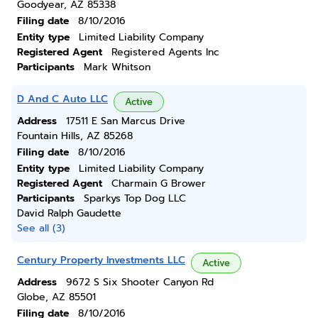
Goodyear, AZ 85338
Filing date
8/10/2016
Entity type
Limited Liability Company
Registered Agent
Registered Agents Inc
Participants
Mark Whitson
D And C Auto LLC
Active
Address
17511 E San Marcus Drive
Fountain Hills, AZ 85268
Filing date
8/10/2016
Entity type
Limited Liability Company
Registered Agent
Charmain G Brower
Participants
Sparkys Top Dog LLC
David Ralph Gaudette
See all (3)
Century Property Investments LLC
Active
Address
9672 S Six Shooter Canyon Rd
Globe, AZ 85501
Filing date
8/10/2016