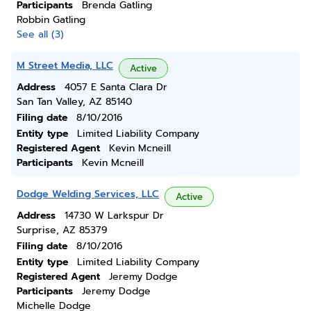
Participants
Brenda Gatling
Robbin Gatling
See all (3)
M Street Media, LLC
Active
Address
4057 E Santa Clara Dr
San Tan Valley, AZ 85140
Filing date
8/10/2016
Entity type
Limited Liability Company
Registered Agent
Kevin Mcneill
Participants
Kevin Mcneill
Dodge Welding Services, LLC
Active
Address
14730 W Larkspur Dr
Surprise, AZ 85379
Filing date
8/10/2016
Entity type
Limited Liability Company
Registered Agent
Jeremy Dodge
Participants
Jeremy Dodge
Michelle Dodge