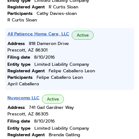
Entity type
Limited Liability Company
Registered Agent
R Curtis Sloan
Participants
Cathy Davies-sloan
R Curtis Sloan
All Patience Home Care, LLC
Active
Address
818 Dameron Drive
Prescott, AZ 86301
Filing date
8/10/2016
Entity type
Limited Liability Company
Registered Agent
Felipe Caballero Leon
Participants
Felipe Caballero Leon
April Caballero
Nuvocomp LLC
Active
Address
741 Gail Gardner Way
Prescott, AZ 86305
Filing date
8/10/2016
Entity type
Limited Liability Company
Registered Agent
Brenda Gatling