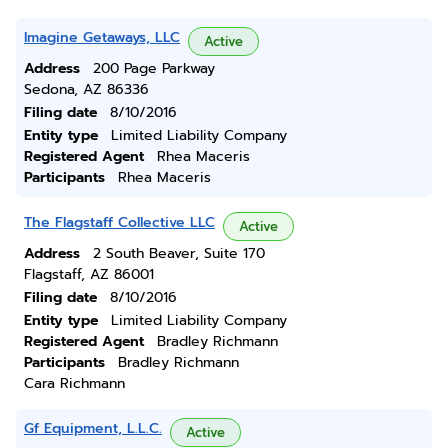
Imagine Getaways, LLC
Active
Address
200 Page Parkway
Sedona, AZ 86336
Filing date
8/10/2016
Entity type
Limited Liability Company
Registered Agent
Rhea Maceris
Participants
Rhea Maceris
The Flagstaff Collective LLC
Active
Address
2 South Beaver, Suite 170
Flagstaff, AZ 86001
Filing date
8/10/2016
Entity type
Limited Liability Company
Registered Agent
Bradley Richmann
Participants
Bradley Richmann
Cara Richmann
Gf Equipment, L.L.C.
Active