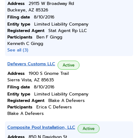
Address
29115 W Broadway Rd
Buckeye, AZ 85326
Filing date
8/10/2016
Entity type
Limited Liability Company
Registered Agent
Stat Agent Rp LLC
Participants
Ben F Gingg
Kenneth C Gingg
See all (3)
Defevers Customs LLC
Active
Address
1900 S Gnome Trail
Sierra Vista, AZ 85635
Filing date
8/10/2016
Entity type
Limited Liability Company
Registered Agent
Blake A Defevers
Participants
Erica C Defevers
Blake A Defevers
Composite Pool Installation, LLC
Active
Address
850 N Davidson St