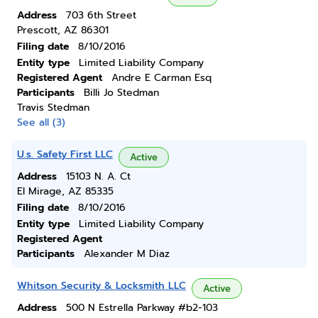
Address
703 6th Street
Prescott, AZ 86301
Filing date
8/10/2016
Entity type
Limited Liability Company
Registered Agent
Andre E Carman Esq
Participants
Billi Jo Stedman
Travis Stedman
See all (3)
U.s. Safety First LLC
Active
Address
15103 N. A. Ct
El Mirage, AZ 85335
Filing date
8/10/2016
Entity type
Limited Liability Company
Registered Agent
Participants
Alexander M Diaz
Whitson Security & Locksmith LLC
Active
Address
500 N Estrella Parkway #b2-103