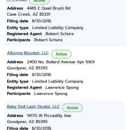
Active
Address
4485 E Quail Brush Rd
Cave Creek, AZ 85331
Filing date
8/10/2016
Entity type
Limited Liability Company
Registered Agent
Robert Schure
Participants
Robert Schure
Alluring Boudoir LLC
Active
Address
2400 No. Bullard Avenue Apt 1069
Goodyear, AZ 85395
Filing date
8/10/2016
Entity type
Limited Liability Company
Registered Agent
Lawrence Spong
Participants
Lawrence Spong
Baby Doll Lash Studio, LLC
Active
Address
14170 W Piccadilly Ave
Goodyear, AZ 85395
Filing date
8/10/2016