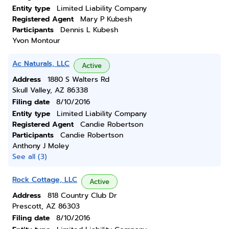
Entity type
Limited Liability Company
Registered Agent
Mary P Kubesh
Participants
Dennis L Kubesh
Yvon Montour
Ac Naturals, LLC
Active
Address
1880 S Walters Rd
Skull Valley, AZ 86338
Filing date
8/10/2016
Entity type
Limited Liability Company
Registered Agent
Candie Robertson
Participants
Candie Robertson
Anthony J Moley
See all (3)
Rock Cottage, LLC
Active
Address
818 Country Club Dr
Prescott, AZ 86303
Filing date
8/10/2016