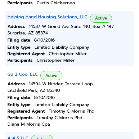
Participants
Curtis Chickerneo
Helping Hand Housing Solutions, LLC
Active
Address
14537 W Grand Ave Suite 140, Box # 197
Surprise, AZ 85374
Filing date
8/10/2016
Entity type
Limited Liability Company
Registered Agent
Christopher Miller
Participants
Christopher Miller
Go 2 Coo, LLC
Active
Address
14594 W Hidden Terrace Loop
Litchfield Park, AZ 85340
Filing date
8/10/2016
Entity type
Limited Liability Company
Registered Agent
Timothy C Morris Phd
Participants
Timothy C Morris Phd
Diane M Morris Cpa
A 4 S LLC