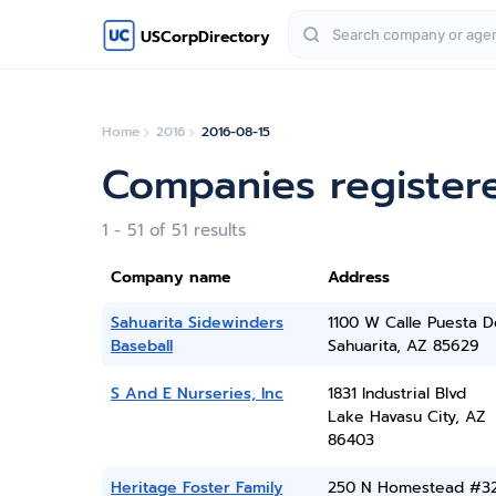
USCorpDirectory
Home
2016
2016-08-15
Companies register
1 - 51 of 51 results
Company name
Address
Sahuarita Sidewinders
1100 W Calle Puesta D
Baseball
Sahuarita, AZ 85629
S And E Nurseries, Inc
1831 Industrial Blvd
Lake Havasu City, AZ
86403
Heritage Foster Family
250 N Homestead #3