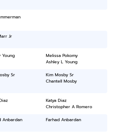
Zimmerman
arr Jr
y Young
Melissa Pokomy
Ashley L Young
osby Sr
Kim Mosby Sr
Chantell Mosby
Diaz
Katya Diaz
Christopher A Romero
d Anbardan
Farhad Anbardan