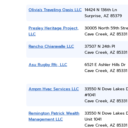
Olivia's Traveling Oasis LLC
14424 N 136th Ln
Surprise, AZ 85379
Presley Heritage Project,
30005 North 59th Str
LLC
Cave Creek, AZ 85331
Rancho Chiaravalle LLC
37507 N 24th Pl
Cave Creek, AZ 85331
Asu Rugby Rfc, LLC
6521 E Ashler Hills Dr
Cave Creek, AZ 85331
Ampm Hvac Services LLC
33550 N Dove Lakes 
#1041
Cave Creek, AZ 85331
Remington Patrick Wealth
33550 N Dove Lakes 
Management LLC
Unit 1041
Cave Creek, AZ 85331