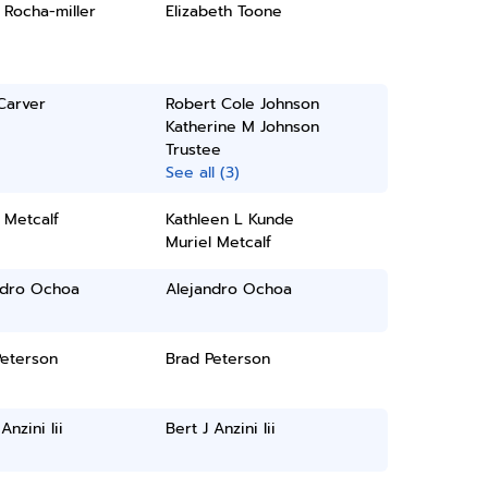
 Rocha-miller
Elizabeth Toone
Carver
Robert Cole Johnson
Katherine M Johnson
Trustee
See all (3)
 Metcalf
Kathleen L Kunde
Muriel Metcalf
ndro Ochoa
Alejandro Ochoa
Peterson
Brad Peterson
Anzini Iii
Bert J Anzini Iii