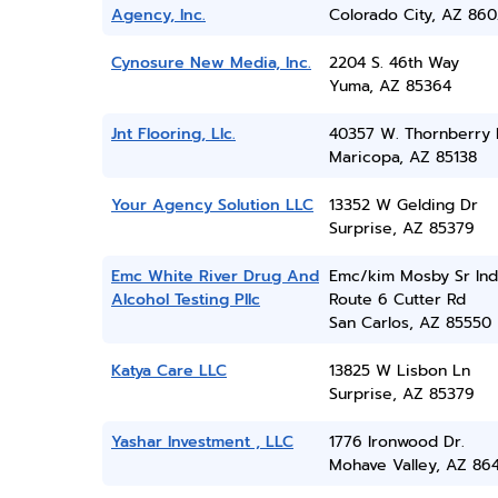
Agency, Inc.
Colorado City, AZ 860
Cynosure New Media, Inc.
2204 S. 46th Way
Yuma, AZ 85364
Jnt Flooring, Llc.
40357 W. Thornberry 
Maricopa, AZ 85138
Your Agency Solution LLC
13352 W Gelding Dr
Surprise, AZ 85379
Emc White River Drug And
Emc/kim Mosby Sr Ind
Alcohol Testing Pllc
Route 6 Cutter Rd
San Carlos, AZ 85550
Katya Care LLC
13825 W Lisbon Ln
Surprise, AZ 85379
Yashar Investment , LLC
1776 Ironwood Dr.
Mohave Valley, AZ 86