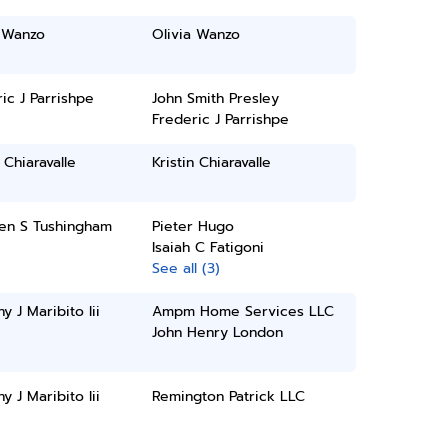
a Wanzo
Olivia Wanzo
ic J Parrishpe
John Smith Presley
Frederic J Parrishpe
n Chiaravalle
Kristin Chiaravalle
een S Tushingham
Pieter Hugo
Isaiah C Fatigoni
See all (3)
y J Maribito Iii
Ampm Home Services LLC
John Henry London
y J Maribito Iii
Remington Patrick LLC