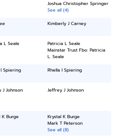
Joshua Christopher Springer
See all (4)
Lee
Kimberly J Carney
ia L Seale
Patricia L Seale
Mainstar Trust Fbo: Patricia
L. Seale
 I Spiering
Rhella I Spiering
y J Johnson
Jeffrey J Johnson
l K Burge
Krystal K Burge
Mark T Peterson
See all (8)