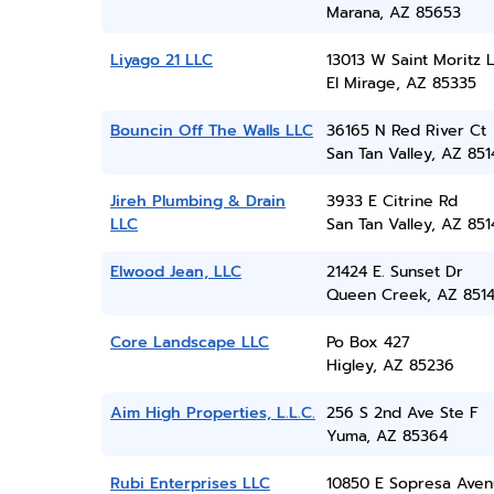
Marana, AZ 85653
Liyago 21 LLC
13013 W Saint Moritz 
El Mirage, AZ 85335
Bouncin Off The Walls LLC
36165 N Red River Ct
San Tan Valley, AZ 851
Jireh Plumbing & Drain
3933 E Citrine Rd
LLC
San Tan Valley, AZ 851
Elwood Jean, LLC
21424 E. Sunset Dr
Queen Creek, AZ 851
Core Landscape LLC
Po Box 427
Higley, AZ 85236
Aim High Properties, L.L.C.
256 S 2nd Ave Ste F
Yuma, AZ 85364
Rubi Enterprises LLC
10850 E Sopresa Ave