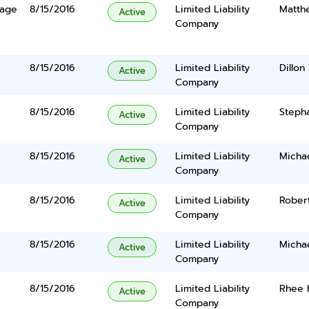
lage
8/15/2016
Limited Liability
Matth
Active
Company
8/15/2016
Limited Liability
Dillon
Active
Company
8/15/2016
Limited Liability
Steph
Active
Company
8/15/2016
Limited Liability
Micha
Active
Company
8/15/2016
Limited Liability
Robert
Active
Company
8/15/2016
Limited Liability
Micha
Active
Company
8/15/2016
Limited Liability
Rhee 
Active
Company