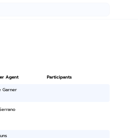
ter Agent
Participants
e Garner
Serrano
Kuns