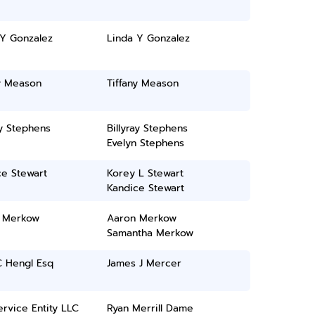
 Y Gonzalez
Linda Y Gonzalez
ny Meason
Tiffany Meason
ay Stephens
Billyray Stephens
Evelyn Stephens
ce Stewart
Korey L Stewart
Kandice Stewart
 Merkow
Aaron Merkow
Samantha Merkow
C Hengl Esq
James J Mercer
rvice Entity LLC
Ryan Merrill Dame