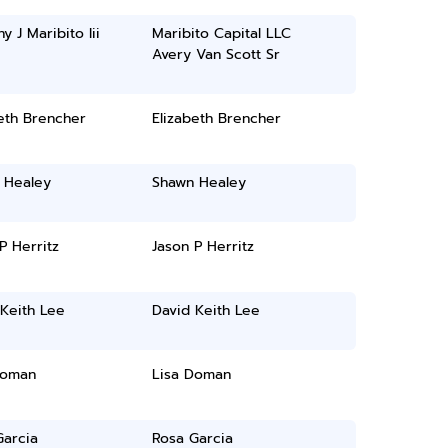
y J Maribito Iii
Maribito Capital LLC
Avery Van Scott Sr
eth Brencher
Elizabeth Brencher
 Healey
Shawn Healey
P Herritz
Jason P Herritz
Keith Lee
David Keith Lee
Doman
Lisa Doman
Garcia
Rosa Garcia