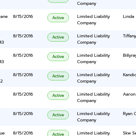
Company
Lane
8/15/2016
Limited Liability
Linda
Active
Company
8/15/2016
Limited Liability
Tiffa
Active
43
Company
8/15/2016
Limited Liability
Billyr
Active
43
Company
8/15/2016
Limited Liability
Kandi
Active
42
Company
8/15/2016
Limited Liability
Aaron
Active
Company
8/15/2016
Limited Liability
Ryan 
Active
Company
nue
8/15/2016
Limited Liability
Skw Se
Active