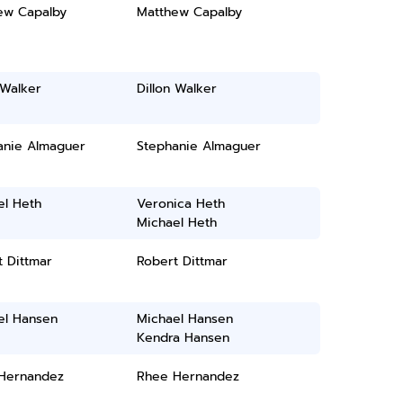
ew Capalby
Matthew Capalby
 Walker
Dillon Walker
anie Almaguer
Stephanie Almaguer
el Heth
Veronica Heth
Michael Heth
 Dittmar
Robert Dittmar
el Hansen
Michael Hansen
Kendra Hansen
Hernandez
Rhee Hernandez