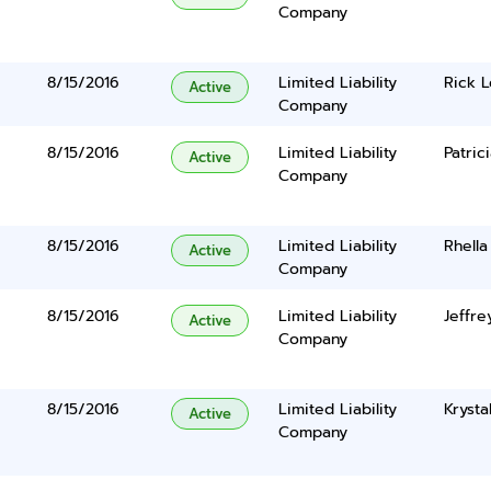
Company
8/15/2016
Limited Liability
Rick 
Active
Company
8/15/2016
Limited Liability
Patric
Active
Company
8/15/2016
Limited Liability
Rhella
Active
Company
8/15/2016
Limited Liability
Jeffre
Active
Company
8/15/2016
Limited Liability
Krysta
Active
Company