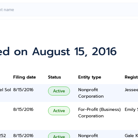
ed on August 15, 2016
Filing date
Status
Entity type
Regis
el Sol
8/15/2016
Nonprofit
Jesse
Active
Corporation
8/15/2016
For-Profit (Business)
Emily 
Active
Corporation
252
8/15/2016
Nonprofit
Gale 
Active