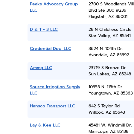
Peaks Advocacy Group
2700 S Woodlands Vil
LLC
Blvd Ste 300 #239
Flagstaff, AZ 86001
D & T + 3 LLC
28 N Childress Circle
Star Valley, AZ 85541
Credential Doc, LLC
3624 N. 104th Dr.
Avondale, AZ 85392
Ammg LLC
23719 S Bronze Dr
Sun Lakes, AZ 85248
Source Irrigation Supply
10355 N. 115th Dr
LLC
Youngtown, AZ 85363
Hansco Transport LLC
642 S Taylor Rd
Willcox, AZ 85643
Lay & Kee LLC
45481 W. Windmill Dr.
Maricopa, AZ 85138