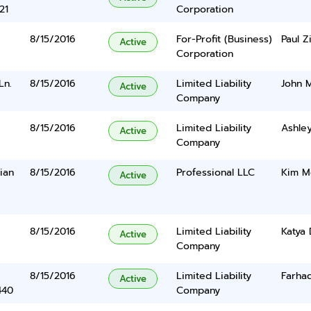
21
Corporation
8/15/2016
For-Profit (Business)
Paul 
Active
Corporation
Ln.
8/15/2016
Limited Liability
John M
Active
Company
8/15/2016
Limited Liability
Ashle
Active
Company
ian
8/15/2016
Professional LLC
Kim M
Active
8/15/2016
Limited Liability
Katya 
Active
Company
8/15/2016
Limited Liability
Farha
Active
440
Company