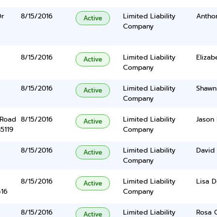
Dr
8/15/2016
Limited Liability
Anthon
Active
Company
8/15/2016
Limited Liability
Elizab
Active
Company
8/15/2016
Limited Liability
Shawn
Active
Company
 Road
8/15/2016
Limited Liability
Jason 
Active
5119
Company
8/15/2016
Limited Liability
David 
Active
Company
8/15/2016
Limited Liability
Lisa 
Active
616
Company
8/15/2016
Limited Liability
Rosa 
Active