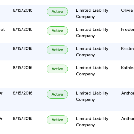
8/15/2016
Limited Liability
Olivi
Active
Company
eet
8/15/2016
Limited Liability
Freder
Active
Company
8/15/2016
Limited Liability
Kristi
Active
Company
8/15/2016
Limited Liability
Kathl
Active
Company
Dr
8/15/2016
Limited Liability
Anthon
Active
Company
Dr
8/15/2016
Limited Liability
Anthon
Active
Company