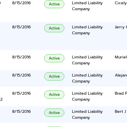
0
8/15/2016
Limited Liability
Cicely
Active
Company
8/15/2016
Limited Liability
Jerry 
Active
Company
8/15/2016
Limited Liability
Muriel
Active
Company
8/15/2016
Limited Liability
Aleja
Active
Company
8/15/2016
Limited Liability
Brad 
Active
42
Company
8/15/2016
Limited Liability
Bert J 
Active
Company