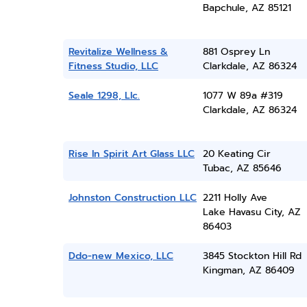
Bapchule, AZ 85121
Revitalize Wellness &
881 Osprey Ln
Fitness Studio, LLC
Clarkdale, AZ 86324
Seale 1298, Llc.
1077 W 89a #319
Clarkdale, AZ 86324
Rise In Spirit Art Glass LLC
20 Keating Cir
Tubac, AZ 85646
Johnston Construction LLC
2211 Holly Ave
Lake Havasu City, AZ
86403
Ddo-new Mexico, LLC
3845 Stockton Hill Rd
Kingman, AZ 86409