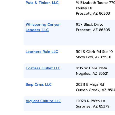
Putz & Tinker, LLC
% Elizabeth Toone 77
Pauley Dr
Prescott, AZ 86303
Whispering Canyon
957 Black Drive
Lenders, LLC
Prescott, AZ 86305
Learners Rule LLC
501 S Clark Rd Ste 10
Show Low, AZ 85901
Costless Outlet LLC
1615 W Calle Plata
Nogales, AZ 85621
Bmp Crna, LLC
20211 E Maya Rd
Queen Creek, AZ 851
Vigilant Culture LLC
12028 N 158th Ln
Surprise, AZ 85379