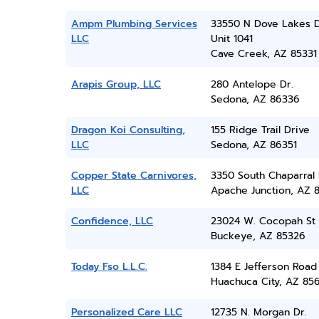
Ampm Plumbing Services
33550 N Dove Lakes 
LLC
Unit 1041
Cave Creek, AZ 85331
Arapis Group, LLC
280 Antelope Dr.
Sedona, AZ 86336
Dragon Koi Consulting,
155 Ridge Trail Drive
LLC
Sedona, AZ 86351
Copper State Carnivores,
3350 South Chaparral
LLC
Apache Junction, AZ 8
Confidence, LLC
23024 W. Cocopah St
Buckeye, AZ 85326
Today Fso L.L.C.
1384 E Jefferson Road
Huachuca City, AZ 85
Personalized Care LLC
12735 N. Morgan Dr.