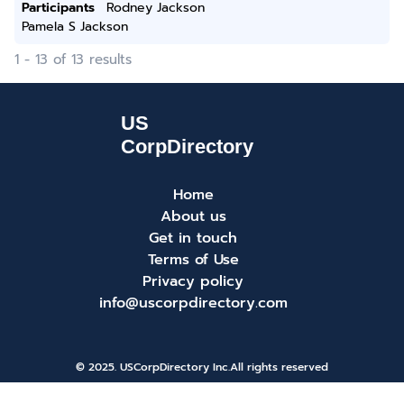
Participants
Rodney Jackson
Pamela S Jackson
1 - 13 of 13 results
Home
About us
Get in touch
Terms of Use
Privacy policy
info@uscorpdirectory.com
© 2025. USCorpDirectory Inc.
All rights reserved