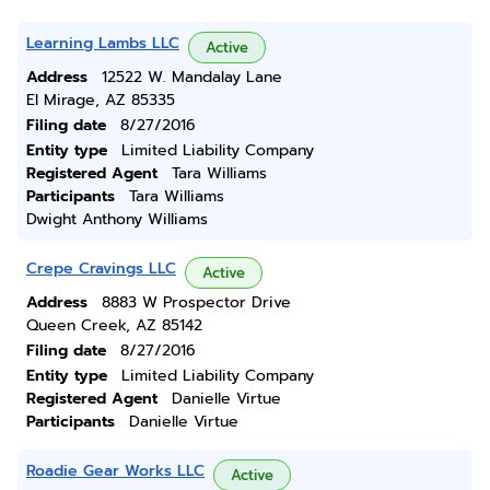
Learning Lambs LLC
Active
Address
12522 W. Mandalay Lane
El Mirage, AZ 85335
Filing date
8/27/2016
Entity type
Limited Liability Company
Registered Agent
Tara Williams
Participants
Tara Williams
Dwight Anthony Williams
Crepe Cravings LLC
Active
Address
8883 W Prospector Drive
Queen Creek, AZ 85142
Filing date
8/27/2016
Entity type
Limited Liability Company
Registered Agent
Danielle Virtue
Participants
Danielle Virtue
Roadie Gear Works LLC
Active