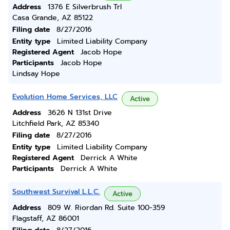
Address
1376 E Silverbrush Trl
Casa Grande, AZ 85122
Filing date
8/27/2016
Entity type
Limited Liability Company
Registered Agent
Jacob Hope
Participants
Jacob Hope
Lindsay Hope
Evolution Home Services, LLC
Active
Address
3626 N 131st Drive
Litchfield Park, AZ 85340
Filing date
8/27/2016
Entity type
Limited Liability Company
Registered Agent
Derrick A White
Participants
Derrick A White
Southwest Survival L.L.C.
Active
Address
809 W. Riordan Rd. Suite 100-359
Flagstaff, AZ 86001