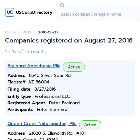
USCorpDirectory
Home
2016
2016-08-27
Companies registered on August 27, 2016
1 - 13 of 13 results
Brainard Anesthesia Pllc
Active
Address
8540 Silver Spur Rd.
Flagstaff, AZ 86004
Filing date
8/27/2016
Entity type
Professional LLC
Registered Agent
Peter Brainard
Participants
Peter Brainard
Queen Creek Naturopathic, Pllc
Active
Address
21820 S. Ellsworth Rd., #101
Queen Creek, AZ 85142