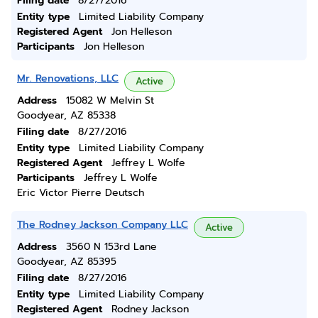
Filing date
8/27/2016
Entity type
Limited Liability Company
Registered Agent
Jon Helleson
Participants
Jon Helleson
Mr. Renovations, LLC
Active
Address
15082 W Melvin St
Goodyear, AZ 85338
Filing date
8/27/2016
Entity type
Limited Liability Company
Registered Agent
Jeffrey L Wolfe
Participants
Jeffrey L Wolfe
Eric Victor Pierre Deutsch
The Rodney Jackson Company LLC
Active
Address
3560 N 153rd Lane
Goodyear, AZ 85395
Filing date
8/27/2016
Entity type
Limited Liability Company
Registered Agent
Rodney Jackson