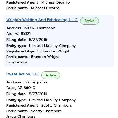
Registered Agent
Michael Dicarro
Participants
Michael Dicarro
Wright's Welding And Fabricating L.L.C.
Active
Address
610 N. Thompson
Ajo, AZ 85321
Filing date
8/27/2016
Entity type
Limited Liability Company
Registered Agent
Brandon Wright
Participants
Brandon Wright
Sara Fellows
Sweat Action, LLC
Active
Address
38 Turquoise
Page, AZ 86040
Filing date
8/27/2016
Entity type
Limited Liability Company
Registered Agent
Scotty Chambers
Participants
Scotty Chambers
Jaree Chambers