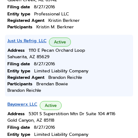
Filing date
8/27/2016
Entity type
Professional LLC
Registered Agent
Kristin Berkner
Participants
Kristin M. Berkner
Just Us Refrig. LLC
Active
Address
1110 E Pecan Orchard Loop
Sahuarita, AZ 85629
Filing date
8/27/2016
Entity type
Limited Liability Company
Registered Agent
Brandon Reichle
Participants
Brendan Bowie
Brandon Reichle
Bayowerx LLC
Active
Address
5301 S Superstition Mtn Dr Suite 104 #116
Gold Canyon, AZ 85118
Filing date
8/27/2016
Entity type
Limited Liability Company