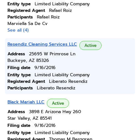
Entity type
Limited Liability Company
Registered Agent
Rafael Roiz
Participants
Rafael Roiz
Marviella Sa De Cv
See all (4)
Resendiz Cleaning Services LLC
Active
Address
25695 W Primrose Ln
Buckeye, AZ 85326
Filing date
9/16/2016
Entity type
Limited Liability Company
Registered Agent
Liberato Resendiz
Participants
Liberato Resendiz
Black Mariah LLC
Active
Address
3898 E Arizona Hwy 260
Star Valley, AZ 85541
Filing date
9/16/2016
Entity type
Limited Liability Company
Registered Agent
Thomas M Berggren