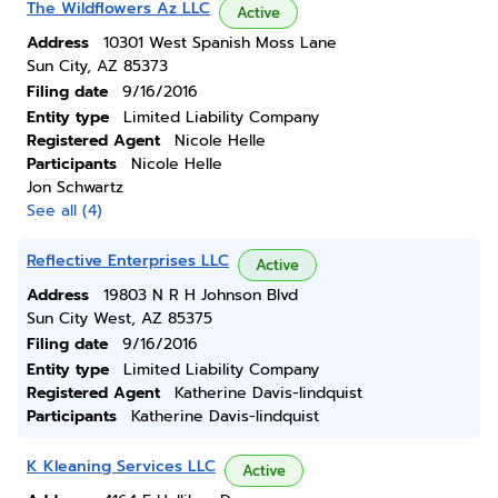
The Wildflowers Az LLC
Active
Address
10301 West Spanish Moss Lane
Sun City, AZ 85373
Filing date
9/16/2016
Entity type
Limited Liability Company
Registered Agent
Nicole Helle
Participants
Nicole Helle
Jon Schwartz
See all (4)
Reflective Enterprises LLC
Active
Address
19803 N R H Johnson Blvd
Sun City West, AZ 85375
Filing date
9/16/2016
Entity type
Limited Liability Company
Registered Agent
Katherine Davis-lindquist
Participants
Katherine Davis-lindquist
K Kleaning Services LLC
Active