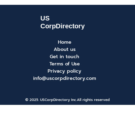
Home
About us
Get in touch
Terms of Use
Privacy policy
info@uscorpdirectory.com
© 2025. USCorpDirectory Inc.
All rights reserved