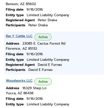
Benson, AZ 85602
Filing date
9/16/2016
Entity type
Limited Liability Company
Registered Agent
Peter Drake
Participants
Peter Drake
Bar F Cattle LLC
Active
Address
23085 E. Cactus Forest Rd
Florence, AZ 85132
Filing date
9/16/2016
Entity type
Limited Liability Company
Registered Agent
David E Furnas
Participants
David E Furnas
Woodworks LLC
Active
Address
16329 Shep Ln
Yucca, AZ 86438
Filing date
9/16/2016
Entity type
Limited Liability Company