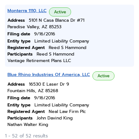
Monterra 1110, LLC
Active
Address
5101 N Casa Blanca Dr #71
Paradise Valley, AZ 85253
Filing date
9/16/2016
Entity type
Limited Liability Company
Registered Agent
Reed S Hammond
Participants
Reed S Hammond
Vantage Retirement Plans LLC
Blue Rhino Industries Of America, LLC
Active
Address
16530 E Laser Dr 9
Fountain Hills, AZ 85268
Filing date
9/16/2016
Entity type
Limited Liability Company
Registered Agent
Neal Law Firm Plc
Participants
John Davind King
Nathan Walter King
1 - 52 of 52 results