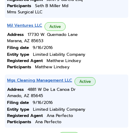
Participants
Seth B Miller Md
Mms Surgical LLC
Mjl Ventures LLC
Active
Address
17730 W. Quemado Lane
Marana, AZ 85653
Filing date
9/16/2016
Entity type
Limited Liability Company
Registered Agent
Matthew Lindsey
Participants
Matthew Lindsey
Mgs Cleaning Management LLC
Active
Address
4881 W De La Canoa Dr
Amado, AZ 85645
Filing date
9/16/2016
Entity type
Limited Liability Company
Registered Agent
Ana Perfecto
Participants
Ana Perfecto