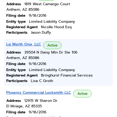
Address
1819 West Camargo Court
Anthem, AZ 85086
Filing date
9/16/2016
Entity type
Limited Liability Company
Registered Agent
Nicolle Hood Esq
Participants
Jason Duffy
Lg Worth One, LLC
Active
Address
39504 N Daisy Mtn Dr Ste 106
Anthem, AZ 85086
Filing date
9/16/2016
Entity type
Limited Liability Company
Registered Agent
Bringhurst Financial Services
Participants
Lisa C Groth
Phoenix Commercial Locksmith LLC
Active
Address
12915 W Sharon Dr
El Mirage, AZ 85335
Filing date
9/16/2016