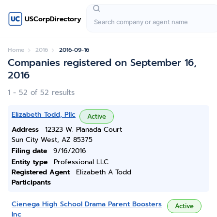
USCorpDirectory
Home
2016
2016-09-16
Companies registered on September 16,
2016
1 - 52 of 52 results
Elizabeth Todd, Pllc
Active
Address
12323 W. Planada Court
Sun City West, AZ 85375
Filing date
9/16/2016
Entity type
Professional LLC
Registered Agent
Elizabeth A Todd
Participants
Cienega High School Drama Parent Boosters
Active
Inc