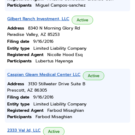
Participants
Miguel Campos-sanchez
Gilbert Ranch Investment, LLC
Active
Address
8340 N Morning Glory Rd
Paradise Valley, AZ 85253
Filing date
9/16/2016
Entity type
Limited Liability Company
Registered Agent
Nicolle Hood Esq
Participants
Lubertus Hayenga
Caspian Gleam Medical Center LLC
Active
Address
3130 Stillwater Drive Suite B
Prescott, AZ 86305
Filing date
9/16/2016
Entity type
Limited Liability Company
Registered Agent
Farbod Misaghian
Participants
Farbod Misaghian
2333 Val Jd, LLC
Active