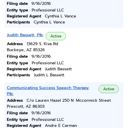
Filing date
9/16/2016
Entity type
Professional LLC
Registered Agent
Cynthia L Vance
Participants
Cynthia L Vance
Judith Bassett, Pllc
Active
Address
13629 S. Kiva Rd
Buckeye, AZ 85326
Filing date
9/16/2016
Entity type
Professional LLC
Registered Agent
Judith Bassett
Participants
Judith L Bassett
Communicating Success Speech Therapy,
Active
Pllc
Address
C/o Lauren Hazel 250 N. Mccormick Street
Prescott, AZ 86303
Filing date
9/16/2016
Entity type
Professional LLC
Registered Agent
Andre E Carman