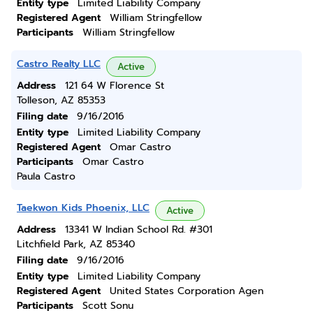
Entity type
Limited Liability Company
Registered Agent
William Stringfellow
Participants
William Stringfellow
Castro Realty LLC
Active
Address
121 64 W Florence St
Tolleson, AZ 85353
Filing date
9/16/2016
Entity type
Limited Liability Company
Registered Agent
Omar Castro
Participants
Omar Castro
Paula Castro
Taekwon Kids Phoenix, LLC
Active
Address
13341 W Indian School Rd. #301
Litchfield Park, AZ 85340
Filing date
9/16/2016
Entity type
Limited Liability Company
Registered Agent
United States Corporation Agen
Participants
Scott Sonu