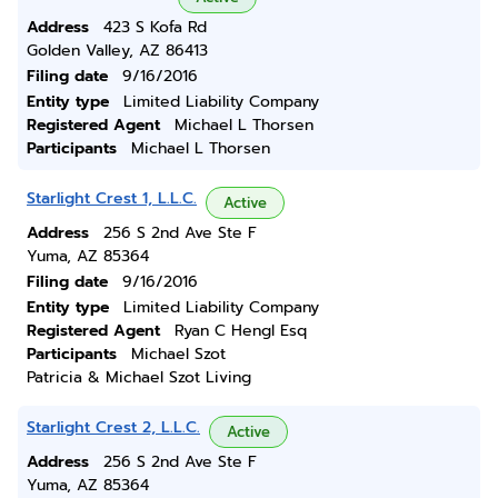
Address
423 S Kofa Rd
Golden Valley, AZ 86413
Filing date
9/16/2016
Entity type
Limited Liability Company
Registered Agent
Michael L Thorsen
Participants
Michael L Thorsen
Starlight Crest 1, L.L.C.
Active
Address
256 S 2nd Ave Ste F
Yuma, AZ 85364
Filing date
9/16/2016
Entity type
Limited Liability Company
Registered Agent
Ryan C Hengl Esq
Participants
Michael Szot
Patricia & Michael Szot Living
Starlight Crest 2, L.L.C.
Active
Address
256 S 2nd Ave Ste F
Yuma, AZ 85364