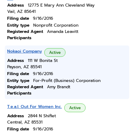
Address
12775 E Mary Ann Cleveland Way
Vail, AZ 85641
Filing date
9/16/2016
Entity type
Nonprofit Corporation
Registered Agent
Amanda Leavitt
Participants
Nokaoi Company
Active
Address
111 W Bonita St
Payson, AZ 85541
Filing date
9/16/2016
Entity type
For-Profit (Business) Corporation
Registered Agent
Amy Brandt
Participants
T.e.a.l. Out For Women Inc.
Active
Address
2844 N Shiflet
Central, AZ 85531
Filing date
9/16/2016