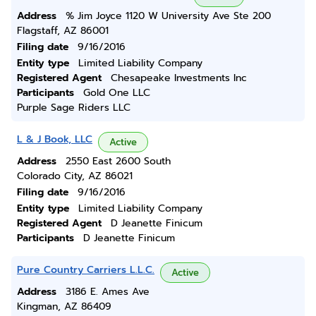
Address
% Jim Joyce 1120 W University Ave Ste 200
Flagstaff, AZ 86001
Filing date
9/16/2016
Entity type
Limited Liability Company
Registered Agent
Chesapeake Investments Inc
Participants
Gold One LLC
Purple Sage Riders LLC
L & J Book, LLC
Active
Address
2550 East 2600 South
Colorado City, AZ 86021
Filing date
9/16/2016
Entity type
Limited Liability Company
Registered Agent
D Jeanette Finicum
Participants
D Jeanette Finicum
Pure Country Carriers L.L.C.
Active
Address
3186 E. Ames Ave
Kingman, AZ 86409