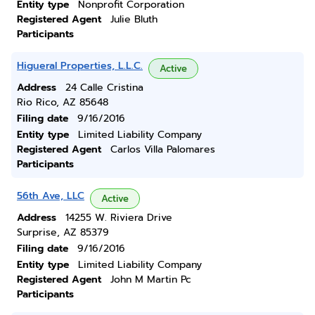
Entity type
Nonprofit Corporation
Registered Agent
Julie Bluth
Participants
Higueral Properties, L.L.C.
Active
Address
24 Calle Cristina
Rio Rico, AZ 85648
Filing date
9/16/2016
Entity type
Limited Liability Company
Registered Agent
Carlos Villa Palomares
Participants
56th Ave, LLC
Active
Address
14255 W. Riviera Drive
Surprise, AZ 85379
Filing date
9/16/2016
Entity type
Limited Liability Company
Registered Agent
John M Martin Pc
Participants