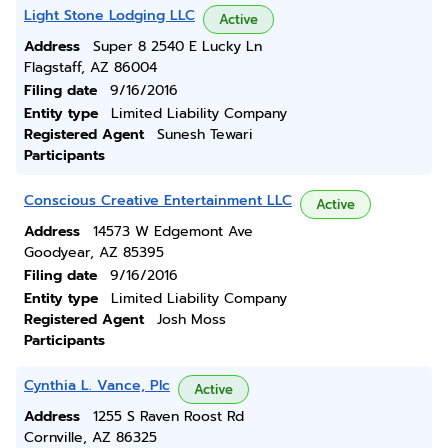
Light Stone Lodging LLC
Active
Address
Super 8 2540 E Lucky Ln
Flagstaff, AZ 86004
Filing date
9/16/2016
Entity type
Limited Liability Company
Registered Agent
Sunesh Tewari
Participants
Conscious Creative Entertainment LLC
Active
Address
14573 W Edgemont Ave
Goodyear, AZ 85395
Filing date
9/16/2016
Entity type
Limited Liability Company
Registered Agent
Josh Moss
Participants
Cynthia L. Vance, Plc
Active
Address
1255 S Raven Roost Rd
Cornville, AZ 86325