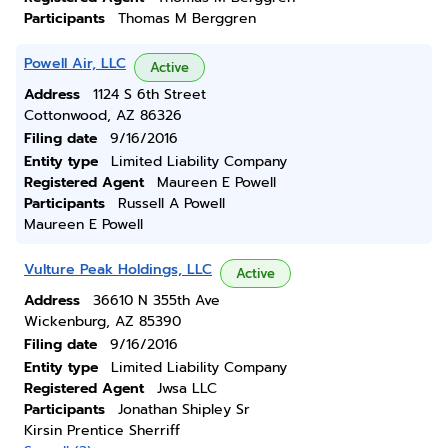
Participants
Thomas M Berggren
Powell Air, LLC
Active
Address
1124 S 6th Street
Cottonwood, AZ 86326
Filing date
9/16/2016
Entity type
Limited Liability Company
Registered Agent
Maureen E Powell
Participants
Russell A Powell
Maureen E Powell
Vulture Peak Holdings, LLC
Active
Address
36610 N 355th Ave
Wickenburg, AZ 85390
Filing date
9/16/2016
Entity type
Limited Liability Company
Registered Agent
Jwsa LLC
Participants
Jonathan Shipley Sr
Kirsin Prentice Sherriff