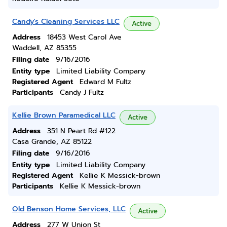
Candy's Cleaning Services LLC
Active
Address
18453 West Carol Ave
Waddell, AZ 85355
Filing date
9/16/2016
Entity type
Limited Liability Company
Registered Agent
Edward M Fultz
Participants
Candy J Fultz
Kellie Brown Paramedical LLC
Active
Address
351 N Peart Rd #122
Casa Grande, AZ 85122
Filing date
9/16/2016
Entity type
Limited Liability Company
Registered Agent
Kellie K Messick-brown
Participants
Kellie K Messick-brown
Old Benson Home Services, LLC
Active
Address
277 W Union St