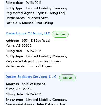
Filing date
9/16/2016
Entity type
Limited Liability Company
Registered Agent
Ryan C Hengl Esq
Participants
Michael Szot
Patricia & Michael Szot Living
Yuma School Of Music, LLC
Active
Address
6574 E 35th Road
Yuma, AZ 85365
Filing date
9/16/2016
Entity type
Limited Liability Company
Registered Agent
Sharon J Hayes
Participants
Sharon J Hayes
Desert Sedation Services, L.L.C.
Active
Address
4514 W Irma St
Yuma, AZ 85364
Filing date
9/16/2016
Entity type
Limited Liability Company
Registered Agent
John S Garcia Esq