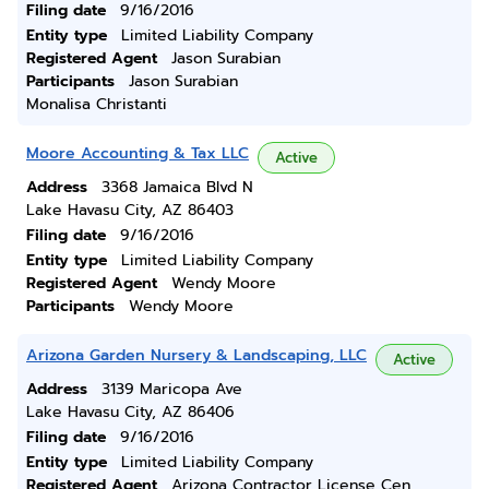
Filing date
9/16/2016
Entity type
Limited Liability Company
Registered Agent
Jason Surabian
Participants
Jason Surabian
Monalisa Christanti
Moore Accounting & Tax LLC
Active
Address
3368 Jamaica Blvd N
Lake Havasu City, AZ 86403
Filing date
9/16/2016
Entity type
Limited Liability Company
Registered Agent
Wendy Moore
Participants
Wendy Moore
Arizona Garden Nursery & Landscaping, LLC
Active
Address
3139 Maricopa Ave
Lake Havasu City, AZ 86406
Filing date
9/16/2016
Entity type
Limited Liability Company
Registered Agent
Arizona Contractor License Cen