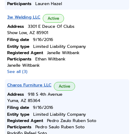
Participants
Lauren Hazel
3w Welding LLC
Active
Address
3301 E Deuce Of Clubs
Show Low, AZ 85901
Filing date
9/16/2016
Entity type
Limited Liability Company
Registered Agent
Janelle Wiltbank
Participants
Ethan Wiltbank
Janelle Wiltbank
See all (3)
Charos Furniture LLC
Active
Address
918 S 4th Avenue
Yuma, AZ 85364
Filing date
9/16/2016
Entity type
Limited Liability Company
Registered Agent
Pedro Zaulo Ruben Soto
Participants
Pedro Saulo Ruben Soto
Rodolfo Rafael Soto