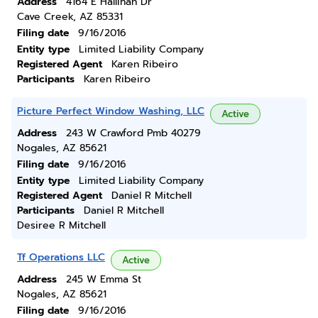
Address
4164 E Hallihan Dr
Cave Creek, AZ 85331
Filing date
9/16/2016
Entity type
Limited Liability Company
Registered Agent
Karen Ribeiro
Participants
Karen Ribeiro
Picture Perfect Window Washing, LLC
Active
Address
243 W Crawford Pmb 40279
Nogales, AZ 85621
Filing date
9/16/2016
Entity type
Limited Liability Company
Registered Agent
Daniel R Mitchell
Participants
Daniel R Mitchell
Desiree R Mitchell
Tf Operations LLC
Active
Address
245 W Emma St
Nogales, AZ 85621
Filing date
9/16/2016