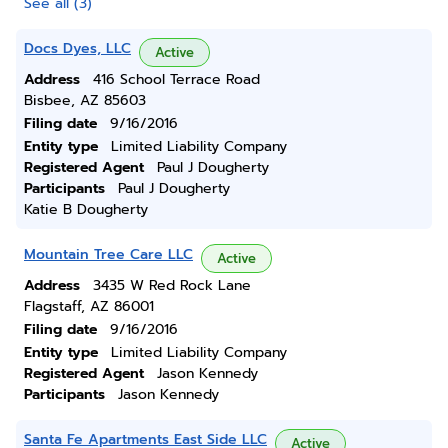
See all (3)
Docs Dyes, LLC
Active
Address
416 School Terrace Road
Bisbee, AZ 85603
Filing date
9/16/2016
Entity type
Limited Liability Company
Registered Agent
Paul J Dougherty
Participants
Paul J Dougherty
Katie B Dougherty
Mountain Tree Care LLC
Active
Address
3435 W Red Rock Lane
Flagstaff, AZ 86001
Filing date
9/16/2016
Entity type
Limited Liability Company
Registered Agent
Jason Kennedy
Participants
Jason Kennedy
Santa Fe Apartments East Side LLC
Active