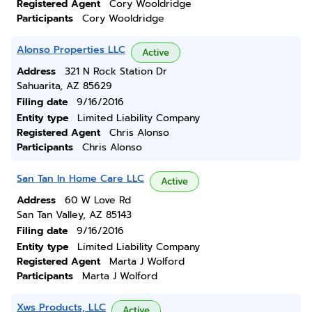
Registered Agent
Cory Wooldridge
Participants
Cory Wooldridge
Alonso Properties LLC
Active
Address
321 N Rock Station Dr
Sahuarita, AZ 85629
Filing date
9/16/2016
Entity type
Limited Liability Company
Registered Agent
Chris Alonso
Participants
Chris Alonso
San Tan In Home Care LLC
Active
Address
60 W Love Rd
San Tan Valley, AZ 85143
Filing date
9/16/2016
Entity type
Limited Liability Company
Registered Agent
Marta J Wolford
Participants
Marta J Wolford
Xws Products, LLC
Active