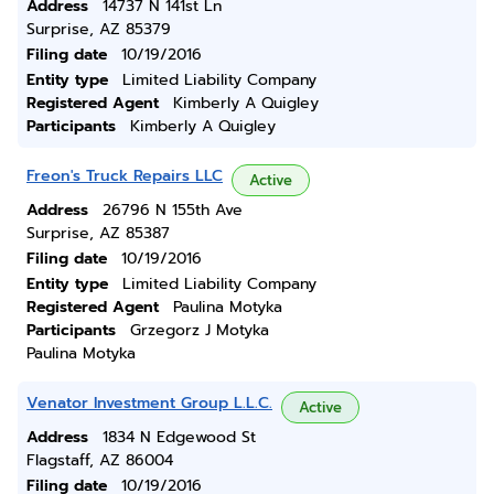
Address
14737 N 141st Ln
Surprise, AZ 85379
Filing date
10/19/2016
Entity type
Limited Liability Company
Registered Agent
Kimberly A Quigley
Participants
Kimberly A Quigley
Freon's Truck Repairs LLC
Active
Address
26796 N 155th Ave
Surprise, AZ 85387
Filing date
10/19/2016
Entity type
Limited Liability Company
Registered Agent
Paulina Motyka
Participants
Grzegorz J Motyka
Paulina Motyka
Venator Investment Group L.L.C.
Active
Address
1834 N Edgewood St
Flagstaff, AZ 86004
Filing date
10/19/2016