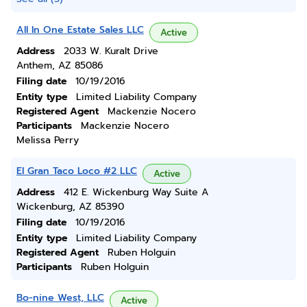
All In One Estate Sales LLC
Active
Address
2033 W. Kuralt Drive
Anthem, AZ 85086
Filing date
10/19/2016
Entity type
Limited Liability Company
Registered Agent
Mackenzie Nocero
Participants
Mackenzie Nocero
Melissa Perry
El Gran Taco Loco #2 LLC
Active
Address
412 E. Wickenburg Way Suite A
Wickenburg, AZ 85390
Filing date
10/19/2016
Entity type
Limited Liability Company
Registered Agent
Ruben Holguin
Participants
Ruben Holguin
Bo-nine West, LLC
Active