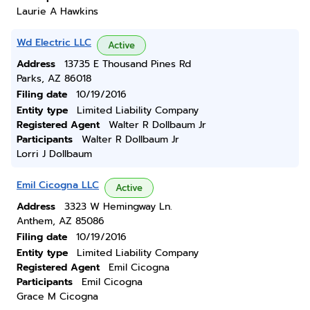
Laurie A Hawkins
Wd Electric LLC
Active
Address
13735 E Thousand Pines Rd
Parks, AZ 86018
Filing date
10/19/2016
Entity type
Limited Liability Company
Registered Agent
Walter R Dollbaum Jr
Participants
Walter R Dollbaum Jr
Lorri J Dollbaum
Emil Cicogna LLC
Active
Address
3323 W Hemingway Ln.
Anthem, AZ 85086
Filing date
10/19/2016
Entity type
Limited Liability Company
Registered Agent
Emil Cicogna
Participants
Emil Cicogna
Grace M Cicogna