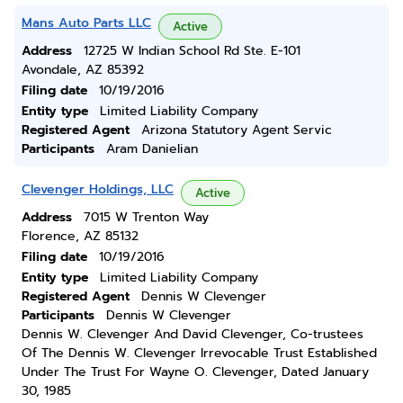
Mans Auto Parts LLC
Active
Address
12725 W Indian School Rd Ste. E-101
Avondale, AZ 85392
Filing date
10/19/2016
Entity type
Limited Liability Company
Registered Agent
Arizona Statutory Agent Servic
Participants
Aram Danielian
Clevenger Holdings, LLC
Active
Address
7015 W Trenton Way
Florence, AZ 85132
Filing date
10/19/2016
Entity type
Limited Liability Company
Registered Agent
Dennis W Clevenger
Participants
Dennis W Clevenger
Dennis W. Clevenger And David Clevenger, Co-trustees
Of The Dennis W. Clevenger Irrevocable Trust Established
Under The Trust For Wayne O. Clevenger, Dated January
30, 1985