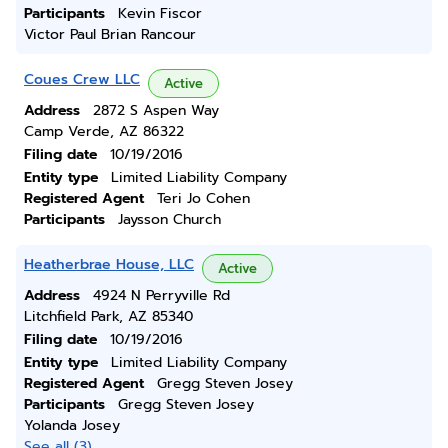
Participants
Kevin Fiscor
Victor Paul Brian Rancour
Coues Crew LLC
Active
Address
2872 S Aspen Way
Camp Verde, AZ 86322
Filing date
10/19/2016
Entity type
Limited Liability Company
Registered Agent
Teri Jo Cohen
Participants
Jaysson Church
Heatherbrae House, LLC
Active
Address
4924 N Perryville Rd
Litchfield Park, AZ 85340
Filing date
10/19/2016
Entity type
Limited Liability Company
Registered Agent
Gregg Steven Josey
Participants
Gregg Steven Josey
Yolanda Josey
See all (3)