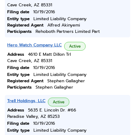
Cave Creek, AZ 85331
Filing date
10/19/2016
Entity type
Limited Liability Company
Registered Agent
Alfred Akinyemi
Participants
Rehoboth Partners Limited Part
Hero Watch Company LLC
Active
Address
4610 E Matt Dillon Trl
Cave Creek, AZ 85331
Filing date
10/19/2016
Entity type
Limited Liability Company
Registered Agent
Stephen Gallagher
Participants
Stephen Gallagher
Trell Holdings, LLC
Active
Address
5635 E. Lincoln Dr. #66
Paradise Valley, AZ 85253
Filing date
10/19/2016
Entity type
Limited Liability Company