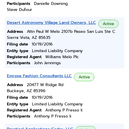
Participants
Danielle Downing
Steve Dufour
Desert Astronomy Village Land Owners, LLC
Active
Address
Attn Paul W Melo 2107b Paseo San Luis Ste C
Sierra Vista, AZ 85635
Filing date
10/19/2016
Entity type
Limited Liability Company
Registered Agent
Williams Melo Plc
Participants
John Jennings
Emrose Fashion Consultants LLC
Active
Address
20477 W Ridge Rd
Buckeye, AZ 85396
Filing date
10/19/2016
Entity type
Limited Liability Company
Registered Agent
Anthony P Fresso Ii
Participants
Anthony P Fresso Ii