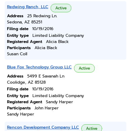
Redwing Ranch, LLC
Active
Address
25 Redwing Ln.
Sedona, AZ 85251
Filing date
10/19/2016
Entity type
Limited Liability Company
Registered Agent
Alicia Black
Participants
Alicia Black
Susan Coll
Blue Fox Technology Group LLC
Active
Address
5499 E Savanah Ln
Coolidge, AZ 85128
Filing date
10/19/2016
Entity type
Limited Liability Company
Registered Agent
Sandy Harper
Participants
John Harper
Sandy Harper
Rencon Development Company LLC
Active