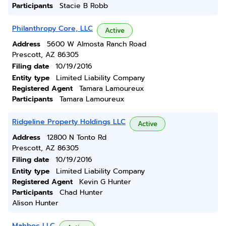
Participants
Stacie B Robb
Philanthropy Core, LLC
Active
Address
5600 W Almosta Ranch Road
Prescott, AZ 86305
Filing date
10/19/2016
Entity type
Limited Liability Company
Registered Agent
Tamara Lamoureux
Participants
Tamara Lamoureux
Ridgeline Property Holdings LLC
Active
Address
12800 N Tonto Rd
Prescott, AZ 86305
Filing date
10/19/2016
Entity type
Limited Liability Company
Registered Agent
Kevin G Hunter
Participants
Chad Hunter
Alison Hunter
Mahboc LLC