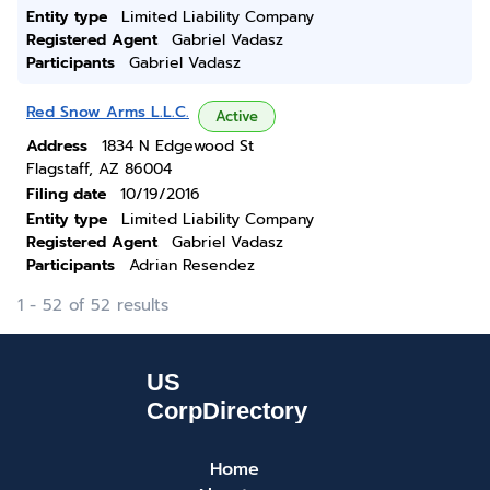
Entity type
Limited Liability Company
Registered Agent
Gabriel Vadasz
Participants
Gabriel Vadasz
Red Snow Arms L.L.C.
Active
Address
1834 N Edgewood St
Flagstaff, AZ 86004
Filing date
10/19/2016
Entity type
Limited Liability Company
Registered Agent
Gabriel Vadasz
Participants
Adrian Resendez
1 - 52 of 52 results
Home