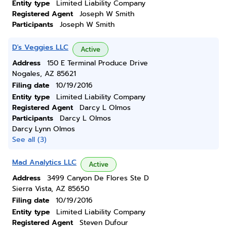
Entity type
Limited Liability Company
Registered Agent
Joseph W Smith
Participants
Joseph W Smith
D's Veggies LLC
Active
Address
150 E Terminal Produce Drive
Nogales, AZ 85621
Filing date
10/19/2016
Entity type
Limited Liability Company
Registered Agent
Darcy L Olmos
Participants
Darcy L Olmos
Darcy Lynn Olmos
See all (3)
Mad Analytics LLC
Active
Address
3499 Canyon De Flores Ste D
Sierra Vista, AZ 85650
Filing date
10/19/2016
Entity type
Limited Liability Company
Registered Agent
Steven Dufour