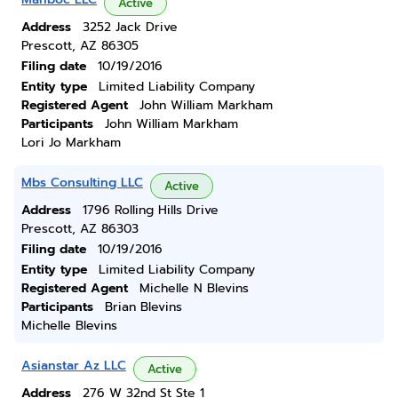
Active
Address
3252 Jack Drive
Prescott, AZ 86305
Filing date
10/19/2016
Entity type
Limited Liability Company
Registered Agent
John William Markham
Participants
John William Markham
Lori Jo Markham
Mbs Consulting LLC
Active
Address
1796 Rolling Hills Drive
Prescott, AZ 86303
Filing date
10/19/2016
Entity type
Limited Liability Company
Registered Agent
Michelle N Blevins
Participants
Brian Blevins
Michelle Blevins
Asianstar Az LLC
Active
Address
276 W 32nd St Ste 1