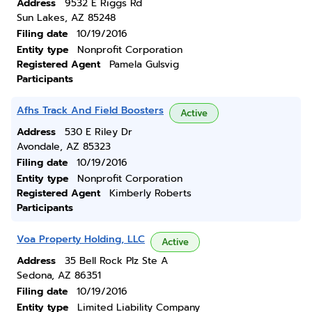
Address
9532 E Riggs Rd
Sun Lakes, AZ 85248
Filing date
10/19/2016
Entity type
Nonprofit Corporation
Registered Agent
Pamela Gulsvig
Participants
Afhs Track And Field Boosters
Active
Address
530 E Riley Dr
Avondale, AZ 85323
Filing date
10/19/2016
Entity type
Nonprofit Corporation
Registered Agent
Kimberly Roberts
Participants
Voa Property Holding, LLC
Active
Address
35 Bell Rock Plz Ste A
Sedona, AZ 86351
Filing date
10/19/2016
Entity type
Limited Liability Company