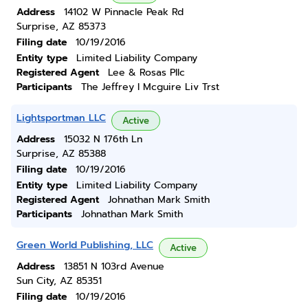
Address
14102 W Pinnacle Peak Rd
Surprise, AZ 85373
Filing date
10/19/2016
Entity type
Limited Liability Company
Registered Agent
Lee & Rosas Pllc
Participants
The Jeffrey I Mcguire Liv Trst
Lightsportman LLC
Active
Address
15032 N 176th Ln
Surprise, AZ 85388
Filing date
10/19/2016
Entity type
Limited Liability Company
Registered Agent
Johnathan Mark Smith
Participants
Johnathan Mark Smith
Green World Publishing, LLC
Active
Address
13851 N 103rd Avenue
Sun City, AZ 85351
Filing date
10/19/2016