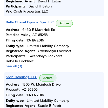
Registered Agent
David H Eaton
Participants
David H Eaton
Palo Cristi Properties LLC
Belle Cheval Equine Spa, LLC
Active
Address
6460 E Maverick Rd
Paradise Valley, AZ 85253
Filing date
10/19/2016
Entity type
Limited Liability Company
Registered Agent
Gwendolyn Lockhart
Participants
Gwendolyn Lockhart
Isabelle Lockhart
See all (3)
Srdh Holdings, LLC
Active
Address
1305 W. Mcintosh Drive
Prescott, AZ 86305
Filing date
10/19/2016
Entity type
Limited Liability Company
Registered Agent
Stacie B Robb