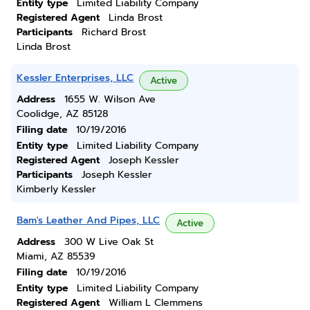
Entity type
Limited Liability Company
Registered Agent
Linda Brost
Participants
Richard Brost
Linda Brost
Kessler Enterprises, LLC
Active
Address
1655 W. Wilson Ave
Coolidge, AZ 85128
Filing date
10/19/2016
Entity type
Limited Liability Company
Registered Agent
Joseph Kessler
Participants
Joseph Kessler
Kimberly Kessler
Bam's Leather And Pipes, LLC
Active
Address
300 W Live Oak St
Miami, AZ 85539
Filing date
10/19/2016
Entity type
Limited Liability Company
Registered Agent
William L Clemmens