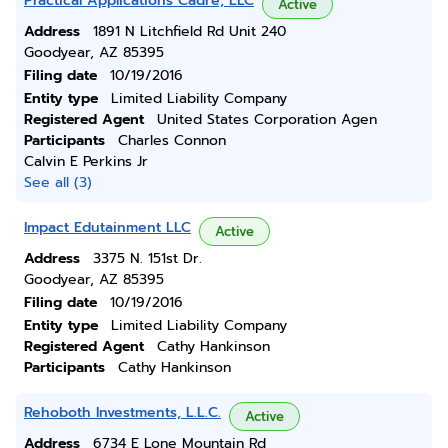
Practical Applications Cadre, LLC
Active
Address
1891 N Litchfield Rd Unit 240
Goodyear, AZ 85395
Filing date
10/19/2016
Entity type
Limited Liability Company
Registered Agent
United States Corporation Agen
Participants
Charles Connon
Calvin E Perkins Jr
See all (3)
Impact Edutainment LLC
Active
Address
3375 N. 151st Dr.
Goodyear, AZ 85395
Filing date
10/19/2016
Entity type
Limited Liability Company
Registered Agent
Cathy Hankinson
Participants
Cathy Hankinson
Rehoboth Investments, L.L.C.
Active
Address
6734 E Lone Mountain Rd