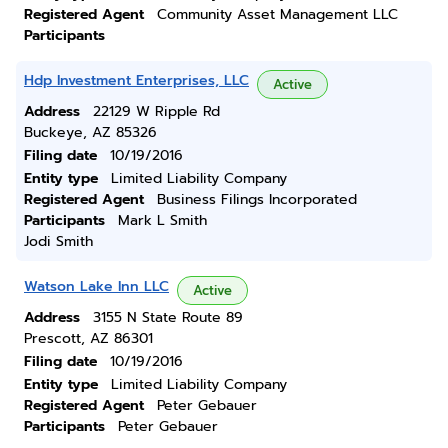
Registered Agent
Community Asset Management LLC
Participants
Hdp Investment Enterprises, LLC
Active
Address
22129 W Ripple Rd
Buckeye, AZ 85326
Filing date
10/19/2016
Entity type
Limited Liability Company
Registered Agent
Business Filings Incorporated
Participants
Mark L Smith
Jodi Smith
Watson Lake Inn LLC
Active
Address
3155 N State Route 89
Prescott, AZ 86301
Filing date
10/19/2016
Entity type
Limited Liability Company
Registered Agent
Peter Gebauer
Participants
Peter Gebauer