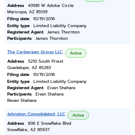
Address
43981 W Adobe Circle
Maricopa, AZ 85139
Filing date
10/19/2016
Entity type
Limited Liability Company
Registered Agent
James Thornton
Participants
James Thornton
The Cerberean Group LLC
Active
Address
5210 South Priest
Guadalupe, AZ 85283
Filing date
10/19/2016
Entity type
Limited Liability Company
Registered Agent
Eivan Shahara
Participants
Eivan Shahara
Revan Shahara
Johnston Consolidated, LLC
Active
Address
836 E Snowflake Blvd
Snowflake, AZ 85937