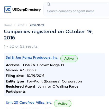
USCorpDirectory
Home
2016
2016-10-19
Companies registered on October 19,
2016
1 - 52 of 52 results
Sal & Jen Perez Producers, Inc.
Active
Address
13543 N. Chavez Ridge Pl
Marana, AZ 85658
Filing date
10/19/2016
Entity type
For-Profit (Business) Corporation
Registered Agent
Jennifer C Walling Perez
Participants
Unit 20 Carefree Villas, Inc.
Active