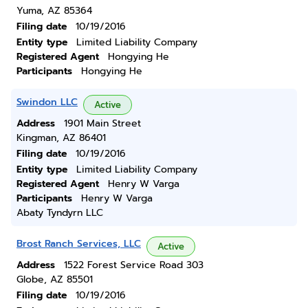
Yuma, AZ 85364
Filing date
10/19/2016
Entity type
Limited Liability Company
Registered Agent
Hongying He
Participants
Hongying He
Swindon LLC
Active
Address
1901 Main Street
Kingman, AZ 86401
Filing date
10/19/2016
Entity type
Limited Liability Company
Registered Agent
Henry W Varga
Participants
Henry W Varga
Abaty Tyndyrn LLC
Brost Ranch Services, LLC
Active
Address
1522 Forest Service Road 303
Globe, AZ 85501
Filing date
10/19/2016