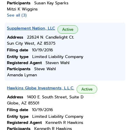
Participants
Susan Kay Sparks
Mitzi K Wiggins
See all (3)
Supplement Nation, LLC
Active
Address
22624 N. Candlelight Ct.
Sun City West, AZ 85375
Filing date
10/19/2016
Entity type
Limited Liability Company
Registered Agent
Steven Wahl
Participants
Steve Wahl
Amanda Lyman
Hawkins Globe Investments, L.L.C.
Active
Address
1400 E. South Street, Suite D
Globe, AZ 85501
Filing date
10/19/2016
Entity type
Limited Liability Company
Registered Agent
Kenneth R Hawkins
Participants
Kenneth R Hawkins