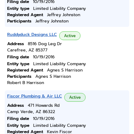
Filing date
10/19/2016
Entity type
Limited Liability Company
Registered Agent
Jeffrey Johnston
Participants
Jeffrey Johnston
Ruddyduck Designs LLC
Active
Address
8516 Dog Leg Dr
Carefree, AZ 85377
Filing date
10/19/2016
Entity type
Limited Liability Company
Registered Agent
Agnes S Harrison
Participants
Agnes S Harrison
Robert B Harrison
Fiscor Plumbing & Air LLC
Active
Address
471 Howards Rd
Camp Verde, AZ 86322
Filing date
10/19/2016
Entity type
Limited Liability Company
Registered Agent
Kevin Fiscor