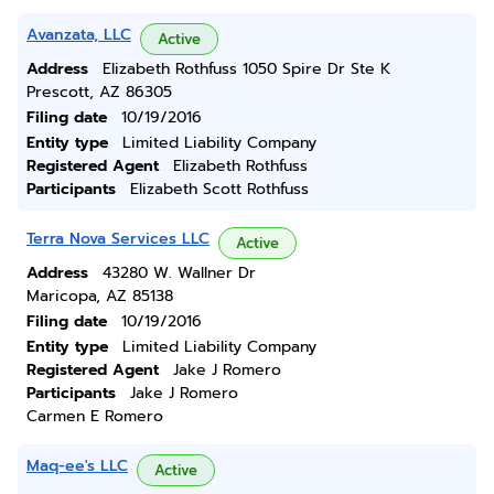
Avanzata, LLC
Active
Address
Elizabeth Rothfuss 1050 Spire Dr Ste K
Prescott, AZ 86305
Filing date
10/19/2016
Entity type
Limited Liability Company
Registered Agent
Elizabeth Rothfuss
Participants
Elizabeth Scott Rothfuss
Terra Nova Services LLC
Active
Address
43280 W. Wallner Dr
Maricopa, AZ 85138
Filing date
10/19/2016
Entity type
Limited Liability Company
Registered Agent
Jake J Romero
Participants
Jake J Romero
Carmen E Romero
Maq-ee's LLC
Active