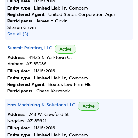
Filing date
11/16/2016
Entity type
Limited Liability Company
Registered Agent
United States Corporation Agen
Participants
James Y Girvin
Sharon Girvin
See all (3)
Summit Painting, LLC
Active
Address
41425 N Yorktown Ct
Anthem, AZ 85086
Filing date
11/16/2016
Entity type
Limited Liability Company
Registered Agent
Boates Law Firm Pllc
Participants
Chase Karvanek
Hms Machining & Solutions LLC
Active
Address
243 W. Crawford St
Nogales, AZ 85621
Filing date
11/16/2016
Entity type
Limited Liability Company