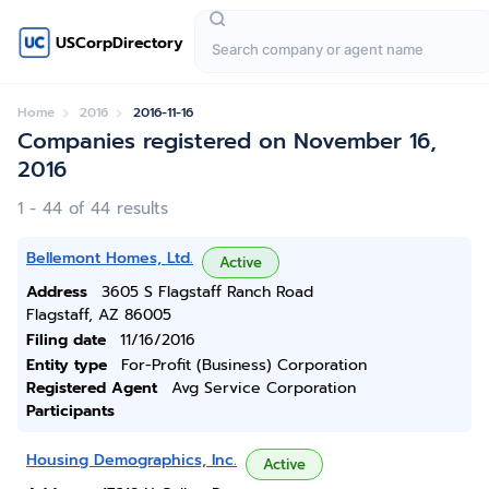
USCorpDirectory
Home
2016
2016-11-16
Companies registered on November 16,
2016
1 - 44 of 44 results
Bellemont Homes, Ltd.
Active
Address
3605 S Flagstaff Ranch Road
Flagstaff, AZ 86005
Filing date
11/16/2016
Entity type
For-Profit (Business) Corporation
Registered Agent
Avg Service Corporation
Participants
Housing Demographics, Inc.
Active