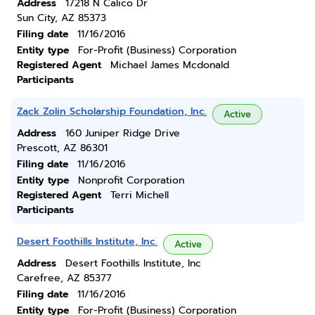
Address
17218 N Calico Dr
Sun City, AZ 85373
Filing date
11/16/2016
Entity type
For-Profit (Business) Corporation
Registered Agent
Michael James Mcdonald
Participants
Zack Zolin Scholarship Foundation, Inc.
Active
Address
160 Juniper Ridge Drive
Prescott, AZ 86301
Filing date
11/16/2016
Entity type
Nonprofit Corporation
Registered Agent
Terri Michell
Participants
Desert Foothills Institute, Inc.
Active
Address
Desert Foothills Institute, Inc
Carefree, AZ 85377
Filing date
11/16/2016
Entity type
For-Profit (Business) Corporation