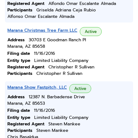
Registered Agent
Alfondo Omar Escalante Almada
Participants
Griselda Adriana Ceja Rubio
Alfonso Omar Escalante Almada
Marana Christmas Tree Farm LLC
Active
Address
30703 E Goodman Ranch Pl
Marana, AZ 85658
Filing date
11/16/2016
Entity type
Limited Liability Company
Registered Agent
Christopher R Sullivan
Participants
Christopher R Sullivan
Marana Show Fastpitch, LLC
Active
Address
12387 N. Barbadense Drive
Marana, AZ 85653
Filing date
11/16/2016
Entity type
Limited Liability Company
Registered Agent
Steven Mankee
Participants
Steven Mankee
Chris Basaldua