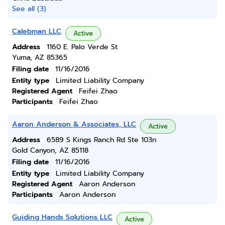
See all (3)
Calebman LLC
Active
Address
1160 E. Palo Verde St
Yuma, AZ 85365
Filing date
11/16/2016
Entity type
Limited Liability Company
Registered Agent
Feifei Zhao
Participants
Feifei Zhao
Aaron Anderson & Associates, LLC
Active
Address
6589 S Kings Ranch Rd Ste 103n
Gold Canyon, AZ 85118
Filing date
11/16/2016
Entity type
Limited Liability Company
Registered Agent
Aaron Anderson
Participants
Aaron Anderson
Guiding Hands Solutions LLC
Active