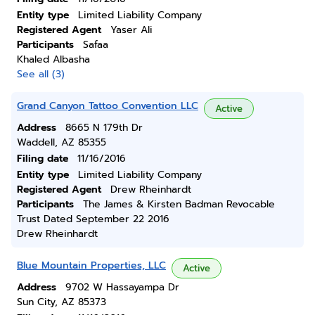
Entity type
Limited Liability Company
Registered Agent
Yaser Ali
Participants
Safaa
Khaled Albasha
See all (3)
Grand Canyon Tattoo Convention LLC
Active
Address
8665 N 179th Dr
Waddell, AZ 85355
Filing date
11/16/2016
Entity type
Limited Liability Company
Registered Agent
Drew Rheinhardt
Participants
The James & Kirsten Badman Revocable
Trust Dated September 22 2016
Drew Rheinhardt
Blue Mountain Properties, LLC
Active
Address
9702 W Hassayampa Dr
Sun City, AZ 85373