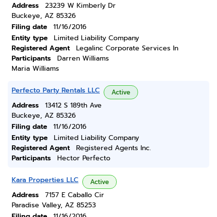
Address
23239 W Kimberly Dr
Buckeye, AZ 85326
Filing date
11/16/2016
Entity type
Limited Liability Company
Registered Agent
Legalinc Corporate Services In
Participants
Darren Williams
Maria Williams
Perfecto Party Rentals LLC
Active
Address
13412 S 189th Ave
Buckeye, AZ 85326
Filing date
11/16/2016
Entity type
Limited Liability Company
Registered Agent
Registered Agents Inc.
Participants
Hector Perfecto
Kara Properties LLC
Active
Address
7157 E Caballo Cir
Paradise Valley, AZ 85253
Filing date
11/16/2016