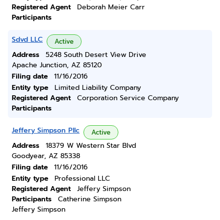
Registered Agent
Deborah Meier Carr
Participants
Sdvd LLC
Active
Address
5248 South Desert View Drive
Apache Junction, AZ 85120
Filing date
11/16/2016
Entity type
Limited Liability Company
Registered Agent
Corporation Service Company
Participants
Jeffery Simpson Pllc
Active
Address
18379 W Western Star Blvd
Goodyear, AZ 85338
Filing date
11/16/2016
Entity type
Professional LLC
Registered Agent
Jeffery Simpson
Participants
Catherine Simpson
Jeffery Simpson