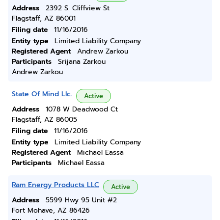
Address
2392 S. Cliffview St
Flagstaff, AZ 86001
Filing date
11/16/2016
Entity type
Limited Liability Company
Registered Agent
Andrew Zarkou
Participants
Srijana Zarkou
Andrew Zarkou
State Of Mind Llc.
Active
Address
1078 W Deadwood Ct
Flagstaff, AZ 86005
Filing date
11/16/2016
Entity type
Limited Liability Company
Registered Agent
Michael Eassa
Participants
Michael Eassa
Ram Energy Products LLC
Active
Address
5599 Hwy 95 Unit #2
Fort Mohave, AZ 86426