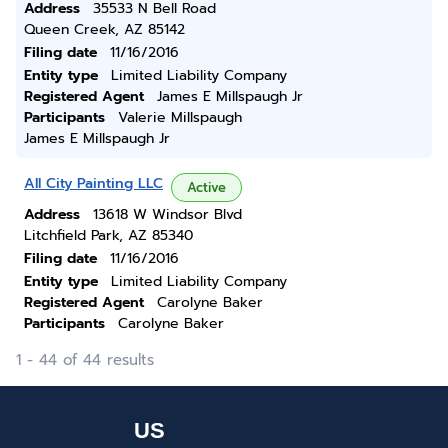
Address
35533 N Bell Road
Queen Creek, AZ 85142
Filing date
11/16/2016
Entity type
Limited Liability Company
Registered Agent
James E Millspaugh Jr
Participants
Valerie Millspaugh
James E Millspaugh Jr
All City Painting LLC
Active
Address
13618 W Windsor Blvd
Litchfield Park, AZ 85340
Filing date
11/16/2016
Entity type
Limited Liability Company
Registered Agent
Carolyne Baker
Participants
Carolyne Baker
1 - 44 of 44 results