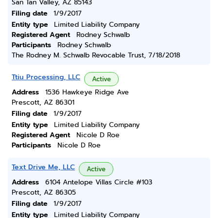
San Tan Valley, AZ 85143
Filing date
1/9/2017
Entity type
Limited Liability Company
Registered Agent
Rodney Schwalb
Participants
Rodney Schwalb
The Rodney M. Schwalb Revocable Trust, 7/18/2018
Ttiu Processing, LLC
Active
Address
1536 Hawkeye Ridge Ave
Prescott, AZ 86301
Filing date
1/9/2017
Entity type
Limited Liability Company
Registered Agent
Nicole D Roe
Participants
Nicole D Roe
Text Drive Me, LLC
Active
Address
6104 Antelope Villas Circle #103
Prescott, AZ 86305
Filing date
1/9/2017
Entity type
Limited Liability Company