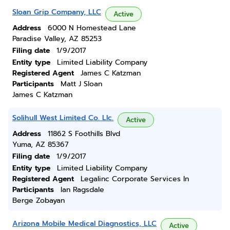
Sloan Grip Company, LLC
Active
Address
6000 N Homestead Lane
Paradise Valley, AZ 85253
Filing date
1/9/2017
Entity type
Limited Liability Company
Registered Agent
James C Katzman
Participants
Matt J Sloan
James C Katzman
Solihull West Limited Co. Llc.
Active
Address
11862 S Foothills Blvd
Yuma, AZ 85367
Filing date
1/9/2017
Entity type
Limited Liability Company
Registered Agent
Legalinc Corporate Services In
Participants
Ian Ragsdale
Berge Zobayan
Arizona Mobile Medical Diagnostics, LLC
Active