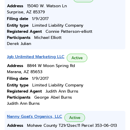
Address
15040 W. Watson Ln
Surprise, AZ 85379
Filing date
1/9/2017
Entity type
Limited Liability Company
Registered Agent
Connie Patterson-elliott
Participants
Michael Elliott
Derek Julian
Jgb Unlimited Marketing LLC
Active
Address
8844 W Moon Spring Rd
Marana, AZ 85653
Filing date
1/9/2017
Entity type
Limited Liability Company
Registered Agent
Judith Ann Burns
Participants
George Abel Burns
Judith Ann Burns
Nanny Goat's Organics, LLC
Active
Address
Mohave County T21r12sec11 Parcel 353-06-013