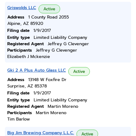
Griswolds LLC
Active
Address
1 County Road 2055
Alpine, AZ 85920
Filing date
1/9/2017
Entity type
Limited Liability Company
Registered Agent
Jeffrey G Clevenger
Participants
Jeffrey G Clevenger
Elizabeth J Mckenzie
Gki 2 A Plus Auto Glass LLC
Active
Address
13148 W Foxfire Dr
Surprise, AZ 85378
Filing date
1/9/2017
Entity type
Limited Liability Company
Registered Agent
Martin Moreno
Participants
Martin Moreno
Tim Barlow
Big Jim Brewing Company L.L.C.
Active