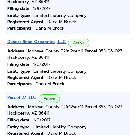
Hackberry, AZ 86411
Filing date
1/9/2017
Entity type
Limited Liability Company
Registered Agent
Dana M Brock
Participants
Dana M Brock
Desert Rose Orcannics, LLC
Active
Address
Mohave County T21r12sec11 Parcel 353-06-027
Hackberry, AZ 86411
Filing date
1/9/2017
Entity type
Limited Liability Company
Registered Agent
Dana M Brock
Participants
Dana M Brock
Parcel 27, LLC
Active
Address
Mohave County T21r12sec11 Parcel 353-06-027
Hackberry, AZ 86411
Filing date
1/9/2017
Entity type
Limited Liability Company
Registered Agent
Dana M Brock