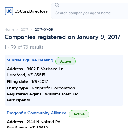
USCorpDirectory
Home
2017
2017-01-09
Companies registered on January 9, 2017
1 - 79 of 79 results
Sunrise Equine Healing
Active
Address
8482 E Verbena Ln
Hereford, AZ 85615
Filing date
1/9/2017
Entity type
Nonprofit Corporation
Registered Agent
Williams Melo Plc
Participants
Dragonfly Community Alliance
Active
Address
2144 N Noland Rd
San Simon, AZ 85632