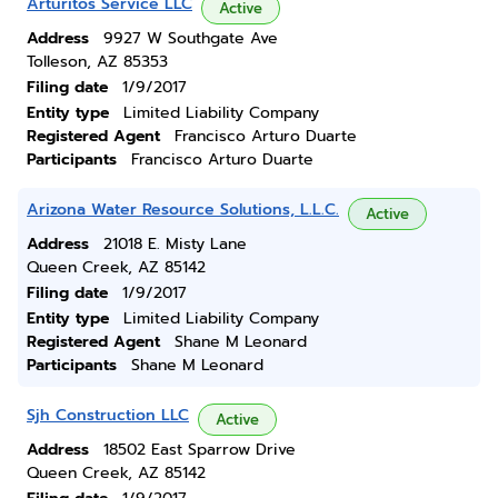
Arturitos Service LLC
Active
Address
9927 W Southgate Ave
Tolleson, AZ 85353
Filing date
1/9/2017
Entity type
Limited Liability Company
Registered Agent
Francisco Arturo Duarte
Participants
Francisco Arturo Duarte
Arizona Water Resource Solutions, L.L.C.
Active
Address
21018 E. Misty Lane
Queen Creek, AZ 85142
Filing date
1/9/2017
Entity type
Limited Liability Company
Registered Agent
Shane M Leonard
Participants
Shane M Leonard
Sjh Construction LLC
Active
Address
18502 East Sparrow Drive
Queen Creek, AZ 85142