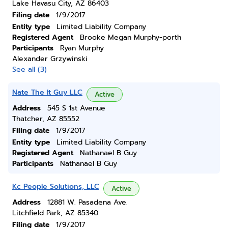
Lake Havasu City, AZ 86403
Filing date
1/9/2017
Entity type
Limited Liability Company
Registered Agent
Brooke Megan Murphy-porth
Participants
Ryan Murphy
Alexander Grzywinski
See all (3)
Nate The It Guy LLC
Active
Address
545 S 1st Avenue
Thatcher, AZ 85552
Filing date
1/9/2017
Entity type
Limited Liability Company
Registered Agent
Nathanael B Guy
Participants
Nathanael B Guy
Kc People Solutions, LLC
Active
Address
12881 W. Pasadena Ave.
Litchfield Park, AZ 85340
Filing date
1/9/2017