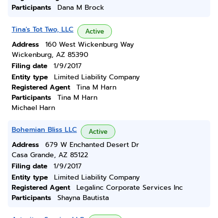
Participants
Dana M Brock
Tina's Tot Two, LLC
Active
Address
160 West Wickenburg Way
Wickenburg, AZ 85390
Filing date
1/9/2017
Entity type
Limited Liability Company
Registered Agent
Tina M Harn
Participants
Tina M Harn
Michael Harn
Bohemian Bliss LLC
Active
Address
679 W Enchanted Desert Dr
Casa Grande, AZ 85122
Filing date
1/9/2017
Entity type
Limited Liability Company
Registered Agent
Legalinc Corporate Services Inc
Participants
Shayna Bautista