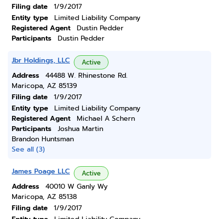
Filing date
1/9/2017
Entity type
Limited Liability Company
Registered Agent
Dustin Pedder
Participants
Dustin Pedder
Jbr Holdings, LLC
Active
Address
44488 W. Rhinestone Rd.
Maricopa, AZ 85139
Filing date
1/9/2017
Entity type
Limited Liability Company
Registered Agent
Michael A Schern
Participants
Joshua Martin
Brandon Huntsman
See all (3)
James Poage LLC
Active
Address
40010 W Ganly Wy
Maricopa, AZ 85138
Filing date
1/9/2017