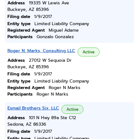
Address
19335 W Lewis Ave
Buckeye, AZ 85396
Filing date
1/9/2017
Entity type
Limited Liability Company
Registered Agent
Miguel Adame
Participants
Gonzalo Gonzalez
Roger N. Marks, Consulting LLC
Active
Address
27012 W Sequoia Dr
Buckeye, AZ 85396
Filing date
1/9/2017
Entity type
Limited Liability Company
Registered Agent
Roger N Marks
Participants
Roger N Marks
Esmail Brothers Six, LLC
Active
Address
101 N Hwy 89a Ste C12
Sedona, AZ 86336
Filing date
1/9/2017
Entity type
Limited Liability Company