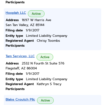
Participants
Hooplah LLC
Active
Address
1697 W Harris Ave
San Tan Valley, AZ 85144
Filing date
1/9/2017
Entity type
Limited Liability Company
Registered Agent
Chrisy Toombs
Participants
Tam Services, LLC
Active
Address
2532 N Fourth St Suite 576
Flagstaff, AZ 86004
Filing date
1/9/2017
Entity type
Limited Liability Company
Registered Agent
Kathryn S Tracy
Participants
Blake Croutch Pllc
Active