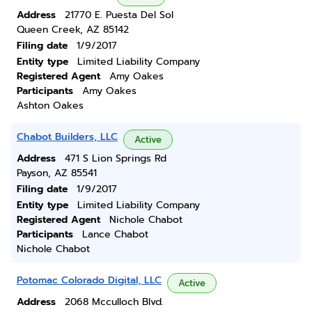
Address
21770 E. Puesta Del Sol
Queen Creek, AZ 85142
Filing date
1/9/2017
Entity type
Limited Liability Company
Registered Agent
Amy Oakes
Participants
Amy Oakes
Ashton Oakes
Chabot Builders, LLC
Active
Address
471 S Lion Springs Rd
Payson, AZ 85541
Filing date
1/9/2017
Entity type
Limited Liability Company
Registered Agent
Nichole Chabot
Participants
Lance Chabot
Nichole Chabot
Potomac Colorado Digital, LLC
Active
Address
2068 Mcculloch Blvd.