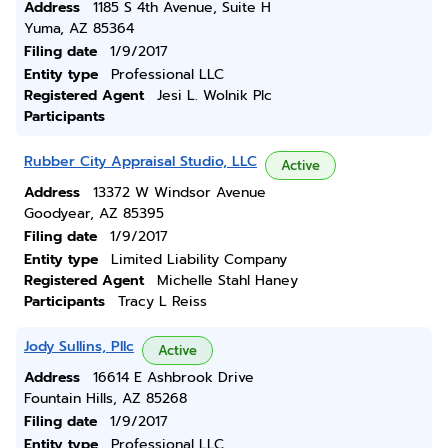
Address
1185 S 4th Avenue, Suite H
Yuma, AZ 85364
Filing date
1/9/2017
Entity type
Professional LLC
Registered Agent
Jesi L. Wolnik Plc
Participants
Rubber City Appraisal Studio, LLC
Active
Address
13372 W Windsor Avenue
Goodyear, AZ 85395
Filing date
1/9/2017
Entity type
Limited Liability Company
Registered Agent
Michelle Stahl Haney
Participants
Tracy L Reiss
Jody Sullins, Pllc
Active
Address
16614 E Ashbrook Drive
Fountain Hills, AZ 85268
Filing date
1/9/2017
Entity type
Professional LLC