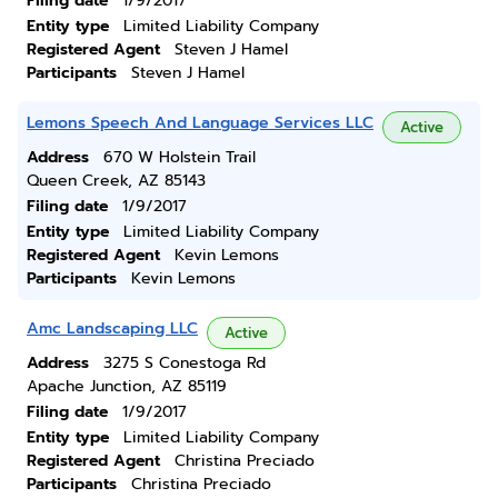
Filing date
1/9/2017
Entity type
Limited Liability Company
Registered Agent
Steven J Hamel
Participants
Steven J Hamel
Lemons Speech And Language Services LLC
Active
Address
670 W Holstein Trail
Queen Creek, AZ 85143
Filing date
1/9/2017
Entity type
Limited Liability Company
Registered Agent
Kevin Lemons
Participants
Kevin Lemons
Amc Landscaping LLC
Active
Address
3275 S Conestoga Rd
Apache Junction, AZ 85119
Filing date
1/9/2017
Entity type
Limited Liability Company
Registered Agent
Christina Preciado
Participants
Christina Preciado