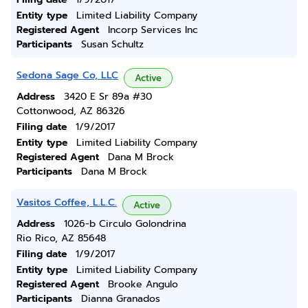
Entity type
Limited Liability Company
Registered Agent
Incorp Services Inc
Participants
Susan Schultz
Sedona Sage Co, LLC
Active
Address
3420 E Sr 89a #30
Cottonwood, AZ 86326
Filing date
1/9/2017
Entity type
Limited Liability Company
Registered Agent
Dana M Brock
Participants
Dana M Brock
Vasitos Coffee, L.L.C.
Active
Address
1026-b Circulo Golondrina
Rio Rico, AZ 85648
Filing date
1/9/2017
Entity type
Limited Liability Company
Registered Agent
Brooke Angulo
Participants
Dianna Granados