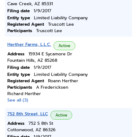
Cave Creek, AZ 85331
Filing date
1/9/2017
Entity type
Limited Liability Company
Registered Agent
Truscott Lee
Participants
Truscott Lee
Herther Farms, L.L.C.
Active
Address
15934 E Sycamore Dr
Fountain Hills, AZ 85268
Filing date
1/9/2017
Entity type
Limited Liability Company
Registered Agent
Roann Herther
Participants
A Fredericksen
Richard Herther
See all (3)
752 8th Street, LLC
Active
Address
752 S 8th St
Cottonwood, AZ 86326
Filing date
1/9/2017