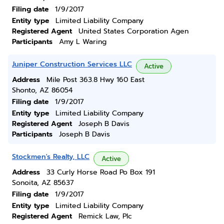
Filing date
1/9/2017
Entity type
Limited Liability Company
Registered Agent
United States Corporation Agen
Participants
Amy L Waring
Juniper Construction Services LLC
Active
Address
Mile Post 363.8 Hwy 160 East
Shonto, AZ 86054
Filing date
1/9/2017
Entity type
Limited Liability Company
Registered Agent
Joseph B Davis
Participants
Joseph B Davis
Stockmen's Realty, LLC
Active
Address
33 Curly Horse Road Po Box 191
Sonoita, AZ 85637
Filing date
1/9/2017
Entity type
Limited Liability Company
Registered Agent
Remick Law, Plc