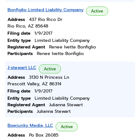
Bonfiglio Limited Liability Company
Active
Address
437 Rio Rico Dr
Rio Rico, AZ 85648
Filing date
1/9/2017
Entity type
Limited Liability Company
Registered Agent
Renee Ivette Bonfiglio
Participants
Renee Ivette Bonfiglio
J-stewart LLC
Active
Address
3130 N Princess Ln
Prescott Valley, AZ 86314
Filing date
1/9/2017
Entity type
Limited Liability Company
Registered Agent
Julianna Stewart
Participants
Julianna Stewart
Bowjunky Media, LLC
Active
Address
Po Box 26085