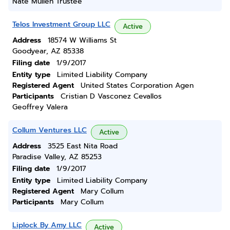
Nate Mullen Trustee
Telos Investment Group LLC
Active
Address
18574 W Williams St
Goodyear, AZ 85338
Filing date
1/9/2017
Entity type
Limited Liability Company
Registered Agent
United States Corporation Agen
Participants
Cristian D Vasconez Cevallos
Geoffrey Valera
Collum Ventures LLC
Active
Address
3525 East Nita Road
Paradise Valley, AZ 85253
Filing date
1/9/2017
Entity type
Limited Liability Company
Registered Agent
Mary Collum
Participants
Mary Collum
Liplock By Amy LLC
Active