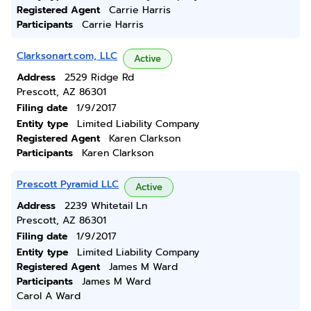
Registered Agent
Carrie Harris
Participants
Carrie Harris
Clarksonart.com, LLC
Active
Address
2529 Ridge Rd
Prescott, AZ 86301
Filing date
1/9/2017
Entity type
Limited Liability Company
Registered Agent
Karen Clarkson
Participants
Karen Clarkson
Prescott Pyramid LLC
Active
Address
2239 Whitetail Ln
Prescott, AZ 86301
Filing date
1/9/2017
Entity type
Limited Liability Company
Registered Agent
James M Ward
Participants
James M Ward
Carol A Ward