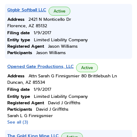
Gtgblr Softball LLC
Active
Address
2421 N Monticello Dr
Florence, AZ 85132
Filing date
1/9/2017
Entity type
Limited Liability Company
Registered Agent
Jason Williams
Participants
Jason Williams
Opened Gate Productions, LLC
Active
Address
Attn Sarah G Finnigsmier 80 Brittlebush Ln
Duncan, AZ 85534
Filing date
1/9/2017
Entity type
Limited Liability Company
Registered Agent
David J Griffiths
Participants
David J Griffiths
Sarah L G Finnigsmier
See all (3)
The Gold King Mine LLC