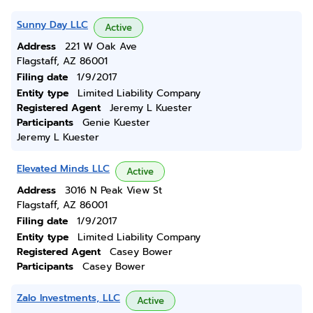
Sunny Day LLC
Active
Address
221 W Oak Ave
Flagstaff, AZ 86001
Filing date
1/9/2017
Entity type
Limited Liability Company
Registered Agent
Jeremy L Kuester
Participants
Genie Kuester
Jeremy L Kuester
Elevated Minds LLC
Active
Address
3016 N Peak View St
Flagstaff, AZ 86001
Filing date
1/9/2017
Entity type
Limited Liability Company
Registered Agent
Casey Bower
Participants
Casey Bower
Zalo Investments, LLC
Active