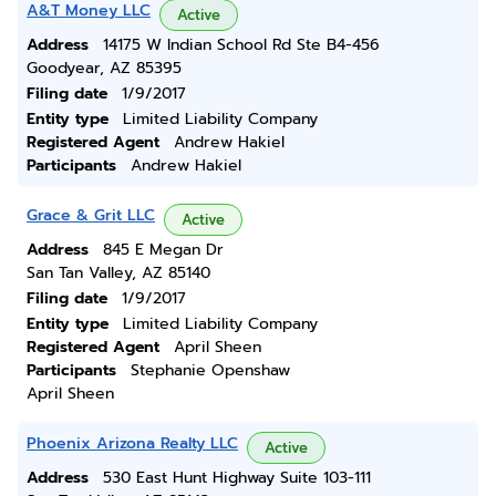
A&T Money LLC
Active
Address
14175 W Indian School Rd Ste B4-456
Goodyear, AZ 85395
Filing date
1/9/2017
Entity type
Limited Liability Company
Registered Agent
Andrew Hakiel
Participants
Andrew Hakiel
Grace & Grit LLC
Active
Address
845 E Megan Dr
San Tan Valley, AZ 85140
Filing date
1/9/2017
Entity type
Limited Liability Company
Registered Agent
April Sheen
Participants
Stephanie Openshaw
April Sheen
Phoenix Arizona Realty LLC
Active
Address
530 East Hunt Highway Suite 103-111