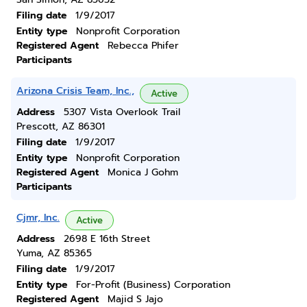
Filing date
1/9/2017
Entity type
Nonprofit Corporation
Registered Agent
Rebecca Phifer
Participants
Arizona Crisis Team, Inc.,
Active
Address
5307 Vista Overlook Trail
Prescott, AZ 86301
Filing date
1/9/2017
Entity type
Nonprofit Corporation
Registered Agent
Monica J Gohm
Participants
Cjmr, Inc.
Active
Address
2698 E 16th Street
Yuma, AZ 85365
Filing date
1/9/2017
Entity type
For-Profit (Business) Corporation
Registered Agent
Majid S Jajo