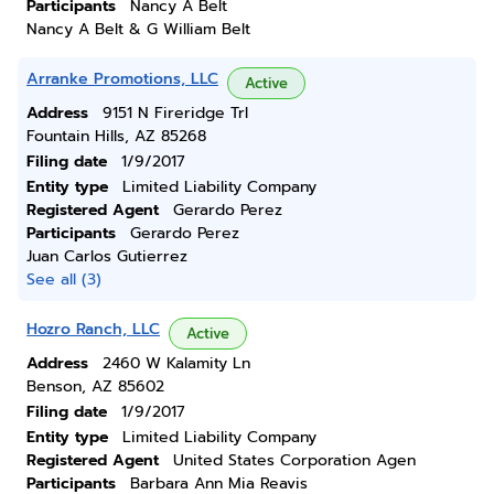
Participants
Nancy A Belt
Nancy A Belt & G William Belt
Arranke Promotions, LLC
Active
Address
9151 N Fireridge Trl
Fountain Hills, AZ 85268
Filing date
1/9/2017
Entity type
Limited Liability Company
Registered Agent
Gerardo Perez
Participants
Gerardo Perez
Juan Carlos Gutierrez
See all (3)
Hozro Ranch, LLC
Active
Address
2460 W Kalamity Ln
Benson, AZ 85602
Filing date
1/9/2017
Entity type
Limited Liability Company
Registered Agent
United States Corporation Agen
Participants
Barbara Ann Mia Reavis