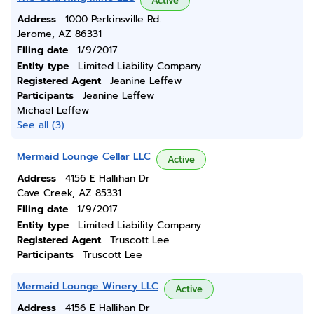
Active
Address
1000 Perkinsville Rd.
Jerome, AZ 86331
Filing date
1/9/2017
Entity type
Limited Liability Company
Registered Agent
Jeanine Leffew
Participants
Jeanine Leffew
Michael Leffew
See all (3)
Mermaid Lounge Cellar LLC
Active
Address
4156 E Hallihan Dr
Cave Creek, AZ 85331
Filing date
1/9/2017
Entity type
Limited Liability Company
Registered Agent
Truscott Lee
Participants
Truscott Lee
Mermaid Lounge Winery LLC
Active
Address
4156 E Hallihan Dr