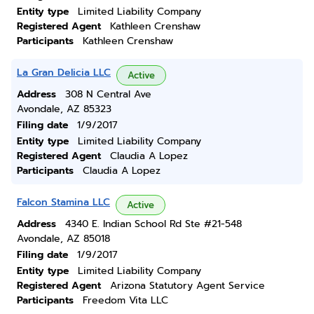
Entity type
Limited Liability Company
Registered Agent
Kathleen Crenshaw
Participants
Kathleen Crenshaw
La Gran Delicia LLC
Active
Address
308 N Central Ave
Avondale, AZ 85323
Filing date
1/9/2017
Entity type
Limited Liability Company
Registered Agent
Claudia A Lopez
Participants
Claudia A Lopez
Falcon Stamina LLC
Active
Address
4340 E. Indian School Rd Ste #21-548
Avondale, AZ 85018
Filing date
1/9/2017
Entity type
Limited Liability Company
Registered Agent
Arizona Statutory Agent Service
Participants
Freedom Vita LLC