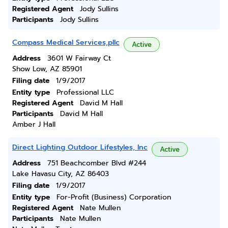
Registered Agent
Jody Sullins
Participants
Jody Sullins
Compass Medical Services,pllc
Active
Address
3601 W Fairway Ct
Show Low, AZ 85901
Filing date
1/9/2017
Entity type
Professional LLC
Registered Agent
David M Hall
Participants
David M Hall
Amber J Hall
Direct Lighting Outdoor Lifestyles, Inc
Active
Address
751 Beachcomber Blvd #244
Lake Havasu City, AZ 86403
Filing date
1/9/2017
Entity type
For-Profit (Business) Corporation
Registered Agent
Nate Mullen
Participants
Nate Mullen