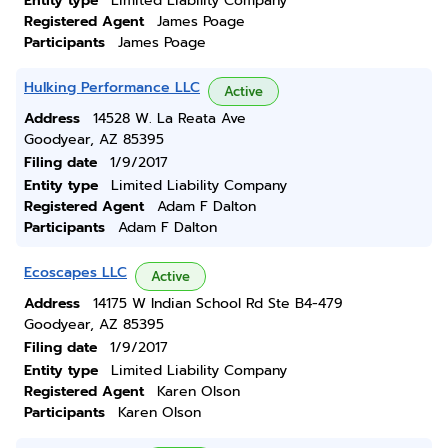
Entity type
Limited Liability Company
Registered Agent
James Poage
Participants
James Poage
Hulking Performance LLC
Active
Address
14528 W. La Reata Ave
Goodyear, AZ 85395
Filing date
1/9/2017
Entity type
Limited Liability Company
Registered Agent
Adam F Dalton
Participants
Adam F Dalton
Ecoscapes LLC
Active
Address
14175 W Indian School Rd Ste B4-479
Goodyear, AZ 85395
Filing date
1/9/2017
Entity type
Limited Liability Company
Registered Agent
Karen Olson
Participants
Karen Olson