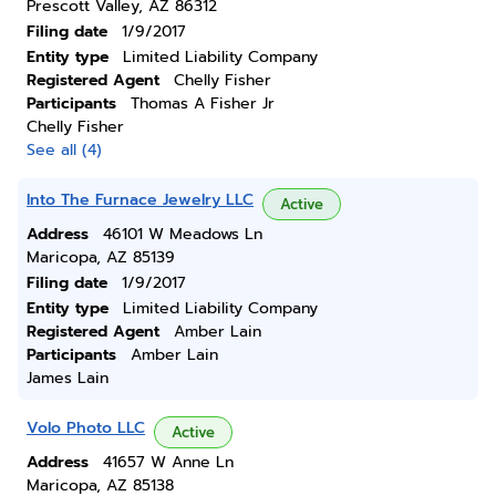
Prescott Valley, AZ 86312
Filing date
1/9/2017
Entity type
Limited Liability Company
Registered Agent
Chelly Fisher
Participants
Thomas A Fisher Jr
Chelly Fisher
See all (4)
Into The Furnace Jewelry LLC
Active
Address
46101 W Meadows Ln
Maricopa, AZ 85139
Filing date
1/9/2017
Entity type
Limited Liability Company
Registered Agent
Amber Lain
Participants
Amber Lain
James Lain
Volo Photo LLC
Active
Address
41657 W Anne Ln
Maricopa, AZ 85138