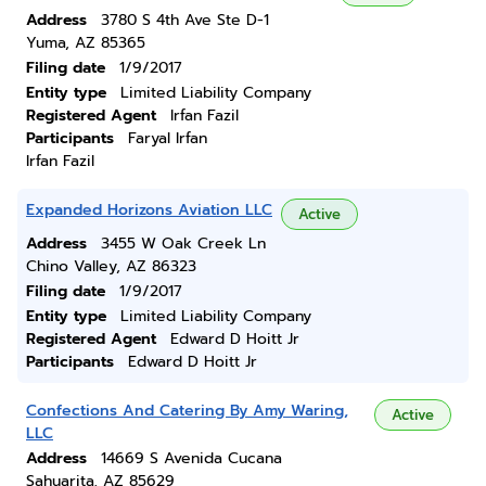
Address
3780 S 4th Ave Ste D-1
Yuma, AZ 85365
Filing date
1/9/2017
Entity type
Limited Liability Company
Registered Agent
Irfan Fazil
Participants
Faryal Irfan
Irfan Fazil
Expanded Horizons Aviation LLC
Active
Address
3455 W Oak Creek Ln
Chino Valley, AZ 86323
Filing date
1/9/2017
Entity type
Limited Liability Company
Registered Agent
Edward D Hoitt Jr
Participants
Edward D Hoitt Jr
Confections And Catering By Amy Waring,
Active
LLC
Address
14669 S Avenida Cucana
Sahuarita, AZ 85629