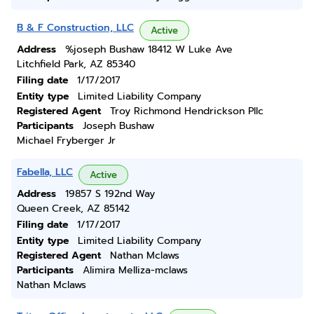
B & F Construction, LLC
Active
Address
%joseph Bushaw 18412 W Luke Ave
Litchfield Park, AZ 85340
Filing date
1/17/2017
Entity type
Limited Liability Company
Registered Agent
Troy Richmond Hendrickson Pllc
Participants
Joseph Bushaw
Michael Fryberger Jr
Fabella, LLC
Active
Address
19857 S 192nd Way
Queen Creek, AZ 85142
Filing date
1/17/2017
Entity type
Limited Liability Company
Registered Agent
Nathan Mclaws
Participants
Alimira Melliza-mclaws
Nathan Mclaws