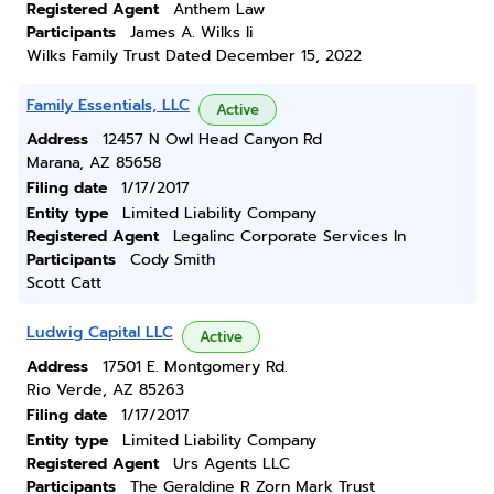
Registered Agent
Anthem Law
Participants
James A. Wilks Ii
Wilks Family Trust Dated December 15, 2022
Family Essentials, LLC
Active
Address
12457 N Owl Head Canyon Rd
Marana, AZ 85658
Filing date
1/17/2017
Entity type
Limited Liability Company
Registered Agent
Legalinc Corporate Services In
Participants
Cody Smith
Scott Catt
Ludwig Capital LLC
Active
Address
17501 E. Montgomery Rd.
Rio Verde, AZ 85263
Filing date
1/17/2017
Entity type
Limited Liability Company
Registered Agent
Urs Agents LLC
Participants
The Geraldine R Zorn Mark Trust