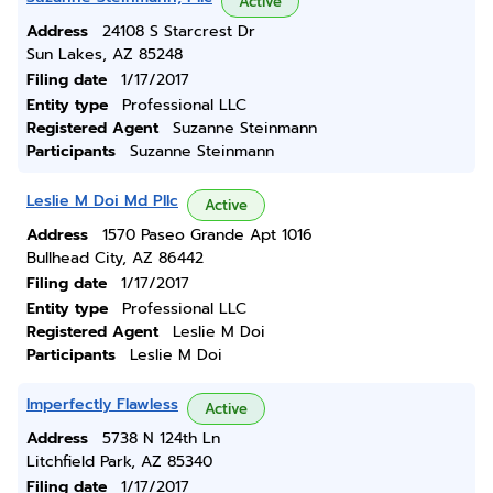
Active
Address
24108 S Starcrest Dr
Sun Lakes, AZ 85248
Filing date
1/17/2017
Entity type
Professional LLC
Registered Agent
Suzanne Steinmann
Participants
Suzanne Steinmann
Leslie M Doi Md Pllc
Active
Address
1570 Paseo Grande Apt 1016
Bullhead City, AZ 86442
Filing date
1/17/2017
Entity type
Professional LLC
Registered Agent
Leslie M Doi
Participants
Leslie M Doi
Imperfectly Flawless
Active
Address
5738 N 124th Ln
Litchfield Park, AZ 85340
Filing date
1/17/2017