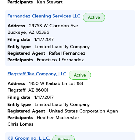
Participants
Ken Stewart
Fernandez Cleaning Services LLC
Active
Address
29753 W Claredon Ave
Buckeye, AZ 85396
Filing date
1/17/2017
Entity type
Limited Liability Company
Registered Agent
Rafael Fernandez
Participants
Francisco J Fernandez
Flagstaff Tea Company, LLC
Active
Address
1450 W Kaibab Ln Lot 183
Flagstaff, AZ 86001
Filing date
1/17/2017
Entity type
Limited Liability Company
Registered Agent
United States Corporation Agen
Participants
Heather Mccleester
Chris Lomas
K9 Grooming, L.L.C.
Active