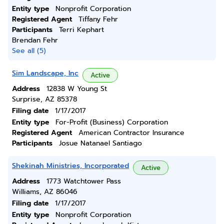
Entity type
Nonprofit Corporation
Registered Agent
Tiffany Fehr
Participants
Terri Kephart
Brendan Fehr
See all (5)
Sim Landscape, Inc
Active
Address
12838 W Young St
Surprise, AZ 85378
Filing date
1/17/2017
Entity type
For-Profit (Business) Corporation
Registered Agent
American Contractor Insurance
Participants
Josue Natanael Santiago
Shekinah Ministries, Incorporated
Active
Address
1773 Watchtower Pass
Williams, AZ 86046
Filing date
1/17/2017
Entity type
Nonprofit Corporation