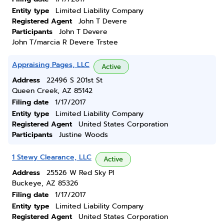
Entity type
Limited Liability Company
Registered Agent
John T Devere
Participants
John T Devere
John T/marcia R Devere Trstee
Appraising Pages, LLC
Active
Address
22496 S 201st St
Queen Creek, AZ 85142
Filing date
1/17/2017
Entity type
Limited Liability Company
Registered Agent
United States Corporation
Participants
Justine Woods
1 Stewy Clearance, LLC
Active
Address
25526 W Red Sky Pl
Buckeye, AZ 85326
Filing date
1/17/2017
Entity type
Limited Liability Company
Registered Agent
United States Corporation