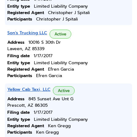
Entity type
Limited Liability Company
Registered Agent
Christopher J Spitali
Participants
Christopher J Spitali
Son's Trucking LLC
Active
Address
10016 S 30th Dr
Laveen, AZ 85339
Filing date
1/17/2017
Entity type
Limited Liability Company
Registered Agent
Efren Garcia
Participants
Efren Garcia
Yellow Cab Taxi, LLC
Active
Address
845 Sunset Ave Unt G
Prescott, AZ 86305
Filing date
1/17/2017
Entity type
Limited Liability Company
Registered Agent
Ken Gregg
Participants
Ken Gregg