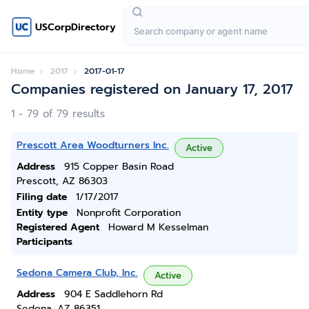
USCorpDirectory
Home
2017
2017-01-17
Companies registered on January 17, 2017
1 - 79 of 79 results
Prescott Area Woodturners Inc.
Active
Address
915 Copper Basin Road
Prescott, AZ 86303
Filing date
1/17/2017
Entity type
Nonprofit Corporation
Registered Agent
Howard M Kesselman
Participants
Sedona Camera Club, Inc.
Active
Address
904 E Saddlehorn Rd
Sedona, AZ 86351