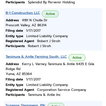
Participants
Splendid By Porvenir Holding
B-1 Construction LLC
Active
Address
4181 N Cholla Dr
Prescott Valley, AZ 86314
Filing date
1/17/2017
Entity type
Limited Liability Company
Registered Agent
Robert J Stroh
Participants
Robert J Stroh
Tanimura & Antle Farming South, LLC
Active
Address
Kerry L Varney Tanimura & Antle 6435 E Gila
Ridge Rd
Yuma, AZ 85364
Filing date
1/17/2017
Entity type
Limited Liability Company
Registered Agent
Corporation Service Company
Participants
Tanimura & Antle Inc
Suzanne Steinmann, Pllc