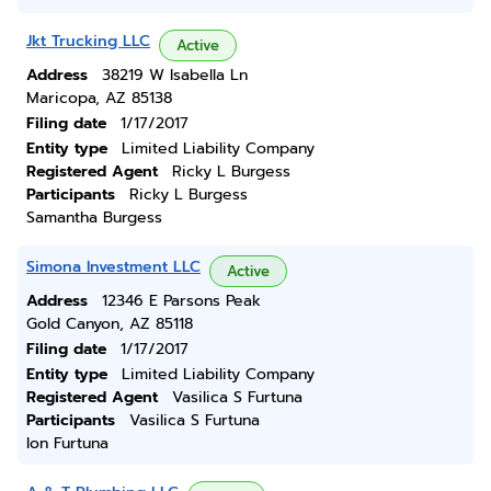
Jkt Trucking LLC
Active
Address
38219 W Isabella Ln
Maricopa, AZ 85138
Filing date
1/17/2017
Entity type
Limited Liability Company
Registered Agent
Ricky L Burgess
Participants
Ricky L Burgess
Samantha Burgess
Simona Investment LLC
Active
Address
12346 E Parsons Peak
Gold Canyon, AZ 85118
Filing date
1/17/2017
Entity type
Limited Liability Company
Registered Agent
Vasilica S Furtuna
Participants
Vasilica S Furtuna
Ion Furtuna