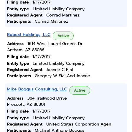
Filing date
1/17/2017
Entity type
Limited Liability Company
Registered Agent
Conrad Martinez
Participants
Conrad Martinez
Bobcat Holdings, LLC
Active
Address
1614 West Laurel Greens Dr
Anthem, AZ 85086
Filing date
1/17/2017
Entity type
Limited Liability Company
Registered Agent
Joanne C Fial
Participants
Gregory W Fial And Joanne
Mike Boggus Consulting, LLC
Active
Address
384 Trailwood Drive
Prescott, AZ 86301
Filing date
1/17/2017
Entity type
Limited Liability Company
Registered Agent
United States Corporation Agen
Participants
Michael Anthony Boggus