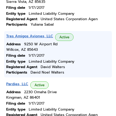
Sierra Vista, AZ 85635
Filing date
1/17/2017
Entity type
Limited Liability Company
Registered Agent
United States Corporation Agen
Participants
Yuliana Sabal
Tres Amigos Aviones, LLC
Active
Address
9250 W Airport Rd
Willcox, AZ 85643
Filing date
1/17/2017
Entity type
Limited Liability Company
Registered Agent
David Walters
Participants
David Noel Walters
Pardies, LLC
Active
Address
2230 Omaha Drive
Kingman, AZ 86401
Filing date
1/17/2017
Entity type
Limited Liability Company
Registered Agent
United States Corporation Agen