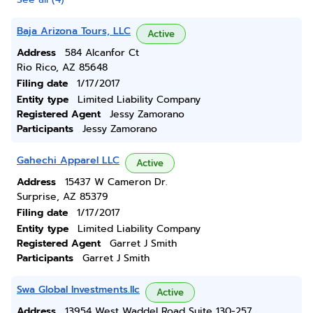
Baja Arizona Tours, LLC
Active
Address
584 Alcanfor Ct
Rio Rico, AZ 85648
Filing date
1/17/2017
Entity type
Limited Liability Company
Registered Agent
Jessy Zamorano
Participants
Jessy Zamorano
Gahechi Apparel LLC
Active
Address
15437 W Cameron Dr.
Surprise, AZ 85379
Filing date
1/17/2017
Entity type
Limited Liability Company
Registered Agent
Garret J Smith
Participants
Garret J Smith
Swa Global Investments.llc
Active
Address
13954 West Waddel Road Suite 130-257