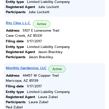
Entity type
Limited Liability Company
Registered Agent
Julie Lockett
Participants
Julie Lockett
Ritz Clips L.L.C.
Active
Address
5107 E Lonesome Trail
Cave Creek, AZ 85331
Filing date
1/17/2017
Entity type
Limited Liability Company
Registered Agent
Jason Brackley
Participants
Jason Brackley
Monthly Gardening, LLC
Active
Address
44457 W Copper Trail
Maricopa, AZ 85139
Filing date
1/17/2017
Entity type
Limited Liability Company
Registered Agent
Laura Zubel
Participants
Laura Zubel
Paul Zubel