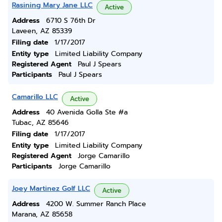
Rasining Mary Jane LLC
Active
Address
6710 S 76th Dr
Laveen, AZ 85339
Filing date
1/17/2017
Entity type
Limited Liability Company
Registered Agent
Paul J Spears
Participants
Paul J Spears
Camarillo LLC
Active
Address
40 Avenida Golla Ste #a
Tubac, AZ 85646
Filing date
1/17/2017
Entity type
Limited Liability Company
Registered Agent
Jorge Camarillo
Participants
Jorge Camarillo
Joey Martinez Golf LLC
Active
Address
4200 W. Summer Ranch Place
Marana, AZ 85658