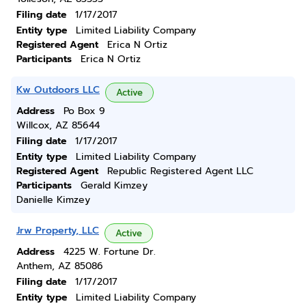
Filing date
1/17/2017
Entity type
Limited Liability Company
Registered Agent
Erica N Ortiz
Participants
Erica N Ortiz
Kw Outdoors LLC
Active
Address
Po Box 9
Willcox, AZ 85644
Filing date
1/17/2017
Entity type
Limited Liability Company
Registered Agent
Republic Registered Agent LLC
Participants
Gerald Kimzey
Danielle Kimzey
Jrw Property, LLC
Active
Address
4225 W. Fortune Dr.
Anthem, AZ 85086
Filing date
1/17/2017
Entity type
Limited Liability Company