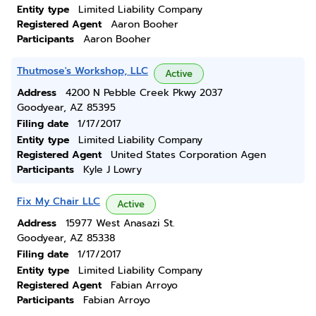
Entity type
Limited Liability Company
Registered Agent
Aaron Booher
Participants
Aaron Booher
Thutmose's Workshop, LLC
Active
Address
4200 N Pebble Creek Pkwy 2037
Goodyear, AZ 85395
Filing date
1/17/2017
Entity type
Limited Liability Company
Registered Agent
United States Corporation Agen
Participants
Kyle J Lowry
Fix My Chair LLC
Active
Address
15977 West Anasazi St.
Goodyear, AZ 85338
Filing date
1/17/2017
Entity type
Limited Liability Company
Registered Agent
Fabian Arroyo
Participants
Fabian Arroyo