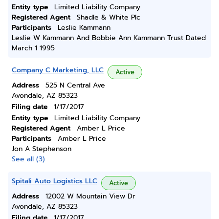
Entity type
Limited Liability Company
Registered Agent
Shadle & White Plc
Participants
Leslie Kammann
Leslie W Kammann And Bobbie Ann Kammann Trust Dated
March 1 1995
Company C Marketing, LLC
Active
Address
525 N Central Ave
Avondale, AZ 85323
Filing date
1/17/2017
Entity type
Limited Liability Company
Registered Agent
Amber L Price
Participants
Amber L Price
Jon A Stephenson
See all (3)
Spitali Auto Logistics LLC
Active
Address
12002 W Mountain View Dr
Avondale, AZ 85323
Filing date
1/17/2017