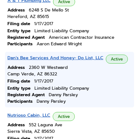
A & T Plumbing LLC
Active
Address
6248 S De Mello St
Hereford, AZ 85615
Filing date
1/17/2017
Entity type
Limited Liability Company
Registered Agent
American Contractor Insurance
Participants
Aaron Edward Wright
Dan's Bee Services And Honey- Do List, LLC
Active
Address
2360 W Westward
Camp Verde, AZ 86322
Filing date
1/17/2017
Entity type
Limited Liability Company
Registered Agent
Danny Parsley
Participants
Danny Parsley
Nutrioso Cabin, LLC
Active
Address
552 Laguna Ave
Sierra Vista, AZ 85650
Filing date
1/17/2017