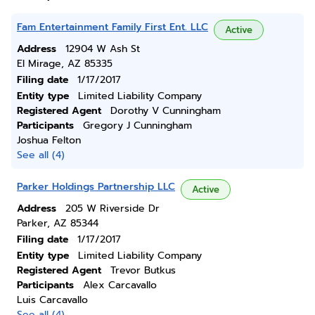
Fam Entertainment Family First Ent. LLC
Active
Address
12904 W Ash St
El Mirage, AZ 85335
Filing date
1/17/2017
Entity type
Limited Liability Company
Registered Agent
Dorothy V Cunningham
Participants
Gregory J Cunningham
Joshua Felton
See all (4)
Parker Holdings Partnership LLC
Active
Address
205 W Riverside Dr
Parker, AZ 85344
Filing date
1/17/2017
Entity type
Limited Liability Company
Registered Agent
Trevor Butkus
Participants
Alex Carcavallo
Luis Carcavallo
See all (4)