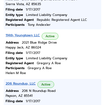
Sierra Vista, AZ 85635
Filing date
1/17/2017
Entity type
Limited Liability Company
Registered Agent
Republic Registered Agent LLC
Participants
Tony Andexler
114th Youngtown LLC
Active
Address
2021 Blue Ridge Drive
Happy Jack, AZ 86024
Filing date
1/17/2017
Entity type
Limited Liability Company
Registered Agent
Gregory A Roe
Participants
Gregory A Roe
Helen M Roe
206 Roundup, LLC
Active
Address
206 N Roundup Road
Payson, AZ 85541
Filing date
1/17/2017