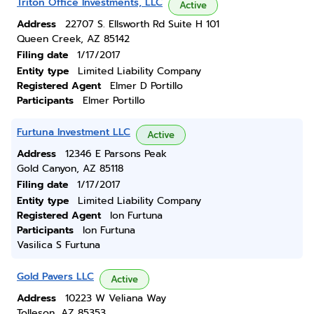
Triton Office Investments, LLC
Active
Address
22707 S. Ellsworth Rd Suite H 101
Queen Creek, AZ 85142
Filing date
1/17/2017
Entity type
Limited Liability Company
Registered Agent
Elmer D Portillo
Participants
Elmer Portillo
Furtuna Investment LLC
Active
Address
12346 E Parsons Peak
Gold Canyon, AZ 85118
Filing date
1/17/2017
Entity type
Limited Liability Company
Registered Agent
Ion Furtuna
Participants
Ion Furtuna
Vasilica S Furtuna
Gold Pavers LLC
Active
Address
10223 W Veliana Way
Tolleson, AZ 85353