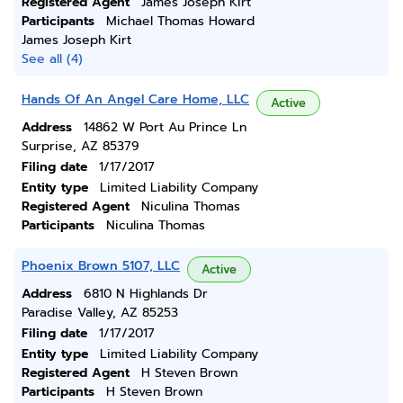
Registered Agent
James Joseph Kirt
Participants
Michael Thomas Howard
James Joseph Kirt
See all (4)
Hands Of An Angel Care Home, LLC
Active
Address
14862 W Port Au Prince Ln
Surprise, AZ 85379
Filing date
1/17/2017
Entity type
Limited Liability Company
Registered Agent
Niculina Thomas
Participants
Niculina Thomas
Phoenix Brown 5107, LLC
Active
Address
6810 N Highlands Dr
Paradise Valley, AZ 85253
Filing date
1/17/2017
Entity type
Limited Liability Company
Registered Agent
H Steven Brown
Participants
H Steven Brown