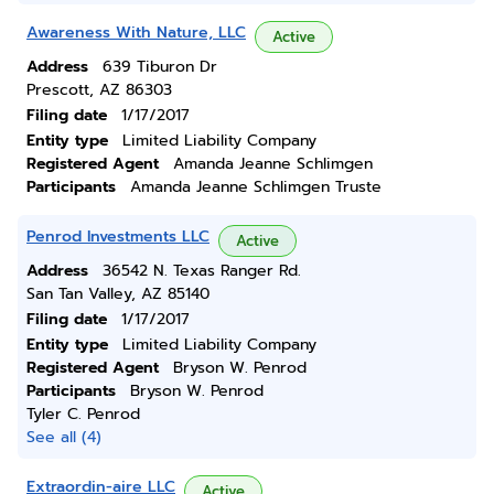
Awareness With Nature, LLC
Active
Address
639 Tiburon Dr
Prescott, AZ 86303
Filing date
1/17/2017
Entity type
Limited Liability Company
Registered Agent
Amanda Jeanne Schlimgen
Participants
Amanda Jeanne Schlimgen Truste
Penrod Investments LLC
Active
Address
36542 N. Texas Ranger Rd.
San Tan Valley, AZ 85140
Filing date
1/17/2017
Entity type
Limited Liability Company
Registered Agent
Bryson W. Penrod
Participants
Bryson W. Penrod
Tyler C. Penrod
See all (4)
Extraordin-aire LLC
Active