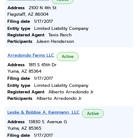
Address
2100 N 4th St
Flagstaff, AZ 86004
Filing date
1/17/2017
Entity type
Limited Liability Company
Registered Agent
Tevis Reich
Participants
Juleen Henderson
Arredondo Farms LLC
Active
Address
1811 S 45th Dr
Yuma, AZ 85364
Filing date
1/17/2017
Entity type
Limited Liability Company
Registered Agent
Alberto Arredondo Jr
Participants
Alberto Arredondo Jr
Leslie & Bobbie A. Kammann, LLC
Active
Address
13830 S. Avenue G
Yuma, AZ 85365
Filing date
1/17/2017