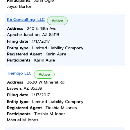
Participants
John Ogle
Joyce Burton
Ka Consulting, LLC
Active
Address
240 E. 13th Ave.
Apache Junction, AZ 85119
Filing date
1/17/2017
Entity type
Limited Liability Company
Registered Agent
Karin Aure
Participants
Karin Aure
Tiemojo LLC
Active
Address
3630 W Mineral Rd
Laveen, AZ 85339
Filing date
1/17/2017
Entity type
Limited Liability Company
Registered Agent
Tieshia M Jones
Participants
Tieshia M Jones
Manuel M Jones