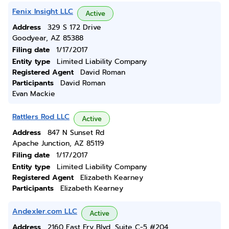
Fenix Insight LLC
Active
Address
329 S 172 Drive
Goodyear, AZ 85388
Filing date
1/17/2017
Entity type
Limited Liability Company
Registered Agent
David Roman
Participants
David Roman
Evan Mackie
Rattlers Rod LLC
Active
Address
847 N Sunset Rd
Apache Junction, AZ 85119
Filing date
1/17/2017
Entity type
Limited Liability Company
Registered Agent
Elizabeth Kearney
Participants
Elizabeth Kearney
Andexler.com LLC
Active
Address
2160 East Fry Blvd, Suite C-5 #204