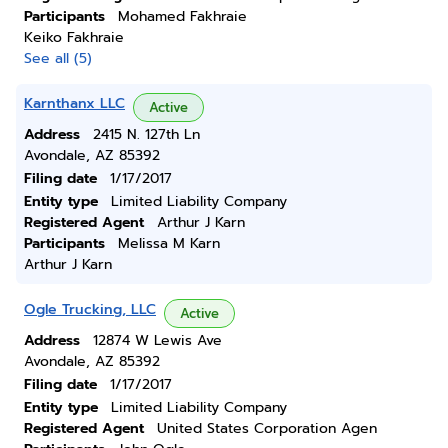
Participants
Mohamed Fakhraie
Keiko Fakhraie
See all (5)
Karnthanx LLC
Active
Address
2415 N. 127th Ln
Avondale, AZ 85392
Filing date
1/17/2017
Entity type
Limited Liability Company
Registered Agent
Arthur J Karn
Participants
Melissa M Karn
Arthur J Karn
Ogle Trucking, LLC
Active
Address
12874 W Lewis Ave
Avondale, AZ 85392
Filing date
1/17/2017
Entity type
Limited Liability Company
Registered Agent
United States Corporation Agen