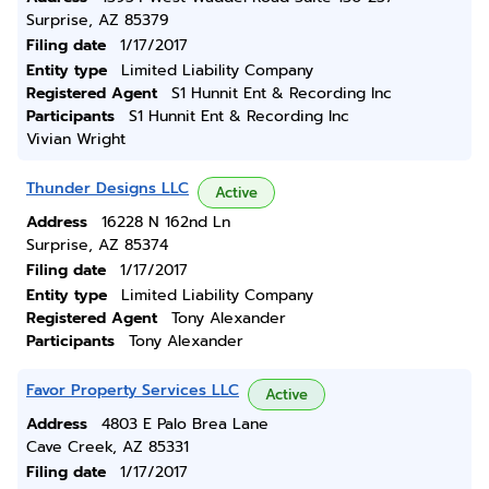
Surprise, AZ 85379
Filing date
1/17/2017
Entity type
Limited Liability Company
Registered Agent
S1 Hunnit Ent & Recording Inc
Participants
S1 Hunnit Ent & Recording Inc
Vivian Wright
Thunder Designs LLC
Active
Address
16228 N 162nd Ln
Surprise, AZ 85374
Filing date
1/17/2017
Entity type
Limited Liability Company
Registered Agent
Tony Alexander
Participants
Tony Alexander
Favor Property Services LLC
Active
Address
4803 E Palo Brea Lane
Cave Creek, AZ 85331
Filing date
1/17/2017