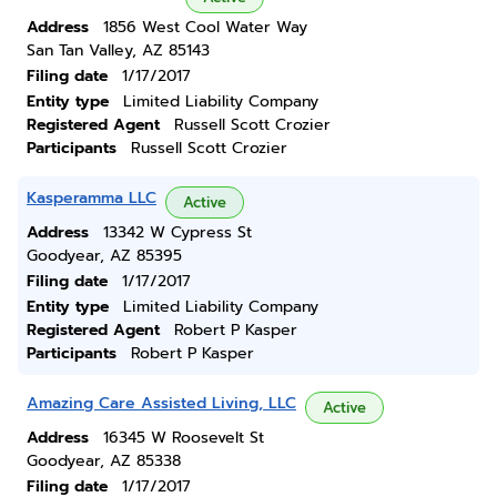
Address
1856 West Cool Water Way
San Tan Valley, AZ 85143
Filing date
1/17/2017
Entity type
Limited Liability Company
Registered Agent
Russell Scott Crozier
Participants
Russell Scott Crozier
Kasperamma LLC
Active
Address
13342 W Cypress St
Goodyear, AZ 85395
Filing date
1/17/2017
Entity type
Limited Liability Company
Registered Agent
Robert P Kasper
Participants
Robert P Kasper
Amazing Care Assisted Living, LLC
Active
Address
16345 W Roosevelt St
Goodyear, AZ 85338
Filing date
1/17/2017