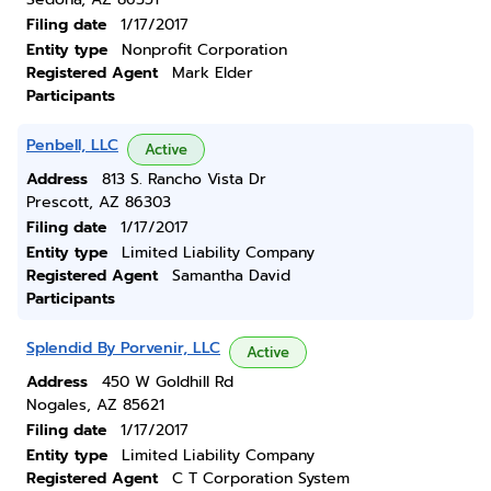
Filing date
1/17/2017
Entity type
Nonprofit Corporation
Registered Agent
Mark Elder
Participants
Penbell, LLC
Active
Address
813 S. Rancho Vista Dr
Prescott, AZ 86303
Filing date
1/17/2017
Entity type
Limited Liability Company
Registered Agent
Samantha David
Participants
Splendid By Porvenir, LLC
Active
Address
450 W Goldhill Rd
Nogales, AZ 85621
Filing date
1/17/2017
Entity type
Limited Liability Company
Registered Agent
C T Corporation System