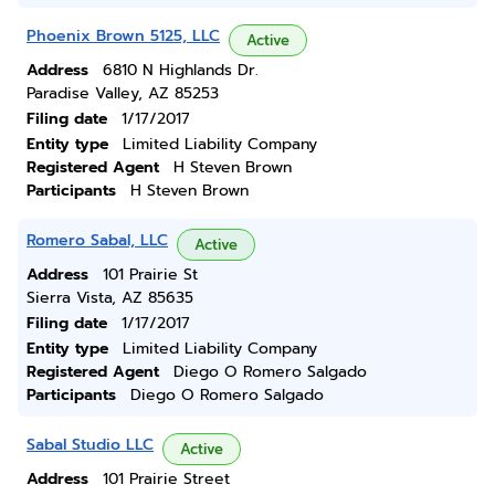
Phoenix Brown 5125, LLC
Active
Address
6810 N Highlands Dr.
Paradise Valley, AZ 85253
Filing date
1/17/2017
Entity type
Limited Liability Company
Registered Agent
H Steven Brown
Participants
H Steven Brown
Romero Sabal, LLC
Active
Address
101 Prairie St
Sierra Vista, AZ 85635
Filing date
1/17/2017
Entity type
Limited Liability Company
Registered Agent
Diego O Romero Salgado
Participants
Diego O Romero Salgado
Sabal Studio LLC
Active
Address
101 Prairie Street