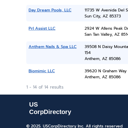
Day Dream Pools, LLC
11735 W Avenida Del S
Sun City, AZ 85373
Prl Assist LLC
2924 W Allens Peak D
San Tan Valley, AZ 851
Anthem Nails & Spa LLC
39508 N Daisy Mounta
154
Anthem, AZ 85086
Biomimic LLC
39620 N Graham Way
Anthem, AZ 85086
1 - 14 of 14 results
© 2025. USCorpDirectory Inc.
All rights reserved