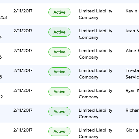
2/11/2017
Limited Liability
Kevin 
Active
5253
Company
2/11/2017
Limited Liability
Jean M
Active
4
Company
2/11/2017
Limited Liability
Alice 
Active
6
Company
2/11/2017
Limited Liability
Tri-st
Active
6
Company
Servic
2/11/2017
Limited Liability
Ryan 
Active
42
Company
2/11/2017
Limited Liability
Richa
Active
Company
2/11/2017
Limited Liability
Gloria
Active
Company