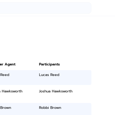
ter Agent
Participants
 Reed
Lucas Reed
a Hawksworth
Joshua Hawksworth
 Brown
Robbi Brown