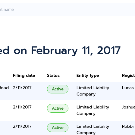
d on February 11, 2017
Filing date
Status
Entity type
Regis
Road
2/11/2017
Limited Liability
Lucas
Active
Company
2/11/2017
Limited Liability
Joshu
Active
Company
2/11/2017
Limited Liability
Robbi
Active
Company