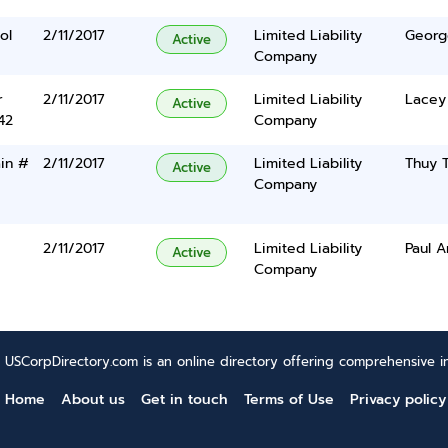
ol
2/11/2017
Limited Liability
Georg
Active
Company
r
2/11/2017
Limited Liability
Lacey
Active
42
Company
in #
2/11/2017
Limited Liability
Thuy 
Active
Company
2/11/2017
Limited Liability
Paul 
Active
Company
USCorpDirectory.com is an online directory offering comprehensive in
Home
About us
Get in touch
Terms of Use
Privacy policy