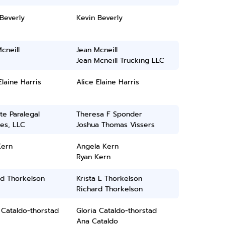
Beverly
Kevin Beverly
cneill
Jean Mcneill
Jean Mcneill Trucking LLC
Elaine Harris
Alice Elaine Harris
ate Paralegal
Theresa F Sponder
es, LLC
Joshua Thomas Vissers
Kern
Angela Kern
Ryan Kern
rd Thorkelson
Krista L Thorkelson
Richard Thorkelson
 Cataldo-thorstad
Gloria Cataldo-thorstad
Ana Cataldo