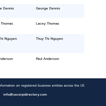
e Dennis
George Dennis
 Thomas
Lacey Thomas
Thi Nguyen
Thuy Thi Nguyen
Anderson
Paul Anderson
formation on registered business entities across the US
info@uscorpdirectory.com