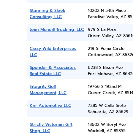
Stunning & Sleek
10202 N 54th Place
Consulting, LLC
Paradise Valley, AZ 8
Jean Mcneill Trucking, LLC
979 S La Pera
Green Valley, AZ 8561
Crazy Wild Enterprises,
219 S. Puma Circle
LLC
Cottonwood, AZ 8632
Sponder & Associates
6238 S Bison Ave
Real Estate LLC
Fort Mohave, AZ 8642
Integrity Golf
19766 S 192nd Pl
Management, LLC
Queen Creek, AZ 851
Knr Automotive LLC
7285 W Calle Siete
Sahuarita, AZ 85629
Strictly Victorian Gift
18602 W Beryl Ave
Shop, LLC
Waddell, AZ 85355