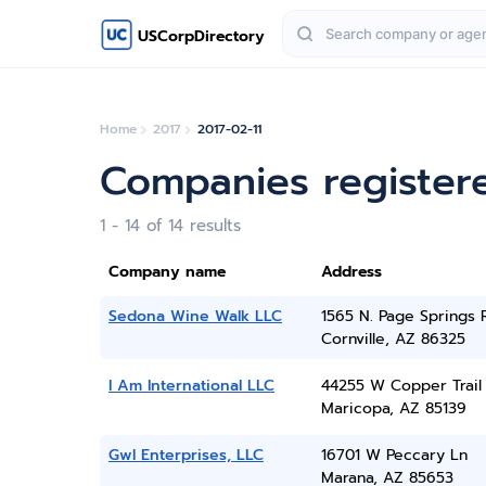
USCorpDirectory
Home
2017
2017-02-11
Companies registere
1 - 14 of 14 results
Company name
Address
Sedona Wine Walk LLC
1565 N. Page Springs 
Cornville, AZ 86325
I Am International LLC
44255 W Copper Trail
Maricopa, AZ 85139
Gwl Enterprises, LLC
16701 W Peccary Ln
Marana, AZ 85653