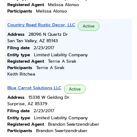
Registered Agent
Melissa Alonso
Participants
Melissa Alonso
Country Road Rustic Decor, LLC
Active
Address
28096 N Quartz Dr
San Tan Valley, AZ 85143
Filing date
2/23/2017
Entity type
Limited Liability Company
Registered Agent
Terrie A Sirak
Participants
Terrie A Sirak
Keith Ritchea
Blue Carrot Solutions LLC
Active
Address
15338 W Gelding Dr
Surprise, AZ 85379
Filing date
2/23/2017
Entity type
Limited Liability Company
Registered Agent
Brandon Swartzendruber
Participants
Brandon Swartzendruber