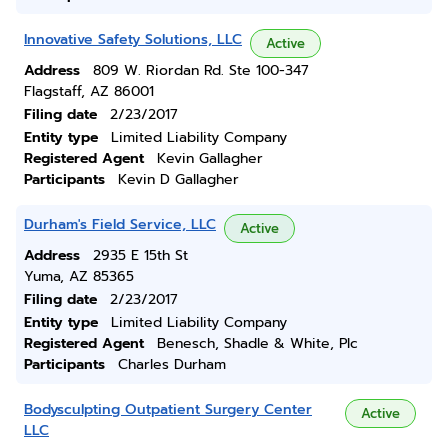
Innovative Safety Solutions, LLC
Active
Address
809 W. Riordan Rd. Ste 100-347
Flagstaff, AZ 86001
Filing date
2/23/2017
Entity type
Limited Liability Company
Registered Agent
Kevin Gallagher
Participants
Kevin D Gallagher
Durham's Field Service, LLC
Active
Address
2935 E 15th St
Yuma, AZ 85365
Filing date
2/23/2017
Entity type
Limited Liability Company
Registered Agent
Benesch, Shadle & White, Plc
Participants
Charles Durham
Bodysculpting Outpatient Surgery Center
Active
LLC