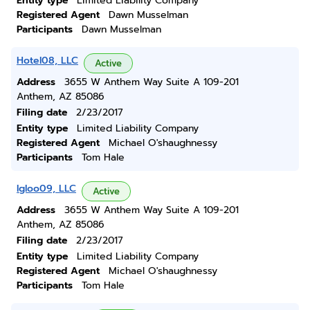
Entity type
Limited Liability Company
Registered Agent
Dawn Musselman
Participants
Dawn Musselman
Hotel08, LLC
Active
Address
3655 W Anthem Way Suite A 109-201
Anthem, AZ 85086
Filing date
2/23/2017
Entity type
Limited Liability Company
Registered Agent
Michael O'shaughnessy
Participants
Tom Hale
Igloo09, LLC
Active
Address
3655 W Anthem Way Suite A 109-201
Anthem, AZ 85086
Filing date
2/23/2017
Entity type
Limited Liability Company
Registered Agent
Michael O'shaughnessy
Participants
Tom Hale