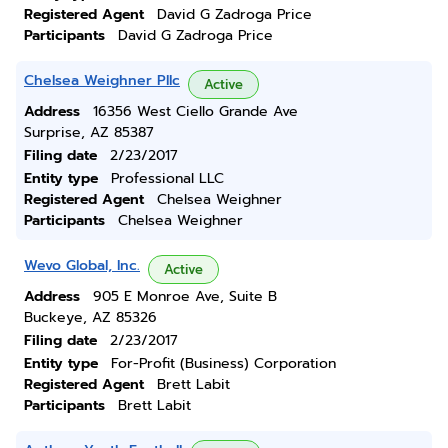
Registered Agent
David G Zadroga Price
Participants
David G Zadroga Price
Chelsea Weighner Pllc
Active
Address
16356 West Ciello Grande Ave
Surprise, AZ 85387
Filing date
2/23/2017
Entity type
Professional LLC
Registered Agent
Chelsea Weighner
Participants
Chelsea Weighner
Wevo Global, Inc.
Active
Address
905 E Monroe Ave, Suite B
Buckeye, AZ 85326
Filing date
2/23/2017
Entity type
For-Profit (Business) Corporation
Registered Agent
Brett Labit
Participants
Brett Labit