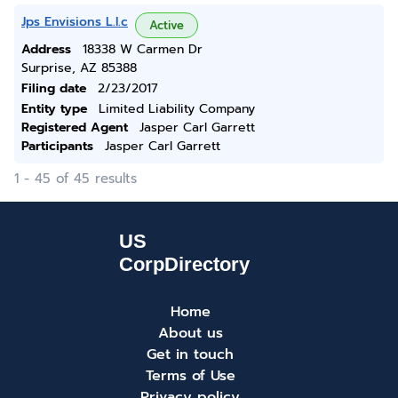
Jps Envisions L.l.c
Active
Address
18338 W Carmen Dr
Surprise, AZ 85388
Filing date
2/23/2017
Entity type
Limited Liability Company
Registered Agent
Jasper Carl Garrett
Participants
Jasper Carl Garrett
1 - 45 of 45 results
Home
About us
Get in touch
Terms of Use
Privacy policy