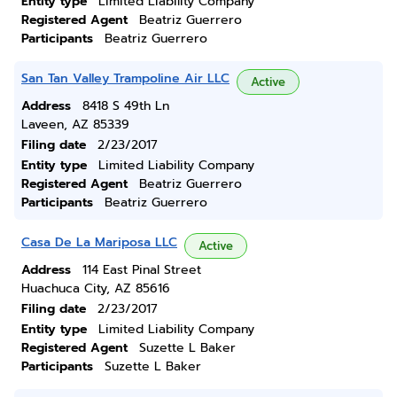
Entity type
Limited Liability Company
Registered Agent
Beatriz Guerrero
Participants
Beatriz Guerrero
San Tan Valley Trampoline Air LLC
Active
Address
8418 S 49th Ln
Laveen, AZ 85339
Filing date
2/23/2017
Entity type
Limited Liability Company
Registered Agent
Beatriz Guerrero
Participants
Beatriz Guerrero
Casa De La Mariposa LLC
Active
Address
114 East Pinal Street
Huachuca City, AZ 85616
Filing date
2/23/2017
Entity type
Limited Liability Company
Registered Agent
Suzette L Baker
Participants
Suzette L Baker