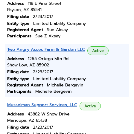
Address
118 E Pine Street
Payson, AZ 85541
Filing date
2/23/2017
Entity type
Limited Liability Company
Registered Agent
Sue Aksay
Participants
Sue Z Aksay
Two Angry Asses Farm & Garden LLC
Active
Address
1265 Ortega Mtn Rd
Show Low, AZ 85902
Filing date
2/23/2017
Entity type
Limited Liability Company
Registered Agent
Michelle Bergevin
Participants
Michelle Bergevin
Musselman Support Services, LLC
Active
Address
43882 W Snow Drive
Maricopa, AZ 85138
Filing date
2/23/2017