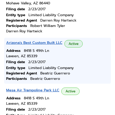
Mohave Valley, AZ 86440
Filing date
2/23/2017
Entity type
Limited Liability Company
Registered Agent
Darren Roy Hartwick
Participants
Robert William Tyler
Darren Roy Hartwick
Arizona's Best Custom Built LLC
Active
Address
8418 S 49th Ln
Laveen, AZ 85339
Filing date
2/23/2017
Entity type
Limited Liability Company
Registered Agent
Beatriz Guerrero
Participants
Beatriz Guerrero
Mesa Air Trampoline Park LLC
Active
Address
8418 S 49th Ln
Laveen, AZ 85339
Filing date
2/23/2017