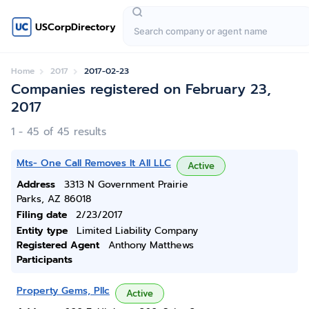
USCorpDirectory
Home
2017
2017-02-23
Companies registered on February 23,
2017
1 - 45 of 45 results
Mts- One Call Removes It All LLC
Active
Address
3313 N Government Prairie
Parks, AZ 86018
Filing date
2/23/2017
Entity type
Limited Liability Company
Registered Agent
Anthony Matthews
Participants
Property Gems, Pllc
Active