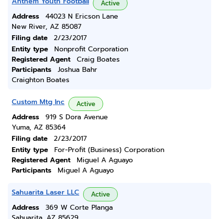
Anthem Youth Football
Active
Address
44023 N Ericson Lane
New River, AZ 85087
Filing date
2/23/2017
Entity type
Nonprofit Corporation
Registered Agent
Craig Boates
Participants
Joshua Bahr
Craighton Boates
Custom Mtg Inc
Active
Address
919 S Dora Avenue
Yuma, AZ 85364
Filing date
2/23/2017
Entity type
For-Profit (Business) Corporation
Registered Agent
Miguel A Aguayo
Participants
Miguel A Aguayo
Sahuarita Laser LLC
Active
Address
369 W Corte Planga
Sahuarita, AZ 85629