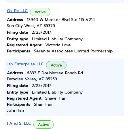
Ok Re LLC
Active
Address
13940 W Meeker Blvd Ste 115 #214
Sun City West, AZ 85375
Filing date
2/23/2017
Entity type
Limited Liability Company
Registered Agent
Victoria Love
Participants
Serenity Associates Limited Partnership
Jsh Enterprise LLC
Active
Address
6833 E Doubletree Ranch Rd
Paradise Valley, AZ 85253
Filing date
2/23/2017
Entity type
Limited Liability Company
Registered Agent
Shawn Han
Participants
Shan Han
Julia Han
I And S, LLC
Active