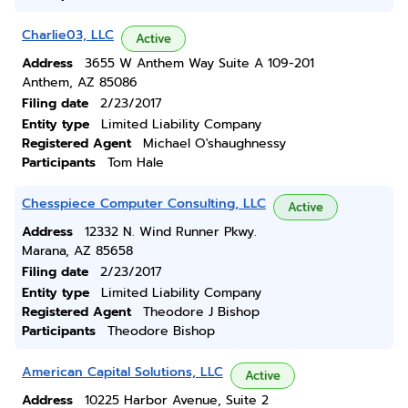
Charlie03, LLC
Active
Address
3655 W Anthem Way Suite A 109-201
Anthem, AZ 85086
Filing date
2/23/2017
Entity type
Limited Liability Company
Registered Agent
Michael O'shaughnessy
Participants
Tom Hale
Chesspiece Computer Consulting, LLC
Active
Address
12332 N. Wind Runner Pkwy.
Marana, AZ 85658
Filing date
2/23/2017
Entity type
Limited Liability Company
Registered Agent
Theodore J Bishop
Participants
Theodore Bishop
American Capital Solutions, LLC
Active
Address
10225 Harbor Avenue, Suite 2