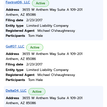
Foxtrot06, LLC
Active
Address
3655 W Anthem Way Suite A 109-201
Anthem, AZ 85086
Filing date
2/23/2017
Entity type
Limited Liability Company
Registered Agent
Michael O'shaughnessy
Participants
Tom Hale
Golf07, LLC
Active
Address
3655 W Anthem Way Suite A 109-201
Anthem, AZ 85086
Filing date
2/23/2017
Entity type
Limited Liability Company
Registered Agent
Michael O'shaughnessy
Participants
Tom Hale
Delta04, LLC
Active
Address
3655 W Anthem Way Suite A 109-201
Anthem, AZ 85086