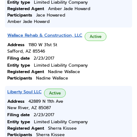
Entity type
Limited Liability Company
Registered Agent
Amber Jade Howard
Participants
Jace Howared
Amber Jade Howard
Wallace Rehab & Construction, LLC
Active
Address
1180 W 31st St
Safford, AZ 85546
Filing date
2/23/2017
Entity type
Limited Liability Company
Registered Agent
Nadine Wallace
Participants
Nadine Wallace
Liberty Soul LLC
Active
Address
42889 N 11th Ave
New River, AZ 85087
Filing date
2/23/2017
Entity type
Limited Liability Company
Registered Agent
Sherra Kissee
Participants
Sherra Kissee