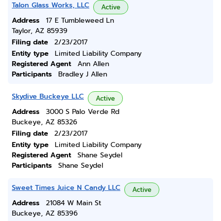
Talon Glass Works, LLC
Active
Address
17 E Tumbleweed Ln
Taylor, AZ 85939
Filing date
2/23/2017
Entity type
Limited Liability Company
Registered Agent
Ann Allen
Participants
Bradley J Allen
Skydive Buckeye LLC
Active
Address
3000 S Palo Verde Rd
Buckeye, AZ 85326
Filing date
2/23/2017
Entity type
Limited Liability Company
Registered Agent
Shane Seydel
Participants
Shane Seydel
Sweet Times Juice N Candy LLC
Active
Address
21084 W Main St
Buckeye, AZ 85396