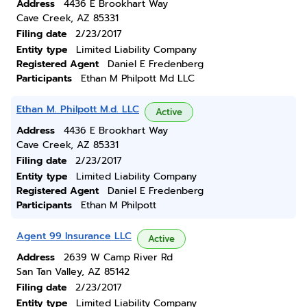
Address
4436 E Brookhart Way
Cave Creek, AZ 85331
Filing date
2/23/2017
Entity type
Limited Liability Company
Registered Agent
Daniel E Fredenberg
Participants
Ethan M Philpott Md LLC
Ethan M. Philpott M.d. LLC
Active
Address
4436 E Brookhart Way
Cave Creek, AZ 85331
Filing date
2/23/2017
Entity type
Limited Liability Company
Registered Agent
Daniel E Fredenberg
Participants
Ethan M Philpott
Agent 99 Insurance LLC
Active
Address
2639 W Camp River Rd
San Tan Valley, AZ 85142
Filing date
2/23/2017
Entity type
Limited Liability Company