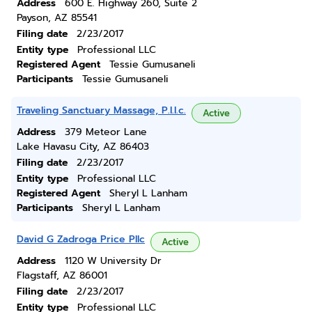
Address
600 E. Highway 260, Suite 2
Payson, AZ 85541
Filing date
2/23/2017
Entity type
Professional LLC
Registered Agent
Tessie Gumusaneli
Participants
Tessie Gumusaneli
Traveling Sanctuary Massage, P.l.l.c.
Active
Address
379 Meteor Lane
Lake Havasu City, AZ 86403
Filing date
2/23/2017
Entity type
Professional LLC
Registered Agent
Sheryl L Lanham
Participants
Sheryl L Lanham
David G Zadroga Price Pllc
Active
Address
1120 W University Dr
Flagstaff, AZ 86001
Filing date
2/23/2017
Entity type
Professional LLC