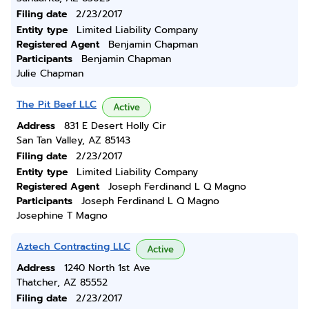
Filing date
2/23/2017
Entity type
Limited Liability Company
Registered Agent
Benjamin Chapman
Participants
Benjamin Chapman
Julie Chapman
The Pit Beef LLC
Active
Address
831 E Desert Holly Cir
San Tan Valley, AZ 85143
Filing date
2/23/2017
Entity type
Limited Liability Company
Registered Agent
Joseph Ferdinand L Q Magno
Participants
Joseph Ferdinand L Q Magno
Josephine T Magno
Aztech Contracting LLC
Active
Address
1240 North 1st Ave
Thatcher, AZ 85552
Filing date
2/23/2017