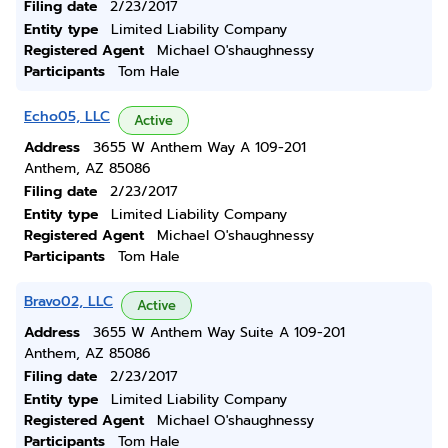
Filing date
2/23/2017
Entity type
Limited Liability Company
Registered Agent
Michael O'shaughnessy
Participants
Tom Hale
Echo05, LLC
Active
Address
3655 W Anthem Way A 109-201
Anthem, AZ 85086
Filing date
2/23/2017
Entity type
Limited Liability Company
Registered Agent
Michael O'shaughnessy
Participants
Tom Hale
Bravo02, LLC
Active
Address
3655 W Anthem Way Suite A 109-201
Anthem, AZ 85086
Filing date
2/23/2017
Entity type
Limited Liability Company
Registered Agent
Michael O'shaughnessy
Participants
Tom Hale