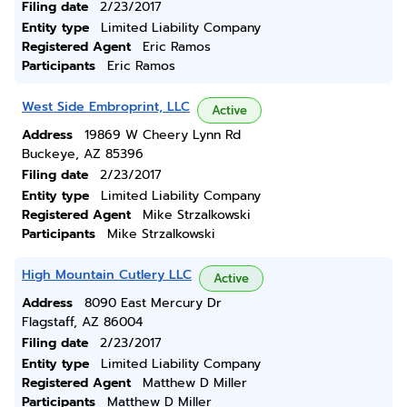
Filing date
2/23/2017
Entity type
Limited Liability Company
Registered Agent
Eric Ramos
Participants
Eric Ramos
West Side Embroprint, LLC
Active
Address
19869 W Cheery Lynn Rd
Buckeye, AZ 85396
Filing date
2/23/2017
Entity type
Limited Liability Company
Registered Agent
Mike Strzalkowski
Participants
Mike Strzalkowski
High Mountain Cutlery LLC
Active
Address
8090 East Mercury Dr
Flagstaff, AZ 86004
Filing date
2/23/2017
Entity type
Limited Liability Company
Registered Agent
Matthew D Miller
Participants
Matthew D Miller