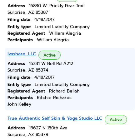
Address
15830 W. Prickly Pear Trail
Surprise, AZ 85387
Filing date
4/18/2017
Entity type
Limited Liability Company
Registered Agent
William Alegria
Participants
William Alegria
Ivashare, LLC
Active
Address
15331 W Bell Rd #212
Surprise, AZ 85374
Filing date
4/18/2017
Entity type
Limited Liability Company
Registered Agent
Richard Bellah
Participants
Ritchie Richards
John Kelley
True Authentic Self Skin & Yoga Studio LLC
Active
Address
13627 N 150th Ave
Surprise, AZ 85379