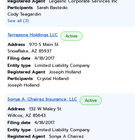
Registered Agent
Legalinc Corporate Services Inc
Participants
Sarah Bastedo
Cody Teagardin
See all (3)
Terrazona Holdings LLC
Active
Address
970 S Main St
Snowflake, AZ 85937
Filing date
4/18/2017
Entity type
Limited Liability Company
Registered Agent
Joseph Holland
Participants
Crystal Holland
Joseph Holland
Sonya A. Chairez Insurance, LLC
Active
Address
132 W Maley St
Willcox, AZ 85643
Filing date
4/18/2017
Entity type
Limited Liability Company
Registered Agent
Sonya A Chairez