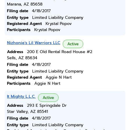
Marana, AZ 85658
Filing date
4/18/2017
Entity type
Limited Liability Company
Registered Agent
Krystal Popov
Participants
Krystal Popov
Nizhonie's Lil Warriors LLC
Active
Address
200 E Old Rental Road House #2
Sells, AZ 85634
Filing date
4/18/2017
Entity type
Limited Liability Company
Registered Agent
Aggie N Hart
Participants
Aggie N Hart
It Mighty L.L.C.
Active
Address
293 E Springdale Dr
Star Valley, AZ 85541
Filing date
4/18/2017
Entity type
Limited Liability Company