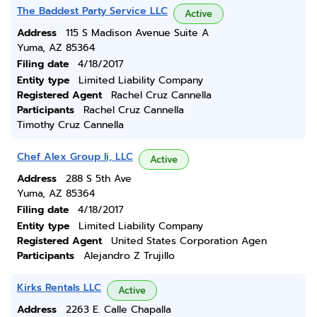
The Baddest Party Service LLC
Active
Address
115 S Madison Avenue Suite A
Yuma, AZ 85364
Filing date
4/18/2017
Entity type
Limited Liability Company
Registered Agent
Rachel Cruz Cannella
Participants
Rachel Cruz Cannella
Timothy Cruz Cannella
Chef Alex Group Ii, LLC
Active
Address
288 S 5th Ave
Yuma, AZ 85364
Filing date
4/18/2017
Entity type
Limited Liability Company
Registered Agent
United States Corporation Agen
Participants
Alejandro Z Trujillo
Kirks Rentals LLC
Active
Address
2263 E. Calle Chapalla