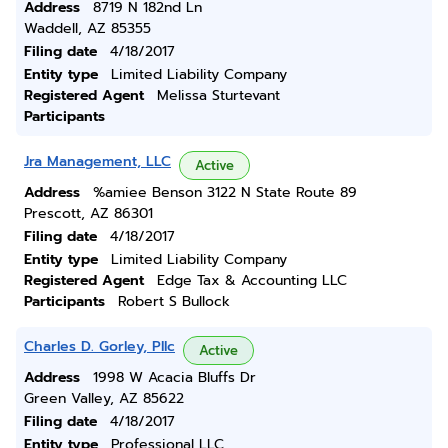
Address
8719 N 182nd Ln
Waddell, AZ 85355
Filing date
4/18/2017
Entity type
Limited Liability Company
Registered Agent
Melissa Sturtevant
Participants
Jra Management, LLC
Active
Address
%amiee Benson 3122 N State Route 89
Prescott, AZ 86301
Filing date
4/18/2017
Entity type
Limited Liability Company
Registered Agent
Edge Tax & Accounting LLC
Participants
Robert S Bullock
Charles D. Gorley, Pllc
Active
Address
1998 W Acacia Bluffs Dr
Green Valley, AZ 85622
Filing date
4/18/2017
Entity type
Professional LLC