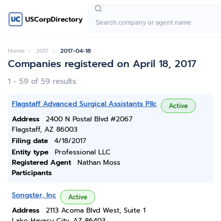
USCorpDirectory
Home
2017
2017-04-18
Companies registered on April 18, 2017
1 - 59 of 59 results
Flagstaff Advanced Surgical Assistants Pllc
Active
Address
2400 N Postal Blvd #2067
Flagstaff, AZ 86003
Filing date
4/18/2017
Entity type
Professional LLC
Registered Agent
Nathan Moss
Participants
Songster, Inc
Active
Address
2113 Acoma Blvd West, Suite 1
Lake Havasu City, AZ 86403