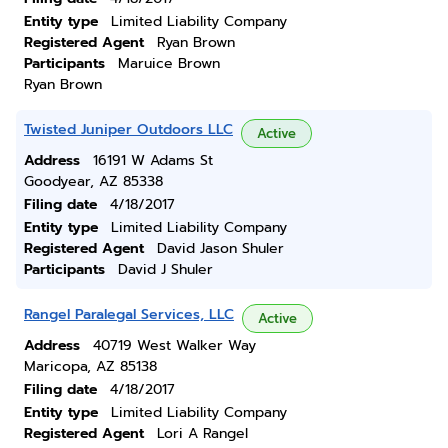
Entity type
Limited Liability Company
Registered Agent
Ryan Brown
Participants
Maruice Brown
Ryan Brown
Twisted Juniper Outdoors LLC
Active
Address
16191 W Adams St
Goodyear, AZ 85338
Filing date
4/18/2017
Entity type
Limited Liability Company
Registered Agent
David Jason Shuler
Participants
David J Shuler
Rangel Paralegal Services, LLC
Active
Address
40719 West Walker Way
Maricopa, AZ 85138
Filing date
4/18/2017
Entity type
Limited Liability Company
Registered Agent
Lori A Rangel