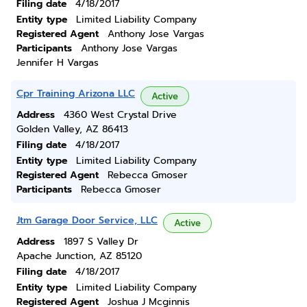
Filing date
4/18/2017
Entity type
Limited Liability Company
Registered Agent
Anthony Jose Vargas
Participants
Anthony Jose Vargas
Jennifer H Vargas
Cpr Training Arizona LLC
Active
Address
4360 West Crystal Drive
Golden Valley, AZ 86413
Filing date
4/18/2017
Entity type
Limited Liability Company
Registered Agent
Rebecca Gmoser
Participants
Rebecca Gmoser
Jtm Garage Door Service, LLC
Active
Address
1897 S Valley Dr
Apache Junction, AZ 85120
Filing date
4/18/2017
Entity type
Limited Liability Company
Registered Agent
Joshua J Mcginnis