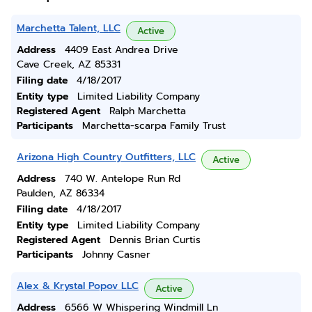
Marchetta Talent, LLC
Active
Address
4409 East Andrea Drive
Cave Creek, AZ 85331
Filing date
4/18/2017
Entity type
Limited Liability Company
Registered Agent
Ralph Marchetta
Participants
Marchetta-scarpa Family Trust
Arizona High Country Outfitters, LLC
Active
Address
740 W. Antelope Run Rd
Paulden, AZ 86334
Filing date
4/18/2017
Entity type
Limited Liability Company
Registered Agent
Dennis Brian Curtis
Participants
Johnny Casner
Alex & Krystal Popov LLC
Active
Address
6566 W Whispering Windmill Ln