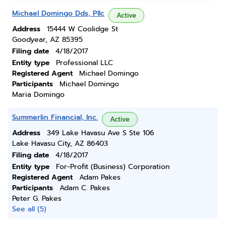
Michael Domingo Dds, Pllc
Active
Address
15444 W Coolidge St
Goodyear, AZ 85395
Filing date
4/18/2017
Entity type
Professional LLC
Registered Agent
Michael Domingo
Participants
Michael Domingo
Maria Domingo
Summerlin Financial, Inc.
Active
Address
349 Lake Havasu Ave S Ste 106
Lake Havasu City, AZ 86403
Filing date
4/18/2017
Entity type
For-Profit (Business) Corporation
Registered Agent
Adam Pakes
Participants
Adam C. Pakes
Peter G. Pakes
See all (5)