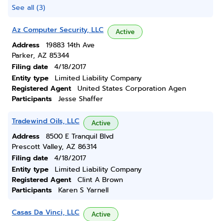
See all (3)
Az Computer Security, LLC
Active
Address
19883 14th Ave
Parker, AZ 85344
Filing date
4/18/2017
Entity type
Limited Liability Company
Registered Agent
United States Corporation Agen
Participants
Jesse Shaffer
Tradewind Oils, LLC
Active
Address
8500 E Tranquil Blvd
Prescott Valley, AZ 86314
Filing date
4/18/2017
Entity type
Limited Liability Company
Registered Agent
Clint A Brown
Participants
Karen S Yarnell
Casas Da Vinci, LLC
Active