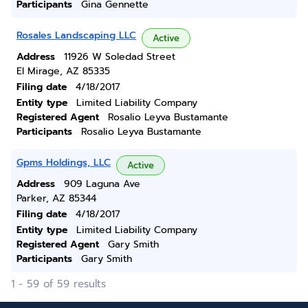
Participants
Gina Gennette
Rosales Landscaping LLC
Active
Address
11926 W Soledad Street
El Mirage, AZ 85335
Filing date
4/18/2017
Entity type
Limited Liability Company
Registered Agent
Rosalio Leyva Bustamante
Participants
Rosalio Leyva Bustamante
Gpms Holdings, LLC
Active
Address
909 Laguna Ave
Parker, AZ 85344
Filing date
4/18/2017
Entity type
Limited Liability Company
Registered Agent
Gary Smith
Participants
Gary Smith
1 - 59 of 59 results