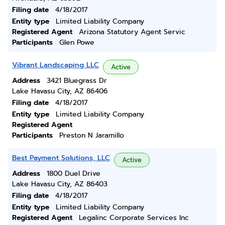
Filing date
4/18/2017
Entity type
Limited Liability Company
Registered Agent
Arizona Statutory Agent Servic
Participants
Glen Powe
Vibrant Landscaping LLC
Active
Address
3421 Bluegrass Dr
Lake Havasu City, AZ 86406
Filing date
4/18/2017
Entity type
Limited Liability Company
Registered Agent
Participants
Preston N Jaramillo
Best Payment Solutions, LLC
Active
Address
1800 Duel Drive
Lake Havasu City, AZ 86403
Filing date
4/18/2017
Entity type
Limited Liability Company
Registered Agent
Legalinc Corporate Services Inc