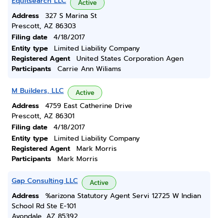
Equitsearch LLC
Active
Address
327 S Marina St
Prescott, AZ 86303
Filing date
4/18/2017
Entity type
Limited Liability Company
Registered Agent
United States Corporation Agen
Participants
Carrie Ann Wiliams
M Builders, LLC
Active
Address
4759 East Catherine Drive
Prescott, AZ 86301
Filing date
4/18/2017
Entity type
Limited Liability Company
Registered Agent
Mark Morris
Participants
Mark Morris
Gap Consulting LLC
Active
Address
%arizona Statutory Agent Servi 12725 W Indian
School Rd Ste E-101
Avondale, AZ 85392