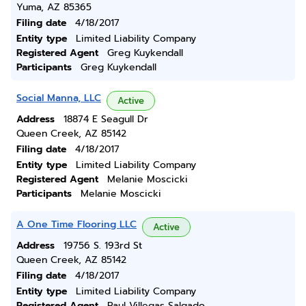
Yuma, AZ 85365
Filing date
4/18/2017
Entity type
Limited Liability Company
Registered Agent
Greg Kuykendall
Participants
Greg Kuykendall
Social Manna, LLC
Active
Address
18874 E Seagull Dr
Queen Creek, AZ 85142
Filing date
4/18/2017
Entity type
Limited Liability Company
Registered Agent
Melanie Moscicki
Participants
Melanie Moscicki
A One Time Flooring LLC
Active
Address
19756 S. 193rd St
Queen Creek, AZ 85142
Filing date
4/18/2017
Entity type
Limited Liability Company
Registered Agent
Raul Villegas Salgado