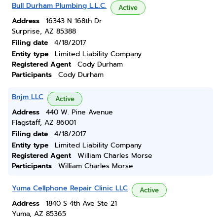
Bull Durham Plumbing L.L.C.
Active
Address
16343 N 168th Dr
Surprise, AZ 85388
Filing date
4/18/2017
Entity type
Limited Liability Company
Registered Agent
Cody Durham
Participants
Cody Durham
Bnjm LLC
Active
Address
440 W. Pine Avenue
Flagstaff, AZ 86001
Filing date
4/18/2017
Entity type
Limited Liability Company
Registered Agent
William Charles Morse
Participants
William Charles Morse
Yuma Cellphone Repair Clinic LLC
Active
Address
1840 S 4th Ave Ste 21
Yuma, AZ 85365