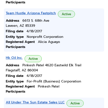
Participants
Team Hustle Arizona Fastpitch
Active
Address
6613 S. 68th Ave
Laveen, AZ 85339
Filing date
4/18/2017
Entity type
Nonprofit Corporation
Registered Agent
Alicia Aguayo
Participants
Hk Oil Inc.
Active
Address
Pinkesh Patel 4620 Eastwild Elk Trail
Flagstaff, AZ 86004
Filing date
4/18/2017
Entity type
For-Profit (Business) Corporation
Registered Agent
Pinkesh Patel
Participants
All Under The Sun Estate Sales LLC
Active