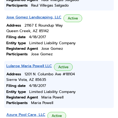
Participants
Raul Villegas Salgado
Jose Gomez Landscaping, LLC
Active
Address
21167 E Roundup Way
Queen Creek, AZ 85142
Filing date
4/18/2017
Entity type
Limited Liability Company
Registered Agent
Jose Gomez
Participants
Jose Gomez
Lularoe Maria Powell LLC
Active
Address
1201 N. Columbo Ave #18104
Sierra Vista, AZ 85635
Filing date
4/18/2017
Entity type
Limited Liability Company
Registered Agent
Maria Powell
Participants
Maria Powell
Azure Pool Care, LLC
Active