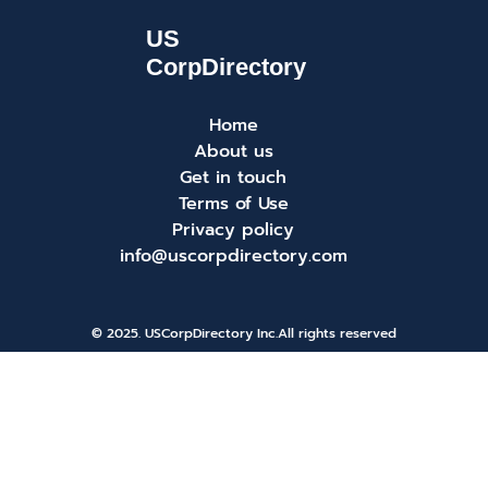
Home
About us
Get in touch
Terms of Use
Privacy policy
info@uscorpdirectory.com
© 2025. USCorpDirectory Inc.
All rights reserved