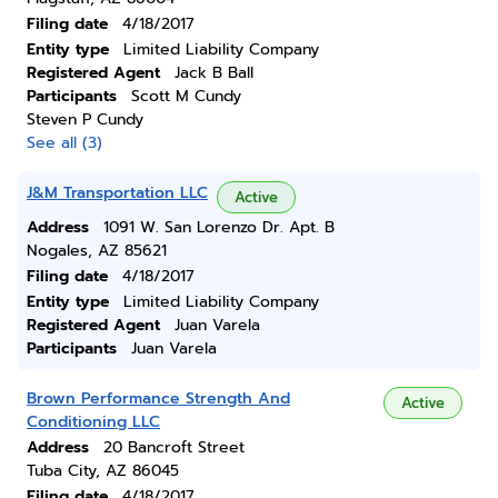
Filing date
4/18/2017
Entity type
Limited Liability Company
Registered Agent
Jack B Ball
Participants
Scott M Cundy
Steven P Cundy
See all (3)
J&M Transportation LLC
Active
Address
1091 W. San Lorenzo Dr. Apt. B
Nogales, AZ 85621
Filing date
4/18/2017
Entity type
Limited Liability Company
Registered Agent
Juan Varela
Participants
Juan Varela
Brown Performance Strength And
Active
Conditioning LLC
Address
20 Bancroft Street
Tuba City, AZ 86045
Filing date
4/18/2017