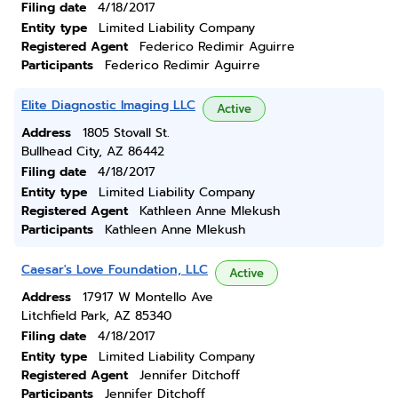
Filing date
4/18/2017
Entity type
Limited Liability Company
Registered Agent
Federico Redimir Aguirre
Participants
Federico Redimir Aguirre
Elite Diagnostic Imaging LLC
Active
Address
1805 Stovall St.
Bullhead City, AZ 86442
Filing date
4/18/2017
Entity type
Limited Liability Company
Registered Agent
Kathleen Anne Mlekush
Participants
Kathleen Anne Mlekush
Caesar's Love Foundation, LLC
Active
Address
17917 W Montello Ave
Litchfield Park, AZ 85340
Filing date
4/18/2017
Entity type
Limited Liability Company
Registered Agent
Jennifer Ditchoff
Participants
Jennifer Ditchoff