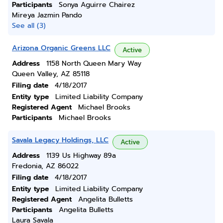
Participants
Sonya Aguirre Chairez
Mireya Jazmin Pando
See all (3)
Arizona Organic Greens LLC
Active
Address
1158 North Queen Mary Way
Queen Valley, AZ 85118
Filing date
4/18/2017
Entity type
Limited Liability Company
Registered Agent
Michael Brooks
Participants
Michael Brooks
Savala Legacy Holdings, LLC
Active
Address
1139 Us Highway 89a
Fredonia, AZ 86022
Filing date
4/18/2017
Entity type
Limited Liability Company
Registered Agent
Angelita Bulletts
Participants
Angelita Bulletts
Laura Savala