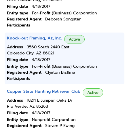
Filing date
4/18/2017
Entity type
For-Profit (Business) Corporation
Registered Agent
Deborah Songster
Participants
Knock-out Framing, Az, Inc.
Active
Address
3560 South 2440 East
Colorado City, AZ 86021
Filing date
4/18/2017
Entity type
For-Profit (Business) Corporation
Registered Agent
Clyaton Bistline
Participants
Copper State Hunting Retriever Club
Active
Address
18211 E Juniper Oaks Dr
Rio Verde, AZ 85263
Filing date
4/18/2017
Entity type
Nonprofit Corporation
Registered Agent
Steven P Ewing