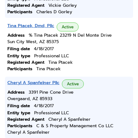
Registered Agent
Vickie Gorley
Participants
Charles D Gorley
Tina Ptacek, Dmd, Pllc
Active
Address
% Tina Ptacek 23219 N Del Monte Drive
Sun City West, AZ 85375
Filing date
4/18/2017
Entity type
Professional LLC
Registered Agent
Tina Ptacek
Participants
Tina Ptacek
Cheryl A Spanfelner Pllc
Active
Address
3391 Pine Cone Drive
Overgaard, AZ 85933
Filing date
4/18/2017
Entity type
Professional LLC
Registered Agent
Cheryl A Spanfelner
Participants
C & S Property Management Co LLC
Cheryl A Spanfelner