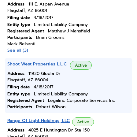
Address
111 E. Aspen Avenue
Flagstaff, AZ 86001
Filing date
4/18/2017
Entity type
Limited Liability Company
Registered Agent
Matthew J Mansfield
Participants
Brian Grooms
Mark Belsanti
See all (3)
Shoot West Properties L.L.C.
Active
Address
11920 Glodia Dr
Flagstaff, AZ 86004
Filing date
4/18/2017
Entity type
Limited Liability Company
Registered Agent
Legalinc Corporate Services Inc
Participants
Robert Wilson
Range Of Light Holdings, LLC
Active
Address
4025 E Huntington Dr Ste 150
Flagstaff, AZ 86004