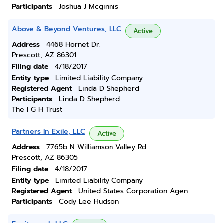
Participants
Joshua J Mcginnis
Above & Beyond Ventures, LLC
Active
Address
4468 Hornet Dr.
Prescott, AZ 86301
Filing date
4/18/2017
Entity type
Limited Liability Company
Registered Agent
Linda D Shepherd
Participants
Linda D Shepherd
The I G H Trust
Partners In Exile, LLC
Active
Address
7765b N Williamson Valley Rd
Prescott, AZ 86305
Filing date
4/18/2017
Entity type
Limited Liability Company
Registered Agent
United States Corporation Agen
Participants
Cody Lee Hudson