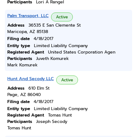
Participants
Lori A Rangel
Palm Transport, LLC
Active
Address
36535 E San Clemente St
Maricopa, AZ 85138
Filing date
4/18/2017
Entity type
Limited Liability Company
Registered Agent
United States Corporation Agen
Participants
Juveth Komurek
Mark Komurek
Hunt And Secody LLC
Active
Address
610 Elm St
Page, AZ 86040
Filing date
4/18/2017
Entity type
Limited Liability Company
Registered Agent
Tomas Hunt
Participants
Joseph Secody
Tomas Hunt