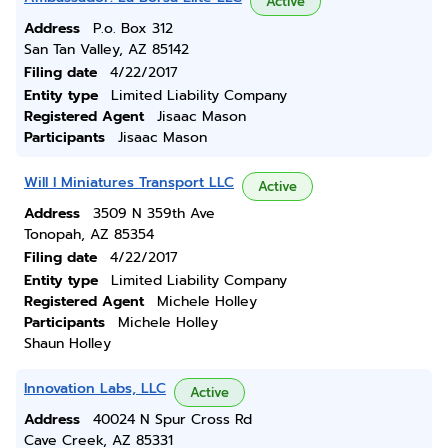
Active
Address
P.o. Box 312
San Tan Valley, AZ 85142
Filing date
4/22/2017
Entity type
Limited Liability Company
Registered Agent
Jisaac Mason
Participants
Jisaac Mason
Will I Miniatures Transport LLC
Active
Address
3509 N 359th Ave
Tonopah, AZ 85354
Filing date
4/22/2017
Entity type
Limited Liability Company
Registered Agent
Michele Holley
Participants
Michele Holley
Shaun Holley
Innovation Labs, LLC
Active
Address
40024 N Spur Cross Rd
Cave Creek, AZ 85331