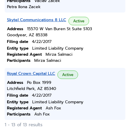
Participants
Vaclav Zacek
Petra Ilona Zacek
Skytel Communications 8 LLC
Active
Address
15570 W Van Buren St Suite S103
Goodyear, AZ 85338
Filing date
4/22/2017
Entity type
Limited Liability Company
Registered Agent
Mirza Salmaci
Participants
Mirza Salmaci
Royal Crown Capital LLC
Active
Address
Po Box 1999
Litchfield Park, AZ 85340
Filing date
4/22/2017
Entity type
Limited Liability Company
Registered Agent
Ash Fox
Participants
Ash Fox
1 - 13 of 13 results