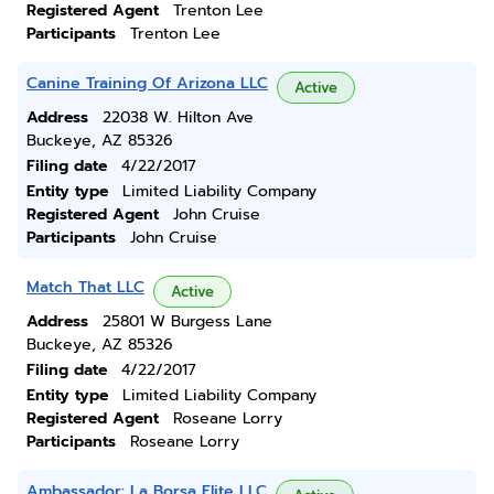
Registered Agent
Trenton Lee
Participants
Trenton Lee
Canine Training Of Arizona LLC
Active
Address
22038 W. Hilton Ave
Buckeye, AZ 85326
Filing date
4/22/2017
Entity type
Limited Liability Company
Registered Agent
John Cruise
Participants
John Cruise
Match That LLC
Active
Address
25801 W Burgess Lane
Buckeye, AZ 85326
Filing date
4/22/2017
Entity type
Limited Liability Company
Registered Agent
Roseane Lorry
Participants
Roseane Lorry
Ambassador: La Borsa Elite LLC