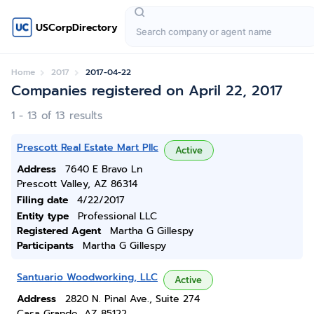
USCorpDirectory
Home
2017
2017-04-22
Companies registered on April 22, 2017
1 - 13 of 13 results
Prescott Real Estate Mart Pllc
Active
Address
7640 E Bravo Ln
Prescott Valley, AZ 86314
Filing date
4/22/2017
Entity type
Professional LLC
Registered Agent
Martha G Gillespy
Participants
Martha G Gillespy
Santuario Woodworking, LLC
Active
Address
2820 N. Pinal Ave., Suite 274
Casa Grande, AZ 85122