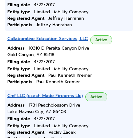
Filing date
4/22/2017
Entity type
Limited Liability Company
Registered Agent
Jeffrey Hanrahan
Participants
Jeffrey Hanrahan
Collaborative Education Services, LLC
Active
Address
10310 E. Peralta Canyon Drive
Gold Canyon, AZ 85118
Filing date
4/22/2017
Entity type
Limited Liability Company
Registered Agent
Paul Kenneth Kremer
Participants
Paul Kenneth Kremer
Cmf LLC (czech Made Firearms Llc)
Active
Address
1731 Peachblossom Drive
Lake Havasu City, AZ 86403
Filing date
4/22/2017
Entity type
Limited Liability Company
Registered Agent
Vaclav Zacek