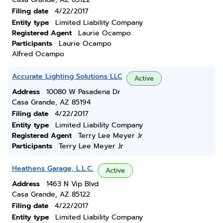
Filing date
4/22/2017
Entity type
Limited Liability Company
Registered Agent
Laurie Ocampo
Participants
Laurie Ocampo
Alfred Ocampo
Accurate Lighting Solutions LLC
Active
Address
10080 W Pasadena Dr
Casa Grande, AZ 85194
Filing date
4/22/2017
Entity type
Limited Liability Company
Registered Agent
Terry Lee Meyer Jr
Participants
Terry Lee Meyer Jr
Heathens Garage, L.L.C.
Active
Address
1463 N Vip Blvd
Casa Grande, AZ 85122
Filing date
4/22/2017
Entity type
Limited Liability Company