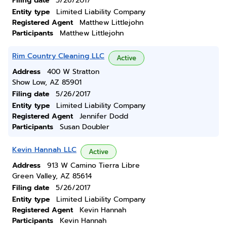
Filing date
5/26/2017
Entity type
Limited Liability Company
Registered Agent
Matthew Littlejohn
Participants
Matthew Littlejohn
Rim Country Cleaning LLC
Active
Address
400 W Stratton
Show Low, AZ 85901
Filing date
5/26/2017
Entity type
Limited Liability Company
Registered Agent
Jennifer Dodd
Participants
Susan Doubler
Kevin Hannah LLC
Active
Address
913 W Camino Tierra Libre
Green Valley, AZ 85614
Filing date
5/26/2017
Entity type
Limited Liability Company
Registered Agent
Kevin Hannah
Participants
Kevin Hannah