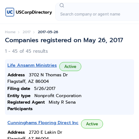
USCorpDirectory
Home
2017
2017-05-26
Companies registered on May 26, 2017
1 - 45 of 45 results
Life Ansanm Ministries
Active
Address
3702 N Thomas Dr
Flagstaff, AZ 86004
Filing date
5/26/2017
Entity type
Nonprofit Corporation
Registered Agent
Misty R Sena
Participants
Cunninghams Flooring Direct Inc
Active
Address
2720 E Lakin Dr
Flagstaff, AZ 86004