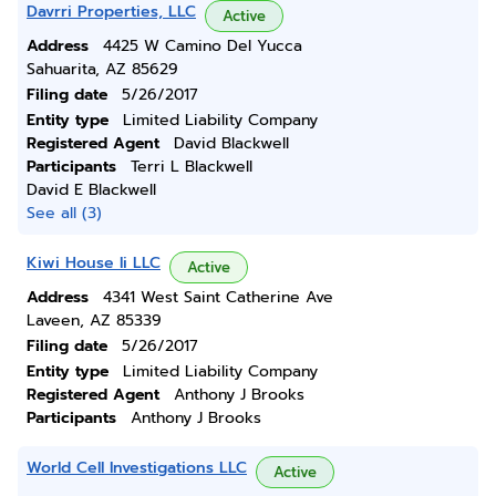
Davrri Properties, LLC
Active
Address
4425 W Camino Del Yucca
Sahuarita, AZ 85629
Filing date
5/26/2017
Entity type
Limited Liability Company
Registered Agent
David Blackwell
Participants
Terri L Blackwell
David E Blackwell
See all (3)
Kiwi House Ii LLC
Active
Address
4341 West Saint Catherine Ave
Laveen, AZ 85339
Filing date
5/26/2017
Entity type
Limited Liability Company
Registered Agent
Anthony J Brooks
Participants
Anthony J Brooks
World Cell Investigations LLC
Active