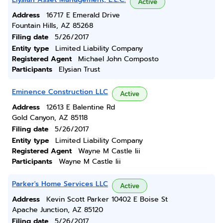
Active
Address
16717 E Emerald Drive
Fountain Hills, AZ 85268
Filing date
5/26/2017
Entity type
Limited Liability Company
Registered Agent
Michael John Composto
Participants
Elysian Trust
Eminence Construction LLC
Active
Address
12613 E Balentine Rd
Gold Canyon, AZ 85118
Filing date
5/26/2017
Entity type
Limited Liability Company
Registered Agent
Wayne M Castle Iii
Participants
Wayne M Castle Iii
Parker's Home Services LLC
Active
Address
Kevin Scott Parker 10402 E Boise St
Apache Junction, AZ 85120
Filing date
5/26/2017