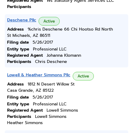
Registered Agent
Ws Statutory Agent Services LLC
Participants
Deschene Pllc
Active
Address
%chris Deschene 66 Chi Hootso Rd North
St Michaels, AZ 86511
Filing date
5/26/2017
Entity type
Professional LLC
Registered Agent
Johanna Klomann
Participants
Chris Deschene
Lowell & Heather Simmons Pllc
Active
Address
1812 N Desert Willow St
Casa Grande, AZ 85122
Filing date
5/26/2017
Entity type
Professional LLC
Registered Agent
Lowell Simmons
Participants
Lowell Simmons
Heather Simmons