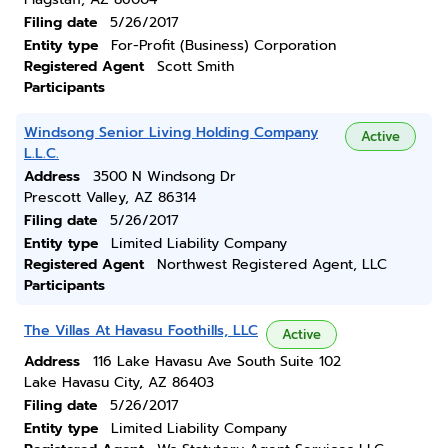
Filing date
5/26/2017
Entity type
For-Profit (Business) Corporation
Registered Agent
Scott Smith
Participants
Windsong Senior Living Holding Company
Active
L.L.C.
Address
3500 N Windsong Dr
Prescott Valley, AZ 86314
Filing date
5/26/2017
Entity type
Limited Liability Company
Registered Agent
Northwest Registered Agent, LLC
Participants
The Villas At Havasu Foothills, LLC
Active
Address
116 Lake Havasu Ave South Suite 102
Lake Havasu City, AZ 86403
Filing date
5/26/2017
Entity type
Limited Liability Company