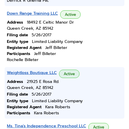
Derrick R Gherna Pllc
Down Range Training LLC
Active
Address
18492 E Celtic Manor Dr
Queen Creek, AZ 85142
Filing date
5/26/2017
Entity type
Limited Liability Company
Registered Agent
Jeff Billeter
Participants
Jeff Billeter
Rochelle Billeter
Weightloss Boutique LLC
Active
Address
21925 E Rosa Rd.
Queen Creek, AZ 85142
Filing date
5/26/2017
Entity type
Limited Liability Company
Registered Agent
Kara Roberts
Participants
Kara Roberts
Ms. Tina's Independence Preschool LLC
Active