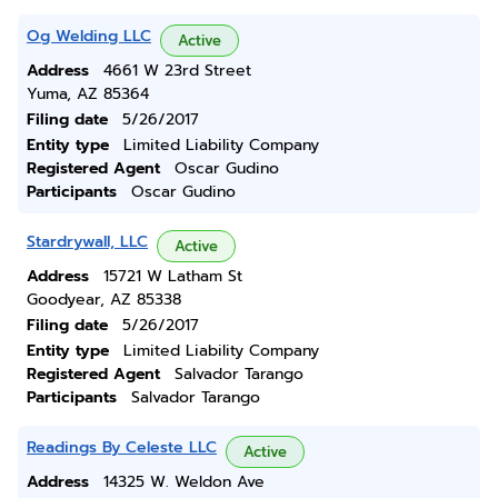
Og Welding LLC
Active
Address
4661 W 23rd Street
Yuma, AZ 85364
Filing date
5/26/2017
Entity type
Limited Liability Company
Registered Agent
Oscar Gudino
Participants
Oscar Gudino
Stardrywall, LLC
Active
Address
15721 W Latham St
Goodyear, AZ 85338
Filing date
5/26/2017
Entity type
Limited Liability Company
Registered Agent
Salvador Tarango
Participants
Salvador Tarango
Readings By Celeste LLC
Active
Address
14325 W. Weldon Ave