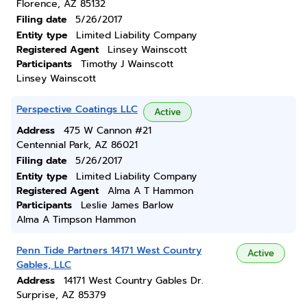
Florence, AZ 85132
Filing date
5/26/2017
Entity type
Limited Liability Company
Registered Agent
Linsey Wainscott
Participants
Timothy J Wainscott
Linsey Wainscott
Perspective Coatings LLC
Active
Address
475 W Cannon #21
Centennial Park, AZ 86021
Filing date
5/26/2017
Entity type
Limited Liability Company
Registered Agent
Alma A T Hammon
Participants
Leslie James Barlow
Alma A Timpson Hammon
Penn Tide Partners 14171 West Country
Active
Gables, LLC
Address
14171 West Country Gables Dr.
Surprise, AZ 85379