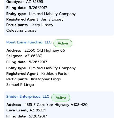
Goodyear, AZ 85395
Filing date
5/26/2017
Entity type
Limited Liability Company
Registered Agent
Jerry Lipsey
Participants
Jerry Lipsey
Celestine Lipsey
Point Loma Funding, LLC
Active
Address
22550 Old Highway 66
Seligman, AZ 86337
Filing date
5/26/2017
Entity type
Limited Liability Company
Registered Agent
Kathleen Porter
Participants
Kristopher Lingo
Samuel R Lingo
Snider Enterprises, LLC
Active
Address
4815 E Carefree Highway #108-420
Cave Creek, AZ 85331
Filing date
5/26/2017