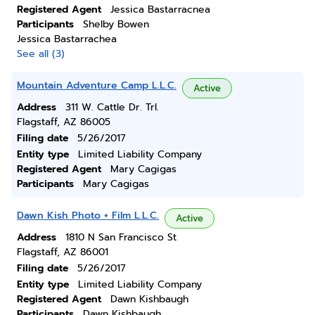
Registered Agent
Jessica Bastarracnea
Participants
Shelby Bowen
Jessica Bastarrachea
See all (3)
Mountain Adventure Camp L.L.C.
Active
Address
311 W. Cattle Dr. Trl.
Flagstaff, AZ 86005
Filing date
5/26/2017
Entity type
Limited Liability Company
Registered Agent
Mary Cagigas
Participants
Mary Cagigas
Dawn Kish Photo + Film L.L.C.
Active
Address
1810 N San Francisco St
Flagstaff, AZ 86001
Filing date
5/26/2017
Entity type
Limited Liability Company
Registered Agent
Dawn Kishbaugh
Participants
Dawn Kishbaugh