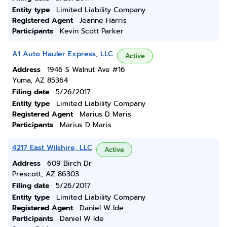
Entity type
Limited Liability Company
Registered Agent
Jeanne Harris
Participants
Kevin Scott Parker
A1 Auto Hauler Express, LLC
Active
Address
1946 S Walnut Ave #16
Yuma, AZ 85364
Filing date
5/26/2017
Entity type
Limited Liability Company
Registered Agent
Marius D Maris
Participants
Marius D Maris
4217 East Wilshire, LLC
Active
Address
609 Birch Dr
Prescott, AZ 86303
Filing date
5/26/2017
Entity type
Limited Liability Company
Registered Agent
Daniel W Ide
Participants
Daniel W Ide