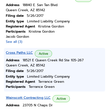
Address
18840 E. San Tan Blvd.
Queen Creek, AZ 85142
Filing date
5/26/2017
Entity type
Limited Liability Company
Registered Agent
Kristina Gordon
Participants
Kristina Gordon
Jacob Gordon
See all (3)
Cross Paths LLC
Active
Address
18521 E Queen Creek Rd Ste 105-267
Queen Creek, AZ 85142
Filing date
5/26/2017
Entity type
Limited Liability Company
Registered Agent
Terrance Green
Participants
Terrance Green
Wainscott Contracting LLC
Active
Address
23705 N Chaps Dr