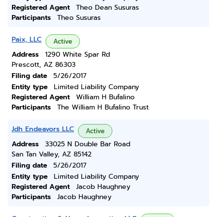
Registered Agent
Theo Dean Susuras
Participants
Theo Susuras
Paix, LLC
Active
Address
1290 White Spar Rd
Prescott, AZ 86303
Filing date
5/26/2017
Entity type
Limited Liability Company
Registered Agent
William H Bufalino
Participants
The William H Bufalino Trust
Jdh Endeavors LLC
Active
Address
33025 N Double Bar Road
San Tan Valley, AZ 85142
Filing date
5/26/2017
Entity type
Limited Liability Company
Registered Agent
Jacob Haughney
Participants
Jacob Haughney