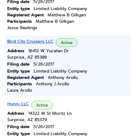
Filing date
5/26/2017
Entity type
Limited Liability Company
Registered Agent
Matthew B Gilligan
Participants
Matthew B Gilligan
Jesse Rawlings
Bird City Cruisers LLC
Active
Address
16412 W Yucatan Dr
Surprise, AZ 85388
Filing date
5/26/2017
Entity type
Limited Liability Company
Registered Agent
Anthony Arollo
Participants
Anthony J Arollo
Laura Arollo
Hunni LLC
Active
Address
14322 W St Moritz Ln
Surprise, AZ 85379
Filing date
5/26/2017
Entity type
Limited Liability Company