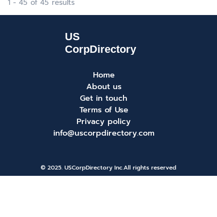
1 - 45 of 45 results
Home
About us
Get in touch
Terms of Use
Privacy policy
info@uscorpdirectory.com
© 2025. USCorpDirectory Inc.
All rights reserved