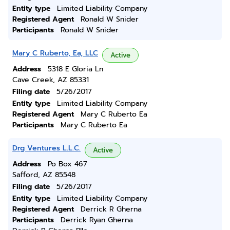
Entity type
Limited Liability Company
Registered Agent
Ronald W Snider
Participants
Ronald W Snider
Mary C Ruberto, Ea, LLC
Active
Address
5318 E Gloria Ln
Cave Creek, AZ 85331
Filing date
5/26/2017
Entity type
Limited Liability Company
Registered Agent
Mary C Ruberto Ea
Participants
Mary C Ruberto Ea
Drg Ventures L.L.C.
Active
Address
Po Box 467
Safford, AZ 85548
Filing date
5/26/2017
Entity type
Limited Liability Company
Registered Agent
Derrick R Gherna
Participants
Derrick Ryan Gherna