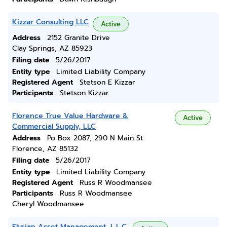
Kizzar Consulting LLC
Active
Address
2152 Granite Drive
Clay Springs, AZ 85923
Filing date
5/26/2017
Entity type
Limited Liability Company
Registered Agent
Stetson E Kizzar
Participants
Stetson Kizzar
Florence True Value Hardware &
Active
Commercial Supply, LLC
Address
Po Box 2087, 290 N Main St
Florence, AZ 85132
Filing date
5/26/2017
Entity type
Limited Liability Company
Registered Agent
Russ R Woodmansee
Participants
Russ R Woodmansee
Cheryl Woodmansee
Elysian Asset Management, L.L.C.