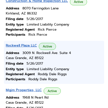
Construction & Home Inspection LLC
Active
Address
8070 Farringdon Lane
Kirkland, AZ 86332
Filing date
5/26/2017
Entity type
Limited Liability Company
Registered Agent
Rick Pierce
Participants
Rick Pierce
Rockwell Plaza LLC
Active
Address
3009 N. Rockwell Ave. Suite 4
Casa Grande, AZ 85122
Filing date
5/26/2017
Entity type
Limited Liability Company
Registered Agent
Roddy Dale Riggs
Participants
Roddy Dale Riggs
Mgjm Properties, LLC
Active
Address
1968 N Peart Rd
Casa Grande, AZ 85122