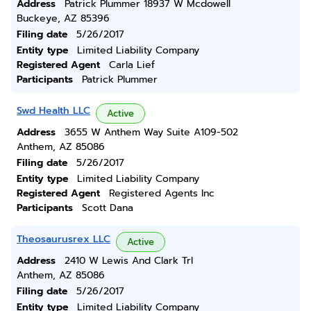
Address
Patrick Plummer 18937 W Mcdowell
Buckeye, AZ 85396
Filing date
5/26/2017
Entity type
Limited Liability Company
Registered Agent
Carla Lief
Participants
Patrick Plummer
Swd Health LLC
Active
Address
3655 W Anthem Way Suite A109-502
Anthem, AZ 85086
Filing date
5/26/2017
Entity type
Limited Liability Company
Registered Agent
Registered Agents Inc
Participants
Scott Dana
Theosaurusrex LLC
Active
Address
2410 W Lewis And Clark Trl
Anthem, AZ 85086
Filing date
5/26/2017
Entity type
Limited Liability Company