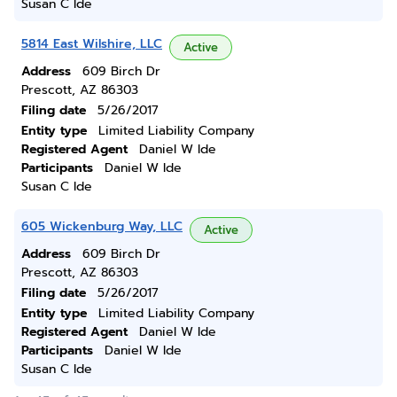
Susan C Ide
5814 East Wilshire, LLC
Active
Address
609 Birch Dr
Prescott, AZ 86303
Filing date
5/26/2017
Entity type
Limited Liability Company
Registered Agent
Daniel W Ide
Participants
Daniel W Ide
Susan C Ide
605 Wickenburg Way, LLC
Active
Address
609 Birch Dr
Prescott, AZ 86303
Filing date
5/26/2017
Entity type
Limited Liability Company
Registered Agent
Daniel W Ide
Participants
Daniel W Ide
Susan C Ide