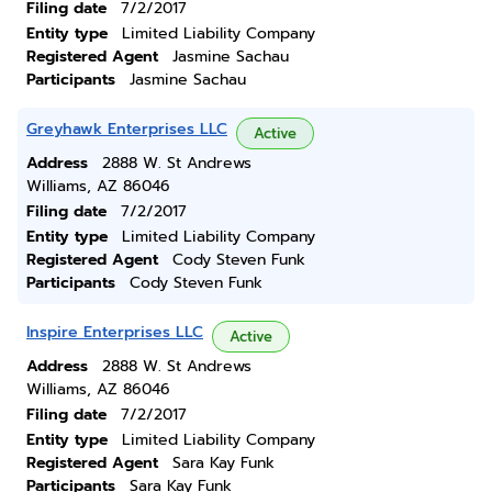
Filing date
7/2/2017
Entity type
Limited Liability Company
Registered Agent
Jasmine Sachau
Participants
Jasmine Sachau
Greyhawk Enterprises LLC
Active
Address
2888 W. St Andrews
Williams, AZ 86046
Filing date
7/2/2017
Entity type
Limited Liability Company
Registered Agent
Cody Steven Funk
Participants
Cody Steven Funk
Inspire Enterprises LLC
Active
Address
2888 W. St Andrews
Williams, AZ 86046
Filing date
7/2/2017
Entity type
Limited Liability Company
Registered Agent
Sara Kay Funk
Participants
Sara Kay Funk