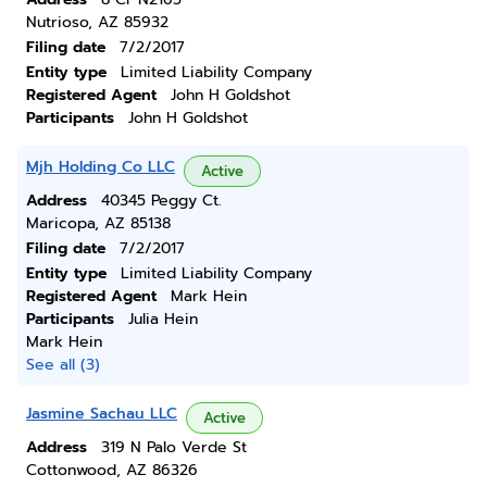
Nutrioso, AZ 85932
Filing date
7/2/2017
Entity type
Limited Liability Company
Registered Agent
John H Goldshot
Participants
John H Goldshot
Mjh Holding Co LLC
Active
Address
40345 Peggy Ct.
Maricopa, AZ 85138
Filing date
7/2/2017
Entity type
Limited Liability Company
Registered Agent
Mark Hein
Participants
Julia Hein
Mark Hein
See all (3)
Jasmine Sachau LLC
Active
Address
319 N Palo Verde St
Cottonwood, AZ 86326