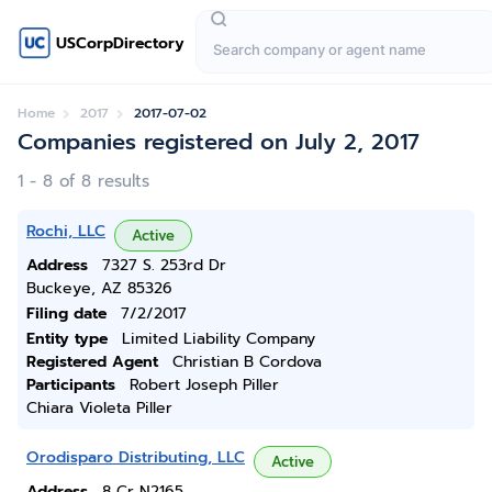
USCorpDirectory
Home
2017
2017-07-02
Companies registered on July 2, 2017
1 - 8 of 8 results
Rochi, LLC
Active
Address
7327 S. 253rd Dr
Buckeye, AZ 85326
Filing date
7/2/2017
Entity type
Limited Liability Company
Registered Agent
Christian B Cordova
Participants
Robert Joseph Piller
Chiara Violeta Piller
Orodisparo Distributing, LLC
Active
Address
8 Cr N2165