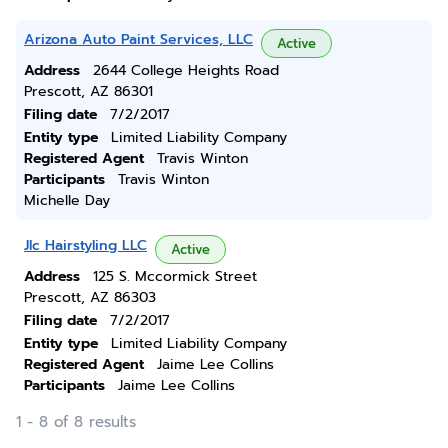
Arizona Auto Paint Services, LLC
Active
Address
2644 College Heights Road
Prescott, AZ 86301
Filing date
7/2/2017
Entity type
Limited Liability Company
Registered Agent
Travis Winton
Participants
Travis Winton
Michelle Day
Jlc Hairstyling LLC
Active
Address
125 S. Mccormick Street
Prescott, AZ 86303
Filing date
7/2/2017
Entity type
Limited Liability Company
Registered Agent
Jaime Lee Collins
Participants
Jaime Lee Collins
1 - 8 of 8 results