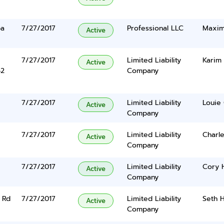
ba
7/27/2017
Professional LLC
Maxim
Active
7/27/2017
Limited Liability
Karim 
Active
42
Company
7/27/2017
Limited Liability
Louie 
Active
Company
7/27/2017
Limited Liability
Charle
Active
Company
7/27/2017
Limited Liability
Cory 
Active
Company
 Rd
7/27/2017
Limited Liability
Seth H
Active
Company