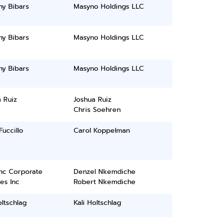
ny Bibars
Masyno Holdings LLC
ny Bibars
Masyno Holdings LLC
ny Bibars
Masyno Holdings LLC
 Ruiz
Joshua Ruiz
Chris Soehren
Fuccillo
Carol Koppelman
inc Corporate
Denzel Nkemdiche
es Inc
Robert Nkemdiche
oltschlag
Kali Holtschlag