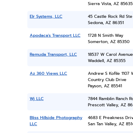
Sierra Vista, AZ 85635
Elr Systems, LLC
45 Castle Rock Rd Ste
Sedona, AZ 86351
Apodaca's Transport LLC
1728 N Smith Way
Somerton, AZ 85350
Remuda Transport, LLC
18537 W Carol Avenue
Waddell, AZ 85355
Az 360 Views LLC
Andrew S Kofile 1107 
Country Club Drive
Payson, AZ 85541
Wj LLC
7844 Ramblin Ranch R
Prescott Valley, AZ 86
Bliss Hillside Photography
4683 E Preakness Dri
LLC
San Tan Valley, AZ 851