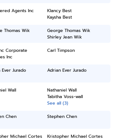
ered Agents Inc
Klancy Best
Kaysha Best
e Thomas Wik
George Thomas Wik
Shirley Jean Wik
inc Corporate
Carl Timpson
es Inc
 Ever Jurado
Adrian Ever Jurado
iel Wall
Nathaniel Wall
Tabitha Voss-wall
See all (3)
en Chen
Stephen Chen
pher Michael Cortes
Kristopher Michael Cortes