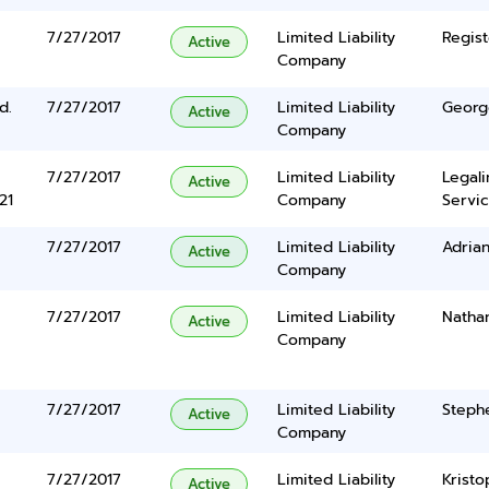
7/27/2017
Limited Liability
Regist
Active
Company
d.
7/27/2017
Limited Liability
Georg
Active
Company
7/27/2017
Limited Liability
Legal
Active
21
Company
Servic
7/27/2017
Limited Liability
Adrian
Active
Company
7/27/2017
Limited Liability
Nathan
Active
Company
7/27/2017
Limited Liability
Steph
Active
Company
7/27/2017
Limited Liability
Kristo
Active