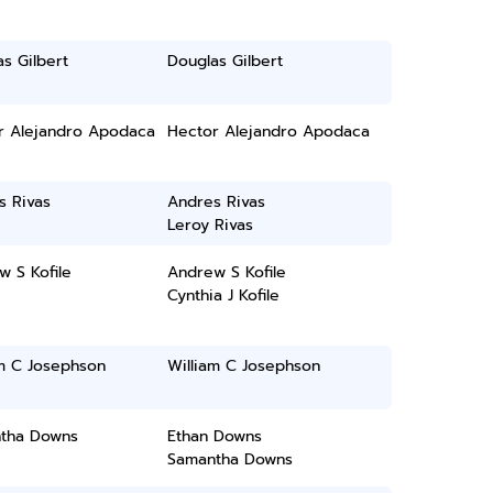
s Gilbert
Douglas Gilbert
r Alejandro Apodaca
Hector Alejandro Apodaca
s Rivas
Andres Rivas
Leroy Rivas
 S Kofile
Andrew S Kofile
Cynthia J Kofile
am C Josephson
William C Josephson
tha Downs
Ethan Downs
Samantha Downs