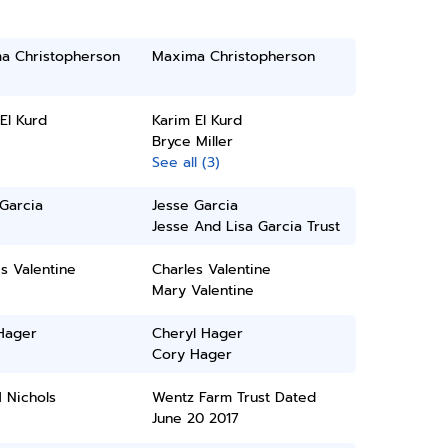
a Christopherson
Maxima Christopherson
El Kurd
Karim El Kurd
Bryce Miller
See all (3)
Garcia
Jesse Garcia
Jesse And Lisa Garcia Trust
s Valentine
Charles Valentine
Mary Valentine
Hager
Cheryl Hager
Cory Hager
 Nichols
Wentz Farm Trust Dated
June 20 2017