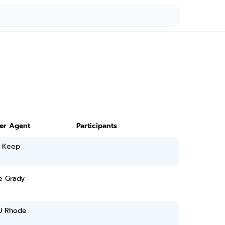
ter Agent
Participants
 Keep
e Grady
 J Rhode