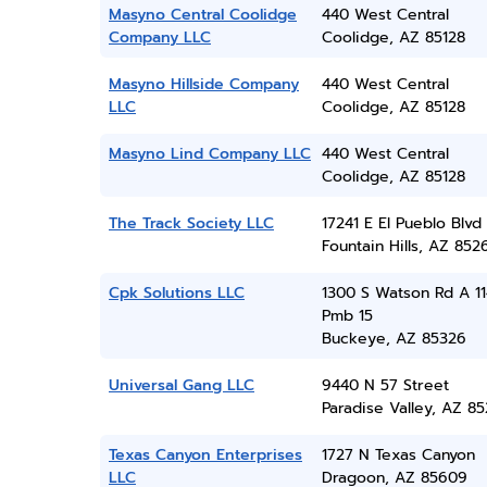
Masyno Central Coolidge
440 West Central
Company LLC
Coolidge, AZ 85128
Masyno Hillside Company
440 West Central
LLC
Coolidge, AZ 85128
Masyno Lind Company LLC
440 West Central
Coolidge, AZ 85128
The Track Society LLC
17241 E El Pueblo Blvd
Fountain Hills, AZ 852
Cpk Solutions LLC
1300 S Watson Rd A 11
Pmb 15
Buckeye, AZ 85326
Universal Gang LLC
9440 N 57 Street
Paradise Valley, AZ 8
Texas Canyon Enterprises
1727 N Texas Canyon
LLC
Dragoon, AZ 85609