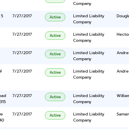
Company
 5
7/27/2017
Limited Liability
Dougla
Active
Company
7/27/2017
Limited Liability
Hecto
Active
Company
7/27/2017
Limited Liability
Andre
Active
Company
W
7/27/2017
Limited Liability
Andrew
Active
Company
oad
7/27/2017
Limited Liability
Willi
Active
315
Company
ve
7/27/2017
Limited Liability
Saman
Active
40
Company