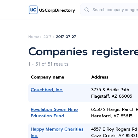
USCorpDirectory
Home
2017
2017-07-27
Companies registere
1 - 51 of 51 results
Company name
Address
Couchbed, Inc.
3775 S Bridle Path
Flagstaff, AZ 86005
Revelation Seven Nine
6550 S Hargis Ranch 
Education Fund
Hereford, AZ 85615
Happy Memory Charities
4557 E Roy Rogers Rd
Inc.
Cave Creek, AZ 85331