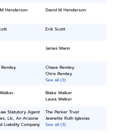
 M Henderson
David M Henderson
cott
Erik Scott
James Mann
 Remley
Chase Remley
Chris Remley
See all (3)
 Walker
Blake Walker
Laura Walker
Law Statutory Agent
The Parker Trust
es, Llc, An Arizona
Jeanette Ruth Iglesias
d Liability Company
See all (3)