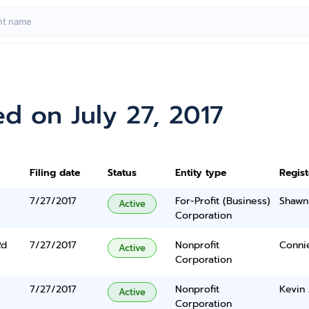
d on July 27, 2017
Filing date
Status
Entity type
Regis
7/27/2017
For-Profit (Business)
Shawn
Active
Corporation
Rd
7/27/2017
Nonprofit
Conni
Active
Corporation
7/27/2017
Nonprofit
Kevin
Active
Corporation