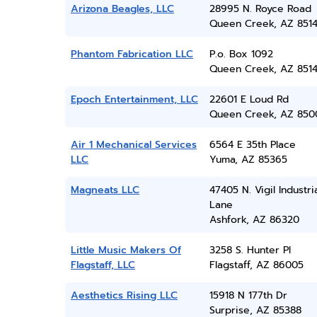
Arizona Beagles, LLC
28995 N. Royce Road
Queen Creek, AZ 851
Phantom Fabrication LLC
P.o. Box 1092
Queen Creek, AZ 851
Epoch Entertainment, LLC
22601 E Loud Rd
Queen Creek, AZ 850
Air 1 Mechanical Services
6564 E 35th Place
LLC
Yuma, AZ 85365
Magneats LLC
47405 N. Vigil Industri
Lane
Ashfork, AZ 86320
Little Music Makers Of
3258 S. Hunter Pl
Flagstaff, LLC
Flagstaff, AZ 86005
Aesthetics Rising LLC
15918 N 177th Dr
Surprise, AZ 85388