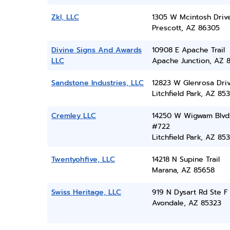
Zkl, LLC
1305 W Mcintosh Driv
Prescott, AZ 86305
Divine Signs And Awards
10908 E Apache Trail
LLC
Apache Junction, AZ 
Sandstone Industries, LLC
12823 W Glenrosa Dri
Litchfield Park, AZ 85
Cremley LLC
14250 W Wigwam Blvd
#722
Litchfield Park, AZ 85
Twentyohfive, LLC
14218 N Supine Trail
Marana, AZ 85658
Swiss Heritage, LLC
919 N Dysart Rd Ste F
Avondale, AZ 85323