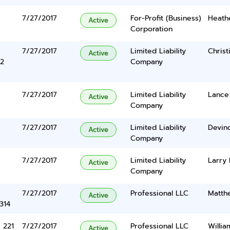
7/27/2017
For-Profit (Business)
Heath
Active
Corporation
7/27/2017
Limited Liability
Christ
Active
2
Company
7/27/2017
Limited Liability
Lance
Active
Company
7/27/2017
Limited Liability
Devind
Active
Company
7/27/2017
Limited Liability
Larry
Active
Company
7/27/2017
Professional LLC
Matth
Active
314
 221
7/27/2017
Professional LLC
Willi
Active