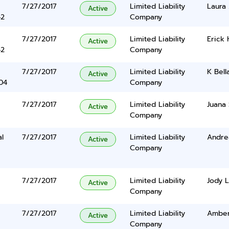
7/27/2017
Limited Liability
Laura
Active
42
Company
7/27/2017
Limited Liability
Erick
Active
42
Company
7/27/2017
Limited Liability
K Bel
Active
04
Company
7/27/2017
Limited Liability
Juana 
Active
Company
al
7/27/2017
Limited Liability
Andre
Active
Company
7/27/2017
Limited Liability
Jody L
Active
Company
7/27/2017
Limited Liability
Ambe
Active
Company