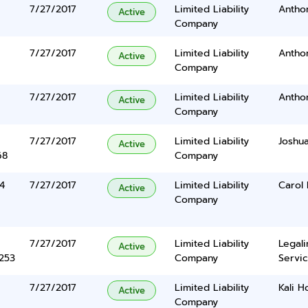
7/27/2017
Limited Liability
Antho
Active
Company
7/27/2017
Limited Liability
Antho
Active
Company
7/27/2017
Limited Liability
Antho
Active
Company
7/27/2017
Limited Liability
Joshua
Active
68
Company
4
7/27/2017
Limited Liability
Carol 
Active
Company
7/27/2017
Limited Liability
Legal
Active
5253
Company
Servic
7/27/2017
Limited Liability
Kali H
Active
Company