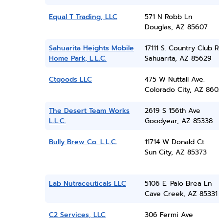
Equal T Trading, LLC
571 N Robb Ln
Douglas, AZ 85607
Sahuarita Heights Mobile
17111 S. Country Club R
Home Park, L.L.C.
Sahuarita, AZ 85629
Ctgoods LLC
475 W Nuttall Ave.
Colorado City, AZ 860
The Desert Team Works
2619 S 156th Ave
L.L.C.
Goodyear, AZ 85338
Bully Brew Co. L.L.C.
11714 W Donald Ct
Sun City, AZ 85373
Lab Nutraceuticals LLC
5106 E. Palo Brea Ln
Cave Creek, AZ 85331
C2 Services, LLC
306 Fermi Ave