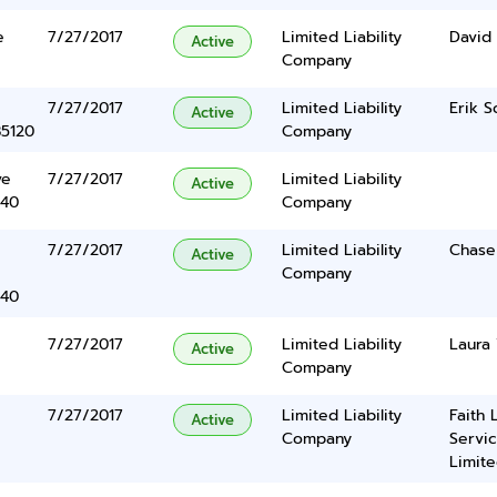
e
7/27/2017
Limited Liability
David
Active
Company
7/27/2017
Limited Liability
Erik S
Active
85120
Company
ve
7/27/2017
Limited Liability
Active
340
Company
7/27/2017
Limited Liability
Chase
Active
Company
340
7/27/2017
Limited Liability
Laura
Active
Company
7/27/2017
Limited Liability
Faith 
Active
Company
Servic
Limite