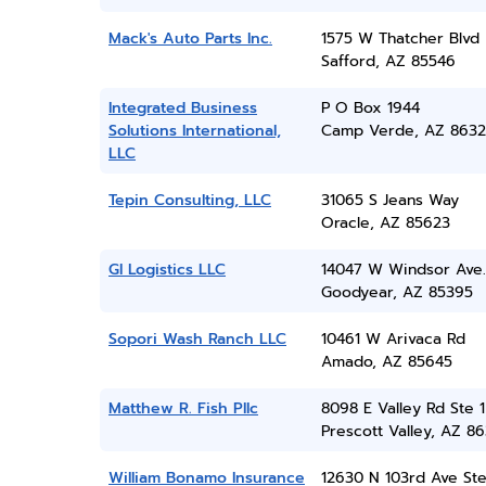
Mack's Auto Parts Inc.
1575 W Thatcher Blvd
Safford, AZ 85546
Integrated Business
P O Box 1944
Solutions International,
Camp Verde, AZ 8632
LLC
Tepin Consulting, LLC
31065 S Jeans Way
Oracle, AZ 85623
Gl Logistics LLC
14047 W Windsor Ave.
Goodyear, AZ 85395
Sopori Wash Ranch LLC
10461 W Arivaca Rd
Amado, AZ 85645
Matthew R. Fish Pllc
8098 E Valley Rd Ste 1
Prescott Valley, AZ 86
William Bonamo Insurance
12630 N 103rd Ave Ste