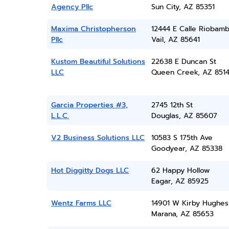
Agency Pllc
Sun City, AZ 85351
Maxima Christopherson
12444 E Calle Riobam
Pllc
Vail, AZ 85641
Kustom Beautiful Solutions
22638 E Duncan St
LLC
Queen Creek, AZ 851
Garcia Properties #3,
2745 12th St
L.L.C.
Douglas, AZ 85607
V2 Business Solutions LLC
10583 S 175th Ave
Goodyear, AZ 85338
Hot Diggitty Dogs LLC
62 Happy Hollow
Eagar, AZ 85925
Wentz Farms LLC
14901 W Kirby Hughes
Marana, AZ 85653