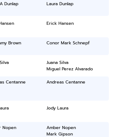
 A Dunlap
Laura Dunlap
 Hansen
Erick Hansen
lamy Brown
Conor Mark Schnepf
Silva
Juana Silva
Miguel Perez Alvarado
as Centanne
Andreas Centanne
aura
Jody Laura
r Nopen
Amber Nopen
Mark Gipson