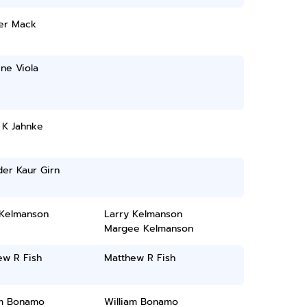
er Mack
ine Viola
 K Jahnke
er Kaur Girn
 Kelmanson
Larry Kelmanson
Margee Kelmanson
ew R Fish
Matthew R Fish
am Bonamo
William Bonamo