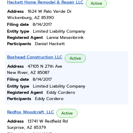
Hackett Home Remodel & Repair LLC
Active
Address
1624 W Palo Verde Dr
Wickenburg, AZ 85390
Filing date
8/14/2017
Entity type
Limited Liability Company
Registered Agent
Lanna Mesenbrink
Participants
Daniel Hackett
Boxhead Construction LLC
Active
Address
47105 N 27th Ave
New River, AZ 85087
Filing date
8/14/2017
Entity type
Limited Liability Company
Registered Agent
Eddy Cordero
Participants
Eddy Cordero
Redfox Woodcraft, LLC
Active
Address
13741 W Redfield Rd
Surprise, AZ 85379