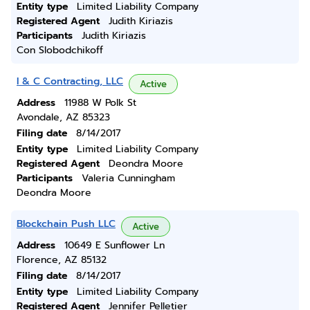
Entity type
Limited Liability Company
Registered Agent
Judith Kiriazis
Participants
Judith Kiriazis
Con Slobodchikoff
I & C Contracting, LLC
Active
Address
11988 W Polk St
Avondale, AZ 85323
Filing date
8/14/2017
Entity type
Limited Liability Company
Registered Agent
Deondra Moore
Participants
Valeria Cunningham
Deondra Moore
Blockchain Push LLC
Active
Address
10649 E Sunflower Ln
Florence, AZ 85132
Filing date
8/14/2017
Entity type
Limited Liability Company
Registered Agent
Jennifer Pelletier