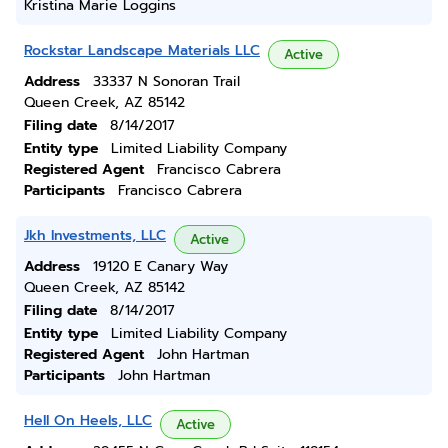
Kristina Marie Loggins
Rockstar Landscape Materials LLC
Active
Address
33337 N Sonoran Trail
Queen Creek, AZ 85142
Filing date
8/14/2017
Entity type
Limited Liability Company
Registered Agent
Francisco Cabrera
Participants
Francisco Cabrera
Jkh Investments, LLC
Active
Address
19120 E Canary Way
Queen Creek, AZ 85142
Filing date
8/14/2017
Entity type
Limited Liability Company
Registered Agent
John Hartman
Participants
John Hartman
Hell On Heels, LLC
Active