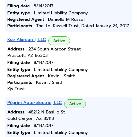
Filing date
8/14/2017
Entity type
Limited Liability Company
Registered Agent
Danielle M Russell
Participants
The J.e. Russell Trust, Dated January 24, 2017
Kse Alarcon I, LLC
Active
Address
234 South Alarcon Street
Prescott, AZ 86303
Filing date
8/14/2017
Entity type
Limited Liability Company
Registered Agent
Kevin J Smith
Participants
Kevin J Smith
Kjs Trust
Pilgrim Auto-electric, LLC
Active
Address
48212 N Basilio St
Gold Canyon, AZ 85118
Filing date
8/14/2017
Entity type
Limited Liability Company