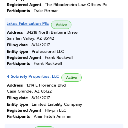
Registered Agent
The Ribadeneira Law Offices Pc
Participants
Trale Permar
Jakes Fabrication Pllc
Active
Address
34218 North Barbara Drive
San Tan Valley, AZ 85142
Filing date
8/14/2017
Entity type
Professional LLC
Registered Agent
Frank Rockwell
Participants
Frank Rockwell
4 Sobriety Properties, LLC
Active
Address
1314 E Florence Blvd
Casa Grande, AZ 85122
Filing date
8/14/2017
Entity type
Limited Liability Company
Registered Agent
Hh-pm LLC
Participants
Amir Fateh Amirian