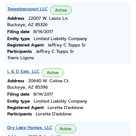
Toppstransport LLC
Active
Address
22007 W. Lasso Ln.
Buckeye, AZ 85326
Filing date
8/14/2017
Entity type
Limited Liability Company
Registered Agent
Jeffrey C Topps Sr
Participants
Jeffrey C Topps Sr
Travis Ligons
L & D Eats, LLC
Active
Address
20640 W. Colina Ct.
Buckeye, AZ 85396
Filing date
8/14/2017
Entity type
Limited Liability Company
Registered Agent
Loretta D'addone
Participants
Loretta D'addone
Dry Lake Homes, LLC
Active