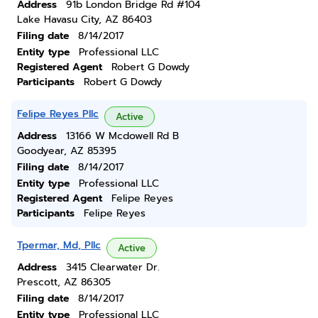
Address
91b London Bridge Rd #104
Lake Havasu City, AZ 86403
Filing date
8/14/2017
Entity type
Professional LLC
Registered Agent
Robert G Dowdy
Participants
Robert G Dowdy
Felipe Reyes Pllc
Active
Address
13166 W Mcdowell Rd B
Goodyear, AZ 85395
Filing date
8/14/2017
Entity type
Professional LLC
Registered Agent
Felipe Reyes
Participants
Felipe Reyes
Tpermar, Md, Pllc
Active
Address
3415 Clearwater Dr.
Prescott, AZ 86305
Filing date
8/14/2017
Entity type
Professional LLC