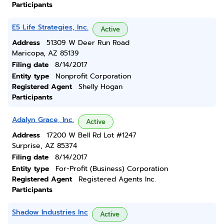
Participants
E5 Life Strategies, Inc.
Active
Address
51309 W Deer Run Road
Maricopa, AZ 85139
Filing date
8/14/2017
Entity type
Nonprofit Corporation
Registered Agent
Shelly Hogan
Participants
Adalyn Grace, Inc.
Active
Address
17200 W Bell Rd Lot #1247
Surprise, AZ 85374
Filing date
8/14/2017
Entity type
For-Profit (Business) Corporation
Registered Agent
Registered Agents Inc.
Participants
Shadow Industries Inc
Active