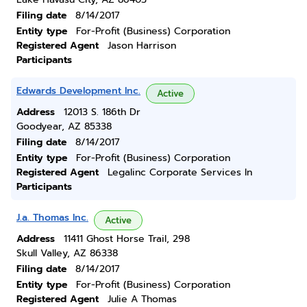
Filing date
8/14/2017
Entity type
For-Profit (Business) Corporation
Registered Agent
Jason Harrison
Participants
Edwards Development Inc.
Active
Address
12013 S. 186th Dr
Goodyear, AZ 85338
Filing date
8/14/2017
Entity type
For-Profit (Business) Corporation
Registered Agent
Legalinc Corporate Services In
Participants
J.a. Thomas Inc.
Active
Address
11411 Ghost Horse Trail, 298
Skull Valley, AZ 86338
Filing date
8/14/2017
Entity type
For-Profit (Business) Corporation
Registered Agent
Julie A Thomas