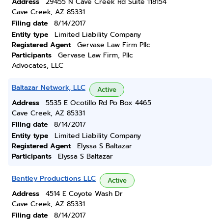
Address
29455 N Cave Creek Rd Suite 118154
Cave Creek, AZ 85331
Filing date
8/14/2017
Entity type
Limited Liability Company
Registered Agent
Gervase Law Firm Pllc
Participants
Gervase Law Firm, Pllc
Advocates, LLC
Baltazar Network, LLC
Active
Address
5535 E Ocotillo Rd Po Box 4465
Cave Creek, AZ 85331
Filing date
8/14/2017
Entity type
Limited Liability Company
Registered Agent
Elyssa S Baltazar
Participants
Elyssa S Baltazar
Bentley Productions LLC
Active
Address
4514 E Coyote Wash Dr
Cave Creek, AZ 85331
Filing date
8/14/2017