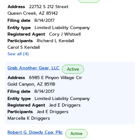
Address
22752 S 212 Street
Queen Creek, AZ 85142
Filing date
8/14/2017
Entity type
Limited Liability Company
Registered Agent
Cory J Whitsell
Participants
Richard L Kendall
Carol S Kendall
See all (4)
Grab Another Gear, LLC
Active
Address
6985 E Pinyon Village Cir
Gold Canyon, AZ 85118
Filing date
8/14/2017
Entity type
Limited Liability Company
Registered Agent
Jed E Driggers
Participants
Jed E Driggers
Marcella K Driggers
Robert G. Dowdy Cpa, Pllc
Active