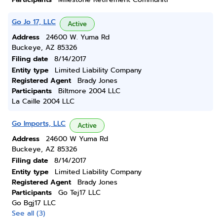
Go Jo 17, LLC
Active
Address
24600 W. Yuma Rd
Buckeye, AZ 85326
Filing date
8/14/2017
Entity type
Limited Liability Company
Registered Agent
Brady Jones
Participants
Biltmore 2004 LLC
La Caille 2004 LLC
Go Imports, LLC
Active
Address
24600 W Yuma Rd
Buckeye, AZ 85326
Filing date
8/14/2017
Entity type
Limited Liability Company
Registered Agent
Brady Jones
Participants
Go Tej17 LLC
Go Bgj17 LLC
See all (3)