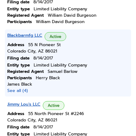
Filing date
8/14/2017
Entity type
Limited Liability Company
Registered Agent
William David Burgeson
Participants
William David Burgeson
Blackbarmfg LLC
Active
Address
55 N Pioneer St
Colorado City, AZ 86021
Filing date
8/14/2017
Entity type
Limited Liability Company
Registered Agent
Samuel Barlow
Participants
Herry Black
James Black
See all (4)
Jimmy Lou's LLC
Active
Address
55 North Pioneer St #2246
Colorado City, AZ 86021
Filing date
8/14/2017
Entity type
Limited Liability Company