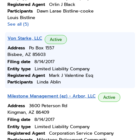
Registered Agent
Orlin J Black
Participants
Dawn Larae Bistline-cooke
Louis Bistline
See all (5)
Von Starke, LLC
Active
Address
Po Box 1557
Bisbee, AZ 85603
Filing date
8/14/2017
Entity type
Limited Liability Company
Registered Agent
Mark J Valentine Esq
Participants
Linda Ablin
Milestone Management (az) - Arbor, LLC
Active
Address
3600 Peterson Rd
Kingman, AZ 86409
Filing date
8/14/2017
Entity type
Limited Liability Company
Registered Agent
Corporation Service Company
Participants
Milestone Retirement Communiti