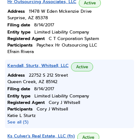
Hr Outsourcing Associates, LLC
Active
Address
11478 W Eden Mckenzie Drive
Surprise, AZ 85378
Filing date
8/14/2017
Entity type
Limited Liability Company
Registered Agent
C T Corporation System
Participants
Paychex Hr Outsourcing LLC
Efrain Rivera
Kendall, Sturtz, Whitsell, LLC
Active
Address
22752 S 212 Street
Queen Creek, AZ 85142
Filing date
8/14/2017
Entity type
Limited Liability Company
Registered Agent
Cory J Whitsell
Participants
Cory J Whitsell
Katie L Sturtz
See all (5)
Ks Culver's Real Estate, LLC (fn)
Active