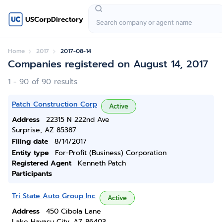
USCorpDirectory
Home
2017
2017-08-14
Companies registered on August 14, 2017
1 - 90 of 90 results
Patch Construction Corp
Active
Address
22315 N 222nd Ave
Surprise, AZ 85387
Filing date
8/14/2017
Entity type
For-Profit (Business) Corporation
Registered Agent
Kenneth Patch
Participants
Tri State Auto Group Inc
Active
Address
450 Cibola Lane
Lake Havasu City, AZ 86403