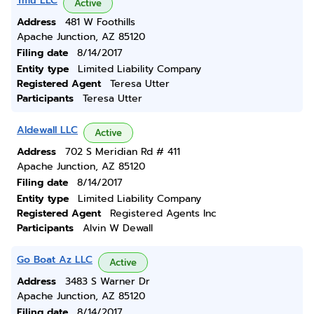
Tmu LLC
Active
Address
481 W Foothills
Apache Junction, AZ 85120
Filing date
8/14/2017
Entity type
Limited Liability Company
Registered Agent
Teresa Utter
Participants
Teresa Utter
Aldewall LLC
Active
Address
702 S Meridian Rd # 411
Apache Junction, AZ 85120
Filing date
8/14/2017
Entity type
Limited Liability Company
Registered Agent
Registered Agents Inc
Participants
Alvin W Dewall
Go Boat Az LLC
Active
Address
3483 S Warner Dr
Apache Junction, AZ 85120
Filing date
8/14/2017