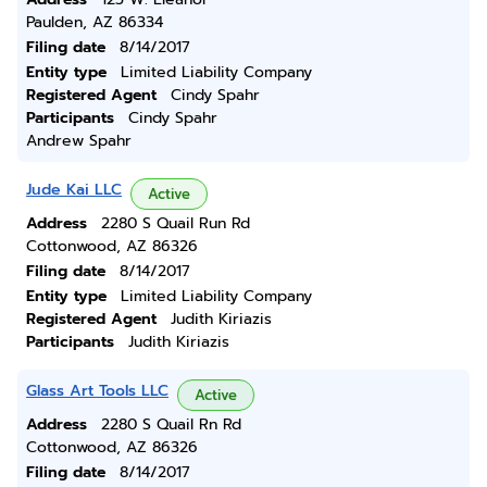
Paulden, AZ 86334
Filing date
8/14/2017
Entity type
Limited Liability Company
Registered Agent
Cindy Spahr
Participants
Cindy Spahr
Andrew Spahr
Jude Kai LLC
Active
Address
2280 S Quail Run Rd
Cottonwood, AZ 86326
Filing date
8/14/2017
Entity type
Limited Liability Company
Registered Agent
Judith Kiriazis
Participants
Judith Kiriazis
Glass Art Tools LLC
Active
Address
2280 S Quail Rn Rd
Cottonwood, AZ 86326
Filing date
8/14/2017