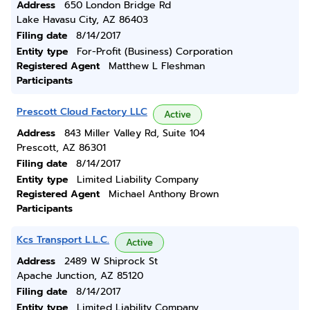
Address
650 London Bridge Rd
Lake Havasu City, AZ 86403
Filing date
8/14/2017
Entity type
For-Profit (Business) Corporation
Registered Agent
Matthew L Fleshman
Participants
Prescott Cloud Factory LLC
Active
Address
843 Miller Valley Rd, Suite 104
Prescott, AZ 86301
Filing date
8/14/2017
Entity type
Limited Liability Company
Registered Agent
Michael Anthony Brown
Participants
Kcs Transport L.L.C.
Active
Address
2489 W Shiprock St
Apache Junction, AZ 85120
Filing date
8/14/2017
Entity type
Limited Liability Company