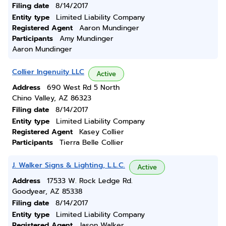
Filing date
8/14/2017
Entity type
Limited Liability Company
Registered Agent
Aaron Mundinger
Participants
Amy Mundinger
Aaron Mundinger
Collier Ingenuity LLC
Active
Address
690 West Rd 5 North
Chino Valley, AZ 86323
Filing date
8/14/2017
Entity type
Limited Liability Company
Registered Agent
Kasey Collier
Participants
Tierra Belle Collier
J. Walker Signs & Lighting, L.L.C.
Active
Address
17533 W. Rock Ledge Rd.
Goodyear, AZ 85338
Filing date
8/14/2017
Entity type
Limited Liability Company
Registered Agent
Jason Walker