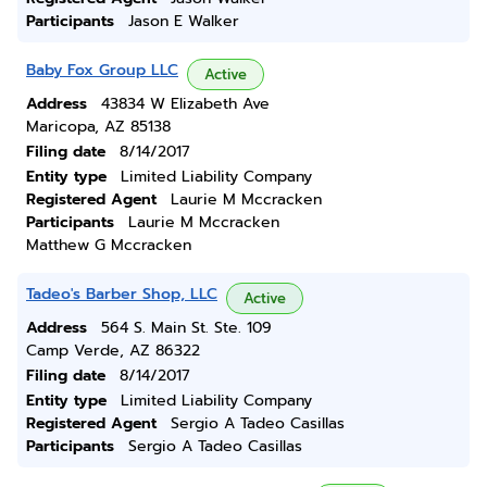
Participants
Jason E Walker
Baby Fox Group LLC
Active
Address
43834 W Elizabeth Ave
Maricopa, AZ 85138
Filing date
8/14/2017
Entity type
Limited Liability Company
Registered Agent
Laurie M Mccracken
Participants
Laurie M Mccracken
Matthew G Mccracken
Tadeo's Barber Shop, LLC
Active
Address
564 S. Main St. Ste. 109
Camp Verde, AZ 86322
Filing date
8/14/2017
Entity type
Limited Liability Company
Registered Agent
Sergio A Tadeo Casillas
Participants
Sergio A Tadeo Casillas