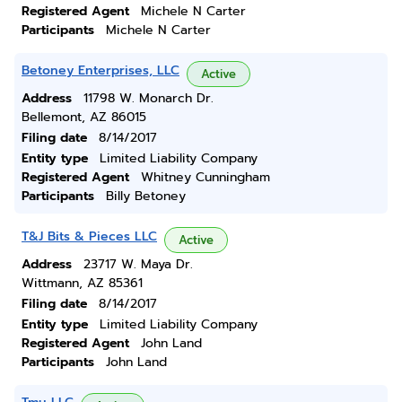
Registered Agent
Michele N Carter
Participants
Michele N Carter
Betoney Enterprises, LLC
Active
Address
11798 W. Monarch Dr.
Bellemont, AZ 86015
Filing date
8/14/2017
Entity type
Limited Liability Company
Registered Agent
Whitney Cunningham
Participants
Billy Betoney
T&J Bits & Pieces LLC
Active
Address
23717 W. Maya Dr.
Wittmann, AZ 85361
Filing date
8/14/2017
Entity type
Limited Liability Company
Registered Agent
John Land
Participants
John Land