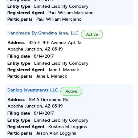
Entity type
Limited Liability Company
Registered Agent
Paul William Marciano
Participants
Paul William Marciano
Handmade By Grandma Jane, LLC
Active
Address
425 E. 9th Avenue Apt. 1a
Apache Junction, AZ 85119
Filing date
8/14/2017
Entity type
Limited Liability Company
Registered Agent
Jane L Manack
Participants
Jane L Manack
Danlog Investments LLC
Active
Address
164 S Geronimo Rd
Apache Junction, AZ 85119
Filing date
8/14/2017
Entity type
Limited Liability Company
Registered Agent
Kristina M Loggins
Participants
Jason Alan Loggins