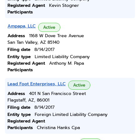
Registered Agent
Kevin Stogner
Participants
Ampapa, LLC
Active
Address
1168 W Dove Tree Avenue
San Tan Valley, AZ 85140
Filing date
8/14/2017
Entity type
Limited Liability Company
Registered Agent
Anthony M. Papa
Participants
Lead Foot Enterprises, LLC
Active
Address
401 N San Francisco Street
Flagstaff, AZ, 86001
Filing date
8/14/2017
Entity type
Foreign Limited Liability Company
Registered Agent
Participants
Christina Hanks Cpa