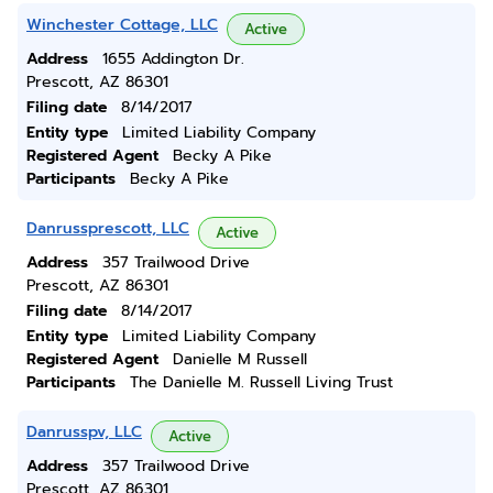
Winchester Cottage, LLC
Active
Address
1655 Addington Dr.
Prescott, AZ 86301
Filing date
8/14/2017
Entity type
Limited Liability Company
Registered Agent
Becky A Pike
Participants
Becky A Pike
Danrussprescott, LLC
Active
Address
357 Trailwood Drive
Prescott, AZ 86301
Filing date
8/14/2017
Entity type
Limited Liability Company
Registered Agent
Danielle M Russell
Participants
The Danielle M. Russell Living Trust
Danrusspv, LLC
Active
Address
357 Trailwood Drive
Prescott, AZ 86301