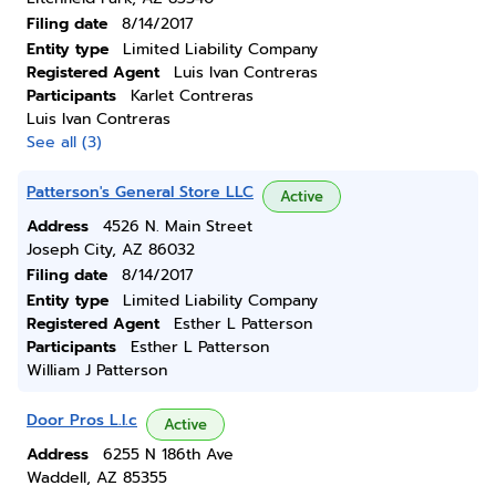
Filing date
8/14/2017
Entity type
Limited Liability Company
Registered Agent
Luis Ivan Contreras
Participants
Karlet Contreras
Luis Ivan Contreras
See all (3)
Patterson's General Store LLC
Active
Address
4526 N. Main Street
Joseph City, AZ 86032
Filing date
8/14/2017
Entity type
Limited Liability Company
Registered Agent
Esther L Patterson
Participants
Esther L Patterson
William J Patterson
Door Pros L.l.c
Active
Address
6255 N 186th Ave
Waddell, AZ 85355