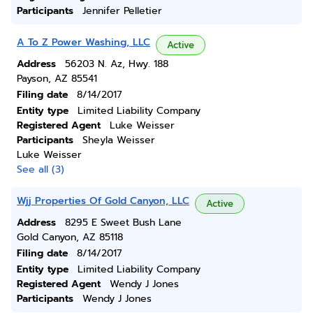
Participants
Jennifer Pelletier
A To Z Power Washing, LLC
Active
Address
56203 N. Az, Hwy. 188
Payson, AZ 85541
Filing date
8/14/2017
Entity type
Limited Liability Company
Registered Agent
Luke Weisser
Participants
Sheyla Weisser
Luke Weisser
See all (3)
Wjj Properties Of Gold Canyon, LLC
Active
Address
8295 E Sweet Bush Lane
Gold Canyon, AZ 85118
Filing date
8/14/2017
Entity type
Limited Liability Company
Registered Agent
Wendy J Jones
Participants
Wendy J Jones