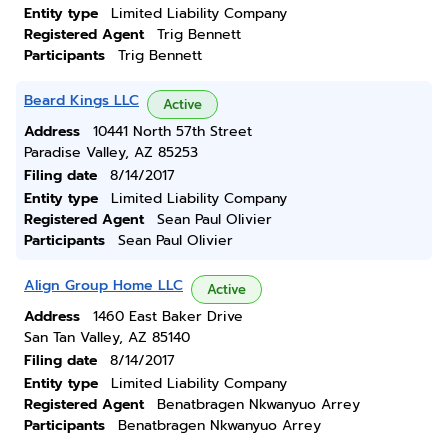
Entity type
Limited Liability Company
Registered Agent
Trig Bennett
Participants
Trig Bennett
Beard Kings LLC
Active
Address
10441 North 57th Street
Paradise Valley, AZ 85253
Filing date
8/14/2017
Entity type
Limited Liability Company
Registered Agent
Sean Paul Olivier
Participants
Sean Paul Olivier
Align Group Home LLC
Active
Address
1460 East Baker Drive
San Tan Valley, AZ 85140
Filing date
8/14/2017
Entity type
Limited Liability Company
Registered Agent
Benatbragen Nkwanyuo Arrey
Participants
Benatbragen Nkwanyuo Arrey