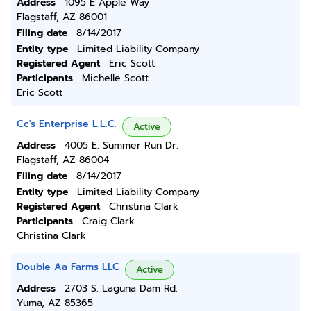
Address
1095 E Apple Way
Flagstaff, AZ 86001
Filing date
8/14/2017
Entity type
Limited Liability Company
Registered Agent
Eric Scott
Participants
Michelle Scott
Eric Scott
Cc's Enterprise L.L.C.
Active
Address
4005 E. Summer Run Dr.
Flagstaff, AZ 86004
Filing date
8/14/2017
Entity type
Limited Liability Company
Registered Agent
Christina Clark
Participants
Craig Clark
Christina Clark
Double Aa Farms LLC
Active
Address
2703 S. Laguna Dam Rd.
Yuma, AZ 85365