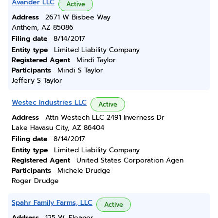
Avander LLC
Active
Address
2671 W Bisbee Way
Anthem, AZ 85086
Filing date
8/14/2017
Entity type
Limited Liability Company
Registered Agent
Mindi Taylor
Participants
Mindi S Taylor
Jeffery S Taylor
Westec Industries LLC
Active
Address
Attn Westech LLC 2491 Inverness Dr
Lake Havasu City, AZ 86404
Filing date
8/14/2017
Entity type
Limited Liability Company
Registered Agent
United States Corporation Agen
Participants
Michele Drudge
Roger Drudge
Spahr Family Farms, LLC
Active
Address
125 W. Eleanor