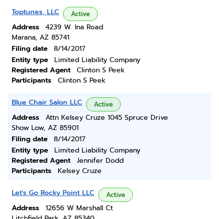
Toptunes, LLC
Active
Address
4239 W. Ina Road
Marana, AZ 85741
Filing date
8/14/2017
Entity type
Limited Liability Company
Registered Agent
Clinton S Peek
Participants
Clinton S Peek
Blue Chair Salon LLC
Active
Address
Attn Kelsey Cruze 1045 Spruce Drive
Show Low, AZ 85901
Filing date
8/14/2017
Entity type
Limited Liability Company
Registered Agent
Jennifer Dodd
Participants
Kelsey Cruze
Let's Go Rocky Point LLC
Active
Address
12656 W Marshall Ct
Litchfield Park, AZ 85340