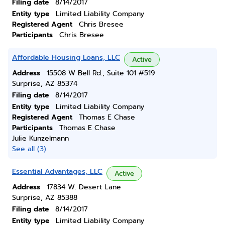
Filing date
8/14/2017
Entity type
Limited Liability Company
Registered Agent
Chris Bresee
Participants
Chris Bresee
Affordable Housing Loans, LLC
Active
Address
15508 W Bell Rd., Suite 101 #519
Surprise, AZ 85374
Filing date
8/14/2017
Entity type
Limited Liability Company
Registered Agent
Thomas E Chase
Participants
Thomas E Chase
Julie Kunzelmann
See all (3)
Essential Advantages, LLC
Active
Address
17834 W. Desert Lane
Surprise, AZ 85388
Filing date
8/14/2017
Entity type
Limited Liability Company