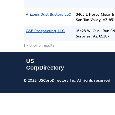
Arizona Dust Busters LLC
3465 E Horse Mesa Tra
San Tan Valley, AZ 851
C&F Prospecting, LLC
16428 W. Quail Run Rd
Surprise, AZ 85387
1 - 5 of 5 results
© 2025. USCorpDirectory Inc.
All rights reserved