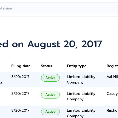
ed on August 20, 2017
Filing date
Status
Entity type
Regis
8/20/2017
Limited Liability
Val Hil
Active
42
Company
8/20/2017
Limited Liability
Casey
Active
Company
8/20/2017
Limited Liability
Rachel
Active
Company