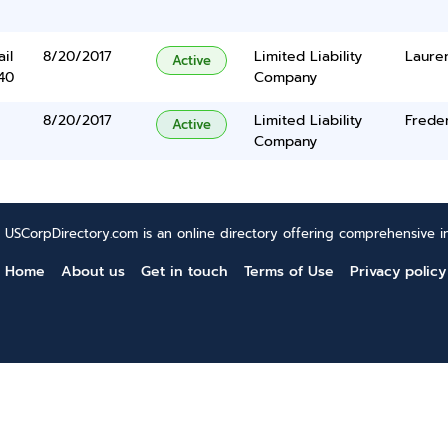
il
8/20/2017
Limited Liability
Lauren
Active
40
Company
8/20/2017
Limited Liability
Frede
Active
Company
USCorpDirectory.com is an online directory offering comprehensive in
Home
About us
Get in touch
Terms of Use
Privacy policy