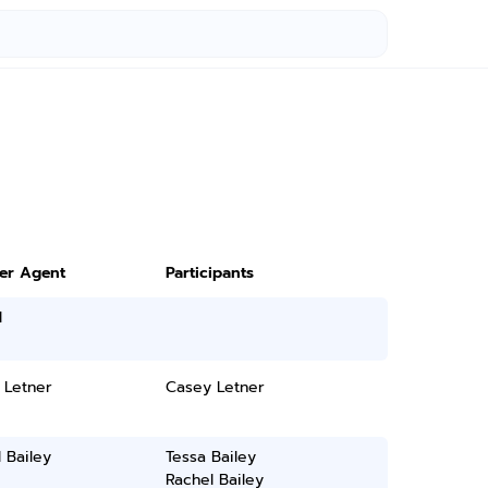
ter Agent
Participants
l
 Letner
Casey Letner
 Bailey
Tessa Bailey
Rachel Bailey