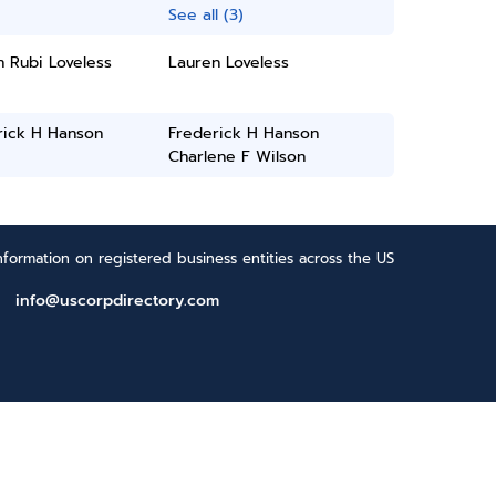
See all (3)
 Rubi Loveless
Lauren Loveless
rick H Hanson
Frederick H Hanson
Charlene F Wilson
formation on registered business entities across the US
info@uscorpdirectory.com