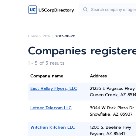
USCorpDirectory
Home
2017
2017-08-20
Companies register
1 - 5 of 5 results
Company name
Address
East Valley Flyers, LLC
21235 E Pegasus Pkwy
Queen Creek, AZ 851
Letner Telecom LLC
3044 W Park Plaza Dr.
Snowflake, AZ 85937
Witchen Kitchen LLC
1200 S. Beeline Hwy
Payson, AZ 85541