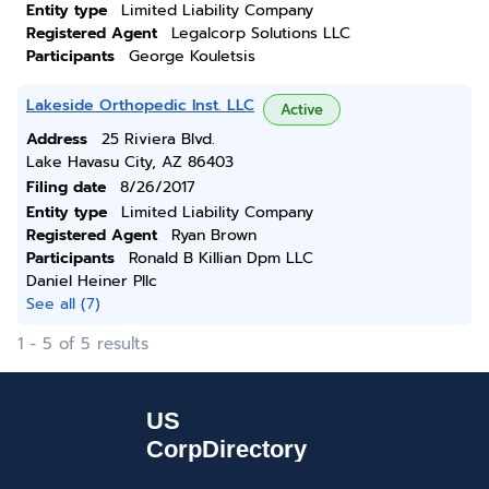
Entity type
Limited Liability Company
Registered Agent
Legalcorp Solutions LLC
Participants
George Kouletsis
Lakeside Orthopedic Inst. LLC
Active
Address
25 Riviera Blvd.
Lake Havasu City, AZ 86403
Filing date
8/26/2017
Entity type
Limited Liability Company
Registered Agent
Ryan Brown
Participants
Ronald B Killian Dpm LLC
Daniel Heiner Pllc
See all (7)
1 - 5 of 5 results