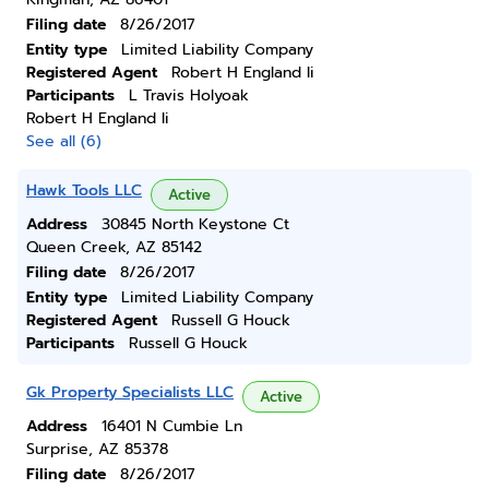
Filing date
8/26/2017
Entity type
Limited Liability Company
Registered Agent
Robert H England Ii
Participants
L Travis Holyoak
Robert H England Ii
See all (6)
Hawk Tools LLC
Active
Address
30845 North Keystone Ct
Queen Creek, AZ 85142
Filing date
8/26/2017
Entity type
Limited Liability Company
Registered Agent
Russell G Houck
Participants
Russell G Houck
Gk Property Specialists LLC
Active
Address
16401 N Cumbie Ln
Surprise, AZ 85378
Filing date
8/26/2017