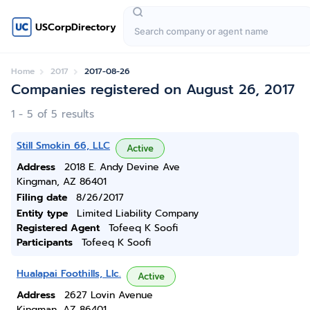
USCorpDirectory
Home
2017
2017-08-26
Companies registered on August 26, 2017
1 - 5 of 5 results
Still Smokin 66, LLC
Active
Address
2018 E. Andy Devine Ave
Kingman, AZ 86401
Filing date
8/26/2017
Entity type
Limited Liability Company
Registered Agent
Tofeeq K Soofi
Participants
Tofeeq K Soofi
Hualapai Foothills, Llc.
Active
Address
2627 Lovin Avenue
Kingman, AZ 86401