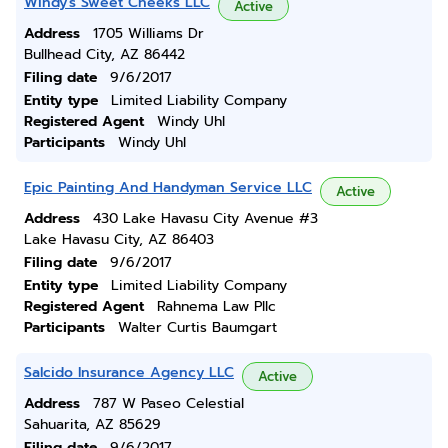
Windy's Sweet Cheeks LLC
Active
Address
1705 Williams Dr
Bullhead City, AZ 86442
Filing date
9/6/2017
Entity type
Limited Liability Company
Registered Agent
Windy Uhl
Participants
Windy Uhl
Epic Painting And Handyman Service LLC
Active
Address
430 Lake Havasu City Avenue #3
Lake Havasu City, AZ 86403
Filing date
9/6/2017
Entity type
Limited Liability Company
Registered Agent
Rahnema Law Pllc
Participants
Walter Curtis Baumgart
Salcido Insurance Agency LLC
Active
Address
787 W Paseo Celestial
Sahuarita, AZ 85629
Filing date
9/6/2017