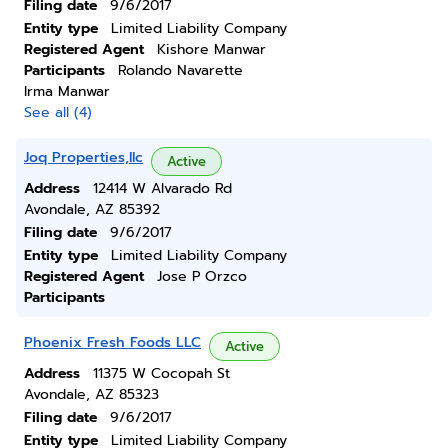
Filing date
9/6/2017
Entity type
Limited Liability Company
Registered Agent
Kishore Manwar
Participants
Rolando Navarette
Irma Manwar
See all (4)
Joq Properties,llc
Active
Address
12414 W Alvarado Rd
Avondale, AZ 85392
Filing date
9/6/2017
Entity type
Limited Liability Company
Registered Agent
Jose P Orzco
Participants
Phoenix Fresh Foods LLC
Active
Address
11375 W Cocopah St
Avondale, AZ 85323
Filing date
9/6/2017
Entity type
Limited Liability Company