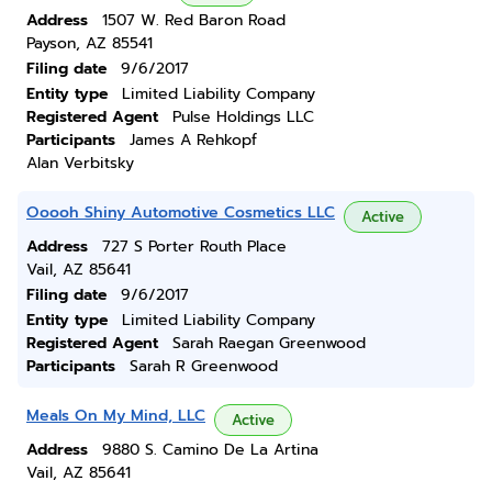
Address
1507 W. Red Baron Road
Payson, AZ 85541
Filing date
9/6/2017
Entity type
Limited Liability Company
Registered Agent
Pulse Holdings LLC
Participants
James A Rehkopf
Alan Verbitsky
Ooooh Shiny Automotive Cosmetics LLC
Active
Address
727 S Porter Routh Place
Vail, AZ 85641
Filing date
9/6/2017
Entity type
Limited Liability Company
Registered Agent
Sarah Raegan Greenwood
Participants
Sarah R Greenwood
Meals On My Mind, LLC
Active
Address
9880 S. Camino De La Artina
Vail, AZ 85641