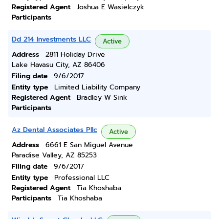
Registered Agent
Joshua E Wasielczyk
Participants
Dd 214 Investments LLC
Active
Address
2811 Holiday Drive
Lake Havasu City, AZ 86406
Filing date
9/6/2017
Entity type
Limited Liability Company
Registered Agent
Bradley W Sink
Participants
Az Dental Associates Pllc
Active
Address
6661 E San Miguel Avenue
Paradise Valley, AZ 85253
Filing date
9/6/2017
Entity type
Professional LLC
Registered Agent
Tia Khoshaba
Participants
Tia Khoshaba