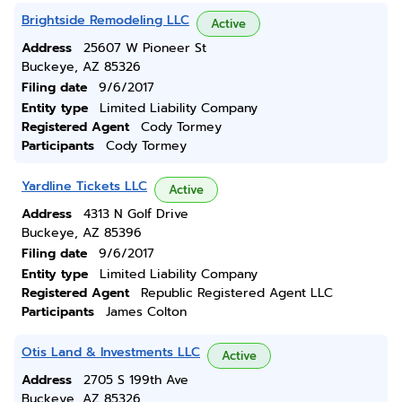
Brightside Remodeling LLC
Active
Address
25607 W Pioneer St
Buckeye, AZ 85326
Filing date
9/6/2017
Entity type
Limited Liability Company
Registered Agent
Cody Tormey
Participants
Cody Tormey
Yardline Tickets LLC
Active
Address
4313 N Golf Drive
Buckeye, AZ 85396
Filing date
9/6/2017
Entity type
Limited Liability Company
Registered Agent
Republic Registered Agent LLC
Participants
James Colton
Otis Land & Investments LLC
Active
Address
2705 S 199th Ave
Buckeye, AZ 85326