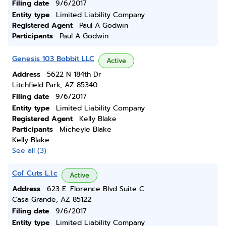
Filing date
9/6/2017
Entity type
Limited Liability Company
Registered Agent
Paul A Godwin
Participants
Paul A Godwin
Genesis 103 Bobbit LLC
Active
Address
5622 N 184th Dr
Litchfield Park, AZ 85340
Filing date
9/6/2017
Entity type
Limited Liability Company
Registered Agent
Kelly Blake
Participants
Micheyle Blake
Kelly Blake
See all (3)
Col' Cuts L.l.c
Active
Address
623 E. Florence Blvd Suite C
Casa Grande, AZ 85122
Filing date
9/6/2017
Entity type
Limited Liability Company