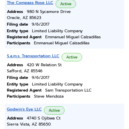
The Compass Rose LLC
Active
Address
980 N Sycamore Drive
Oracle, AZ 85623
Filing date
9/6/2017
Entity type
Limited Liability Company
Registered Agent
Emmanuel Miguel Calzadillas
Participants
Emmanuel Miguel Calzadillas
S.a.m.s. Transportation LLC
Active
Address
420 W Relation St
Safford, AZ 85546
Filing date
9/6/2017
Entity type
Limited Liability Company
Registered Agent
Sam Transportation LLC
Participants
Steve Mendoza
Godwin's Eye LLC
Active
Address
4740 S Ojibwa Ct
Sierra Vista, AZ 85650