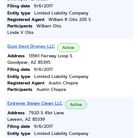
Filing date
9/6/2017
Entity type
Limited Liability Company
Registered Agent
William R Otis 205 S
Participants
William Otis
Linda V Otis
Dust Devil Drones LLC
Active
Address
13561 Fairway Loop S
Goodyear, AZ 85395
Filing date
9/6/2017
Entity type
Limited Liability Company
Registered Agent
Austin Chopra
Participants
Austin Chopra
Extreme Steam Clean LLC
Active
Address
7920 S 41st Lane
Laveen, AZ 85339
Filing date
9/6/2017
Entity type
Limited Liability Company