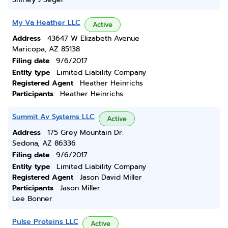
My Va Heather LLC
Active
Address
43647 W Elizabeth Avenue
Maricopa, AZ 85138
Filing date
9/6/2017
Entity type
Limited Liability Company
Registered Agent
Heather Heinrichs
Participants
Heather Heinrichs
Summit Av Systems LLC
Active
Address
175 Grey Mountain Dr.
Sedona, AZ 86336
Filing date
9/6/2017
Entity type
Limited Liability Company
Registered Agent
Jason David Miller
Participants
Jason Miller
Lee Bonner
Pulse Proteins LLC
Active