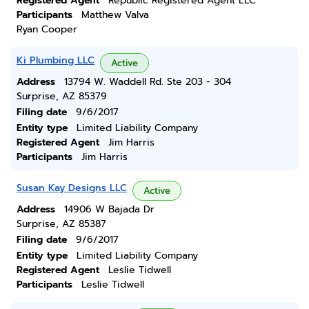
Registered Agent
Republic Registered Agent LLC
Participants
Matthew Valva
Ryan Cooper
Ki Plumbing LLC
Active
Address
13794 W. Waddell Rd. Ste 203 - 304
Surprise, AZ 85379
Filing date
9/6/2017
Entity type
Limited Liability Company
Registered Agent
Jim Harris
Participants
Jim Harris
Susan Kay Designs LLC
Active
Address
14906 W Bajada Dr
Surprise, AZ 85387
Filing date
9/6/2017
Entity type
Limited Liability Company
Registered Agent
Leslie Tidwell
Participants
Leslie Tidwell