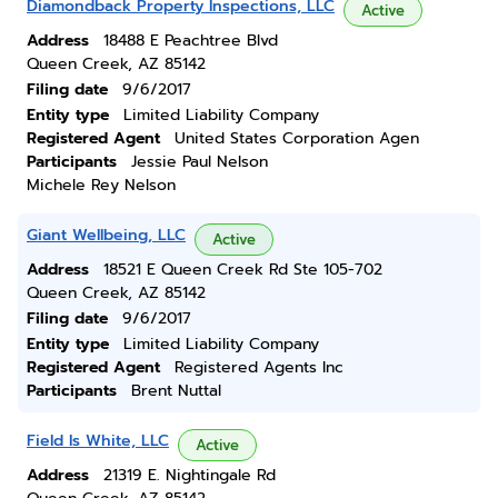
Diamondback Property Inspections, LLC
Active
Address
18488 E Peachtree Blvd
Queen Creek, AZ 85142
Filing date
9/6/2017
Entity type
Limited Liability Company
Registered Agent
United States Corporation Agen
Participants
Jessie Paul Nelson
Michele Rey Nelson
Giant Wellbeing, LLC
Active
Address
18521 E Queen Creek Rd Ste 105-702
Queen Creek, AZ 85142
Filing date
9/6/2017
Entity type
Limited Liability Company
Registered Agent
Registered Agents Inc
Participants
Brent Nuttal
Field Is White, LLC
Active
Address
21319 E. Nightingale Rd