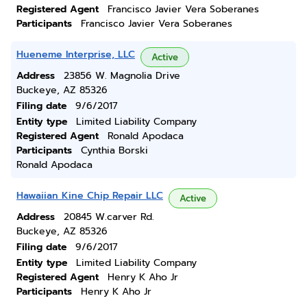
Registered Agent
Francisco Javier Vera Soberanes
Participants
Francisco Javier Vera Soberanes
Hueneme Interprise, LLC
Active
Address
23856 W. Magnolia Drive
Buckeye, AZ 85326
Filing date
9/6/2017
Entity type
Limited Liability Company
Registered Agent
Ronald Apodaca
Participants
Cynthia Borski
Ronald Apodaca
Hawaiian Kine Chip Repair LLC
Active
Address
20845 W.carver Rd.
Buckeye, AZ 85326
Filing date
9/6/2017
Entity type
Limited Liability Company
Registered Agent
Henry K Aho Jr
Participants
Henry K Aho Jr