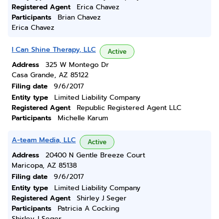
Registered Agent
Erica Chavez
Participants
Brian Chavez
Erica Chavez
I Can Shine Therapy, LLC
Active
Address
325 W Montego Dr
Casa Grande, AZ 85122
Filing date
9/6/2017
Entity type
Limited Liability Company
Registered Agent
Republic Registered Agent LLC
Participants
Michelle Karum
A-team Media, LLC
Active
Address
20400 N Gentle Breeze Court
Maricopa, AZ 85138
Filing date
9/6/2017
Entity type
Limited Liability Company
Registered Agent
Shirley J Seger
Participants
Patricia A Cocking
Shirley J Seger