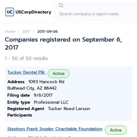
USCorpDirectory
Home
2017
2017-09-06
Companies registered on September 6,
2017
1 - 50 of 50 results
Tucker Dental Pllc
Active
Address
1093 Hancock Rd
Bullhead City, AZ 86442
Filing date
9/6/2017
Entity type
Professional LLC
Registered Agent
Tucker Reed Larson
Participants
Stephen Frank Snyder Charitable Foundation
Active