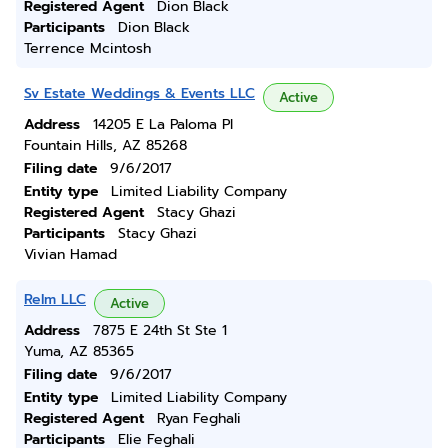
Registered Agent
Dion Black
Participants
Dion Black
Terrence Mcintosh
Sv Estate Weddings & Events LLC
Active
Address
14205 E La Paloma Pl
Fountain Hills, AZ 85268
Filing date
9/6/2017
Entity type
Limited Liability Company
Registered Agent
Stacy Ghazi
Participants
Stacy Ghazi
Vivian Hamad
Relm LLC
Active
Address
7875 E 24th St Ste 1
Yuma, AZ 85365
Filing date
9/6/2017
Entity type
Limited Liability Company
Registered Agent
Ryan Feghali
Participants
Elie Feghali