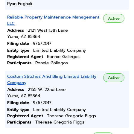
Ryan Feghali
Reliable Property Maintenance Management
Active
LLC
Address
2121 West 13th Lane
Yuma, AZ 85364
Filing date
9/6/2017
Entity type
Limited Liability Company
Registered Agent
Ronnie Gallegos
Participants
Ronnie Gallegos
Custom Stitches And Bling Limited Liability
Active
Company
Address
2155 W. 22nd Lane
Yuma, AZ 85364
Filing date
9/6/2017
Entity type
Limited Liability Company
Registered Agent
Therese Gregoria Figgs
Participants
Therese Gregoria Figgs