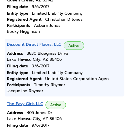
Queen Creek, AZ 85142
Filing date
9/6/2017
Entity type
Limited Liability Company
Registered Agent
Christoher D Jones
Participants
Auburn Jones
Becky Higginson
Discount Direct Floors, LLC
Active
Address
3830 Bluegrass Drive
Lake Havasu City, AZ 86406
Filing date
9/6/2017
Entity type
Limited Liability Company
Registered Agent
United States Corporation Agen
Participants
Timothy Rhymer
Jacqueline Rhymer
The Pavy Girls LLC
Active
Address
405 Jones Dr
Lake Havasu City, AZ 86406
Filing date
9/6/2017