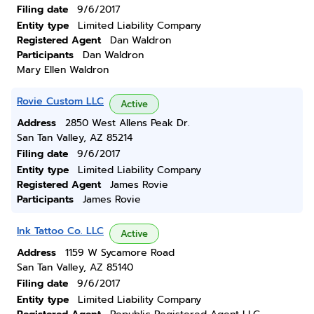
Filing date
9/6/2017
Entity type
Limited Liability Company
Registered Agent
Dan Waldron
Participants
Dan Waldron
Mary Ellen Waldron
Rovie Custom LLC
Active
Address
2850 West Allens Peak Dr.
San Tan Valley, AZ 85214
Filing date
9/6/2017
Entity type
Limited Liability Company
Registered Agent
James Rovie
Participants
James Rovie
Ink Tattoo Co. LLC
Active
Address
1159 W Sycamore Road
San Tan Valley, AZ 85140
Filing date
9/6/2017
Entity type
Limited Liability Company