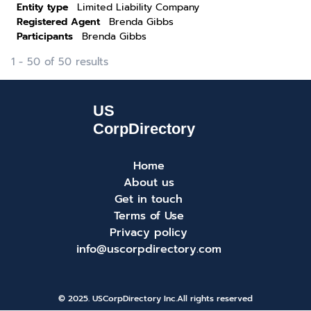
Entity type
Limited Liability Company
Registered Agent
Brenda Gibbs
Participants
Brenda Gibbs
1 - 50 of 50 results
Home
About us
Get in touch
Terms of Use
Privacy policy
info@uscorpdirectory.com
© 2025. USCorpDirectory Inc.
All rights reserved