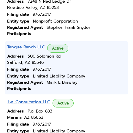
Address
7248 N Red Ledge Dr
Paradise Valley, AZ 85253
Filing date
9/6/2017
Entity type
Nonprofit Corporation
Registered Agent
Stephen Frank Snyder
Participants
Tanque Ranch LLC
Active
Address
500 Solomon Rd.
Safford, AZ 85546
Filing date
9/6/2017
Entity type
Limited Liability Company
Registered Agent
Mark E Brawley
Participants
J.w. Consultation LLC
Active
Address
P.o. Box 833
Marana, AZ 85653
Filing date
9/6/2017
Entity type
Limited Liability Company