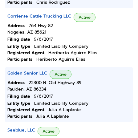
Participants
Chris Rodriguez
Corriente Cattle Trucking LLC
Active
Address
764 Hwy 82
Nogales, AZ 85621
Filing date
9/6/2017
Entity type
Limited Liability Company
Registered Agent
Heriberto Aguirre Elias
Participants
Heriberto Aguirre Elias
Golden Senior LLC
Active
Address
22300 N. Old Highway 89
Paulden, AZ 86334
Filing date
9/6/2017
Entity type
Limited Liability Company
Registered Agent
Julia A Laplante
Participants
Julia A Laplante
Seeblue, LLC
Active