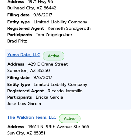
Address
1971 Hwy 95
Bullhead City, AZ 86442
Filing date
9/6/2017
Entity type
Limited Liability Company
Registered Agent
Kenneth Sondgeroth
Participants
Tom Zeigelgruber
Brad Fritz
Yuma Date, LLC
Active
Address
429 E Crane Street
Somerton, AZ 85350
Filing date
9/6/2017
Entity type
Limited Liability Company
Registered Agent
Ricardo Jaramillo
Participants
Ericka Garcia
Jose Luis Garcia
The Waldron Team, LLC
Active
Address
13614 N. 99th Avenue Ste 565
Sun City, AZ 85351