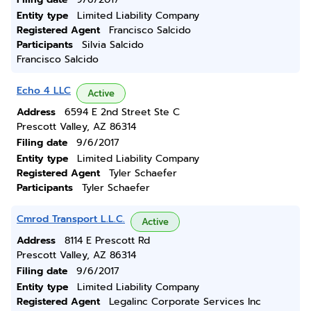
Entity type
Limited Liability Company
Registered Agent
Francisco Salcido
Participants
Silvia Salcido
Francisco Salcido
Echo 4 LLC
Active
Address
6594 E 2nd Street Ste C
Prescott Valley, AZ 86314
Filing date
9/6/2017
Entity type
Limited Liability Company
Registered Agent
Tyler Schaefer
Participants
Tyler Schaefer
Cmrod Transport L.L.C.
Active
Address
8114 E Prescott Rd
Prescott Valley, AZ 86314
Filing date
9/6/2017
Entity type
Limited Liability Company
Registered Agent
Legalinc Corporate Services Inc