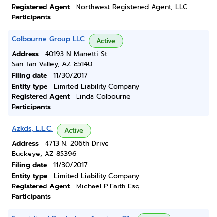
Registered Agent
Northwest Registered Agent, LLC
Participants
Colbourne Group LLC
Active
Address
40193 N Manetti St
San Tan Valley, AZ 85140
Filing date
11/30/2017
Entity type
Limited Liability Company
Registered Agent
Linda Colbourne
Participants
Azkds, L.L.C.
Active
Address
4713 N. 206th Drive
Buckeye, AZ 85396
Filing date
11/30/2017
Entity type
Limited Liability Company
Registered Agent
Michael P Faith Esq
Participants