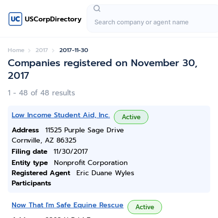
USCorpDirectory
Home
2017
2017-11-30
Companies registered on November 30,
2017
1 - 48 of 48 results
Low Income Student Aid, Inc.
Active
Address
11525 Purple Sage Drive
Cornville, AZ 86325
Filing date
11/30/2017
Entity type
Nonprofit Corporation
Registered Agent
Eric Duane Wyles
Participants
Now That I'm Safe Equine Rescue
Active