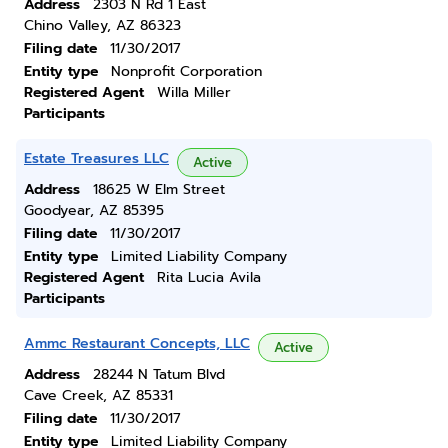
Address
2303 N Rd 1 East
Chino Valley, AZ 86323
Filing date
11/30/2017
Entity type
Nonprofit Corporation
Registered Agent
Willa Miller
Participants
Estate Treasures LLC
Active
Address
18625 W Elm Street
Goodyear, AZ 85395
Filing date
11/30/2017
Entity type
Limited Liability Company
Registered Agent
Rita Lucia Avila
Participants
Ammc Restaurant Concepts, LLC
Active
Address
28244 N Tatum Blvd
Cave Creek, AZ 85331
Filing date
11/30/2017
Entity type
Limited Liability Company