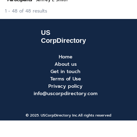
1 - 48 of 48 results
Home
About us
Get in touch
Terms of Use
Privacy policy
info@uscorpdirectory.com
© 2025. USCorpDirectory Inc.
All rights reserved