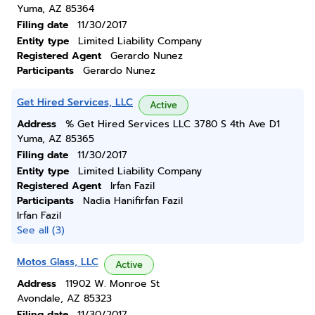
Yuma, AZ 85364
Filing date
11/30/2017
Entity type
Limited Liability Company
Registered Agent
Gerardo Nunez
Participants
Gerardo Nunez
Get Hired Services, LLC
Active
Address
% Get Hired Services LLC 3780 S 4th Ave D1
Yuma, AZ 85365
Filing date
11/30/2017
Entity type
Limited Liability Company
Registered Agent
Irfan Fazil
Participants
Nadia Hanifirfan Fazil
Irfan Fazil
See all (3)
Motos Glass, LLC
Active
Address
11902 W. Monroe St
Avondale, AZ 85323
Filing date
11/30/2017