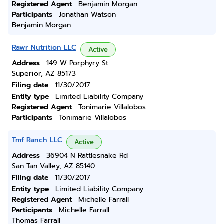
Registered Agent
Benjamin Morgan
Participants
Jonathan Watson
Benjamin Morgan
Rawr Nutrition LLC
Active
Address
149 W Porphyry St
Superior, AZ 85173
Filing date
11/30/2017
Entity type
Limited Liability Company
Registered Agent
Tonimarie Villalobos
Participants
Tonimarie Villalobos
Tmf Ranch LLC
Active
Address
36904 N Rattlesnake Rd
San Tan Valley, AZ 85140
Filing date
11/30/2017
Entity type
Limited Liability Company
Registered Agent
Michelle Farrall
Participants
Michelle Farrall
Thomas Farrall