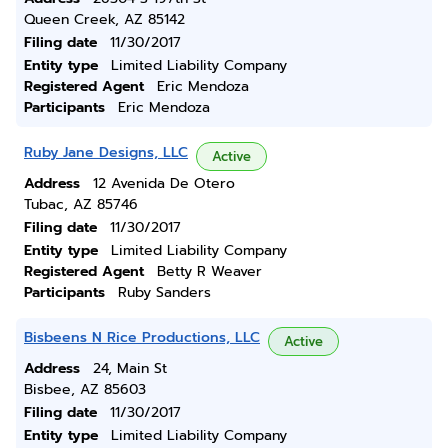
Queen Creek, AZ 85142
Filing date
11/30/2017
Entity type
Limited Liability Company
Registered Agent
Eric Mendoza
Participants
Eric Mendoza
Ruby Jane Designs, LLC
Active
Address
12 Avenida De Otero
Tubac, AZ 85746
Filing date
11/30/2017
Entity type
Limited Liability Company
Registered Agent
Betty R Weaver
Participants
Ruby Sanders
Bisbeens N Rice Productions, LLC
Active
Address
24, Main St
Bisbee, AZ 85603
Filing date
11/30/2017
Entity type
Limited Liability Company