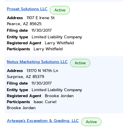
Prosat Solutions LLC
Active
Address
1107 E Irene St
Pearce, AZ 85625
Filing date
11/30/2017
Entity type
Limited Liability Company
Registered Agent
Larry Whitfield
Participants
Larry Whitfield
Notus Marketing Solutions LLC
Active
Address
13170 N 147th Ln
Surprise, AZ 85379
Filing date
11/30/2017
Entity type
Limited Liability Company
Registered Agent
Brooke Jordan
Participants
Isaac Curiel
Brooke Jordan
Arteaga's Excavation & Grading, LLC
Active