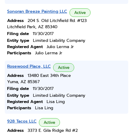
Sonoran Breeze Painting LLC
Active
Address
204 S. Old Litchfield Rd. #123
Litchfield Park, AZ 85340
Filing date
11/30/2017
Entity type
Limited Liability Company
Registered Agent
Julio Lerma Jr
Participants
Julio Lerma Jr
Rosewood Place, LLC
Active
Address
13480 East 34th Place
Yuma, AZ 85367
Filing date
11/30/2017
Entity type
Limited Liability Company
Registered Agent
Lisa Ling
Participants
Lisa Ling
928 Tacos LLC
Active
Address
3373 E. Gila Ridge Rd #2