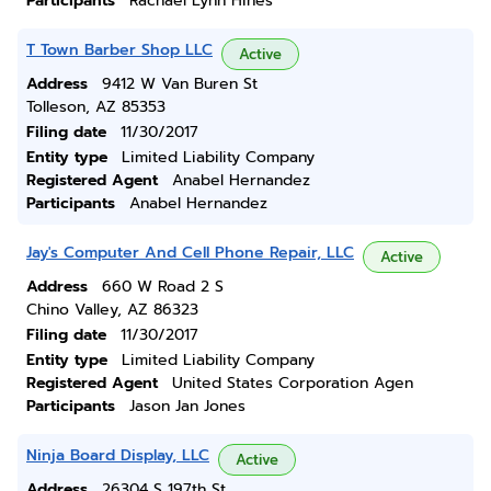
Participants
Rachael Lynn Hines
T Town Barber Shop LLC
Active
Address
9412 W Van Buren St
Tolleson, AZ 85353
Filing date
11/30/2017
Entity type
Limited Liability Company
Registered Agent
Anabel Hernandez
Participants
Anabel Hernandez
Jay's Computer And Cell Phone Repair, LLC
Active
Address
660 W Road 2 S
Chino Valley, AZ 86323
Filing date
11/30/2017
Entity type
Limited Liability Company
Registered Agent
United States Corporation Agen
Participants
Jason Jan Jones
Ninja Board Display, LLC
Active
Address
26304 S 197th St