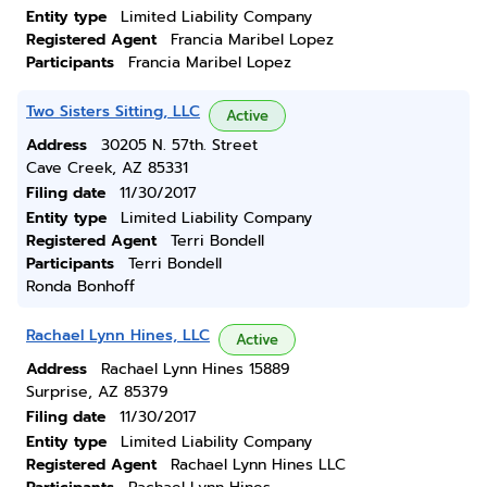
Entity type
Limited Liability Company
Registered Agent
Francia Maribel Lopez
Participants
Francia Maribel Lopez
Two Sisters Sitting, LLC
Active
Address
30205 N. 57th. Street
Cave Creek, AZ 85331
Filing date
11/30/2017
Entity type
Limited Liability Company
Registered Agent
Terri Bondell
Participants
Terri Bondell
Ronda Bonhoff
Rachael Lynn Hines, LLC
Active
Address
Rachael Lynn Hines 15889
Surprise, AZ 85379
Filing date
11/30/2017
Entity type
Limited Liability Company
Registered Agent
Rachael Lynn Hines LLC