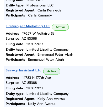
Entity type
Professional LLC
Registered Agent
Carla Kennedy
Participants
Carla Kennedy
Firstproject Marketing LLC
Active
Address
17657 W Voltaire St
Surprise, AZ 85388
Filing date
11/30/2017
Entity type
Limited Liability Company
Registered Agent
Emmanuel Peter Abah
Participants
Emmanuel Peter Abah
Savvygirlassistant L.l.c
Active
Address
14783 N 177th Ave
Surprise, AZ 85388
Filing date
11/30/2017
Entity type
Limited Liability Company
Registered Agent
Kelly Ann Aversa
Participants
Kelly Ann Aversa