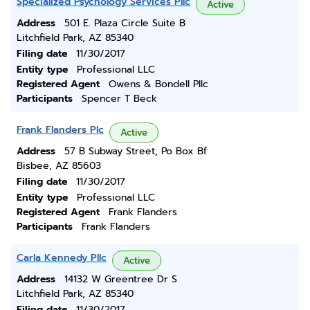
Specialized Psychology Services Pllc
Active
Address
501 E. Plaza Circle Suite B
Litchfield Park, AZ 85340
Filing date
11/30/2017
Entity type
Professional LLC
Registered Agent
Owens & Bondell Pllc
Participants
Spencer T Beck
Frank Flanders Plc
Active
Address
57 B Subway Street, Po Box Bf
Bisbee, AZ 85603
Filing date
11/30/2017
Entity type
Professional LLC
Registered Agent
Frank Flanders
Participants
Frank Flanders
Carla Kennedy Pllc
Active
Address
14132 W Greentree Dr S
Litchfield Park, AZ 85340
Filing date
11/30/2017