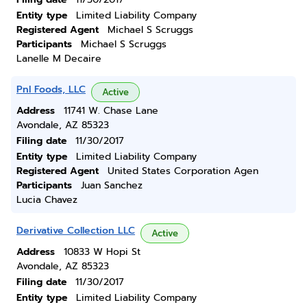
Entity type
Limited Liability Company
Registered Agent
Michael S Scruggs
Participants
Michael S Scruggs
Lanelle M Decaire
Pnl Foods, LLC
Active
Address
11741 W. Chase Lane
Avondale, AZ 85323
Filing date
11/30/2017
Entity type
Limited Liability Company
Registered Agent
United States Corporation Agen
Participants
Juan Sanchez
Lucia Chavez
Derivative Collection LLC
Active
Address
10833 W Hopi St
Avondale, AZ 85323
Filing date
11/30/2017
Entity type
Limited Liability Company