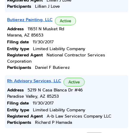
Registered Agent
Lillian J Love
Participants
Lillian J Love
Butierez Painting, LLC
Active
Address
11651 N Musket Rd
Marana, AZ 85653
Filing date
11/30/2017
Entity type
Limited Liability Company
Registered Agent
National Contractor Services
Corporation
Participants
Daniel F Butierez
Rh Advisory Services, LLC
Active
Address
5219 N Casa Blanca Dr #46
Paradise Valley, AZ 85253
Filing date
11/30/2017
Entity type
Limited Liability Company
Registered Agent
A-b Law Services Company LLC
Participants
Richard P Hamada