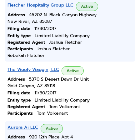
Fletcher Hospitality Group LLC
Active
Address
46202 N. Black Canyon Highway
New River, AZ 85087
Filing date
11/30/2017
Entity type
Limited Liability Company
Registered Agent
Joshua Fletcher
Participants
Joshua Fletcher
Rebekah Fletcher
The Woofy Waggin, LLC
Active
Address
5370 S Desert Dawn Dr Unit
Gold Canyon, AZ 85118
Filing date
11/30/2017
Entity type
Limited Liability Company
Registered Agent
Tom Volkenant
Participants
Tom Volkenant
Aurora Ai LLC
Active
Address
920 12th Place Apt 4