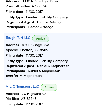
Address
3300 N. Starlight Drive
Prescott Valley, AZ 86314
Filing date
11/30/2017
Entity type
Limited Liability Company
Registered Agent
Hector Arteaga
Participants
Hector Arteaga
Tough Turf LLC
Active
Address
615 E Osage Ave
Apache Junction, AZ 85119
Filing date
11/30/2017
Entity type
Limited Liability Company
Registered Agent
Daniel S Mcpherson
Participants
Daniel S Mcpherson
Jennifer M Mcpherson
M L C Transport LLC
Active
Address
70 Highland Cr
Rio Rico, AZ 85648
Filing date
11/30/2017