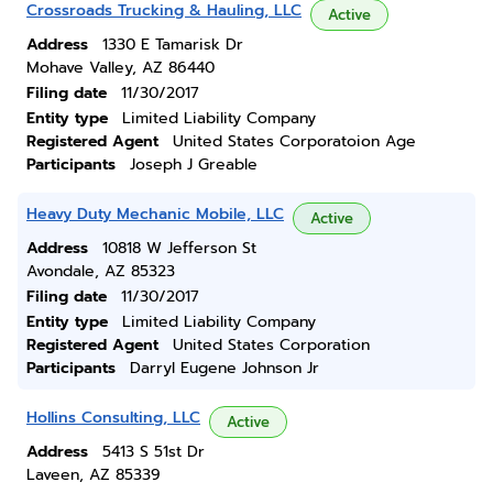
Crossroads Trucking & Hauling, LLC
Active
Address
1330 E Tamarisk Dr
Mohave Valley, AZ 86440
Filing date
11/30/2017
Entity type
Limited Liability Company
Registered Agent
United States Corporatoion Age
Participants
Joseph J Greable
Heavy Duty Mechanic Mobile, LLC
Active
Address
10818 W Jefferson St
Avondale, AZ 85323
Filing date
11/30/2017
Entity type
Limited Liability Company
Registered Agent
United States Corporation
Participants
Darryl Eugene Johnson Jr
Hollins Consulting, LLC
Active
Address
5413 S 51st Dr
Laveen, AZ 85339