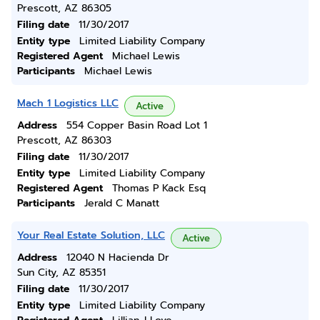
Prescott, AZ 86305
Filing date
11/30/2017
Entity type
Limited Liability Company
Registered Agent
Michael Lewis
Participants
Michael Lewis
Mach 1 Logistics LLC
Active
Address
554 Copper Basin Road Lot 1
Prescott, AZ 86303
Filing date
11/30/2017
Entity type
Limited Liability Company
Registered Agent
Thomas P Kack Esq
Participants
Jerald C Manatt
Your Real Estate Solution, LLC
Active
Address
12040 N Hacienda Dr
Sun City, AZ 85351
Filing date
11/30/2017
Entity type
Limited Liability Company