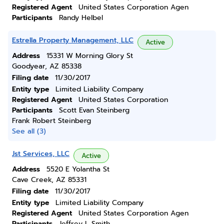
Registered Agent
United States Corporation Agen
Participants
Randy Helbel
Estrella Property Management, LLC
Active
Address
15331 W Morning Glory St
Goodyear, AZ 85338
Filing date
11/30/2017
Entity type
Limited Liability Company
Registered Agent
United States Corporation
Participants
Scott Evan Steinberg
Frank Robert Steinberg
See all (3)
Jst Services, LLC
Active
Address
5520 E Yolantha St
Cave Creek, AZ 85331
Filing date
11/30/2017
Entity type
Limited Liability Company
Registered Agent
United States Corporation Agen
Participants
Jeffrey L Smith