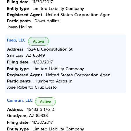
Filing date
11/30/2017
Entity type
Limited Liability Company
Registered Agent
United States Corporation Agen
Participants
Dawn Hollins
Jovan Hollins
Fsab, LLC
Active
Address
1524 E Caonstitution St
San Luis, AZ 85349
Filing date
11/30/2017
Entity type
Limited Liability Company
Registered Agent
United States Corporation Agen
Participants
Humberto Acros Jr
Jose Roberto Cruz Casto
Camrun, LLC
Active
Address
16433 S 176 Dr
Goodyear, AZ 85338
Filing date
11/30/2017
Entity type
Limited Liability Company