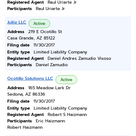
Registered Agent
Raul Uriarte Jr
Participants
Raul Uriarte Jr
Juliiz LLC
Active
Address
219 E Ocotillo St
Casa Grande, AZ 85122
Filing date
11/30/2017
Entity type
Limited Liability Company
Registered Agent
Daniel Andres Zamudio Visoso
Participants
Daniel Zamudio
Ocotillo Solutions LLC
Active
Address
165 Meadow Lark Dr
Sedona, AZ 86336
Filing date
11/30/2017
Entity type
Limited Liability Company
Registered Agent
Robert S Haizmann
Participants
Eric Haizmann
Robert Haizmann